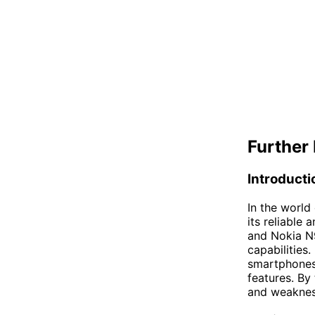
Further 
Introducti
In the world
its reliable 
and Nokia N9
capabilities.
smartphones,
features. By
and weakness