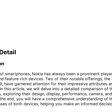
Detail
on
 of smartphones, Nokia has always been a prominent playe
and feature-rich devices. Two of their notable offerings, the
, have garnered attention for their impressive attributes a
 In this article, we will delve into a detailed comparison of 
 exploring their design, display, performance, camera, an
 the end, you will have a comprehensive understanding of t
es of both devices, helping you make an informed decisio