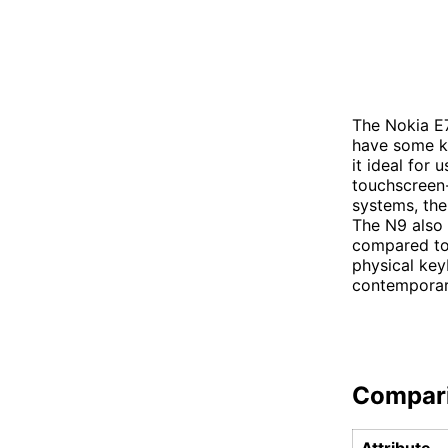
The Nokia E
have some k
it ideal for 
touchscreen-
systems, the
The N9 also 
compared to 
physical key
contemporar
Compar