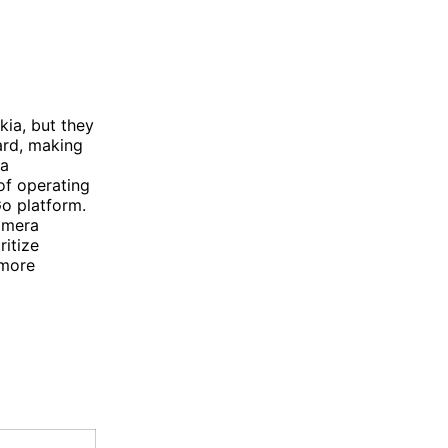
ia, but they
ard, making
 a
of operating
o platform.
amera
ritize
 more