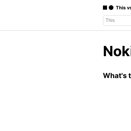
This v
Noki
What's 