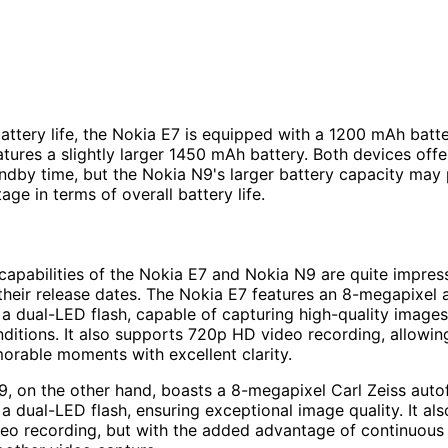
battery life, the Nokia E7 is equipped with a 1200 mAh batte
tures a slightly larger 1450 mAh battery. Both devices offer
ndby time, but the Nokia N9's larger battery capacity may
age in terms of overall battery life.
apabilities of the Nokia E7 and Nokia N9 are quite impress
their release dates. The Nokia E7 features an 8-megapixel
a dual-LED flash, capable of capturing high-quality images
nditions. It also supports 720p HD video recording, allowin
rable moments with excellent clarity.
, on the other hand, boasts a 8-megapixel Carl Zeiss auto
a dual-LED flash, ensuring exceptional image quality. It al
eo recording, but with the added advantage of continuous