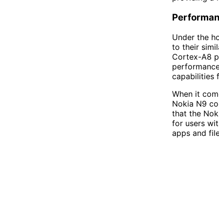
Performa
Under the h
to their sim
Cortex-A8 pr
performance
capabilities
When it come
Nokia N9 com
that the Nok
for users wi
apps and file