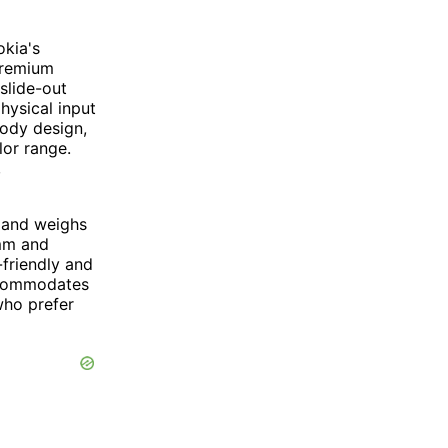
kia's
premium
slide-out
ysical input
ody design,
lor range.
,
 and weighs
 mm and
friendly and
accommodates
who prefer