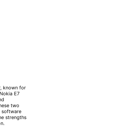
r, known for
 Nokia E7
nd
these two
d software
he strengths
n.