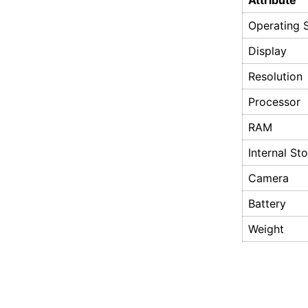
Attribute
Operating 
Display
Resolution
Processor
RAM
Internal St
Camera
Battery
Weight