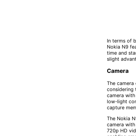
In terms of 
Nokia N9 fea
time and sta
slight advant
Camera
The camera c
considering 
camera with 
low-light co
capture memo
The Nokia N9
camera with 
720p HD vid