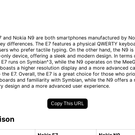
7 and Nokia N9 are both smartphones manufactured by Nok
ey differences. The E7 features a physical QWERTY keybo
users who prefer tactile typing. On the other hand, the N9 is
only device, offering a sleek and modern design. In terms 
 E7 runs on Symbian^3, while the N9 operates on the MeeG
boasts a higher resolution display and a more advanced c
the E7. Overall, the E7 is a great choice for those who prio
boards and familiarity with Symbian, while the N9 offers a
y design and a more advanced user experience.
Copy This URL
ison