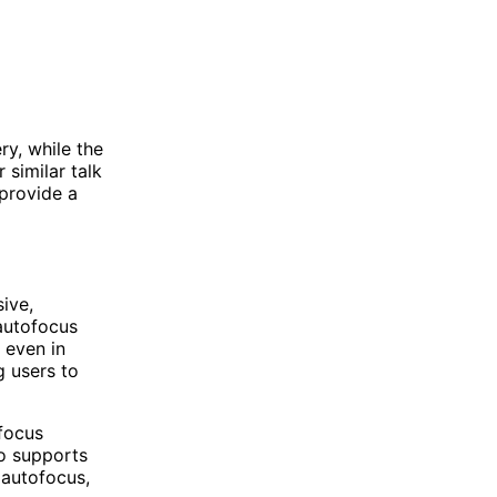
ry, while the
 similar talk
 provide a
ive,
 autofocus
 even in
g users to
focus
so supports
 autofocus,