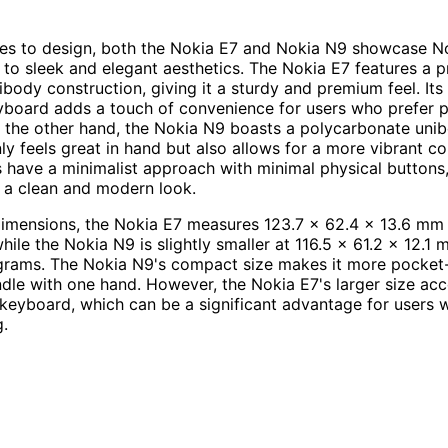
es to design, both the Nokia E7 and Nokia N9 showcase No
o sleek and elegant aesthetics. The Nokia E7 features a 
body construction, giving it a sturdy and premium feel. Its 
oard adds a touch of convenience for users who prefer ph
the other hand, the Nokia N9 boasts a polycarbonate unib
ly feels great in hand but also allows for a more vibrant co
 have a minimalist approach with minimal physical buttons
 a clean and modern look.
dimensions, the Nokia E7 measures 123.7 x 62.4 x 13.6 mm
hile the Nokia N9 is slightly smaller at 116.5 x 61.2 x 12.1
grams. The Nokia N9's compact size makes it more pocket-
ndle with one hand. However, the Nokia E7's larger size 
t keyboard, which can be a significant advantage for users 
g.