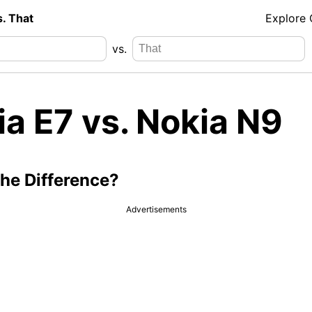
s. That
Explore
vs.
a E7 vs. Nokia N9
the Difference?
Advertisements