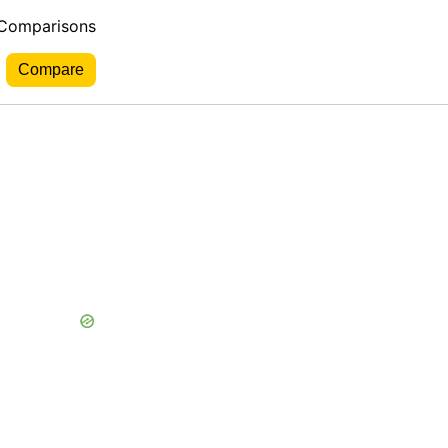
 Comparisons