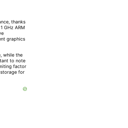
nce, thanks
 a 1 GHz ARM
ve
nt graphics
, while the
tant to note
iting factor
 storage for