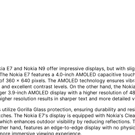
ia E7 and Nokia N9 offer impressive displays, but with slig
 The Nokia E7 features a 4.0-inch AMOLED capacitive touc
 of 360 x 640 pixels. The AMOLED technology ensures vibra
 and excellent contrast levels. On the other hand, the Nok
arger 3.9-inch AMOLED display with a higher resolution of 
higher resolution results in sharper text and more detailed v
utilize Gorilla Glass protection, ensuring durability and re
tches. The Nokia E7's display is equipped with Nokia's Cle
which enhances outdoor visibility by reducing reflections. 
ther hand, features an edge-to-edge display with no physic
more immersive viewing experience.