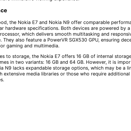
nce
ood, the Nokia E7 and Nokia N9 offer comparable performa
ilar hardware specifications. Both devices are powered by
ocessor, which delivers smooth multitasking and responsi
. They also feature a PowerVR SGX530 GPU, ensuring dece
 for gaming and multimedia.
s to storage, the Nokia E7 offers 16 GB of internal storage
es in two variants: 16 GB and 64 GB. However, it is impor
ia N9 lacks expandable storage options, which may be a lim
th extensive media libraries or those who require additional
s.