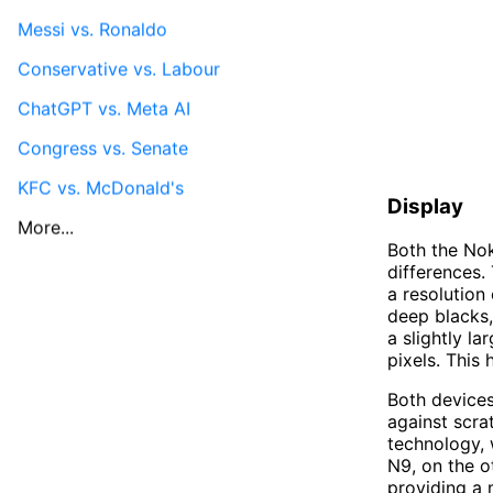
Messi vs. Ronaldo
Conservative vs. Labour
ChatGPT vs. Meta AI
Congress vs. Senate
KFC vs. McDonald's
Display
More...
Both the Nok
differences.
a resolution
deep blacks,
a slightly l
pixels. This 
Both devices 
against scra
technology, 
N9, on the o
providing a 