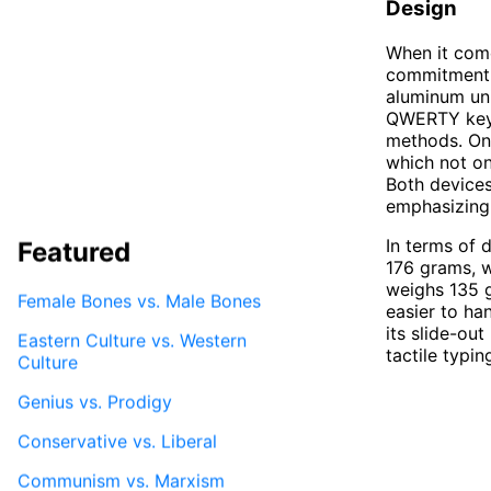
Design
When it com
commitment t
aluminum uni
QWERTY keyb
methods. On 
which not on
Both devices
emphasizing
In terms of 
Featured
176 grams, w
weighs 135 
Female Bones vs. Male Bones
easier to ha
its slide-ou
Eastern Culture vs. Western
tactile typin
Culture
Genius vs. Prodigy
Conservative vs. Liberal
Communism vs. Marxism