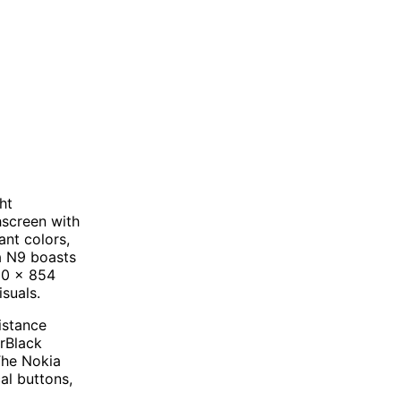
ht
hscreen with
nt colors,
ia N9 boasts
480 x 854
isuals.
sistance
arBlack
The Nokia
al buttons,