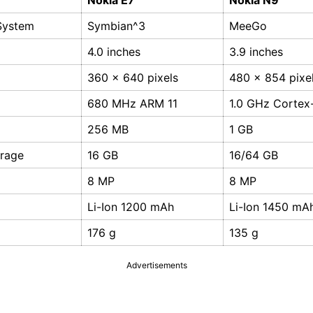
Nokia E7
Nokia N9
System
Symbian^3
MeeGo
4.0 inches
3.9 inches
360 x 640 pixels
480 x 854 pixe
680 MHz ARM 11
1.0 GHz Cortex
256 MB
1 GB
orage
16 GB
16/64 GB
8 MP
8 MP
Li-Ion 1200 mAh
Li-Ion 1450 mA
176 g
135 g
Advertisements