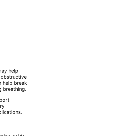
may help
 obstructive
 help break
g breathing.
pport
ry
lications.