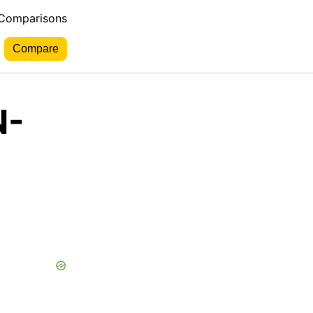
 Comparisons
N-