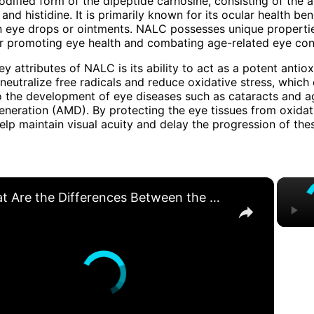
dified form of the dipeptide carnosine, consisting of the 
and histidine. It is primarily known for its ocular health ben
n eye drops or ointments. NALC possesses unique properti
for promoting eye health and combating age-related eye con
y attributes of NALC is its ability to act as a potent antiox
s neutralize free radicals and reduce oxidative stress, which
o the development of eye diseases such as cataracts and a
neration (AMD). By protecting the eye tissues from oxida
p maintain visual acuity and delay the progression of the
×
What Are the Differences Between the COLA and Pay Raise?