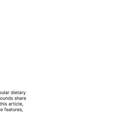
ular dietary
pounds share
his article,
e features,