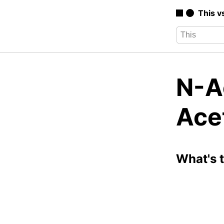
This v
N-A
Ace
What's 