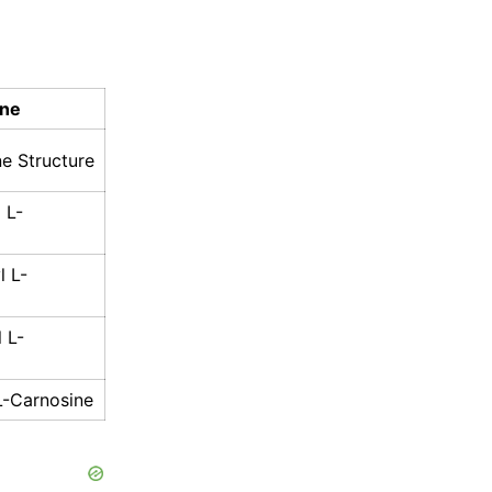
ine
e Structure
 L-
l L-
 L-
L-Carnosine