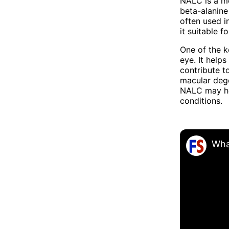
NALC is a mo
beta-alanine 
often used i
it suitable 
One of the ke
eye. It help
contribute t
macular dege
NALC may hel
conditions.