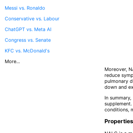
Messi vs. Ronaldo
Conservative vs. Labour
ChatGPT vs. Meta AI
Congress vs. Senate
KFC vs. McDonald's
More...
Moreover, NA
reduce sympt
pulmonary d
down and exp
In summary, 
supplement. 
conditions, 
Propertie