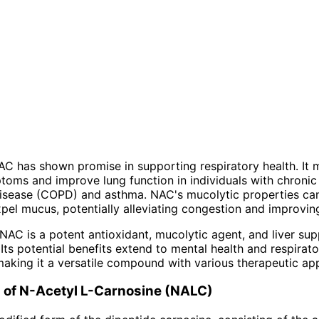
C has shown promise in supporting respiratory health. It 
oms and improve lung function in individuals with chronic
isease (COPD) and asthma. NAC's mucolytic properties can
el mucus, potentially alleviating congestion and improvin
NAC is a potent antioxidant, mucolytic agent, and liver su
Its potential benefits extend to mental health and respirato
making it a versatile compound with various therapeutic app
s of N-Acetyl L-Carnosine (NALC)