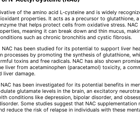
ivative of the amino acid L-cysteine and is widely recognize
oxidant properties. It acts as a precursor to glutathione, a 
enzyme that helps protect cells from oxidative stress. NAC 
operties, meaning it can break down and thin mucus, making
conditions such as chronic bronchitis and cystic fibrosis.
NAC has been studied for its potential to support liver healt
on processes by promoting the synthesis of glutathione, wh
armful toxins and free radicals. NAC has also shown promis
he liver from acetaminophen (paracetamol) toxicity, a co
d liver damage.
 NAC has been investigated for its potential benefits in ment
ulate glutamate levels in the brain, an excitatory neurotra
ith conditions like depression, bipolar disorder, and obses
disorder. Some studies suggest that NAC supplementation
 reduce the risk of relapse in individuals with these menta