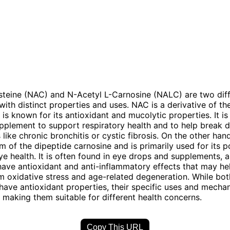
teine (NAC) and N-Acetyl L-Carnosine (NALC) are two diff
th distinct properties and uses. NAC is a derivative of th
 is known for its antioxidant and mucolytic properties. It 
pplement to support respiratory health and to help break
 like chronic bronchitis or cystic fibrosis. On the other han
m of the dipeptide carnosine and is primarily used for its p
ye health. It is often found in eye drops and supplements, as
have antioxidant and anti-inflammatory effects that may he
m oxidative stress and age-related degeneration. While bot
ve antioxidant properties, their specific uses and mecha
r, making them suitable for different health concerns.
Copy This URL