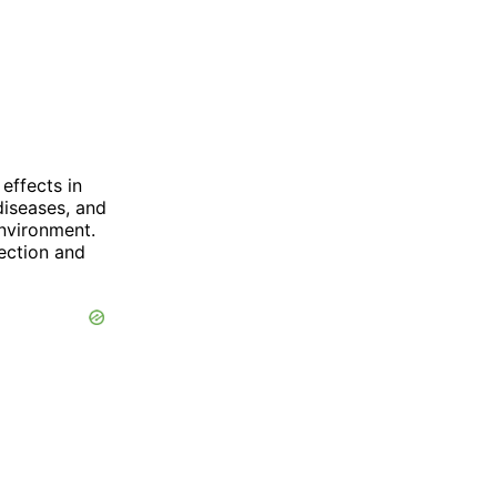
effects in
diseases, and
nvironment.
tection and