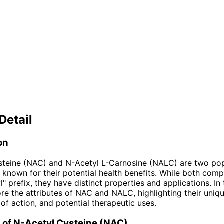
Detail
on
steine (NAC) and N-Acetyl L-Carnosine (NALC) are two pop
known for their potential health benefits. While both com
" prefix, they have distinct properties and applications. In t
ore the attributes of NAC and NALC, highlighting their uniqu
f action, and potential therapeutic uses.
 of N-Acetyl Cysteine (NAC)