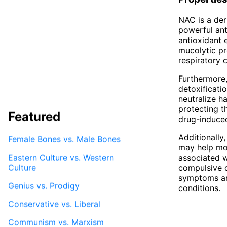
NAC is a der
powerful anti
antioxidant 
mucolytic pr
respiratory 
Furthermore, 
detoxificati
neutralize h
protecting t
Featured
drug-induce
Additionally,
Female Bones vs. Male Bones
may help mod
Eastern Culture vs. Western
associated w
Culture
compulsive 
symptoms and
Genius vs. Prodigy
conditions.
Conservative vs. Liberal
Communism vs. Marxism