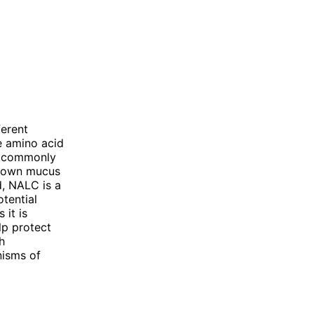
erent
e amino acid
is commonly
 down mucus
d, NALC is a
otential
 it is
lp protect
h
nisms of