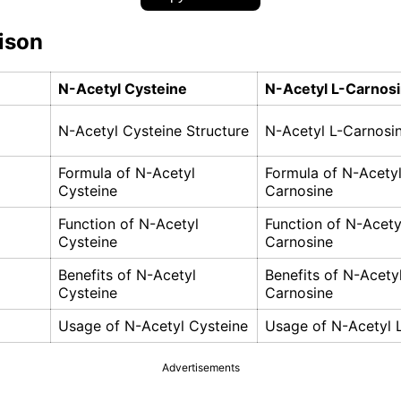
ison
N-Acetyl Cysteine
N-Acetyl L-Carnos
N-Acetyl Cysteine Structure
N-Acetyl L-Carnosin
Formula of N-Acetyl
Formula of N-Acetyl
Cysteine
Carnosine
Function of N-Acetyl
Function of N-Acety
Cysteine
Carnosine
Benefits of N-Acetyl
Benefits of N-Acetyl
Cysteine
Carnosine
Usage of N-Acetyl Cysteine
Usage of N-Acetyl 
Advertisements