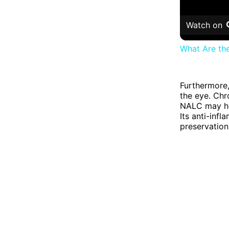
Watch on
What Are th
Furthermore,
the eye. Chr
NALC may hel
Its anti-inf
preservation