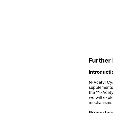
Further 
Introducti
N-Acetyl Cy
supplements 
the "N-Acetyl
we will expl
mechanisms o
Properties