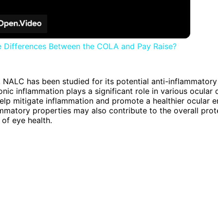
e Differences Between the COLA and Pay Raise?
 NALC has been studied for its potential anti-inflammatory 
onic inflammation plays a significant role in various ocular 
p mitigate inflammation and promote a healthier ocular e
lammatory properties may also contribute to the overall pro
 of eye health.