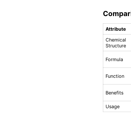
Compar
Attribute
Chemical
Structure
Formula
Function
Benefits
Usage