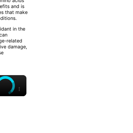
amino acids
efits and is
es that make
ditions.
idant in the
 can
ge-related
tive damage,
se
×