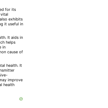
d for its
vital
also exhibits
 it useful in
h. It aids in
ich helps
e in
mmon cause of
al health. It
nsmitter
sive-
 may improve
l health