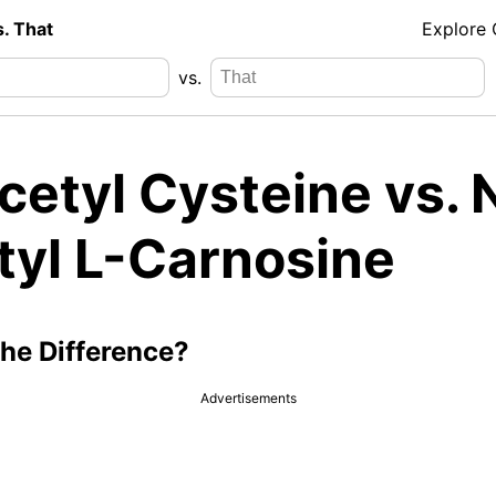
s. That
Explore
vs.
cetyl Cysteine vs. 
tyl L-Carnosine
the Difference?
Advertisements