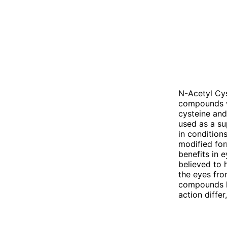
N-Acetyl Cys
compounds wi
cysteine and
used as a su
in conditions
modified for
benefits in e
believed to 
the eyes fro
compounds ha
action diffe