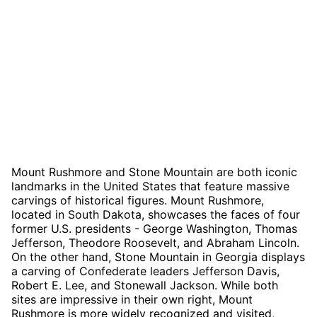
Mount Rushmore and Stone Mountain are both iconic
landmarks in the United States that feature massive
carvings of historical figures. Mount Rushmore,
located in South Dakota, showcases the faces of four
former U.S. presidents - George Washington, Thomas
Jefferson, Theodore Roosevelt, and Abraham Lincoln.
On the other hand, Stone Mountain in Georgia displays
a carving of Confederate leaders Jefferson Davis,
Robert E. Lee, and Stonewall Jackson. While both
sites are impressive in their own right, Mount
Rushmore is more widely recognized and visited,