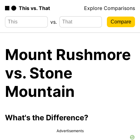
This vs. That
Explore Comparisons
vs.
Mount Rushmore
vs. Stone
Mountain
What's the Difference?
Advertisements