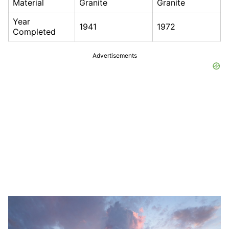
Material
Granite
Granite
Year
1941
1972
Completed
Advertisements