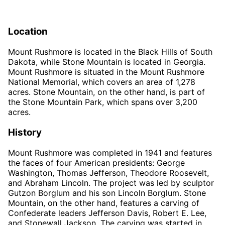
Location
Mount Rushmore is located in the Black Hills of South
Dakota, while Stone Mountain is located in Georgia.
Mount Rushmore is situated in the Mount Rushmore
National Memorial, which covers an area of 1,278
acres. Stone Mountain, on the other hand, is part of
the Stone Mountain Park, which spans over 3,200
acres.
History
Mount Rushmore was completed in 1941 and features
the faces of four American presidents: George
Washington, Thomas Jefferson, Theodore Roosevelt,
and Abraham Lincoln. The project was led by sculptor
Gutzon Borglum and his son Lincoln Borglum. Stone
Mountain, on the other hand, features a carving of
Confederate leaders Jefferson Davis, Robert E. Lee,
and Stonewall Jackson. The carving was started in