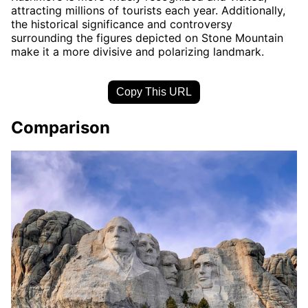
attracting millions of tourists each year. Additionally,
the historical significance and controversy
surrounding the figures depicted on Stone Mountain
make it a more divisive and polarizing landmark.
Copy This URL
Comparison