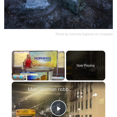
Photo by
Intricate Explorer
on
Unsplash
×
Now Playing
×
Play
Unmute
Fullscreen
Man, woman robbed at gunpoint in Mount Eden
Play