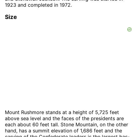
1923 and completed in 1972.
Size
Mount Rushmore stands at a height of 5,725 feet
above sea level and the faces of the presidents are
each about 60 feet tall. Stone Mountain, on the other
hand, has a summit elevation of 1,686 feet and the
carving of the Confederate leaders is the largest bas-