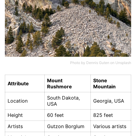
Photo by
Dennis Guten
on
Unsplash
Mount
Stone
Attribute
Rushmore
Mountain
South Dakota,
Location
Georgia, USA
USA
Height
60 feet
825 feet
Artists
Gutzon Borglum
Various artists