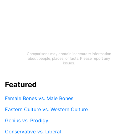
Comparisons may contain inaccurate information
about people, places, or facts. Please report any
issues.
Featured
Female Bones vs. Male Bones
Eastern Culture vs. Western Culture
Genius vs. Prodigy
Conservative vs. Liberal