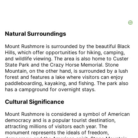
Natural Surroundings
Mount Rushmore is surrounded by the beautiful Black
Hills, which offer opportunities for hiking, camping,
and wildlife viewing. The area is also home to Custer
State Park and the Crazy Horse Memorial. Stone
Mountain, on the other hand, is surrounded by a lush
forest and features a lake where visitors can enjoy
paddleboarding, kayaking, and fishing. The park also
has a campground for overnight stays.
Cultural Significance
Mount Rushmore is considered a symbol of American
democracy and is a popular tourist destination,
attracting millions of visitors each year. The
monument represents the ideals of freedom,