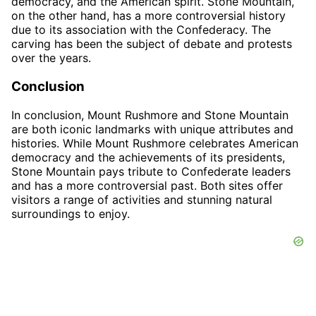
democracy, and the American spirit. Stone Mountain,
on the other hand, has a more controversial history
due to its association with the Confederacy. The
carving has been the subject of debate and protests
over the years.
Conclusion
In conclusion, Mount Rushmore and Stone Mountain
are both iconic landmarks with unique attributes and
histories. While Mount Rushmore celebrates American
democracy and the achievements of its presidents,
Stone Mountain pays tribute to Confederate leaders
and has a more controversial past. Both sites offer
visitors a range of activities and stunning natural
surroundings to enjoy.