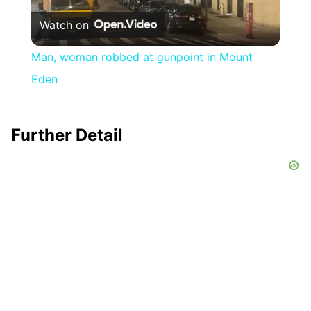
Watch on
Video
Man, woman robbed at gunpoint in Mount
Eden
Further Detail