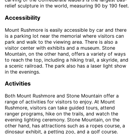
relief sculpture in the world, measuring 90 by 190 feet.
Accessibility
Mount Rushmore is easily accessible by car and there
is a parking lot near the memorial where visitors can
park and walk to the viewing area. There is also a
visitor center with exhibits and a museum. Stone
Mountain, on the other hand, offers a variety of ways
to reach the top, including a hiking trail, a skyride, and
a scenic railroad. The park also has a laser light show
in the evenings.
Activities
Both Mount Rushmore and Stone Mountain offer a
range of activities for visitors to enjoy. At Mount
Rushmore, visitors can take guided tours, attend
ranger programs, hike on the trails, and watch the
evening lighting ceremony. Stone Mountain, on the
other hand, has attractions such as a ropes course, a
dinosaur exhibit, a petting zoo, and a golf course.