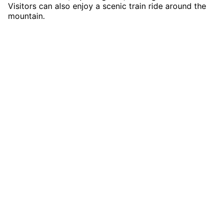
Visitors can also enjoy a scenic train ride around the
mountain.