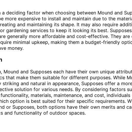
en a deciding factor when choosing between Mound and Su
 more expensive to install and maintain due to the materi
creating and maintaining its shape. It may also require addit
or gardening services to keep it looking its best. Supposes
are generally more affordable and cost-effective. They are
require minimal upkeep, making them a budget-friendly opti
ave money.
n
n, Mound and Supposes each have their own unique attribu
ics that make them suitable for different purposes. While
y striking and natural in appearance, Supposes offer a more
ective solution for various needs. By considering factors s
functionality, materials, maintenance, and cost, individuals
ich option is best suited for their specific requirements. 
d or Supposes, both options have their own merits and c
cs and functionality of outdoor spaces.