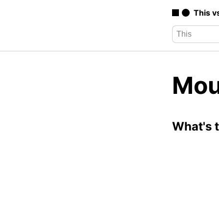
This v
Mou
What's 