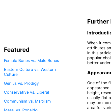
Further 
Introducti
When it come
attributes an
Featured
In this arti
popular choi
Female Bones vs. Male Bones
better under
Eastern Culture vs. Western
Appearan
Culture
One of the f
Genius vs. Prodigy
appearance. 
Conservative vs. Liberal
height, rese
usually flat
Communism vs. Marxism
may be more 
area for vari
Messi vs. Ronaldo