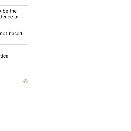
 be the
idence or
s not based
tical