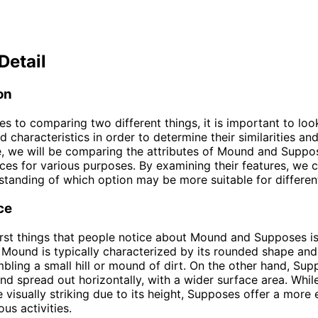
Detail
on
s to comparing two different things, it is important to look
d characteristics in order to determine their similarities an
cle, we will be comparing the attributes of Mound and Suppo
ces for various purposes. By examining their features, we 
standing of which option may be more suitable for different
ce
irst things that people notice about Mound and Supposes is
Mound is typically characterized by its rounded shape and
mbling a small hill or mound of dirt. On the other hand, Sup
 and spread out horizontally, with a wider surface area. Whi
visually striking due to its height, Supposes offer a more
ous activities.