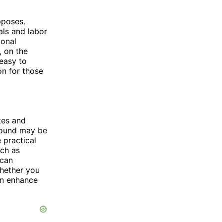
pposes.
als and labor
ional
, on the
 easy to
on for those
tes and
 Mound may be
 practical
uch as
 can
Whether you
an enhance