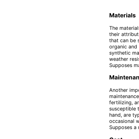
Materials
The material
their attribu
that can be 
organic and 
synthetic ma
weather resi
Supposes ma
Maintena
Another imp
maintenance
fertilizing,
susceptible 
hand, are ty
occasional w
Supposes a 