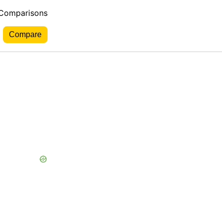
 Comparisons