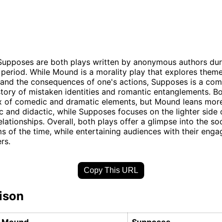
upposes are both plays written by anonymous authors dur
period. While Mound is a morality play that explores themes
and the consequences of one's actions, Supposes is a com
story of mistaken identities and romantic entanglements. B
ix of comedic and dramatic elements, but Mound leans mor
ic and didactic, while Supposes focuses on the lighter side
lationships. Overall, both plays offer a glimpse into the so
ms of the time, while entertaining audiences with their enga
rs.
Copy This URL
ison