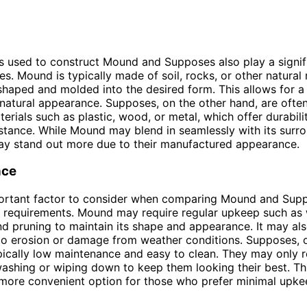
s used to construct Mound and Supposes also play a signifi
tes. Mound is typically made of soil, rocks, or other natural
shaped and molded into the desired form. This allows for 
natural appearance. Supposes, on the other hand, are ofte
terials such as plastic, wood, or metal, which offer durabili
stance. While Mound may blend in seamlessly with its surro
y stand out more due to their manufactured appearance.
nce
ortant factor to consider when comparing Mound and Suppo
 requirements. Mound may require regular upkeep such as 
 and pruning to maintain its shape and appearance. It may al
to erosion or damage from weather conditions. Supposes, 
pically low maintenance and easy to clean. They may only r
ashing or wiping down to keep them looking their best. T
more convenient option for those who prefer minimal upke