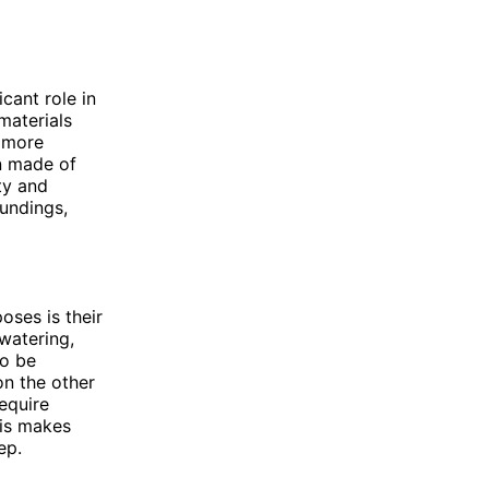
cant role in
 materials
a more
n made of
ty and
undings,
ses is their
watering,
so be
on the other
equire
his makes
ep.