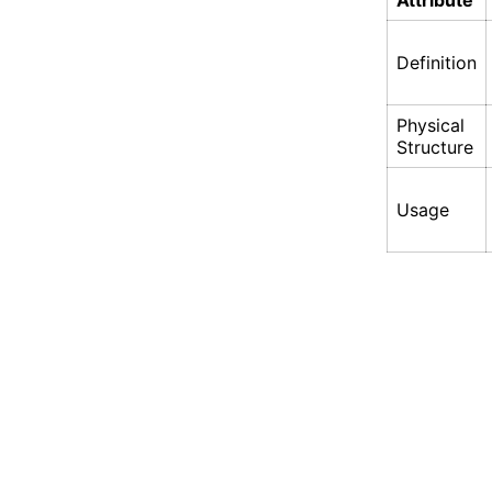
Attribute
Definition
Physical
Structure
Usage