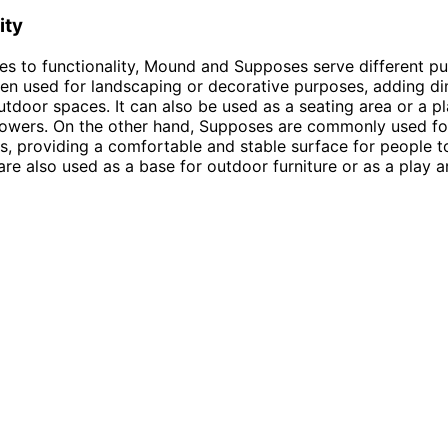
ity
s to functionality, Mound and Supposes serve different pu
en used for landscaping or decorative purposes, adding d
outdoor spaces. It can also be used as a seating area or a p
lowers. On the other hand, Supposes are commonly used fo
, providing a comfortable and stable surface for people to 
re also used as a base for outdoor furniture or as a play a