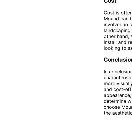
Cost
Cost is oft
Mound can be
involved in 
landscaping 
other hand, 
install and 
looking to s
Conclusio
In conclusio
characterist
more visuall
and cost-eff
appearance, 
determine wh
choose Moun
the aestheti