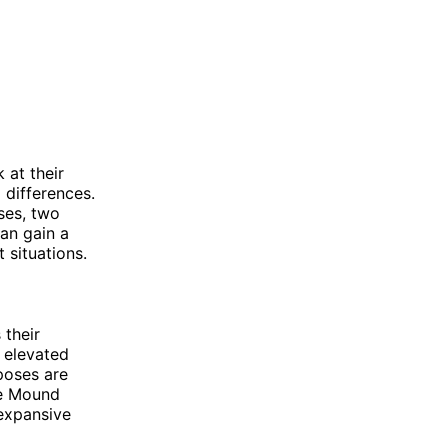
 at their
d differences.
ses, two
can gain a
 situations.
 their
 elevated
poses are
le Mound
 expansive