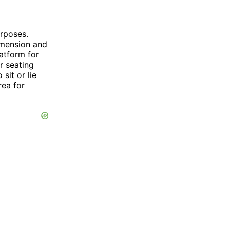
rposes.
imension and
latform for
r seating
sit or lie
rea for