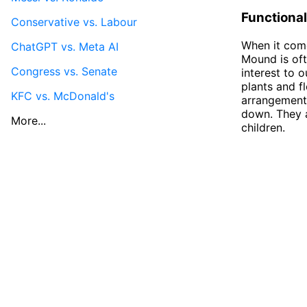
Functional
Conservative vs. Labour
When it come
ChatGPT vs. Meta AI
Mound is oft
Congress vs. Senate
interest to 
plants and f
KFC vs. McDonald's
arrangements
down. They a
More...
children.