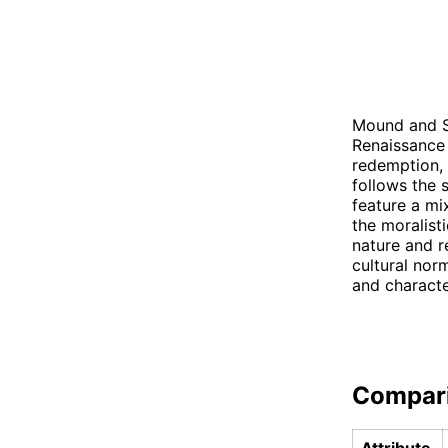
Mound and S
Renaissance 
redemption, 
follows the 
feature a m
the moralist
nature and re
cultural nor
and characte
Compar