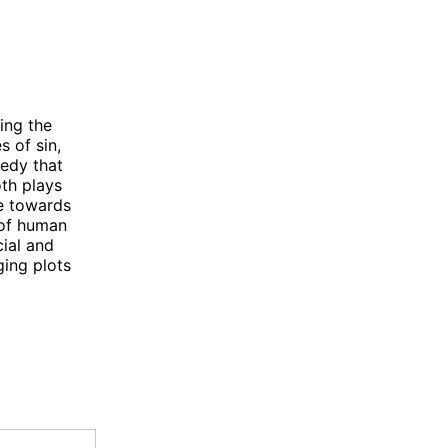
ing the
 of sin,
edy that
oth plays
e towards
 of human
cial and
ging plots