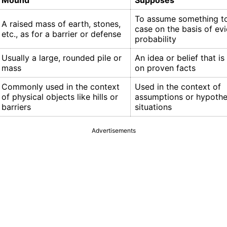
Mound
Supposes
To assume something to
A raised mass of earth, stones,
case on the basis of ev
etc., as for a barrier or defense
probability
Usually a large, rounded pile or
An idea or belief that i
mass
on proven facts
Commonly used in the context
Used in the context of
of physical objects like hills or
assumptions or hypothe
barriers
situations
Advertisements