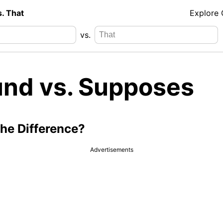
s. That
Explore
vs.
nd vs. Supposes
the Difference?
Advertisements