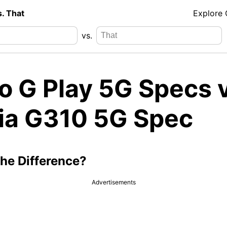
s. That
Explore
vs.
o G Play 5G Specs v
ia G310 5G Spec
the Difference?
Advertisements