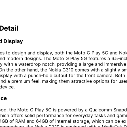
Detail
d Display
es to design and display, both the Moto G Play 5G and No
 and modern designs. The Moto G Play 5G features a 6.5-i
ay with a waterdrop notch, providing a large and immersive
On the other hand, the Nokia G310 comes with a slightly sm
splay with a punch-hole cutout for the front camera. Both
and a premium feel, making them attractive options for use
 device.
nce
ood, the Moto G Play 5G is powered by a Qualcomm Snap
hich offers solid performance for everyday tasks and gamin
4GB of RAM and 64GB of internal storage, which can be e
comparison, the Nokia G310 is equipped with a MediaTek D