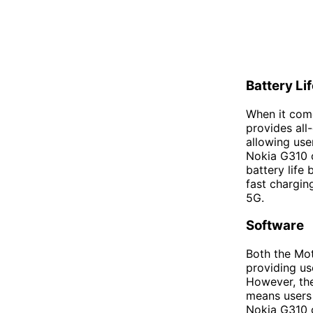
Battery Li
When it come
provides all
allowing use
Nokia G310 c
battery life
fast chargin
5G.
Software
Both the Mot
providing us
However, th
means users 
Nokia G310 c