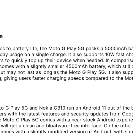
fe
s to battery life, the Moto G Play 5G packs a 5000mAh ba
-day usage on a single charge. It also supports 10W fast ch
rs to quickly top up their device when needed. In comparis
omes with a slightly smaller 4500mAh battery, which still 
 but may not last as long as the Moto G Play 5G. It also su
g, giving users faster charging speeds compared to the Mo
o G Play 5G and Nokia G310 run on Android 11 out of the 
ers with the latest features and security updates from Goog
e Moto G Play 5G comes with a near-stock Android experie
will get a clean and bloatware-free interface. On the other
omes with a slightly modified version of Android, with so