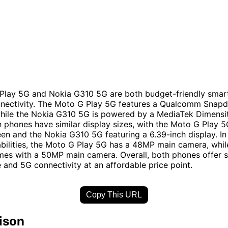
Play 5G and Nokia G310 5G are both budget-friendly smar
nnectivity. The Moto G Play 5G features a Qualcomm Snap
while the Nokia G310 5G is powered by a MediaTek Dimensi
h phones have similar display sizes, with the Moto G Play 5
een and the Nokia G310 5G featuring a 6.39-inch display. In
ilities, the Moto G Play 5G has a 48MP main camera, whil
es with a 50MP main camera. Overall, both phones offer s
and 5G connectivity at an affordable price point.
Copy This URL
ison