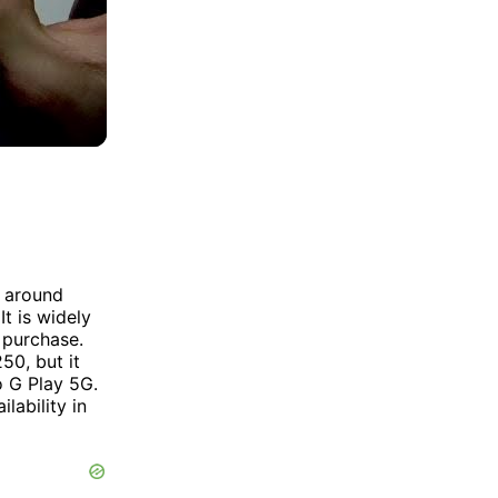
t around
t is widely
o purchase.
50, but it
 G Play 5G.
lability in