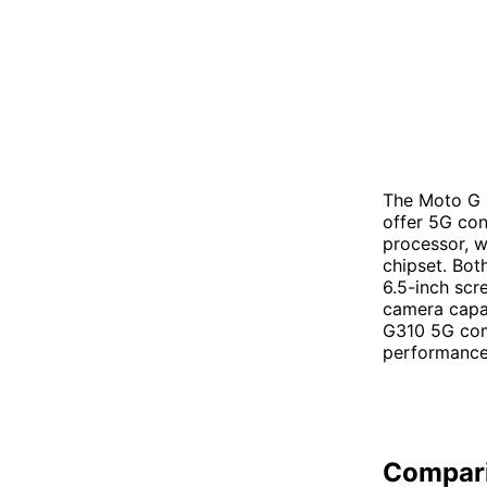
The Moto G 
offer 5G co
processor, 
chipset. Bot
6.5-inch scr
camera capab
G310 5G com
performance 
Compar