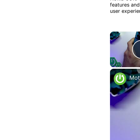
features and
user experie
Mot