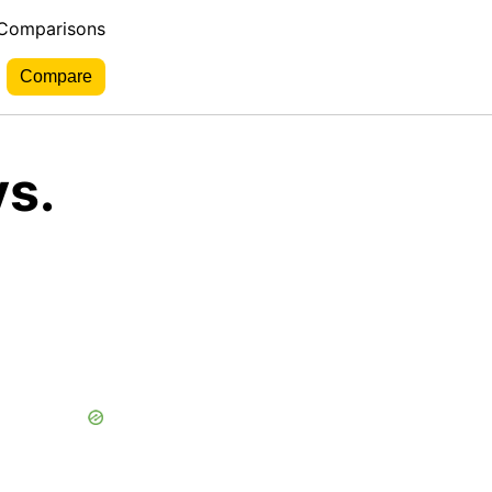
 Comparisons
s.