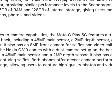
r, providing similar performance levels to the Snapdragon 
GB of RAM and 128GB of internal storage, giving users mo
apps, photos, and videos.
s to camera capabilities, the Moto G Play 5G features a t
 back, including a 48MP main sensor, a 2MP depth sensor,
. It also has an 8MP front camera for selfies and video call
the Nokia G310 comes with a dual-camera setup on the bac
f a 48MP main sensor and a 2MP depth sensor. It also has 
apturing selfies. Both phones offer decent camera perform
range, allowing users to capture high-quality photos and vid