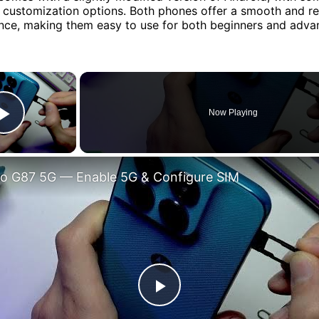
 customization options. Both phones offer a smooth and r
nce, making them easy to use for both beginners and adva
×
Now Playing
Play Video
o G87 5G — Enable 5G & Configure SIM
Play