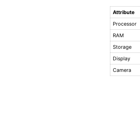
Attribute
Processor
RAM
Storage
Display
Camera