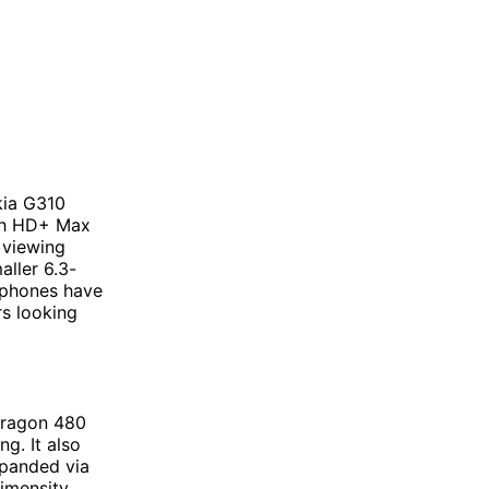
kia G310
nch HD+ Max
 viewing
aller 6.3-
 phones have
rs looking
dragon 480
g. It also
xpanded via
imensity