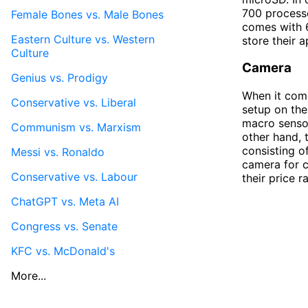
700 processo
Female Bones vs. Male Bones
comes with 6
Eastern Culture vs. Western
store their 
Culture
Camera
Genius vs. Prodigy
When it come
Conservative vs. Liberal
setup on the
macro sensor
Communism vs. Marxism
other hand, 
consisting o
Messi vs. Ronaldo
camera for c
Conservative vs. Labour
their price 
ChatGPT vs. Meta AI
Congress vs. Senate
KFC vs. McDonald's
More...