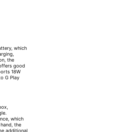
ttery, which
arging,
on, the
offers good
pports 18W
to G Play
box,
le.
nce, which
 hand, the
me additional