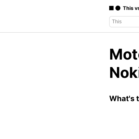
This v
Mot
Nok
What's 