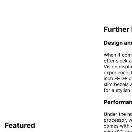
Further 
Design an
When it com
offer sleek
Vision displ
experience. 
inch FHD+ di
slim bezels 
for a stylish
Performa
Under the h
processor, w
Featured
comes with 
microSD. In 