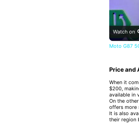
Watch on
Moto G87 5G
Price and A
When it come
$200, making
available in 
On the other
offers more 
It is also av
their region