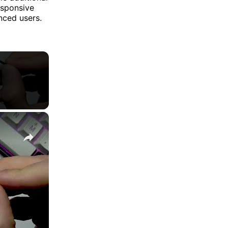
esponsive
nced users.
×