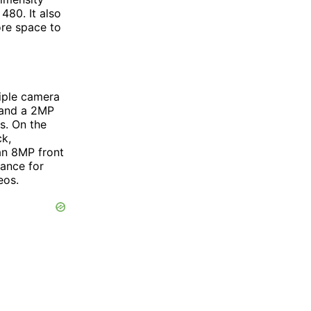
480. It also
re space to
riple camera
 and a 2MP
s. On the
k,
an 8MP front
ance for
eos.