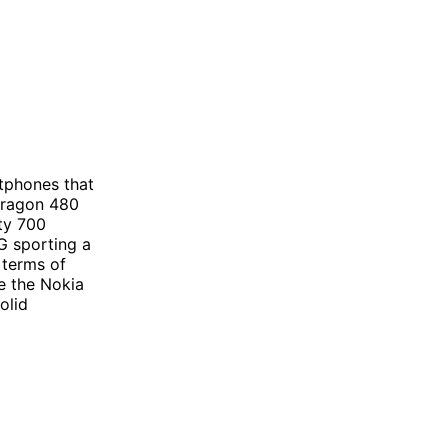
tphones that
dragon 480
ty 700
G sporting a
 terms of
e the Nokia
olid