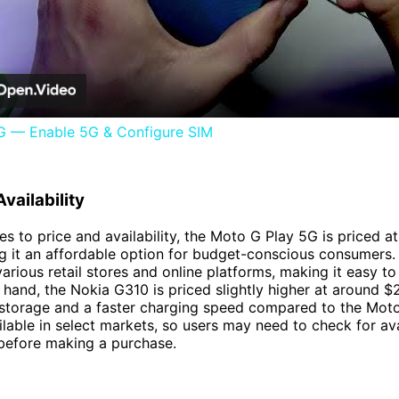
Video
 — Enable 5G & Configure SIM
vailability
s to price and availability, the Moto G Play 5G is priced a
 it an affordable option for budget-conscious consumers. I
various retail stores and online platforms, making it easy t
 hand, the Nokia G310 is priced slightly higher at around $2
storage and a faster charging speed compared to the Moto
ailable in select markets, so users may need to check for avai
 before making a purchase.