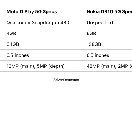
Moto G Play 5G Specs
Nokia G310 5G Spe
Qualcomm Snapdragon 480
Unspecified
4GB
6GB
64GB
128GB
6.5 inches
6.5 inches
13MP (main), 5MP (depth)
48MP (main), 2MP (
Advertisements