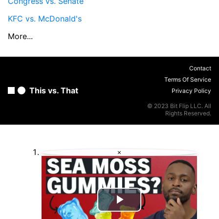
Congress vs. Senate
KFC vs. McDonald's
More...
Contact
Terms Of Service
This vs. That
Privacy Policy
© 2023 Bit Flip LLC. All
Rights Reserved.
×
Play