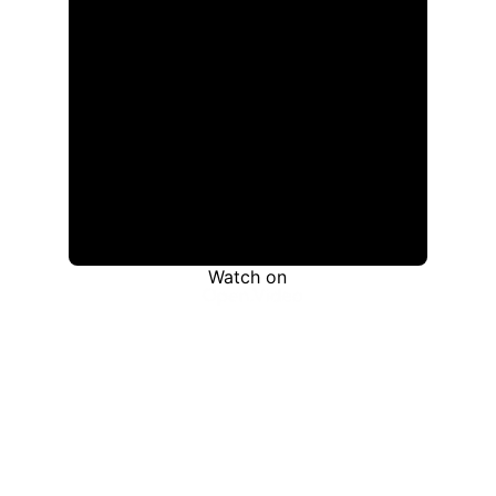
Watch on