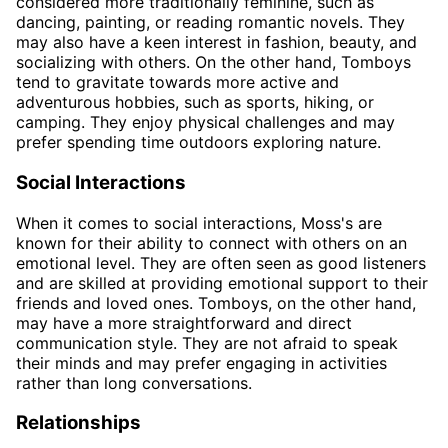
considered more traditionally feminine, such as
dancing, painting, or reading romantic novels. They
may also have a keen interest in fashion, beauty, and
socializing with others. On the other hand, Tomboys
tend to gravitate towards more active and
adventurous hobbies, such as sports, hiking, or
camping. They enjoy physical challenges and may
prefer spending time outdoors exploring nature.
Social Interactions
When it comes to social interactions, Moss's are
known for their ability to connect with others on an
emotional level. They are often seen as good listeners
and are skilled at providing emotional support to their
friends and loved ones. Tomboys, on the other hand,
may have a more straightforward and direct
communication style. They are not afraid to speak
their minds and may prefer engaging in activities
rather than long conversations.
Relationships