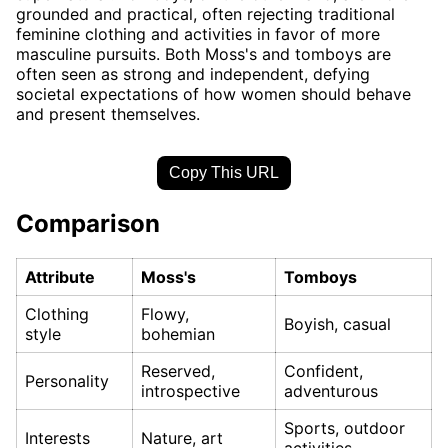
grounded and practical, often rejecting traditional
feminine clothing and activities in favor of more
masculine pursuits. Both Moss's and tomboys are
often seen as strong and independent, defying
societal expectations of how women should behave
and present themselves.
Copy This URL
Comparison
Attribute
Moss's
Tomboys
Clothing
Flowy,
Boyish, casual
style
bohemian
Reserved,
Confident,
Personality
introspective
adventurous
Sports, outdoor
Interests
Nature, art