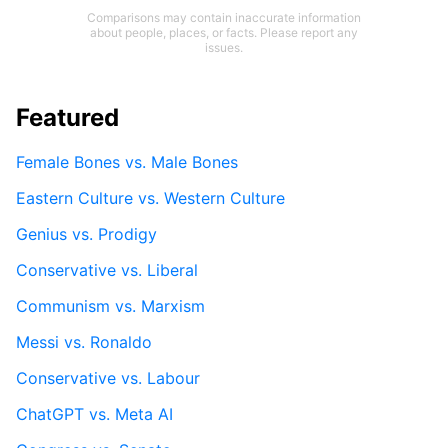
Comparisons may contain inaccurate information
about people, places, or facts. Please report any
issues.
Featured
Female Bones vs. Male Bones
Eastern Culture vs. Western Culture
Genius vs. Prodigy
Conservative vs. Liberal
Communism vs. Marxism
Messi vs. Ronaldo
Conservative vs. Labour
ChatGPT vs. Meta AI