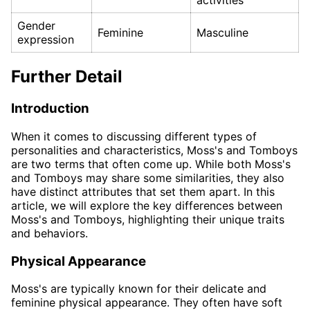
activities
Gender
Feminine
Masculine
expression
Further Detail
Introduction
When it comes to discussing different types of
personalities and characteristics, Moss's and Tomboys
are two terms that often come up. While both Moss's
and Tomboys may share some similarities, they also
have distinct attributes that set them apart. In this
article, we will explore the key differences between
Moss's and Tomboys, highlighting their unique traits
and behaviors.
Physical Appearance
Moss's are typically known for their delicate and
feminine physical appearance. They often have soft