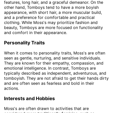
features, long hair, and a graceful demeanor. On the
other hand, Tomboys tend to have a more boyish
appearance, with short hair, a more muscular build,
and a preference for comfortable and practical
clothing. While Moss's may prioritize fashion and
beauty, Tomboys are more focused on functionality
and comfort in their appearance.
Personality Traits
When it comes to personality traits, Moss's are often
seen as gentle, nurturing, and sensitive individuals.
They are known for their empathy, compassion, and
emotional intelligence. In contrast, Tomboys are
typically described as independent, adventurous, and
tomboyish. They are not afraid to get their hands dirty
and are often seen as fearless and bold in their
actions.
Interests and Hobbies
Moss's are often drawn to activities that are