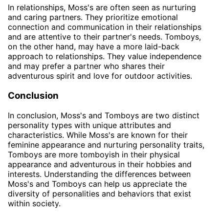
In relationships, Moss's are often seen as nurturing
and caring partners. They prioritize emotional
connection and communication in their relationships
and are attentive to their partner's needs. Tomboys,
on the other hand, may have a more laid-back
approach to relationships. They value independence
and may prefer a partner who shares their
adventurous spirit and love for outdoor activities.
Conclusion
In conclusion, Moss's and Tomboys are two distinct
personality types with unique attributes and
characteristics. While Moss's are known for their
feminine appearance and nurturing personality traits,
Tomboys are more tomboyish in their physical
appearance and adventurous in their hobbies and
interests. Understanding the differences between
Moss's and Tomboys can help us appreciate the
diversity of personalities and behaviors that exist
within society.