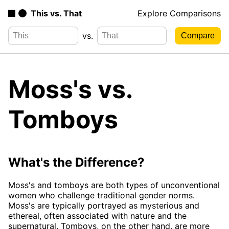
This vs. That
Explore Comparisons
vs.
Moss's vs.
Tomboys
What's the Difference?
Moss's and tomboys are both types of unconventional
women who challenge traditional gender norms.
Moss's are typically portrayed as mysterious and
ethereal, often associated with nature and the
supernatural. Tomboys, on the other hand, are more