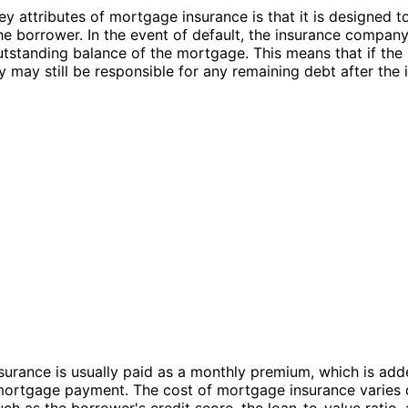
ey attributes of mortgage insurance is that it is designed t
the borrower. In the event of default, the insurance compan
utstanding balance of the mortgage. This means that if the
ey may still be responsible for any remaining debt after the
urance is usually paid as a monthly premium, which is add
mortgage payment. The cost of mortgage insurance varies
uch as the borrower's credit score, the loan-to-value ratio,