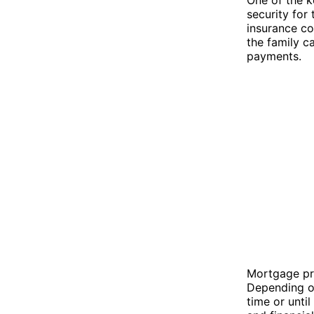
security for
insurance co
the family c
payments.
Mortgage pro
Depending on
time or unti