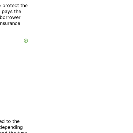
o protect the
y pays the
 borrower
 insurance
ed to the
 depending
 and the type