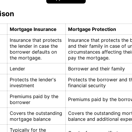
ison
Mortgage Insurance
Mortgage Protection
Insurance that protects
Insurance that protects the
the lender in case the
and their family in case of 
borrower defaults on
circumstances affecting their
the mortgage.
pay the mortgage.
Lender
Borrower and their family
Protects the lender's
Protects the borrower and th
investment
financial security
Premiums paid by the
Premiums paid by the borro
borrower
Covers the outstanding
Covers the outstanding mor
mortgage balance
balance and additional expe
Typically for the