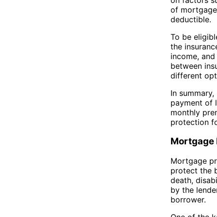
of mortgage.
deductible.
To be eligib
the insuranc
income, and 
between insu
different opt
In summary, 
payment of l
monthly prem
protection f
Mortgage 
Mortgage pro
protect the 
death, disabi
by the lende
borrower.
One of the k