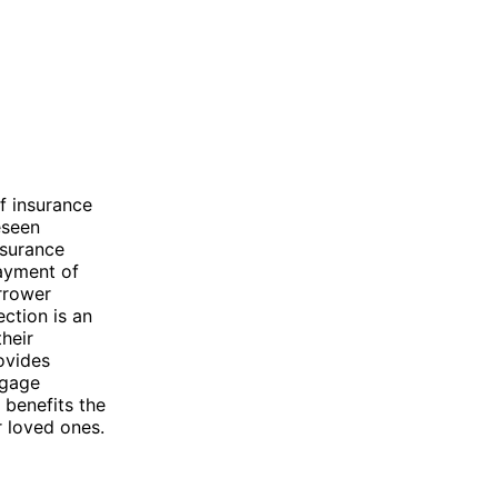
f insurance
eseen
nsurance
payment of
orrower
ction is an
heir
ovides
tgage
 benefits the
r loved ones.