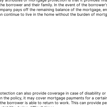
 the borrower and their family. In the event of the borrower'
mpany pays off the remaining balance of the mortgage, en
an continue to live in the home without the burden of mort
tection can also provide coverage in case of disability or 
 the policy, it may cover mortgage payments for a certain
l the borrower is able to return to work. This can provide p