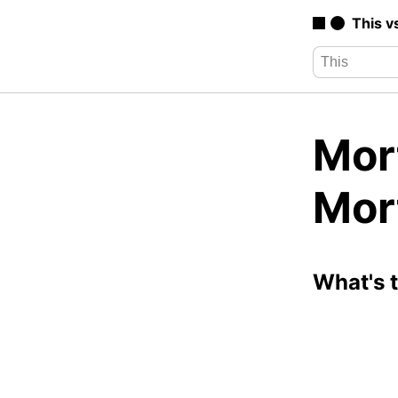
This v
Mor
Mor
What's 