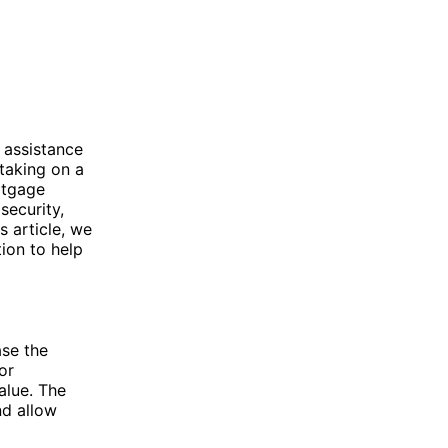
 assistance
taking on a
ortgage
security,
s article, we
ion to help
ase the
or
alue. The
nd allow