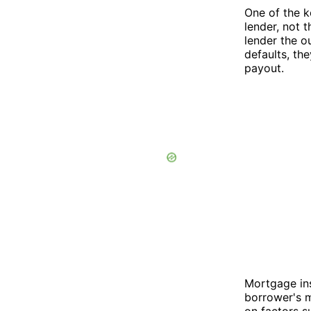
One of the k
lender, not 
lender the o
defaults, th
payout.
Mortgage ins
borrower's 
on factors s