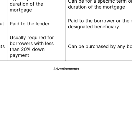
Can be for a specific term o
duration of the
duration of the mortgage
mortgage
Paid to the borrower or thei
ut
Paid to the lender
designated beneficiary
Usually required for
borrowers with less
ts
Can be purchased by any b
than 20% down
payment
Advertisements