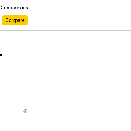
 Comparisons
.