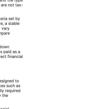
 are not tax-
eria set by
e, a stable
 vary
ompare
 down
is paid as a
ect financial
designed to
ces such as
lly required
y the
ncial