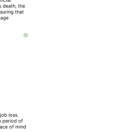
s death, the
suring that
gage
job loss.
 period of
eace of mind