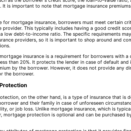
 It is important to note that mortgage insurance premiums
le for mortgage insurance, borrowers must meet certain crit
e provider. This typically includes having a good credit scor
a low debt-to-income ratio. The specific requirements may
rance providers, so it is important to shop around and c
ions.
mortgage insurance is a requirement for borrowers with a
ess than 20%. It protects the lender in case of default and 
ium by the borrower. However, it does not provide any dir
or the borrower.
Protection
tection, on the other hand, is a type of insurance that is 
borrower and their family in case of unforeseen circumstan
lity, or job loss. Unlike mortgage insurance, which is typica
r, mortgage protection is optional and can be purchased b
ey attributes of mortgage protection is that it provides fina