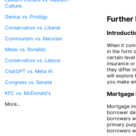
Culture
Genius vs. Prodigy
Further 
Conservative vs. Liberal
Introducti
Communism vs. Marxism
When it come
Messi vs. Ronaldo
in the form 
certain level
Conservative vs. Labour
insurance or
they differ i
ChatGPT vs. Meta AI
will explore
you make an
Congress vs. Senate
KFC vs. McDonald's
Mortgage 
More...
Mortgage ins
borrower def
borrowers w
primary purp
borrowers wi