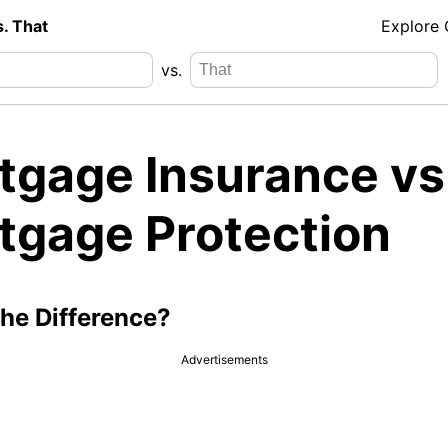
s. That
Explore
vs.
tgage Insurance vs
tgage Protection
the Difference?
Advertisements