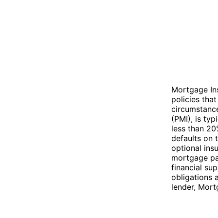
Mortgage Ins
policies tha
circumstanc
(PMI), is ty
less than 20
defaults on 
optional ins
mortgage pay
financial su
obligations 
lender, Mort