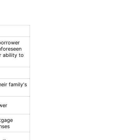
 borrower
unforeseen
 ability to
eir family's
wer
tgage
nses