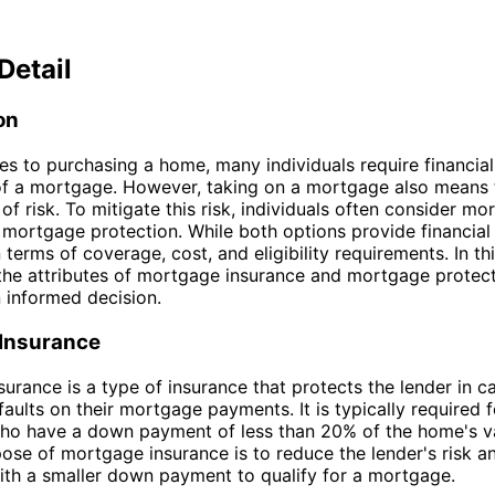
Detail
on
s to purchasing a home, many individuals require financial
of a mortgage. However, taking on a mortgage also means 
 of risk. To mitigate this risk, individuals often consider m
 mortgage protection. While both options provide financial 
n terms of coverage, cost, and eligibility requirements. In thi
 the attributes of mortgage insurance and mortgage protect
 informed decision.
Insurance
urance is a type of insurance that protects the lender in c
aults on their mortgage payments. It is typically required f
ho have a down payment of less than 20% of the home's v
ose of mortgage insurance is to reduce the lender's risk a
th a smaller down payment to qualify for a mortgage.