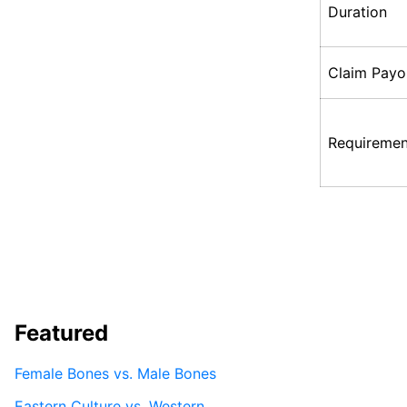
Duration
Claim Payo
Requiremen
Featured
Female Bones vs. Male Bones
Eastern Culture vs. Western