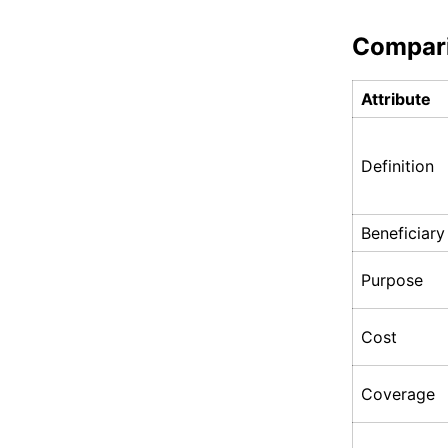
Compar
Attribute
Definition
Beneficiary
Purpose
Cost
Coverage