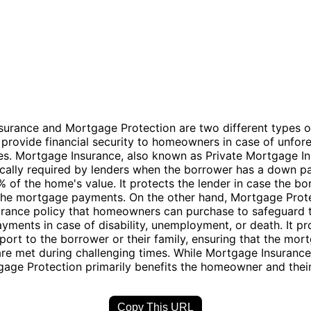
urance and Mortgage Protection are two different types o
t provide financial security to homeowners in case of unfor
es. Mortgage Insurance, also known as Private Mortgage I
pically required by lenders when the borrower has a down 
% of the home's value. It protects the lender in case the b
the mortgage payments. On the other hand, Mortgage Prote
urance policy that homeowners can purchase to safeguard t
ments in case of disability, unemployment, or death. It pr
pport to the borrower or their family, ensuring that the mor
are met during challenging times. While Mortgage Insurance
gage Protection primarily benefits the homeowner and thei
Copy This URL