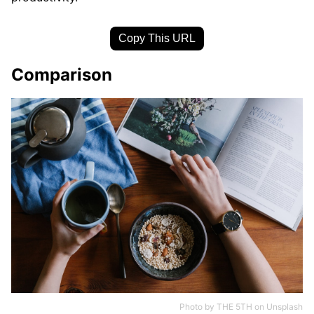
Copy This URL
Comparison
Photo by
THE 5TH
on
Unsplash