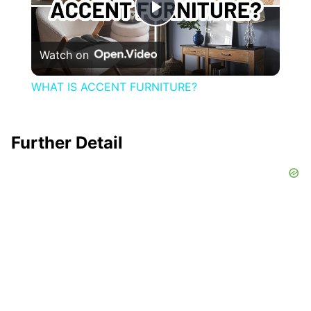
Play
Watch on
Video
WHAT IS ACCENT FURNITURE?
Further Detail