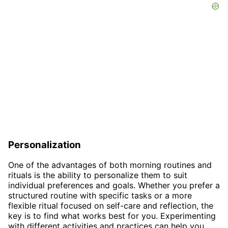
Personalization
One of the advantages of both morning routines and
rituals is the ability to personalize them to suit
individual preferences and goals. Whether you prefer a
structured routine with specific tasks or a more
flexible ritual focused on self-care and reflection, the
key is to find what works best for you. Experimenting
with different activities and practices can help you