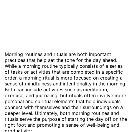
Morning routines and rituals are both important
practices that help set the tone for the day ahead.
While a morning routine typically consists of a series
of tasks or activities that are completed in a specific
order, a morning ritual is more focused on creating a
sense of mindfulness and intentionality in the morning.
Both can include activities such as meditation,
exercise, and journaling, but rituals often involve more
personal and spiritual elements that help individuals
connect with themselves and their surroundings on a
deeper level. Ultimately, both morning routines and
rituals serve the purpose of starting the day off on the
right foot and promoting a sense of well-being and
productivity.