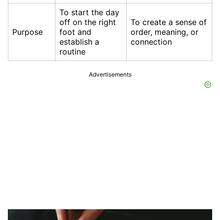
To start the day
off on the right
To create a sense of
Purpose
foot and
order, meaning, or
establish a
connection
routine
Advertisements