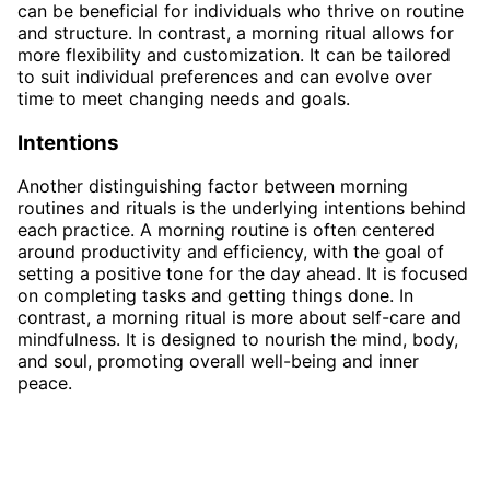
can be beneficial for individuals who thrive on routine
and structure. In contrast, a morning ritual allows for
more flexibility and customization. It can be tailored
to suit individual preferences and can evolve over
time to meet changing needs and goals.
Intentions
Another distinguishing factor between morning
routines and rituals is the underlying intentions behind
each practice. A morning routine is often centered
around productivity and efficiency, with the goal of
setting a positive tone for the day ahead. It is focused
on completing tasks and getting things done. In
contrast, a morning ritual is more about self-care and
mindfulness. It is designed to nourish the mind, body,
and soul, promoting overall well-being and inner
peace.