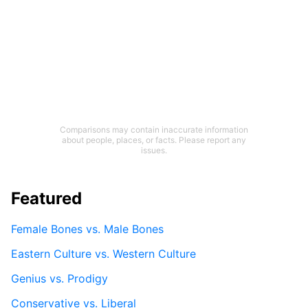
Comparisons may contain inaccurate information
about people, places, or facts. Please report any
issues.
Featured
Female Bones vs. Male Bones
Eastern Culture vs. Western Culture
Genius vs. Prodigy
Conservative vs. Liberal