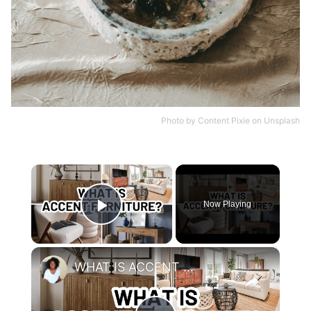
Photo by
Content Pixie
on
Unsplash
×
Now Playing
Play Video
×
WHAT IS ACCENT FURNITURE?