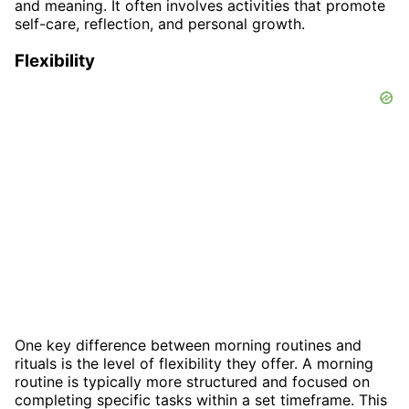
and meaning. It often involves activities that promote
self-care, reflection, and personal growth.
Flexibility
One key difference between morning routines and
rituals is the level of flexibility they offer. A morning
routine is typically more structured and focused on
completing specific tasks within a set timeframe. This