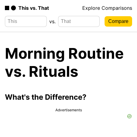
This vs. That
Explore Comparisons
vs.
Morning Routine
vs. Rituals
What's the Difference?
Advertisements