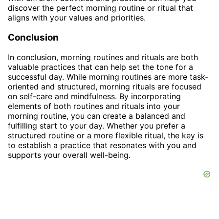
discover the perfect morning routine or ritual that
aligns with your values and priorities.
Conclusion
In conclusion, morning routines and rituals are both
valuable practices that can help set the tone for a
successful day. While morning routines are more task-
oriented and structured, morning rituals are focused
on self-care and mindfulness. By incorporating
elements of both routines and rituals into your
morning routine, you can create a balanced and
fulfilling start to your day. Whether you prefer a
structured routine or a more flexible ritual, the key is
to establish a practice that resonates with you and
supports your overall well-being.