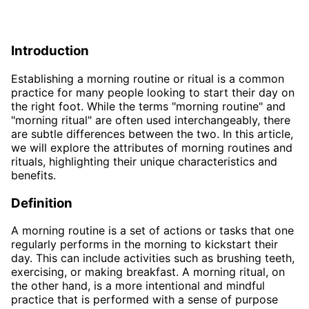
Introduction
Establishing a morning routine or ritual is a common
practice for many people looking to start their day on
the right foot. While the terms "morning routine" and
"morning ritual" are often used interchangeably, there
are subtle differences between the two. In this article,
we will explore the attributes of morning routines and
rituals, highlighting their unique characteristics and
benefits.
Definition
A morning routine is a set of actions or tasks that one
regularly performs in the morning to kickstart their
day. This can include activities such as brushing teeth,
exercising, or making breakfast. A morning ritual, on
the other hand, is a more intentional and mindful
practice that is performed with a sense of purpose