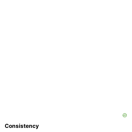
Consistency