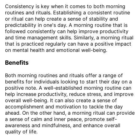
Consistency is key when it comes to both morning
routines and rituals. Establishing a consistent routine
or ritual can help create a sense of stability and
predictability in one's day. A morning routine that is
followed consistently can help improve productivity
and time management skills. Similarly, a morning ritual
that is practiced regularly can have a positive impact
on mental health and emotional well-being.
Benefits
Both morning routines and rituals offer a range of
benefits for individuals looking to start their day on a
positive note. A well-established morning routine can
help increase productivity, reduce stress, and improve
overall well-being. It can also create a sense of
accomplishment and motivation to tackle the day
ahead. On the other hand, a morning ritual can provide
a sense of calm and inner peace, promote self-
awareness and mindfulness, and enhance overall
quality of life.