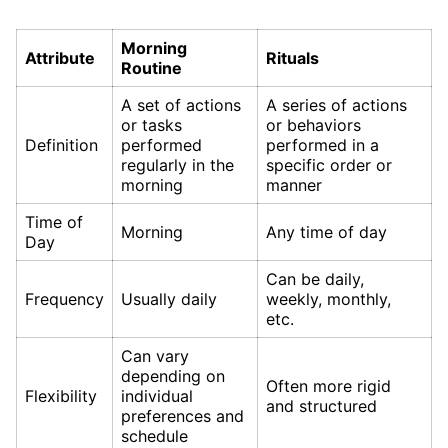
Morning
Attribute
Rituals
Routine
A set of actions
A series of actions
or tasks
or behaviors
Definition
performed
performed in a
regularly in the
specific order or
morning
manner
Time of
Morning
Any time of day
Day
Can be daily,
Frequency
Usually daily
weekly, monthly,
etc.
Can vary
depending on
Often more rigid
Flexibility
individual
and structured
preferences and
schedule