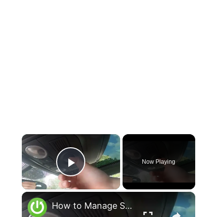
×
Now Playing
Play Video
×
How to Manage Sunroof in Volkswagen Scirocco III ( 2008 - 2017 ) - Open and Close Sunroof