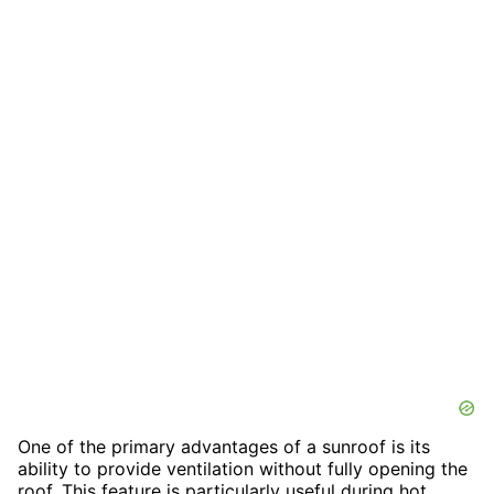
One of the primary advantages of a sunroof is its
ability to provide ventilation without fully opening the
roof. This feature is particularly useful during hot