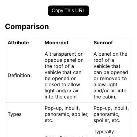
Copy This URL
Comparison
Attribute
Moonroof
Sunroof
A transparent or
A panel on the
opaque panel on
roof of a
the roof of a
vehicle that
vehicle that can
can be opened
Definition
be opened or
or removed to
closed to allow
allow light
light and/or air
and/or air into
into the cabin.
the cabin.
Pop-up, inbuilt,
Pop-up, inbuilt,
Types
panoramic, spoiler,
panoramic,
etc.
spoiler, etc.
Typically