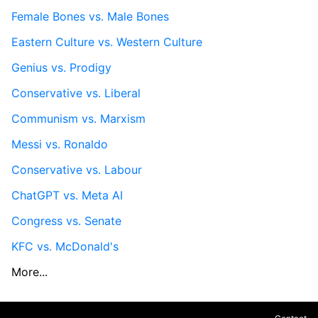
Female Bones vs. Male Bones
Eastern Culture vs. Western Culture
Genius vs. Prodigy
Conservative vs. Liberal
Communism vs. Marxism
Messi vs. Ronaldo
Conservative vs. Labour
ChatGPT vs. Meta AI
Congress vs. Senate
KFC vs. McDonald's
More...