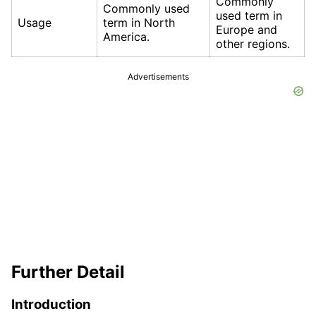
Commonly
Commonly used
used term in
Usage
term in North
Europe and
America.
other regions.
Advertisements
Further Detail
Introduction