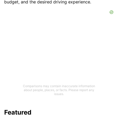
budget, and the desired driving experience.
Comparisons may contain inaccurate information
about people, places, or facts. Please report any
issues.
Featured