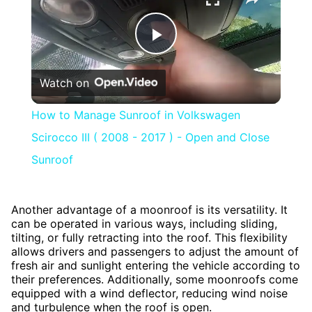
Play
Watch on
Video
How to Manage Sunroof in Volkswagen
Scirocco III ( 2008 - 2017 ) - Open and Close
Sunroof
Another advantage of a moonroof is its versatility. It
can be operated in various ways, including sliding,
tilting, or fully retracting into the roof. This flexibility
allows drivers and passengers to adjust the amount of
fresh air and sunlight entering the vehicle according to
their preferences. Additionally, some moonroofs come
equipped with a wind deflector, reducing wind noise
and turbulence when the roof is open.