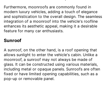
Furthermore, moonroofs are commonly found in
modern luxury vehicles, adding a touch of elegance
and sophistication to the overall design. The seamless
integration of a moonroof into the vehicle's roofline
enhances its aesthetic appeal, making it a desirable
feature for many car enthusiasts.
Sunroof
A sunroof, on the other hand, is a roof opening that
allows sunlight to enter the vehicle's cabin. Unlike a
moonroof, a sunroof may not always be made of
glass. It can be constructed using various materials,
including metal or opaque panels. Sunroofs are often
fixed or have limited opening capabilities, such as a
pop-up or removable panel.