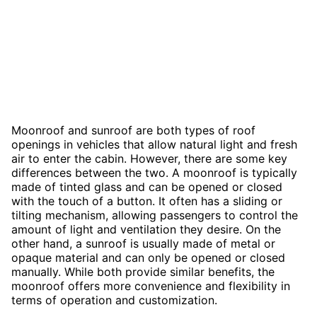
Moonroof and sunroof are both types of roof
openings in vehicles that allow natural light and fresh
air to enter the cabin. However, there are some key
differences between the two. A moonroof is typically
made of tinted glass and can be opened or closed
with the touch of a button. It often has a sliding or
tilting mechanism, allowing passengers to control the
amount of light and ventilation they desire. On the
other hand, a sunroof is usually made of metal or
opaque material and can only be opened or closed
manually. While both provide similar benefits, the
moonroof offers more convenience and flexibility in
terms of operation and customization.