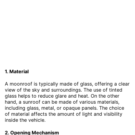
1. Material
A moonroof is typically made of glass, offering a clear
view of the sky and surroundings. The use of tinted
glass helps to reduce glare and heat. On the other
hand, a sunroof can be made of various materials,
including glass, metal, or opaque panels. The choice
of material affects the amount of light and visibility
inside the vehicle.
2. Opening Mechanism