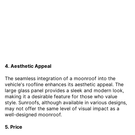
4. Aesthetic Appeal
The seamless integration of a moonroof into the
vehicle's roofline enhances its aesthetic appeal. The
large glass panel provides a sleek and modern look,
making it a desirable feature for those who value
style. Sunroofs, although available in various designs,
may not offer the same level of visual impact as a
well-designed moonroof.
5. Price