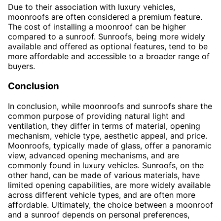
Due to their association with luxury vehicles,
moonroofs are often considered a premium feature.
The cost of installing a moonroof can be higher
compared to a sunroof. Sunroofs, being more widely
available and offered as optional features, tend to be
more affordable and accessible to a broader range of
buyers.
Conclusion
In conclusion, while moonroofs and sunroofs share the
common purpose of providing natural light and
ventilation, they differ in terms of material, opening
mechanism, vehicle type, aesthetic appeal, and price.
Moonroofs, typically made of glass, offer a panoramic
view, advanced opening mechanisms, and are
commonly found in luxury vehicles. Sunroofs, on the
other hand, can be made of various materials, have
limited opening capabilities, are more widely available
across different vehicle types, and are often more
affordable. Ultimately, the choice between a moonroof
and a sunroof depends on personal preferences,