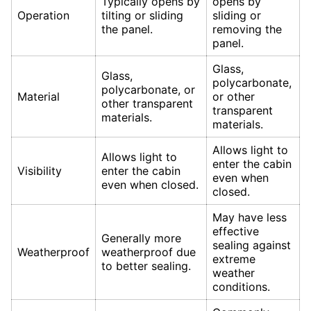
Typically opens by
opens by
Operation
tilting or sliding
sliding or
the panel.
removing the
panel.
Glass,
Glass,
polycarbonate,
polycarbonate, or
Material
or other
other transparent
transparent
materials.
materials.
Allows light to
Allows light to
enter the cabin
Visibility
enter the cabin
even when
even when closed.
closed.
May have less
effective
Generally more
sealing against
Weatherproof
weatherproof due
extreme
to better sealing.
weather
conditions.