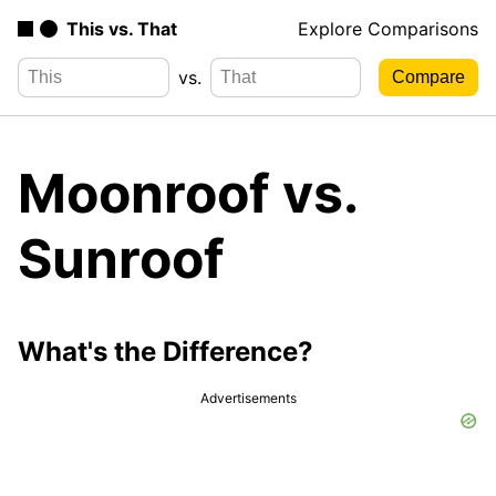
This vs. That
Explore Comparisons
vs.
Moonroof vs.
Sunroof
What's the Difference?
Advertisements