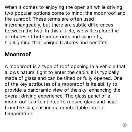
When it comes to enjoying the open air while driving,
two popular options come to mind: the moonroof and
the sunroof. These terms are often used
interchangeably, but there are subtle differences
between the two. In this article, we will explore the
attributes of both moonroofs and sunroofs,
highlighting their unique features and benefits.
Moonroof
A moonroof is a type of roof opening in a vehicle that
allows natural light to enter the cabin. It is typically
made of glass and can be tilted or fully opened. One
of the key attributes of a moonroof is its ability to
provide a panoramic view of the sky, enhancing the
overall driving experience. The glass panel of a
moonroof is often tinted to reduce glare and heat
from the sun, ensuring a comfortable interior
temperature.