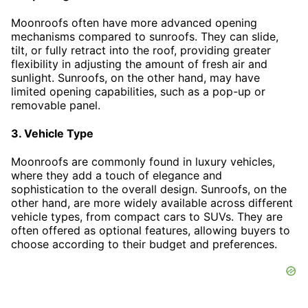
Moonroofs often have more advanced opening
mechanisms compared to sunroofs. They can slide,
tilt, or fully retract into the roof, providing greater
flexibility in adjusting the amount of fresh air and
sunlight. Sunroofs, on the other hand, may have
limited opening capabilities, such as a pop-up or
removable panel.
3. Vehicle Type
Moonroofs are commonly found in luxury vehicles,
where they add a touch of elegance and
sophistication to the overall design. Sunroofs, on the
other hand, are more widely available across different
vehicle types, from compact cars to SUVs. They are
often offered as optional features, allowing buyers to
choose according to their budget and preferences.