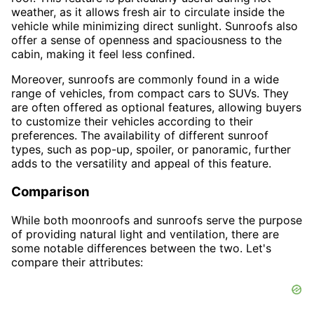
weather, as it allows fresh air to circulate inside the
vehicle while minimizing direct sunlight. Sunroofs also
offer a sense of openness and spaciousness to the
cabin, making it feel less confined.
Moreover, sunroofs are commonly found in a wide
range of vehicles, from compact cars to SUVs. They
are often offered as optional features, allowing buyers
to customize their vehicles according to their
preferences. The availability of different sunroof
types, such as pop-up, spoiler, or panoramic, further
adds to the versatility and appeal of this feature.
Comparison
While both moonroofs and sunroofs serve the purpose
of providing natural light and ventilation, there are
some notable differences between the two. Let's
compare their attributes: