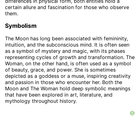
differences in physical form, both entities hold a
certain allure and fascination for those who observe
them.
Symbolism
The Moon has long been associated with femininity,
intuition, and the subconscious mind. It is often seen
as a symbol of mystery and magic, with its phases
representing cycles of growth and transformation. The
Woman, on the other hand, is often used as a symbol
of beauty, grace, and power. She is sometimes
depicted as a goddess or a muse, inspiring creativity
and passion in those who encounter her. Both the
Moon and The Woman hold deep symbolic meanings
that have been explored in art, literature, and
mythology throughout history.