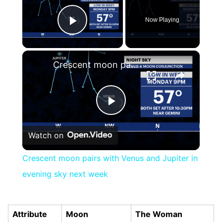
Now Playing
Play Video
×
Crescent moon pairs with Venus and Jupiter in evening sky next week
Play
Watch on
Video
Crescent moon pairs with Venus and Jupiter in
evening sky next week
Attribute
Moon
The Woman