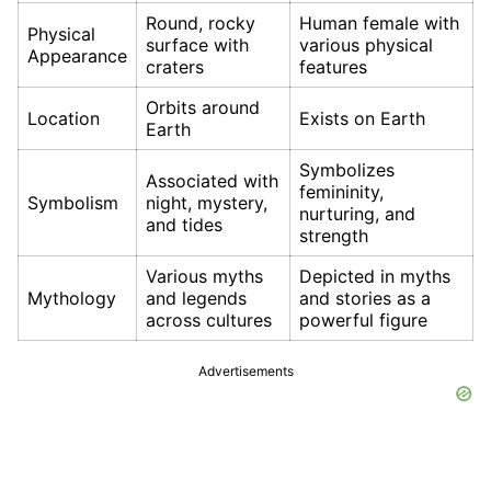
Round, rocky
Human female with
Physical
surface with
various physical
Appearance
craters
features
Orbits around
Location
Exists on Earth
Earth
Symbolizes
Associated with
femininity,
Symbolism
night, mystery,
nurturing, and
and tides
strength
Various myths
Depicted in myths
Mythology
and legends
and stories as a
across cultures
powerful figure
Advertisements