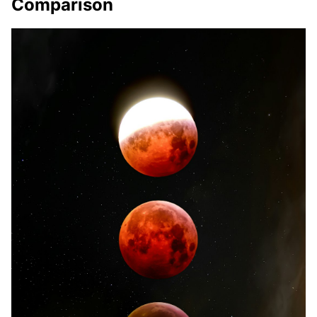
Comparison