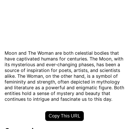
Moon and The Woman are both celestial bodies that
have captivated humans for centuries. The Moon, with
its mysterious and ever-changing phases, has been a
source of inspiration for poets, artists, and scientists
alike. The Woman, on the other hand, is a symbol of
femininity and strength, often depicted in mythology
and literature as a powerful and enigmatic figure. Both
entities hold a sense of mystery and beauty that
continues to intrigue and fascinate us to this day.
Copy This URL