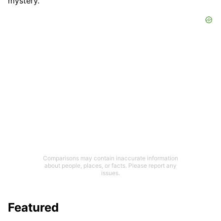
mystery.
Comparisons may contain inaccurate information
about people, places, or facts. Please report any
issues.
Featured