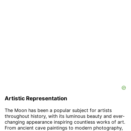
Artistic Representation
The Moon has been a popular subject for artists
throughout history, with its luminous beauty and ever-
changing appearance inspiring countless works of art.
From ancient cave paintings to modern photography,