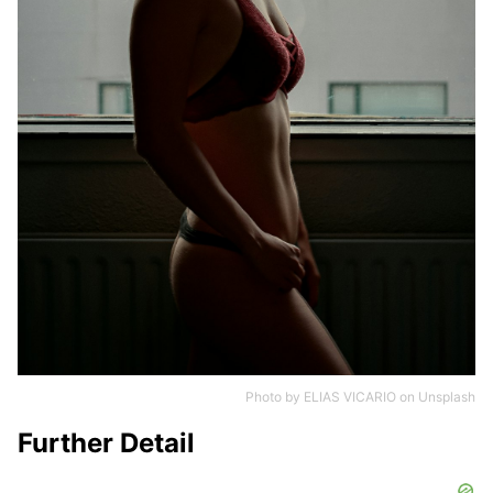
Photo by
ELIAS VICARIO
on
Unsplash
Further Detail