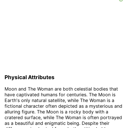
Physical Attributes
Moon and The Woman are both celestial bodies that
have captivated humans for centuries. The Moon is
Earth's only natural satellite, while The Woman is a
fictional character often depicted as a mysterious and
alluring figure. The Moon is a rocky body with a
cratered surface, while The Woman is often portrayed
as a beautiful and enigmatic being. Despite their