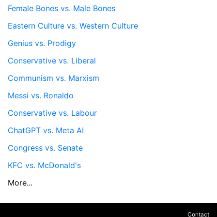
Female Bones vs. Male Bones
Eastern Culture vs. Western Culture
Genius vs. Prodigy
Conservative vs. Liberal
Communism vs. Marxism
Messi vs. Ronaldo
Conservative vs. Labour
ChatGPT vs. Meta AI
Congress vs. Senate
KFC vs. McDonald's
More...
Contact