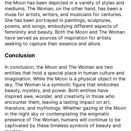
the Moon has been depicted in a variety of styles and
mediums. The Woman, on the other hand, has been a
muse for artists, writers, and musicians for centuries.
She has been portrayed in paintings, sculptures,
poems, and songs, embodying different aspects of
femininity and beauty. Both the Moon and The Woman
have served as sources of inspiration for artists
seeking to capture their essence and allure.
Conclusion
In conclusion, the Moon and The Woman are two
entities that hold a special place in human culture and
imagination. While the Moon is a physical object in the
sky, The Woman is a symbolic figure that embodies
beauty, mystery, and power. Both entities have
inspired awe, wonder, and creativity in those who
encounter them, leaving a lasting impact on art,
literature, and mythology. Whether gazing at the Moon
in the night sky or contemplating the enigmatic
presence of The Woman, humans will continue to be
captivated by these timeless symbols of beauty and