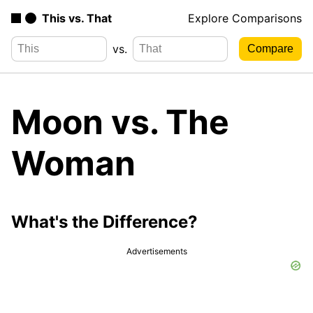
This vs. That
Explore Comparisons
vs.
Moon vs. The
Woman
What's the Difference?
Advertisements