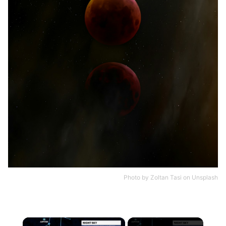
Photo by
Zoltan Tasi
on
Unsplash
×