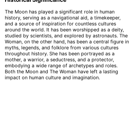
The Moon has played a significant role in human
history, serving as a navigational aid, a timekeeper,
and a source of inspiration for countless cultures
around the world. It has been worshipped as a deity,
studied by scientists, and explored by astronauts. The
Woman, on the other hand, has been a central figure in
myths, legends, and folklore from various cultures
throughout history. She has been portrayed as a
mother, a warrior, a seductress, and a protector,
embodying a wide range of archetypes and roles.
Both the Moon and The Woman have left a lasting
impact on human culture and imagination.