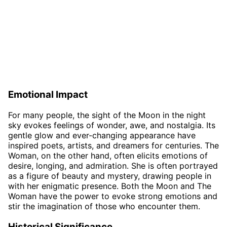
Emotional Impact
For many people, the sight of the Moon in the night
sky evokes feelings of wonder, awe, and nostalgia. Its
gentle glow and ever-changing appearance have
inspired poets, artists, and dreamers for centuries. The
Woman, on the other hand, often elicits emotions of
desire, longing, and admiration. She is often portrayed
as a figure of beauty and mystery, drawing people in
with her enigmatic presence. Both the Moon and The
Woman have the power to evoke strong emotions and
stir the imagination of those who encounter them.
Historical Significance