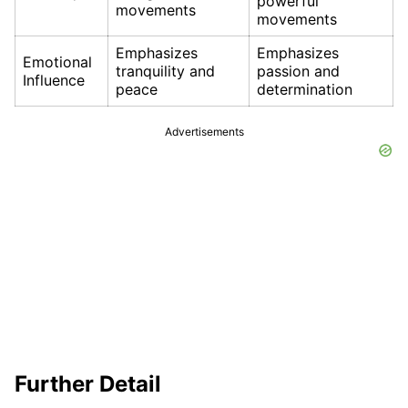
powerful
movements
movements
Emphasizes
Emphasizes
Emotional
tranquility and
passion and
Influence
peace
determination
Advertisements
Further Detail