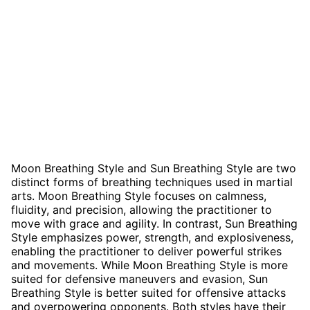
Moon Breathing Style and Sun Breathing Style are two
distinct forms of breathing techniques used in martial
arts. Moon Breathing Style focuses on calmness,
fluidity, and precision, allowing the practitioner to
move with grace and agility. In contrast, Sun Breathing
Style emphasizes power, strength, and explosiveness,
enabling the practitioner to deliver powerful strikes
and movements. While Moon Breathing Style is more
suited for defensive maneuvers and evasion, Sun
Breathing Style is better suited for offensive attacks
and overpowering opponents. Both styles have their