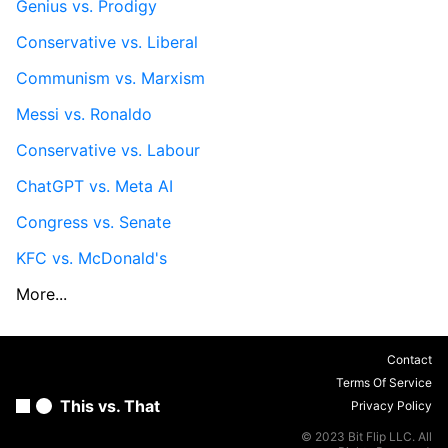
Genius vs. Prodigy
Conservative vs. Liberal
Communism vs. Marxism
Messi vs. Ronaldo
Conservative vs. Labour
ChatGPT vs. Meta AI
Congress vs. Senate
KFC vs. McDonald's
More...
Contact
Terms Of Service
This vs. That
Privacy Policy
© 2023 Bit Flip LLC. All