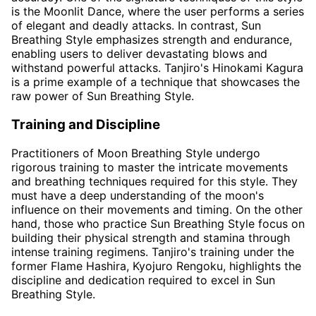
is the Moonlit Dance, where the user performs a series
of elegant and deadly attacks. In contrast, Sun
Breathing Style emphasizes strength and endurance,
enabling users to deliver devastating blows and
withstand powerful attacks. Tanjiro's Hinokami Kagura
is a prime example of a technique that showcases the
raw power of Sun Breathing Style.
Training and Discipline
Practitioners of Moon Breathing Style undergo
rigorous training to master the intricate movements
and breathing techniques required for this style. They
must have a deep understanding of the moon's
influence on their movements and timing. On the other
hand, those who practice Sun Breathing Style focus on
building their physical strength and stamina through
intense training regimens. Tanjiro's training under the
former Flame Hashira, Kyojuro Rengoku, highlights the
discipline and dedication required to excel in Sun
Breathing Style.