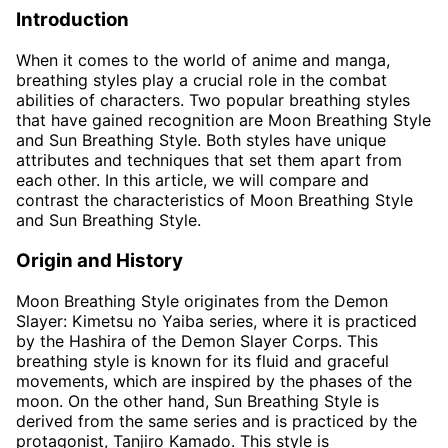
Introduction
When it comes to the world of anime and manga,
breathing styles play a crucial role in the combat
abilities of characters. Two popular breathing styles
that have gained recognition are Moon Breathing Style
and Sun Breathing Style. Both styles have unique
attributes and techniques that set them apart from
each other. In this article, we will compare and
contrast the characteristics of Moon Breathing Style
and Sun Breathing Style.
Origin and History
Moon Breathing Style originates from the Demon
Slayer: Kimetsu no Yaiba series, where it is practiced
by the Hashira of the Demon Slayer Corps. This
breathing style is known for its fluid and graceful
movements, which are inspired by the phases of the
moon. On the other hand, Sun Breathing Style is
derived from the same series and is practiced by the
protagonist, Tanjiro Kamado. This style is