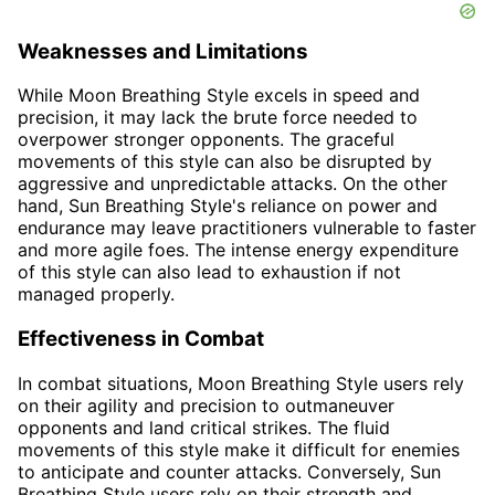
Weaknesses and Limitations
While Moon Breathing Style excels in speed and
precision, it may lack the brute force needed to
overpower stronger opponents. The graceful
movements of this style can also be disrupted by
aggressive and unpredictable attacks. On the other
hand, Sun Breathing Style's reliance on power and
endurance may leave practitioners vulnerable to faster
and more agile foes. The intense energy expenditure
of this style can also lead to exhaustion if not
managed properly.
Effectiveness in Combat
In combat situations, Moon Breathing Style users rely
on their agility and precision to outmaneuver
opponents and land critical strikes. The fluid
movements of this style make it difficult for enemies
to anticipate and counter attacks. Conversely, Sun
Breathing Style users rely on their strength and