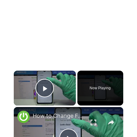
×
Now Playing
Play Video
×
How to Change Font Style on SAMSUNG Galaxy M22 – Adjust Text Style