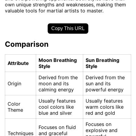
own unique strengths and weaknesses, making them
valuable tools for martial artists to master.
Copy This URL
Comparison
Moon Breathing
Sun Breathing
Attribute
Style
Style
Derived from the
Derived from the
Origin
moon and its
sun and its
calming energy
powerful energy
Usually features
Usually features
Color
cool colors like
warm colors like
Theme
blue and silver
red and gold
Focuses on
Focuses on fluid
explosive and
Techniques
and graceful