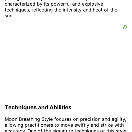
characterized by its powerful and explosive
techniques, reflecting the intensity and heat of the
sun.
Techniques and Abilities
Moon Breathing Style focuses on precision and agility,
allowing practitioners to move swiftly and strike with
accuracy. One of the signature techniques of this style