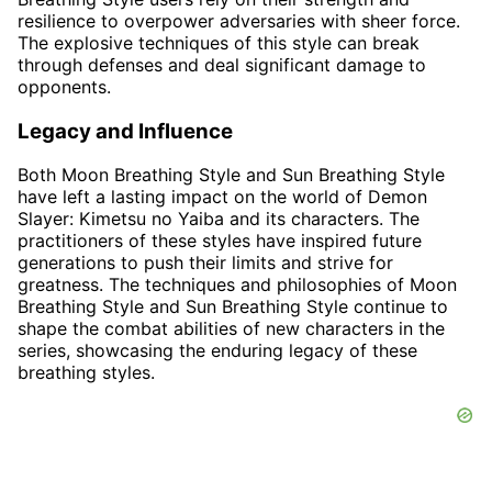
resilience to overpower adversaries with sheer force.
The explosive techniques of this style can break
through defenses and deal significant damage to
opponents.
Legacy and Influence
Both Moon Breathing Style and Sun Breathing Style
have left a lasting impact on the world of Demon
Slayer: Kimetsu no Yaiba and its characters. The
practitioners of these styles have inspired future
generations to push their limits and strive for
greatness. The techniques and philosophies of Moon
Breathing Style and Sun Breathing Style continue to
shape the combat abilities of new characters in the
series, showcasing the enduring legacy of these
breathing styles.