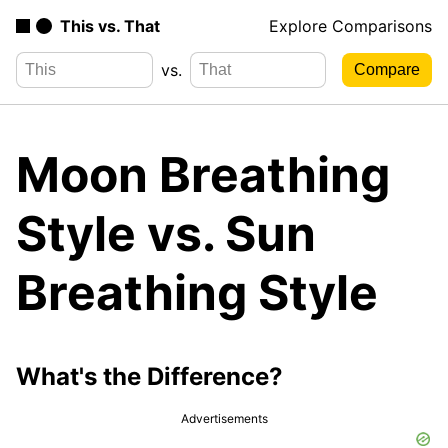
This vs. That
Explore Comparisons
vs.
Moon Breathing
Style vs. Sun
Breathing Style
What's the Difference?
Advertisements