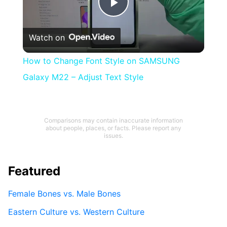
Play
Watch on
Video
How to Change Font Style on SAMSUNG
Galaxy M22 – Adjust Text Style
Comparisons may contain inaccurate information
about people, places, or facts. Please report any
issues.
Featured
Female Bones vs. Male Bones
Eastern Culture vs. Western Culture