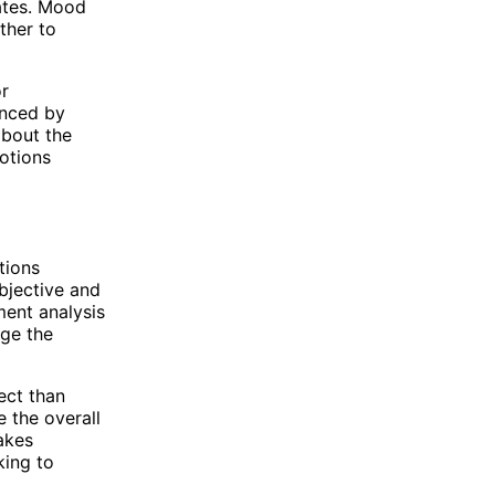
eates. Mood
ther to
or
enced by
about the
motions
tions
objective and
ment analysis
uge the
ect than
 the overall
makes
king to