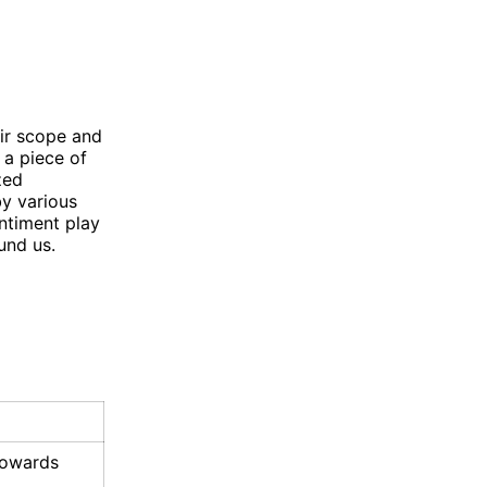
eir scope and
 a piece of
zed
by various
ntiment play
und us.
 towards