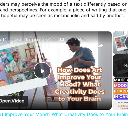
aders may perceive the mood of a text differently based on
and perspectives. For example, a piece of writing that one
d hopeful may be seen as melancholic and sad by another.
×
How Does Art Improve Your Mood? What Creativity Does to Your Brain
No
Play
Video
t Improve Your Mood? What Creativity Does to Your Brain