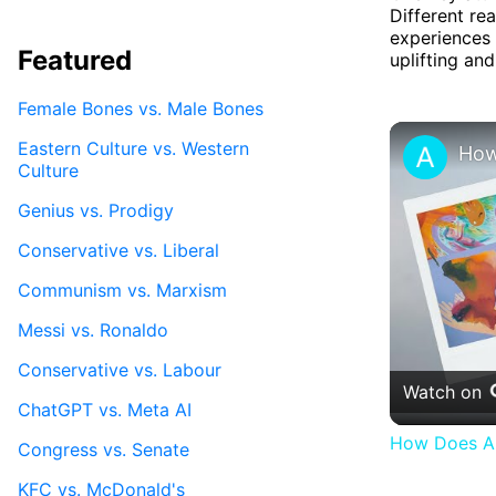
Different re
experiences 
Featured
uplifting an
Female Bones vs. Male Bones
Eastern Culture vs. Western
Culture
Genius vs. Prodigy
Conservative vs. Liberal
Communism vs. Marxism
Messi vs. Ronaldo
Conservative vs. Labour
Watch on
ChatGPT vs. Meta AI
How Does Ar
Congress vs. Senate
KFC vs. McDonald's