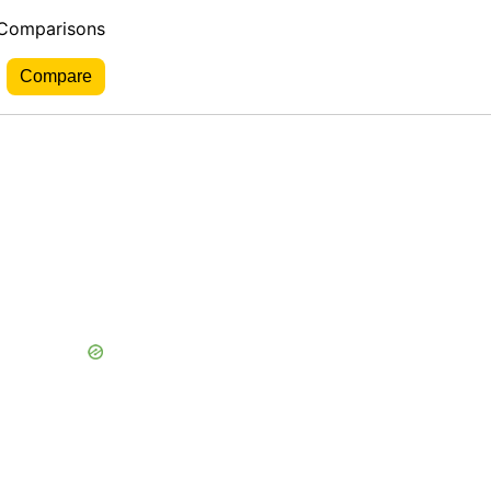
 Comparisons