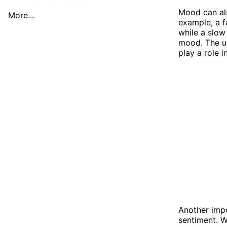
Mood can als
More...
example, a 
while a slo
mood. The us
play a role 
Another impo
sentiment. W