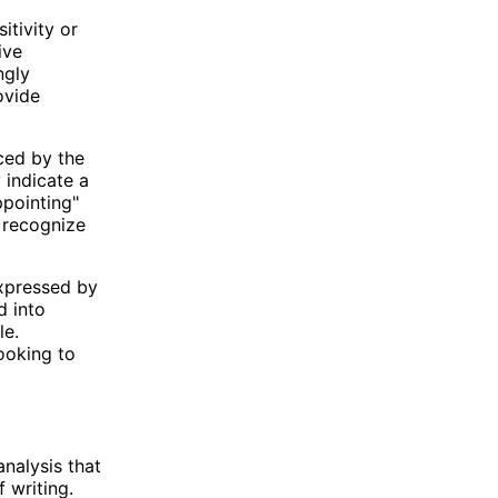
itivity or
ive
ngly
ovide
nced by the
 indicate a
ppointing"
o recognize
expressed by
d into
le.
ooking to
nalysis that
 writing.