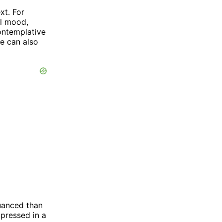
xt. For
ul mood,
ontemplative
e can also
nuanced than
pressed in a