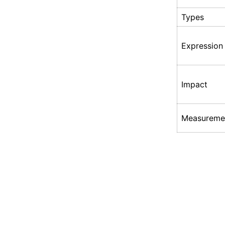
Types
Expression
Impact
Measureme