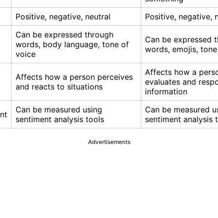
Positive, negative, neutral
Positive, negative, 
Can be expressed through
Can be expressed 
words, body language, tone of
words, emojis, tone
voice
Affects how a pers
Affects how a person perceives
evaluates and resp
and reacts to situations
information
Can be measured using
Can be measured u
nt
sentiment analysis tools
sentiment analysis 
Advertisements