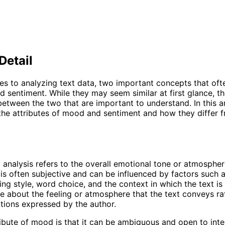
Detail
s to analyzing text data, two important concepts that of
 sentiment. While they may seem similar at first glance, th
between the two that are important to understand. In this ar
 the attributes of mood and sentiment and how they differ 
 analysis refers to the overall emotional tone or atmospher
t is often subjective and can be influenced by factors such 
ing style, word choice, and the context in which the text is 
 about the feeling or atmosphere that the text conveys ra
tions expressed by the author.
ibute of mood is that it can be ambiguous and open to inte