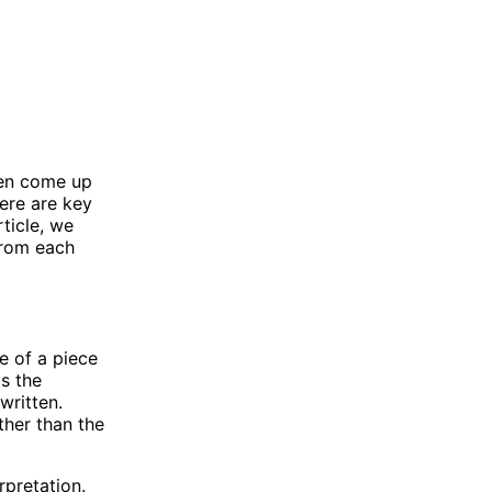
ten come up
ere are key
ticle, we
from each
e of a piece
as the
written.
ther than the
rpretation.