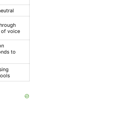
neutral
through
 of voice
on
onds to
sing
tools