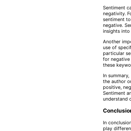
Sentiment ca
negativity. 
sentiment t
negative. Se
insights int
Another impo
use of speci
particular s
for negative
these keywor
In summary, 
the author or
positive, ne
Sentiment an
understand 
Conclusio
In conclusio
play differe