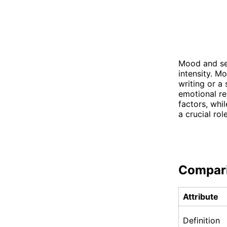
Mood and sen
intensity. M
writing or a 
emotional re
factors, whi
a crucial ro
Compar
Attribute
Definition