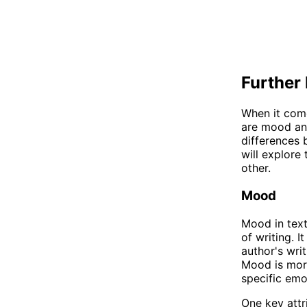
Further 
When it come
are mood and
differences 
will explore
other.
Mood
Mood in text
of writing. I
author's writ
Mood is more
specific emo
One key attr