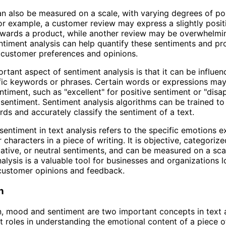
n also be measured on a scale, with varying degrees of pos
For example, a customer review may express a slightly posit
owards a product, while another review may be overwhelmi
ntiment analysis can help quantify these sentiments and pr
o customer preferences and opinions.
rtant aspect of sentiment analysis is that it can be influe
fic keywords or phrases. Certain words or expressions may
entiment, such as "excellent" for positive sentiment or "disa
 sentiment. Sentiment analysis algorithms can be trained t
ds and accurately classify the sentiment of a text.
sentiment in text analysis refers to the specific emotions 
 characters in a piece of writing. It is objective, categorize
gative, or neutral sentiments, and can be measured on a sca
alysis is a valuable tool for businesses and organizations l
customer opinions and feedback.
n
n, mood and sentiment are two important concepts in text a
nt roles in understanding the emotional content of a piece of