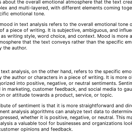
s about the overall emotional atmosphere that the text cr
ex and multi-layered, with different elements coming toge
cific emotional tone.
mood in text analysis refers to the overall emotional tone 
f a piece of writing. It is subjective, ambiguous, and influ
 as writing style, word choice, and context. Mood is more 
tmosphere that the text conveys rather than the specific e
 the author.
 text analysis, on the other hand, refers to the specific emo
 the author or characters in a piece of writing. It is more 
orized into positive, negative, or neutral sentiments. Senti
d in marketing, customer feedback, and social media to ga
on or attitude towards a product, service, or topic.
ibute of sentiment is that it is more straightforward and dir
ent analysis algorithms can analyze text data to determine
pressed, whether it is positive, negative, or neutral. This 
alysis a valuable tool for businesses and organizations loo
customer opinions and feedback.