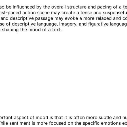
o be influenced by the overall structure and pacing of a te
fast-paced action scene may create a tense and suspensef
w and descriptive passage may evoke a more relaxed and c
e of descriptive language, imagery, and figurative languag
in shaping the mood of a text.
rtant aspect of mood is that it is often more subtle and 
hile sentiment is more focused on the specific emotions ex