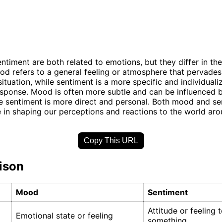
timent are both related to emotions, but they differ in th
ood refers to a general feeling or atmosphere that pervades
situation, while sentiment is a more specific and individuali
sponse. Mood is often more subtle and can be influenced 
le sentiment is more direct and personal. Both mood and se
le in shaping our perceptions and reactions to the world aro
Copy This URL
ison
Mood
Sentiment
Attitude or feeling
Emotional state or feeling
something