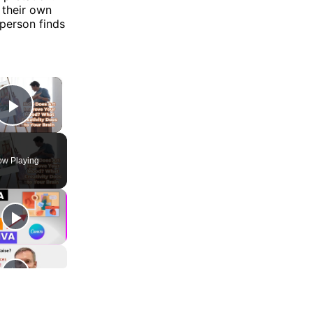
 their own
 person finds
×
Play Video
w Playing