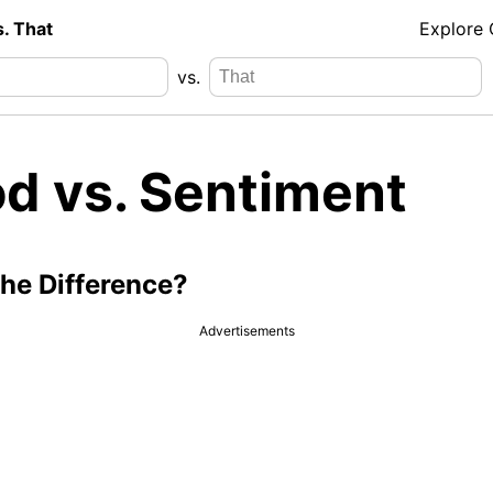
s. That
Explore
vs.
d vs. Sentiment
the Difference?
Advertisements