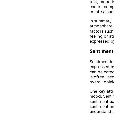
text, mood i
can be compl
create a spe
In summary, 
atmosphere o
factors such
feeling or a
expressed by
Sentiment
Sentiment in
expressed by
can be categ
is often use
overall opini
One key attr
mood. Sentim
sentiment ex
sentiment an
understand 