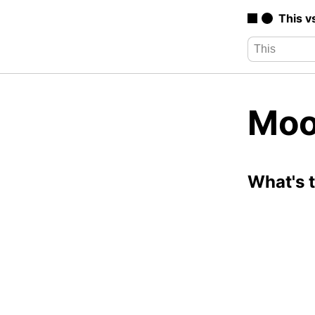
This v
Moo
What's 