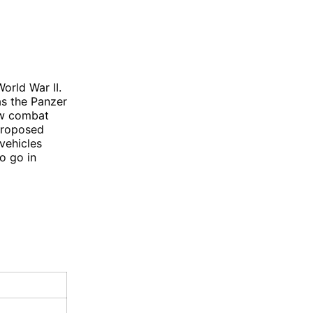
orld War II.
as the Panzer
aw combat
 proposed
vehicles
o go in