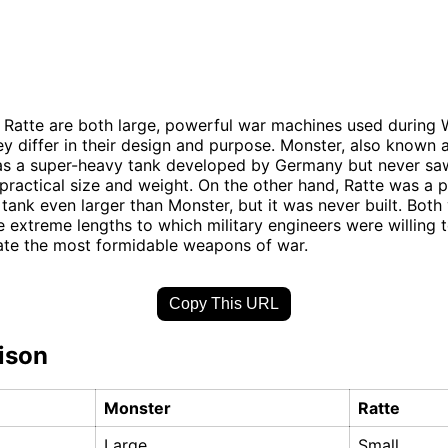
Ratte are both large, powerful war machines used during W
y differ in their design and purpose. Monster, also known 
was a super-heavy tank developed by Germany but never s
mpractical size and weight. On the other hand, Ratte was a
tank even larger than Monster, but it was never built. Both 
e extreme lengths to which military engineers were willing t
ate the most formidable weapons of war.
Copy This URL
ison
Monster
Ratte
Large
Small