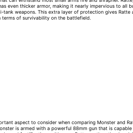
has even thicker armor, making it nearly impervious to all b
i-tank weapons. This extra layer of protection gives Ratte a
terms of survivability on the battlefield.
rtant aspect to consider when comparing Monster and Ratt
onster is armed with a powerful 88mm gun that is capable 