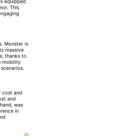
 is equipped
mor. This
 engaging
s. Monster is
its massive
ze, thanks to
 mobility
 scenarios.
r cost and
ost and
r hand, was
erence in
and