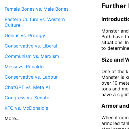
Further 
Female Bones vs. Male Bones
Introducti
Eastern Culture vs. Western
Culture
Monster and 
Genius vs. Prodigy
Both have th
situations. I
Conservative vs. Liberal
to determine
Communism vs. Marxism
Size and 
Messi vs. Ronaldo
One of the k
Conservative vs. Labour
Monster is k
over 10 mete
ChatGPT vs. Meta AI
tons and mea
have a signi
Congress vs. Senate
Armor and
KFC vs. McDonald's
When it come
More...
armored tank
steel armor 