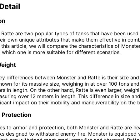
Detail
on
Ratte are two popular types of tanks that have been used 
eir own unique attributes that make them effective in com
n this article, we will compare the characteristics of Monste
 which one is more suitable for different scenarios.
Weight
ey differences between Monster and Ratte is their size and
nown for its massive size, weighing in at over 100 tons an
rs in length. On the other hand, Ratte is even larger, weigh
suring over 12 meters in length. This difference in size an
ficant impact on their mobility and maneuverability on the ba
 Protection
s to armor and protection, both Monster and Ratte are he
s designed to withstand enemy fire. Monster is equipped w
that can withstand most small arms fire and shrapnel. Ratte