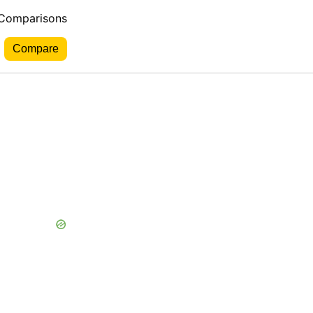
 Comparisons