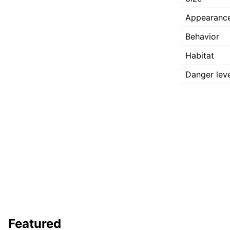
Appearanc
Behavior
Habitat
Danger lev
Featured