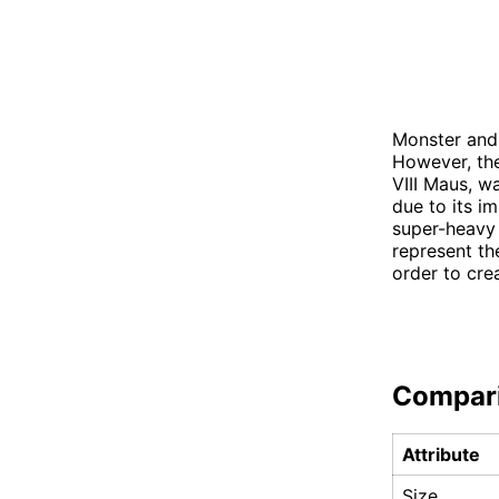
Monster and 
However, the
VIII Maus, 
due to its i
super-heavy 
represent th
order to cre
Compar
Attribute
Size