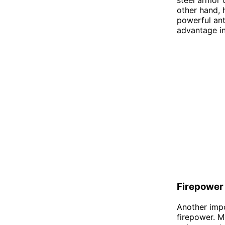
other hand, 
powerful ant
advantage in 
Firepower
Another impo
firepower. M