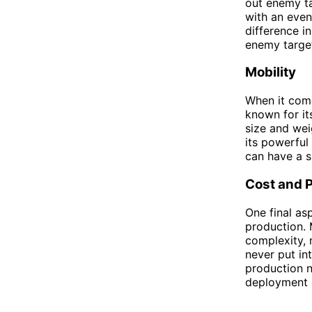
out enemy ta
with an even
difference i
enemy target
Mobility
When it come
known for it
size and weig
its powerful
can have a s
Cost and 
One final as
production. 
complexity, m
never put in
production n
deployment i