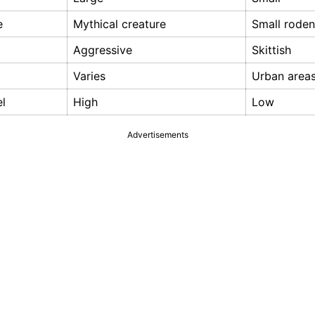
e
Mythical creature
Small roden
Aggressive
Skittish
Varies
Urban area
el
High
Low
Advertisements