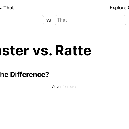
s. That
Explore
vs.
ster vs. Ratte
the Difference?
Advertisements