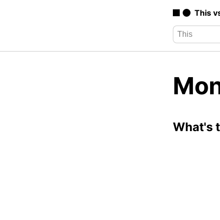
This v
Mon
What's 