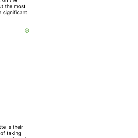
ut the most
 significant
e is their
of taking