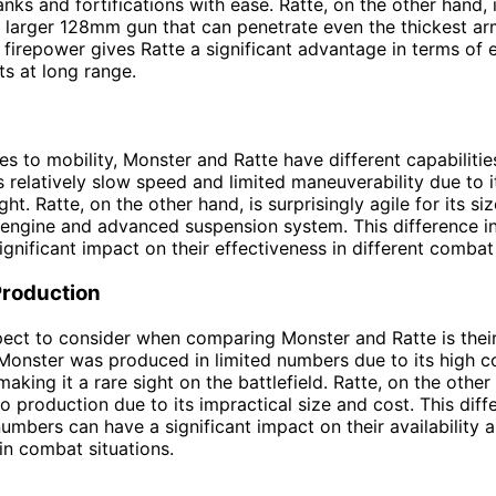
nks and fortifications with ease. Ratte, on the other hand,
 larger 128mm gun that can penetrate even the thickest ar
n firepower gives Ratte a significant advantage in terms of
s at long range.
s to mobility, Monster and Ratte have different capabilitie
s relatively slow speed and limited maneuverability due to 
ht. Ratte, on the other hand, is surprisingly agile for its si
 engine and advanced suspension system. This difference in
ignificant impact on their effectiveness in different combat
Production
pect to consider when comparing Monster and Ratte is thei
Monster was produced in limited numbers due to its high c
aking it a rare sight on the battlefield. Ratte, on the othe
to production due to its impractical size and cost. This diff
umbers can have a significant impact on their availability 
n combat situations.