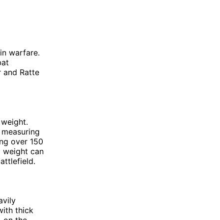
in warfare.
bat
r and Ratte
 weight.
d measuring
ing over 150
d weight can
ttlefield.
avily
ith thick
, on the