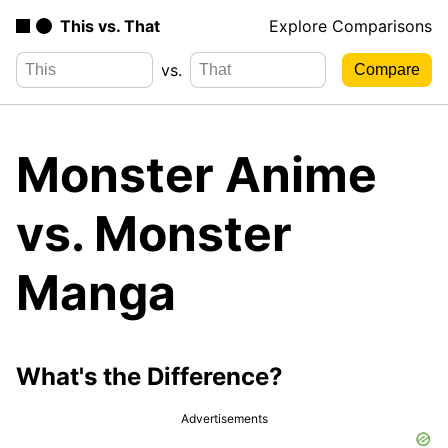
This vs. That
Explore Comparisons
vs.
Monster Anime
vs. Monster
Manga
What's the Difference?
Advertisements