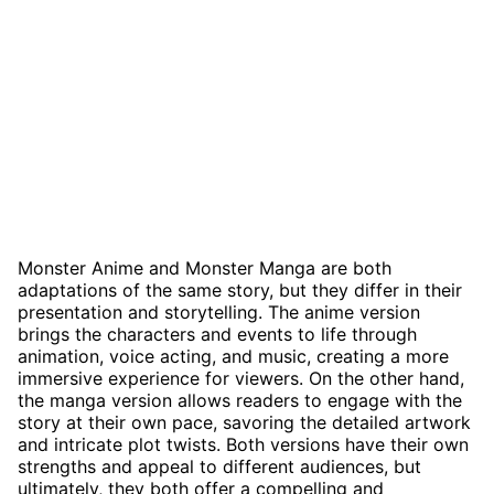
Monster Anime and Monster Manga are both
adaptations of the same story, but they differ in their
presentation and storytelling. The anime version
brings the characters and events to life through
animation, voice acting, and music, creating a more
immersive experience for viewers. On the other hand,
the manga version allows readers to engage with the
story at their own pace, savoring the detailed artwork
and intricate plot twists. Both versions have their own
strengths and appeal to different audiences, but
ultimately, they both offer a compelling and