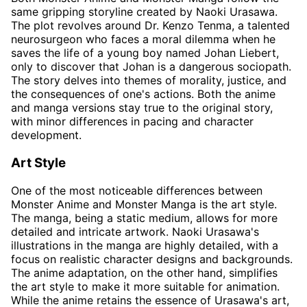
same gripping storyline created by Naoki Urasawa.
The plot revolves around Dr. Kenzo Tenma, a talented
neurosurgeon who faces a moral dilemma when he
saves the life of a young boy named Johan Liebert,
only to discover that Johan is a dangerous sociopath.
The story delves into themes of morality, justice, and
the consequences of one's actions. Both the anime
and manga versions stay true to the original story,
with minor differences in pacing and character
development.
Art Style
One of the most noticeable differences between
Monster Anime and Monster Manga is the art style.
The manga, being a static medium, allows for more
detailed and intricate artwork. Naoki Urasawa's
illustrations in the manga are highly detailed, with a
focus on realistic character designs and backgrounds.
The anime adaptation, on the other hand, simplifies
the art style to make it more suitable for animation.
While the anime retains the essence of Urasawa's art,