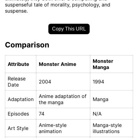
suspenseful tale of morality, psychology, and
suspense.
Copy This URL
Comparison
Monster
Attribute
Monster Anime
Manga
Release
2004
1994
Date
Anime adaptation of
Adaptation
Manga
the manga
Episodes
74
N/A
Anime-style
Manga-style
Art Style
animation
illustrations