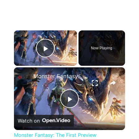
×
Now Playing
Play Video
×
Monster Fantasy: The First Preview
Play
Watch on
Video
Monster Fantasy: The First Preview