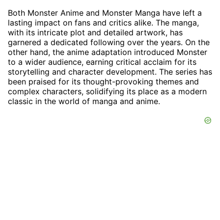
Both Monster Anime and Monster Manga have left a
lasting impact on fans and critics alike. The manga,
with its intricate plot and detailed artwork, has
garnered a dedicated following over the years. On the
other hand, the anime adaptation introduced Monster
to a wider audience, earning critical acclaim for its
storytelling and character development. The series has
been praised for its thought-provoking themes and
complex characters, solidifying its place as a modern
classic in the world of manga and anime.