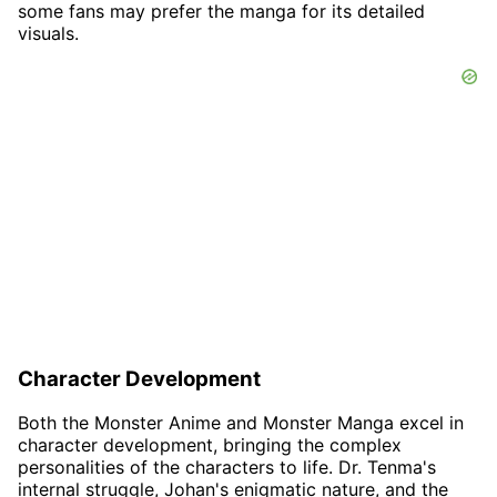
some fans may prefer the manga for its detailed
visuals.
Character Development
Both the Monster Anime and Monster Manga excel in
character development, bringing the complex
personalities of the characters to life. Dr. Tenma's
internal struggle, Johan's enigmatic nature, and the