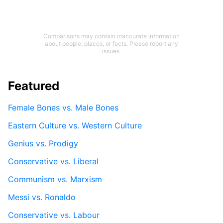
Comparisons may contain inaccurate information
about people, places, or facts. Please report any
issues.
Featured
Female Bones vs. Male Bones
Eastern Culture vs. Western Culture
Genius vs. Prodigy
Conservative vs. Liberal
Communism vs. Marxism
Messi vs. Ronaldo
Conservative vs. Labour