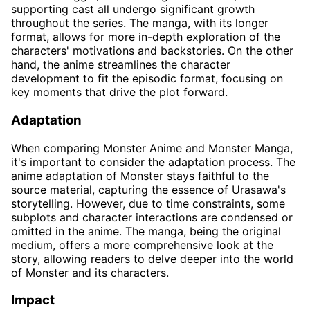
supporting cast all undergo significant growth
throughout the series. The manga, with its longer
format, allows for more in-depth exploration of the
characters' motivations and backstories. On the other
hand, the anime streamlines the character
development to fit the episodic format, focusing on
key moments that drive the plot forward.
Adaptation
When comparing Monster Anime and Monster Manga,
it's important to consider the adaptation process. The
anime adaptation of Monster stays faithful to the
source material, capturing the essence of Urasawa's
storytelling. However, due to time constraints, some
subplots and character interactions are condensed or
omitted in the anime. The manga, being the original
medium, offers a more comprehensive look at the
story, allowing readers to delve deeper into the world
of Monster and its characters.
Impact