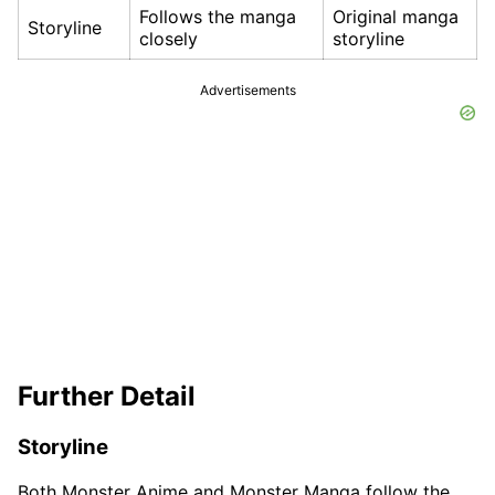
Follows the manga
Original manga
Storyline
closely
storyline
Advertisements
Further Detail
Storyline
Both Monster Anime and Monster Manga follow the