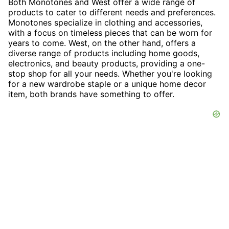
Both Monotones and West offer a wide range of
products to cater to different needs and preferences.
Monotones specialize in clothing and accessories,
with a focus on timeless pieces that can be worn for
years to come. West, on the other hand, offers a
diverse range of products including home goods,
electronics, and beauty products, providing a one-
stop shop for all your needs. Whether you're looking
for a new wardrobe staple or a unique home decor
item, both brands have something to offer.