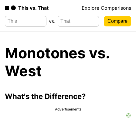
This vs. That
Explore Comparisons
vs.
Monotones vs.
West
What's the Difference?
Advertisements