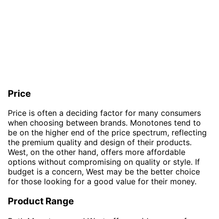
Price
Price is often a deciding factor for many consumers
when choosing between brands. Monotones tend to
be on the higher end of the price spectrum, reflecting
the premium quality and design of their products.
West, on the other hand, offers more affordable
options without compromising on quality or style. If
budget is a concern, West may be the better choice
for those looking for a good value for their money.
Product Range