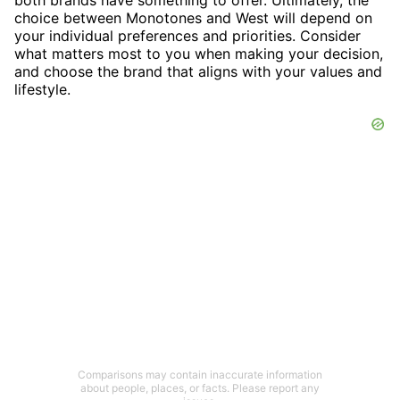
choice between Monotones and West will depend on
your individual preferences and priorities. Consider
what matters most to you when making your decision,
and choose the brand that aligns with your values and
lifestyle.
Comparisons may contain inaccurate information
about people, places, or facts. Please report any