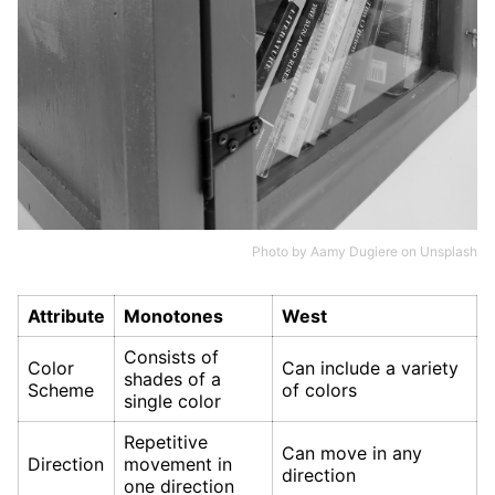
Photo by
Aamy Dugiere
on
Unsplash
Attribute
Monotones
West
Consists of
Color
Can include a variety
shades of a
Scheme
of colors
single color
Repetitive
Can move in any
Direction
movement in
direction
one direction