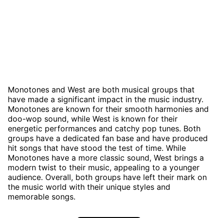
Monotones and West are both musical groups that
have made a significant impact in the music industry.
Monotones are known for their smooth harmonies and
doo-wop sound, while West is known for their
energetic performances and catchy pop tunes. Both
groups have a dedicated fan base and have produced
hit songs that have stood the test of time. While
Monotones have a more classic sound, West brings a
modern twist to their music, appealing to a younger
audience. Overall, both groups have left their mark on
the music world with their unique styles and
memorable songs.