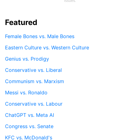
issues.
Featured
Female Bones vs. Male Bones
Eastern Culture vs. Western Culture
Genius vs. Prodigy
Conservative vs. Liberal
Communism vs. Marxism
Messi vs. Ronaldo
Conservative vs. Labour
ChatGPT vs. Meta AI
Congress vs. Senate
KFC vs. McDonald's