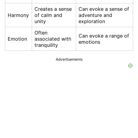
Creates a sense
Can evoke a sense of
Harmony
of calm and
adventure and
unity
exploration
Often
Can evoke a range of
Emotion
associated with
emotions
tranquility
Advertisements