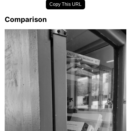
Copy This URL
Comparison