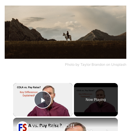
Photo by
Taylor Brandon
on
Unsplash
×
Now Playing
Play Video
×
What Are the Differences Between the COLA and Pay Raise?