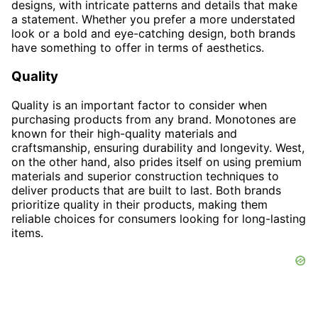
designs, with intricate patterns and details that make
a statement. Whether you prefer a more understated
look or a bold and eye-catching design, both brands
have something to offer in terms of aesthetics.
Quality
Quality is an important factor to consider when
purchasing products from any brand. Monotones are
known for their high-quality materials and
craftsmanship, ensuring durability and longevity. West,
on the other hand, also prides itself on using premium
materials and superior construction techniques to
deliver products that are built to last. Both brands
prioritize quality in their products, making them
reliable choices for consumers looking for long-lasting
items.