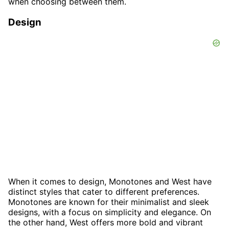
when choosing between them.
Design
When it comes to design, Monotones and West have
distinct styles that cater to different preferences.
Monotones are known for their minimalist and sleek
designs, with a focus on simplicity and elegance. On
the other hand, West offers more bold and vibrant