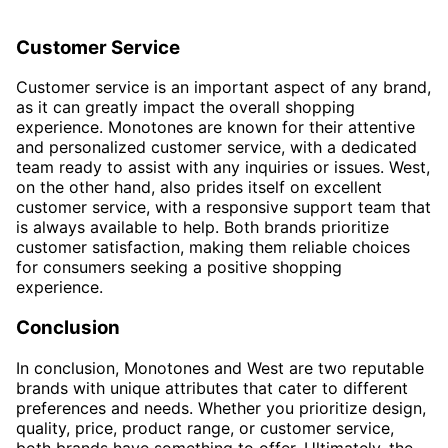
Customer Service
Customer service is an important aspect of any brand,
as it can greatly impact the overall shopping
experience. Monotones are known for their attentive
and personalized customer service, with a dedicated
team ready to assist with any inquiries or issues. West,
on the other hand, also prides itself on excellent
customer service, with a responsive support team that
is always available to help. Both brands prioritize
customer satisfaction, making them reliable choices
for consumers seeking a positive shopping
experience.
Conclusion
In conclusion, Monotones and West are two reputable
brands with unique attributes that cater to different
preferences and needs. Whether you prioritize design,
quality, price, product range, or customer service,
both brands have something to offer. Ultimately, the