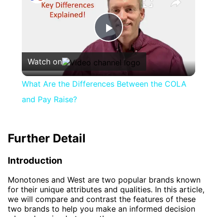
Play
Watch on
Video
What Are the Differences Between the COLA
and Pay Raise?
Further Detail
Introduction
Monotones and West are two popular brands known
for their unique attributes and qualities. In this article,
we will compare and contrast the features of these
two brands to help you make an informed decision