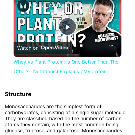
Whey vs Plant Protein: Is One Better Than The Other? | Nutritionist Explains | Myprotein
Play
Watch on
Video
Whey vs Plant Protein: Is One Better Than The
Other? | Nutritionist Explains | Myprotein
Structure
Monosaccharides are the simplest form of
carbohydrates, consisting of a single sugar molecule.
They are classified based on the number of carbon
atoms they contain, with the most common being
glucose, fructose, and galactose. Monosaccharides