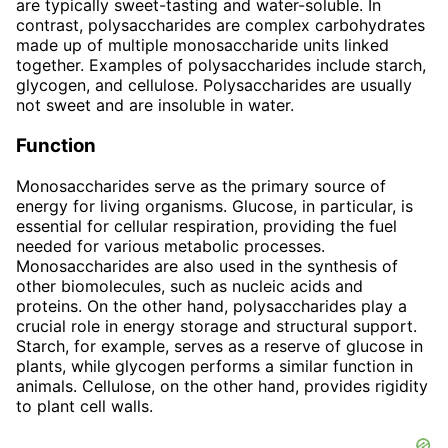
are typically sweet-tasting and water-soluble. In
contrast, polysaccharides are complex carbohydrates
made up of multiple monosaccharide units linked
together. Examples of polysaccharides include starch,
glycogen, and cellulose. Polysaccharides are usually
not sweet and are insoluble in water.
Function
Monosaccharides serve as the primary source of
energy for living organisms. Glucose, in particular, is
essential for cellular respiration, providing the fuel
needed for various metabolic processes.
Monosaccharides are also used in the synthesis of
other biomolecules, such as nucleic acids and
proteins. On the other hand, polysaccharides play a
crucial role in energy storage and structural support.
Starch, for example, serves as a reserve of glucose in
plants, while glycogen performs a similar function in
animals. Cellulose, on the other hand, provides rigidity
to plant cell walls.