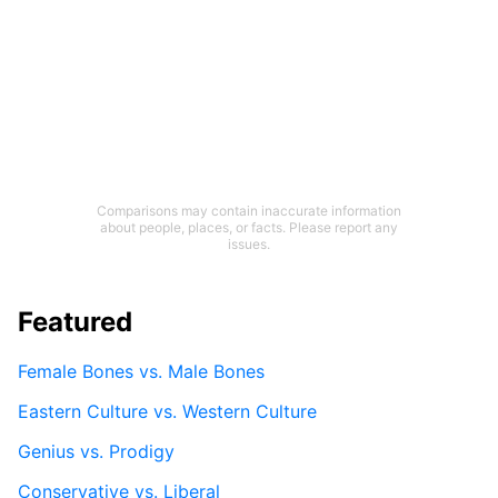
Comparisons may contain inaccurate information
about people, places, or facts. Please report any
issues.
Featured
Female Bones vs. Male Bones
Eastern Culture vs. Western Culture
Genius vs. Prodigy
Conservative vs. Liberal