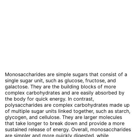
Monosaccharides are simple sugars that consist of a
single sugar unit, such as glucose, fructose, and
galactose. They are the building blocks of more
complex carbohydrates and are easily absorbed by
the body for quick energy. In contrast,
polysaccharides are complex carbohydrates made up
of multiple sugar units linked together, such as starch,
glycogen, and cellulose. They are larger molecules
that take longer to break down and provide a more
sustained release of energy. Overall, monosaccharides
are simpler and more quickly digested, while