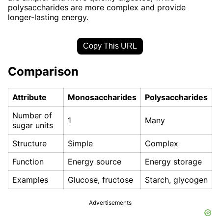
polysaccharides are more complex and provide
longer-lasting energy.
Copy This URL
Comparison
Attribute
Monosaccharides
Polysaccharides
Number of
1
Many
sugar units
Structure
Simple
Complex
Function
Energy source
Energy storage
Examples
Glucose, fructose
Starch, glycogen
Advertisements