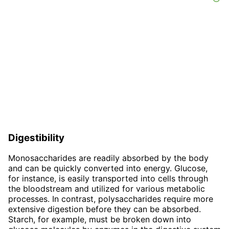
Digestibility
Monosaccharides are readily absorbed by the body
and can be quickly converted into energy. Glucose,
for instance, is easily transported into cells through
the bloodstream and utilized for various metabolic
processes. In contrast, polysaccharides require more
extensive digestion before they can be absorbed.
Starch, for example, must be broken down into