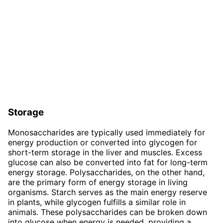
Storage
Monosaccharides are typically used immediately for
energy production or converted into glycogen for
short-term storage in the liver and muscles. Excess
glucose can also be converted into fat for long-term
energy storage. Polysaccharides, on the other hand,
are the primary form of energy storage in living
organisms. Starch serves as the main energy reserve
in plants, while glycogen fulfills a similar role in
animals. These polysaccharides can be broken down
into glucose when energy is needed, providing a