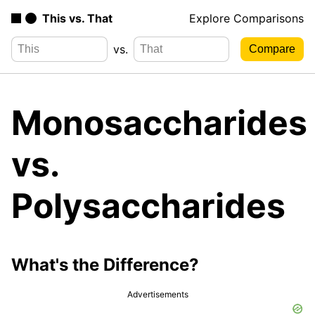
This vs. That
Explore Comparisons
vs.
Monosaccharides
vs.
Polysaccharides
What's the Difference?
Advertisements