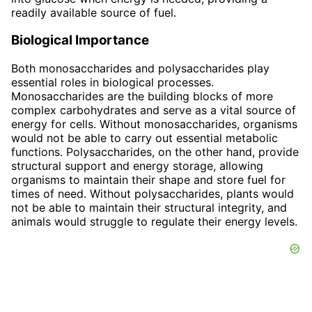
readily available source of fuel.
Biological Importance
Both monosaccharides and polysaccharides play
essential roles in biological processes.
Monosaccharides are the building blocks of more
complex carbohydrates and serve as a vital source of
energy for cells. Without monosaccharides, organisms
would not be able to carry out essential metabolic
functions. Polysaccharides, on the other hand, provide
structural support and energy storage, allowing
organisms to maintain their shape and store fuel for
times of need. Without polysaccharides, plants would
not be able to maintain their structural integrity, and
animals would struggle to regulate their energy levels.