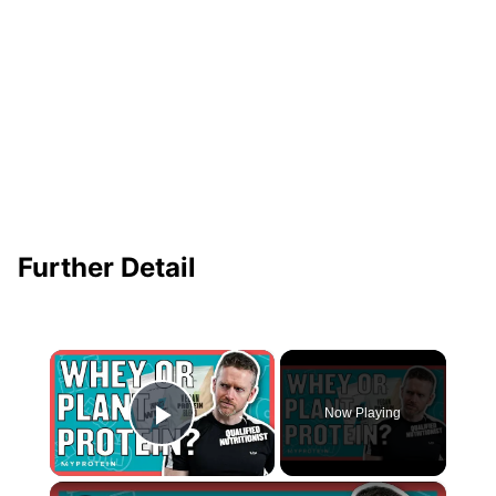
Further Detail
×
Now Playing
Play Video
×