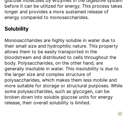
glucose molecules by enzymes in the digestive system
before it can be utilized for energy. This process takes
longer and provides a more sustained release of
energy compared to monosaccharides.
Solubility
Monosaccharides are highly soluble in water due to
their small size and hydrophilic nature. This property
allows them to be easily transported in the
bloodstream and distributed to cells throughout the
body. Polysaccharides, on the other hand, are
generally insoluble in water. This insolubility is due to
the larger size and complex structure of
polysaccharides, which makes them less mobile and
more suitable for storage or structural purposes. While
some polysaccharides, such as glycogen, can be
broken down into soluble glucose units for energy
release, their overall solubility is limited.