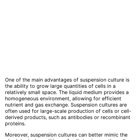
One of the main advantages of suspension culture is
the ability to grow large quantities of cells in a
relatively small space. The liquid medium provides a
homogeneous environment, allowing for efficient
nutrient and gas exchange. Suspension cultures are
often used for large-scale production of cells or cell-
derived products, such as antibodies or recombinant
proteins.
Moreover, suspension cultures can better mimic the