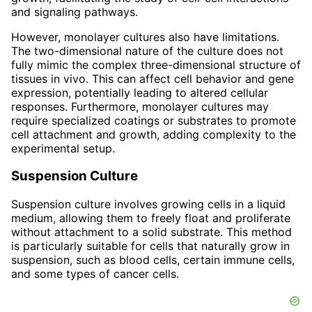
and signaling pathways.
However, monolayer cultures also have limitations.
The two-dimensional nature of the culture does not
fully mimic the complex three-dimensional structure of
tissues in vivo. This can affect cell behavior and gene
expression, potentially leading to altered cellular
responses. Furthermore, monolayer cultures may
require specialized coatings or substrates to promote
cell attachment and growth, adding complexity to the
experimental setup.
Suspension Culture
Suspension culture involves growing cells in a liquid
medium, allowing them to freely float and proliferate
without attachment to a solid substrate. This method
is particularly suitable for cells that naturally grow in
suspension, such as blood cells, certain immune cells,
and some types of cancer cells.