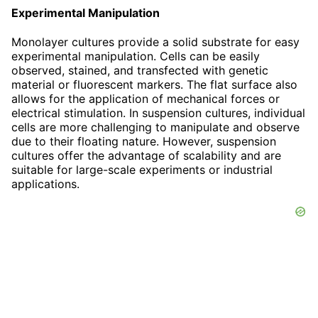
Experimental Manipulation
Monolayer cultures provide a solid substrate for easy
experimental manipulation. Cells can be easily
observed, stained, and transfected with genetic
material or fluorescent markers. The flat surface also
allows for the application of mechanical forces or
electrical stimulation. In suspension cultures, individual
cells are more challenging to manipulate and observe
due to their floating nature. However, suspension
cultures offer the advantage of scalability and are
suitable for large-scale experiments or industrial
applications.