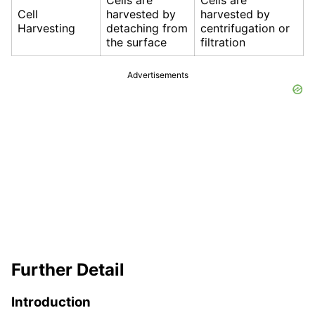
Cells are
Cells are
Cell
harvested by
harvested by
Harvesting
detaching from
centrifugation or
the surface
filtration
Advertisements
Further Detail
Introduction