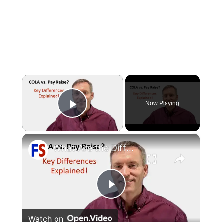
×
Now Playing
Play Video
×
What Are the Differences Between the COLA and Pay Raise?
Play
Watch on