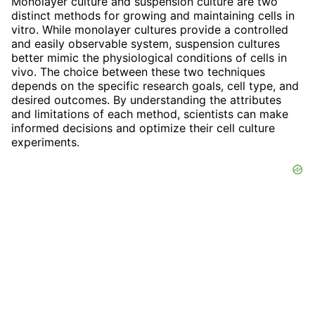
Monolayer culture and suspension culture are two
distinct methods for growing and maintaining cells in
vitro. While monolayer cultures provide a controlled
and easily observable system, suspension cultures
better mimic the physiological conditions of cells in
vivo. The choice between these two techniques
depends on the specific research goals, cell type, and
desired outcomes. By understanding the attributes
and limitations of each method, scientists can make
informed decisions and optimize their cell culture
experiments.