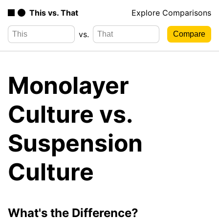
This vs. That
Explore Comparisons
vs.
Monolayer
Culture vs.
Suspension
Culture
What's the Difference?