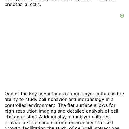
endothelial cells.
One of the key advantages of monolayer culture is the
ability to study cell behavior and morphology in a
controlled environment. The flat surface allows for
high-resolution imaging and detailed analysis of cell
characteristics. Additionally, monolayer cultures
provide a stable and uniform environment for cell
growth, facilitating the study of cell-cell interactions