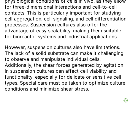
physiological conditions of cells in vivo, as they allow
for three-dimensional interactions and cell-to-cell
contacts. This is particularly important for studying
cell aggregation, cell signaling, and cell differentiation
processes. Suspension cultures also offer the
advantage of easy scalability, making them suitable
for bioreactor systems and industrial applications.
However, suspension cultures also have limitations.
The lack of a solid substrate can make it challenging
to observe and manipulate individual cells.
Additionally, the shear forces generated by agitation
in suspension cultures can affect cell viability and
functionality, especially for delicate or sensitive cell
types. Special care must be taken to optimize culture
conditions and minimize shear stress.