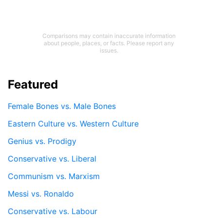
Comparisons may contain inaccurate information
about people, places, or facts. Please report any
issues.
Featured
Female Bones vs. Male Bones
Eastern Culture vs. Western Culture
Genius vs. Prodigy
Conservative vs. Liberal
Communism vs. Marxism
Messi vs. Ronaldo
Conservative vs. Labour