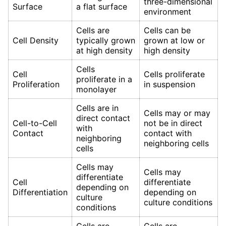
three-dimensional
Surface
a flat surface
environment
Cells are
Cells can be
Cell Density
typically grown
grown at low or
at high density
high density
Cells
Cell
Cells proliferate
proliferate in a
Proliferation
in suspension
monolayer
Cells are in
Cells may or may
direct contact
Cell-to-Cell
not be in direct
with
Contact
contact with
neighboring
neighboring cells
cells
Cells may
Cells may
differentiate
Cell
differentiate
depending on
Differentiation
depending on
culture
culture conditions
conditions