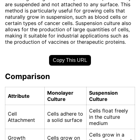
are suspended and not attached to any surface. This
method is particularly useful for growing cells that
naturally grow in suspension, such as blood cells or
certain types of cancer cells. Suspension culture also
allows for the production of large quantities of cells,
making it suitable for industrial applications such as
the production of vaccines or therapeutic proteins.
Copy This URL
Comparison
Monolayer
Suspension
Attribute
Culture
Culture
Cells float freely
Cell
Cells adhere to
in the culture
Attachment
a solid surface
medium
Cells grow in a
Growth
Cells grow on