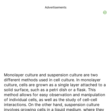
Advertisements
Monolayer culture and suspension culture are two
different methods used in cell culture. In monolayer
culture, cells are grown as a single layer attached to a
solid surface, such as a petri dish or a flask. This
method allows for easy observation and manipulation
of individual cells, as well as the study of cell-cell
interactions. On the other hand, suspension culture
involves growing cells in a liquid medium, where they