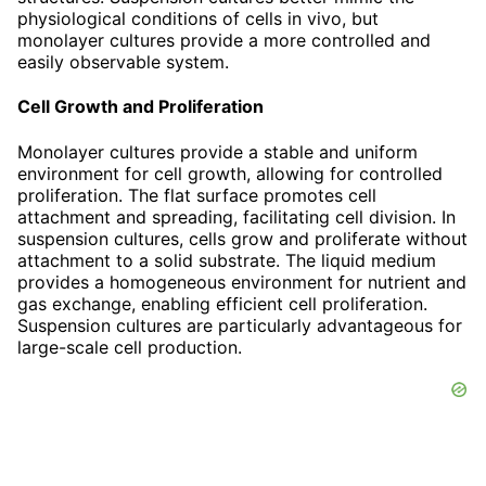
physiological conditions of cells in vivo, but
monolayer cultures provide a more controlled and
easily observable system.
Cell Growth and Proliferation
Monolayer cultures provide a stable and uniform
environment for cell growth, allowing for controlled
proliferation. The flat surface promotes cell
attachment and spreading, facilitating cell division. In
suspension cultures, cells grow and proliferate without
attachment to a solid substrate. The liquid medium
provides a homogeneous environment for nutrient and
gas exchange, enabling efficient cell proliferation.
Suspension cultures are particularly advantageous for
large-scale cell production.