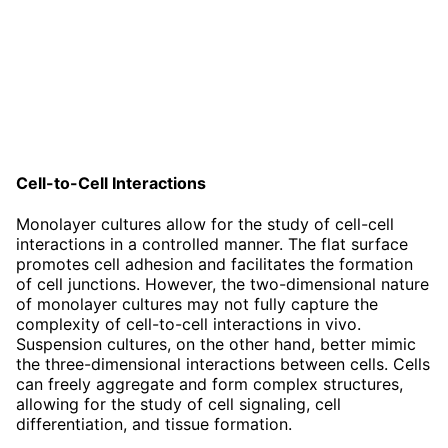
Cell-to-Cell Interactions
Monolayer cultures allow for the study of cell-cell
interactions in a controlled manner. The flat surface
promotes cell adhesion and facilitates the formation
of cell junctions. However, the two-dimensional nature
of monolayer cultures may not fully capture the
complexity of cell-to-cell interactions in vivo.
Suspension cultures, on the other hand, better mimic
the three-dimensional interactions between cells. Cells
can freely aggregate and form complex structures,
allowing for the study of cell signaling, cell
differentiation, and tissue formation.