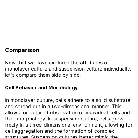
Comparison
Now that we have explored the attributes of
monolayer culture and suspension culture individually,
let's compare them side by side:
Cell Behavior and Morphology
In monolayer culture, cells adhere to a solid substrate
and spread out in a two-dimensional manner. This
allows for detailed observation of individual cells and
their morphology. In suspension culture, cells grow
freely in a three-dimensional environment, allowing for
cell aggregation and the formation of complex
structures. Suspension cultures better mimic the