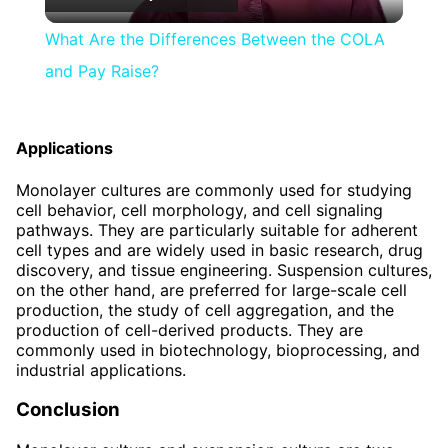
Video
What Are the Differences Between the COLA
and Pay Raise?
Applications
Monolayer cultures are commonly used for studying
cell behavior, cell morphology, and cell signaling
pathways. They are particularly suitable for adherent
cell types and are widely used in basic research, drug
discovery, and tissue engineering. Suspension cultures,
on the other hand, are preferred for large-scale cell
production, the study of cell aggregation, and the
production of cell-derived products. They are
commonly used in biotechnology, bioprocessing, and
industrial applications.
Conclusion