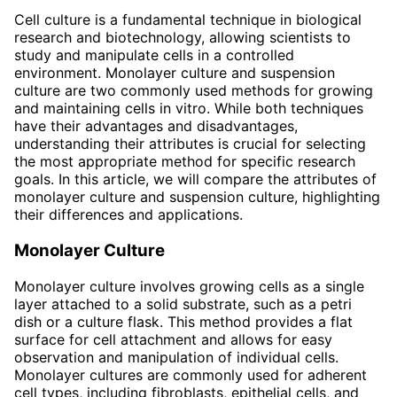
Cell culture is a fundamental technique in biological
research and biotechnology, allowing scientists to
study and manipulate cells in a controlled
environment. Monolayer culture and suspension
culture are two commonly used methods for growing
and maintaining cells in vitro. While both techniques
have their advantages and disadvantages,
understanding their attributes is crucial for selecting
the most appropriate method for specific research
goals. In this article, we will compare the attributes of
monolayer culture and suspension culture, highlighting
their differences and applications.
Monolayer Culture
Monolayer culture involves growing cells as a single
layer attached to a solid substrate, such as a petri
dish or a culture flask. This method provides a flat
surface for cell attachment and allows for easy
observation and manipulation of individual cells.
Monolayer cultures are commonly used for adherent
cell types, including fibroblasts, epithelial cells, and