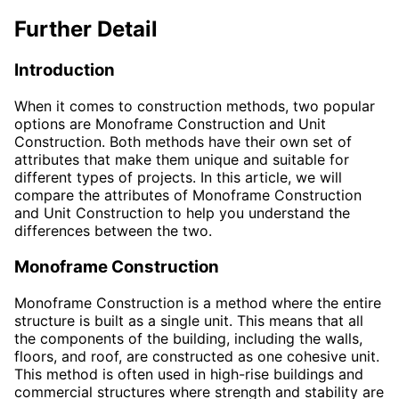
Further Detail
Introduction
When it comes to construction methods, two popular
options are Monoframe Construction and Unit
Construction. Both methods have their own set of
attributes that make them unique and suitable for
different types of projects. In this article, we will
compare the attributes of Monoframe Construction
and Unit Construction to help you understand the
differences between the two.
Monoframe Construction
Monoframe Construction is a method where the entire
structure is built as a single unit. This means that all
the components of the building, including the walls,
floors, and roof, are constructed as one cohesive unit.
This method is often used in high-rise buildings and
commercial structures where strength and stability are