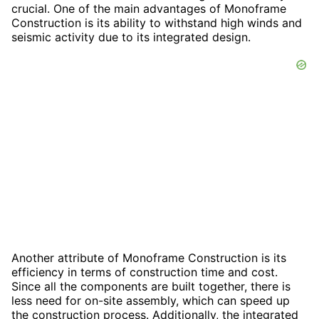
crucial. One of the main advantages of Monoframe
Construction is its ability to withstand high winds and
seismic activity due to its integrated design.
Another attribute of Monoframe Construction is its
efficiency in terms of construction time and cost.
Since all the components are built together, there is
less need for on-site assembly, which can speed up
the construction process. Additionally, the integrated