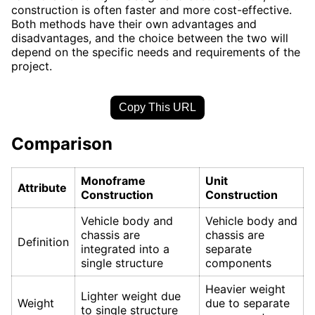
construction is often faster and more cost-effective.
Both methods have their own advantages and
disadvantages, and the choice between the two will
depend on the specific needs and requirements of the
project.
Copy This URL
Comparison
Monoframe
Unit
Attribute
Construction
Construction
Vehicle body and
Vehicle body and
chassis are
chassis are
Definition
integrated into a
separate
single structure
components
Heavier weight
Lighter weight due
Weight
due to separate
to single structure