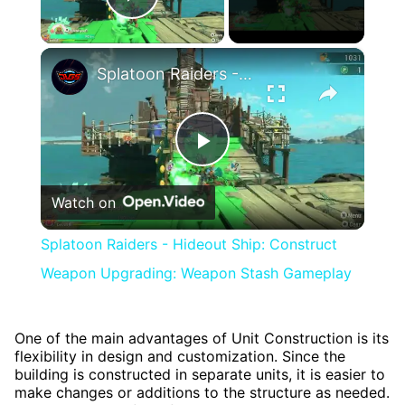
Play Video
×
Splatoon Raiders - Hideout Ship: Construct Weapon Upgrading: Weapon Stash Gameplay
Play
Watch on
Video
Splatoon Raiders - Hideout Ship: Construct
Weapon Upgrading: Weapon Stash Gameplay
One of the main advantages of Unit Construction is its
flexibility in design and customization. Since the
building is constructed in separate units, it is easier to
make changes or additions to the structure as needed.