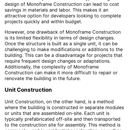
design of Monoframe Construction can lead to cost
savings in materials and labor. This makes it an
attractive option for developers looking to complete
projects quickly and within budget.
However, one drawback of Monoframe Construction
is its limited flexibility in terms of design changes.
Once the structure is built as a single unit, it can be
challenging to make modifications or additions to the
building. This can be a disadvantage for projects that
require frequent design changes or adaptations.
Additionally, the complexity of Monoframe
Construction can make it more difficult to repair or
renovate the building in the future.
Unit Construction
Unit Construction, on the other hand, is a method
where the building is constructed in separate modules
or units that are assembled on-site. Each unit is
typically prefabricated off-site and then transported
to the construction site for assembly. This method is