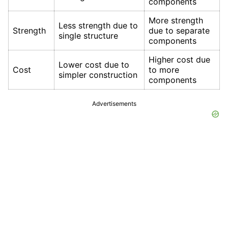
components
More strength
Less strength due to
Strength
due to separate
single structure
components
Higher cost due
Lower cost due to
Cost
to more
simpler construction
components
Advertisements