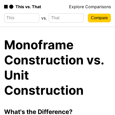
This vs. That
Explore Comparisons
vs.
Monoframe
Construction vs.
Unit
Construction
What's the Difference?