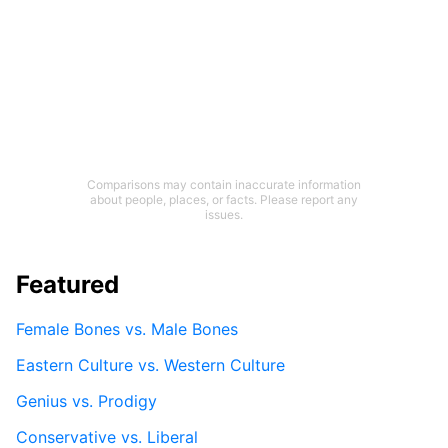
Comparisons may contain inaccurate information
about people, places, or facts. Please report any
issues.
Featured
Female Bones vs. Male Bones
Eastern Culture vs. Western Culture
Genius vs. Prodigy
Conservative vs. Liberal