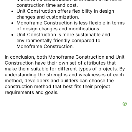
construction time and cost.
Unit Construction offers flexibility in design
changes and customization.
Monoframe Construction is less flexible in terms
of design changes and modifications.
Unit Construction is more sustainable and
environmentally friendly compared to
Monoframe Construction.
In conclusion, both Monoframe Construction and Unit
Construction have their own set of attributes that
make them suitable for different types of projects. By
understanding the strengths and weaknesses of each
method, developers and builders can choose the
construction method that best fits their project
requirements and goals.