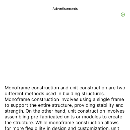
Advertisements
Monoframe construction and unit construction are two
different methods used in building structures.
Monoframe construction involves using a single frame
to support the entire structure, providing stability and
strength. On the other hand, unit construction involves
assembling pre-fabricated units or modules to create
the structure. While monoframe construction allows
for more flexibility in design and customization, unit