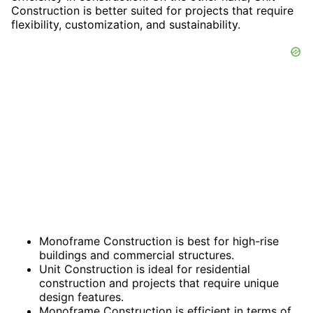
Construction is better suited for projects that require
flexibility, customization, and sustainability.
Monoframe Construction is best for high-rise
buildings and commercial structures.
Unit Construction is ideal for residential
construction and projects that require unique
design features.
Monoframe Construction is efficient in terms of