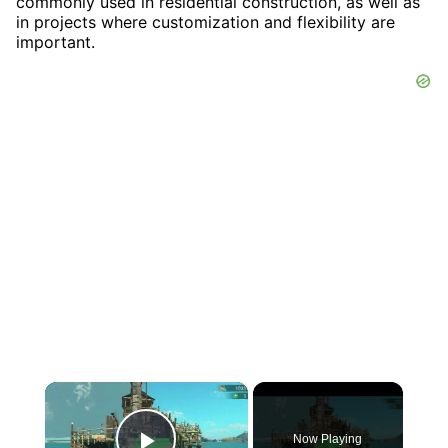
commonly used in residential construction, as well as
in projects where customization and flexibility are
important.
×
Now Playing