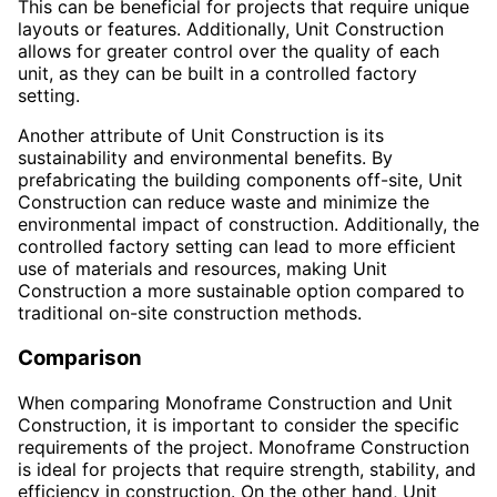
This can be beneficial for projects that require unique
layouts or features. Additionally, Unit Construction
allows for greater control over the quality of each
unit, as they can be built in a controlled factory
setting.
Another attribute of Unit Construction is its
sustainability and environmental benefits. By
prefabricating the building components off-site, Unit
Construction can reduce waste and minimize the
environmental impact of construction. Additionally, the
controlled factory setting can lead to more efficient
use of materials and resources, making Unit
Construction a more sustainable option compared to
traditional on-site construction methods.
Comparison
When comparing Monoframe Construction and Unit
Construction, it is important to consider the specific
requirements of the project. Monoframe Construction
is ideal for projects that require strength, stability, and
efficiency in construction. On the other hand, Unit