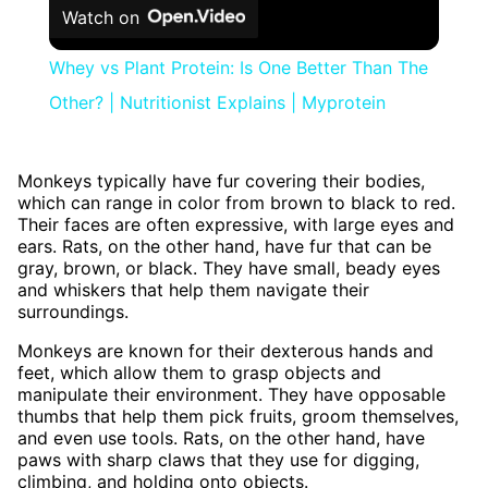
Watch on
Whey vs Plant Protein: Is One Better Than The
Other? | Nutritionist Explains | Myprotein
Monkeys typically have fur covering their bodies,
which can range in color from brown to black to red.
Their faces are often expressive, with large eyes and
ears. Rats, on the other hand, have fur that can be
gray, brown, or black. They have small, beady eyes
and whiskers that help them navigate their
surroundings.
Monkeys are known for their dexterous hands and
feet, which allow them to grasp objects and
manipulate their environment. They have opposable
thumbs that help them pick fruits, groom themselves,
and even use tools. Rats, on the other hand, have
paws with sharp claws that they use for digging,
climbing, and holding onto objects.