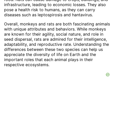
infrastructure, leading to economic losses. They also
pose a health risk to humans, as they can carry
diseases such as leptospirosis and hantavirus.
Overall, monkeys and rats are both fascinating animals
with unique attributes and behaviors. While monkeys
are known for their agility, social nature, and role in
seed dispersal, rats are admired for their intelligence,
adaptability, and reproductive rate. Understanding the
differences between these two species can help us
appreciate the diversity of life on Earth and the
important roles that each animal plays in their
respective ecosystems.