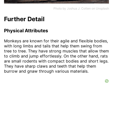
Photo by
Joshua J. Cotten
on
Unsplash
Further Detail
Physical Attributes
Monkeys are known for their agile and flexible bodies,
with long limbs and tails that help them swing from
tree to tree. They have strong muscles that allow them
to climb and jump effortlessly. On the other hand, rats
are small rodents with compact bodies and short legs.
They have sharp claws and teeth that help them
burrow and gnaw through various materials.