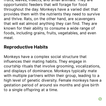
opportunistic feeders that will forage for food
throughout the day. Monkeys have a varied diet that
provides them with the nutrients they need to survive
and thrive. Rats, on the other hand, are scavengers
that will eat almost anything they can find. They are
known for their ability to consume a wide range of
foods, including grains, fruits, vegetables, and even
meat.
Reproductive Habits
Monkeys have a complex social structure that
influences their mating habits. They engage in
courtship rituals that involve grooming, vocalizations,
and displays of dominance. Monkeys typically mate
with multiple partners within their group, leading to a
high level of genetic diversity. Female monkeys have a
gestation period of around six months and give birth
to a single offspring at a time.