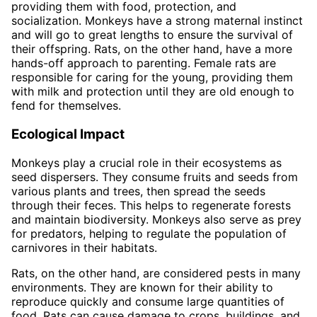
providing them with food, protection, and
socialization. Monkeys have a strong maternal instinct
and will go to great lengths to ensure the survival of
their offspring. Rats, on the other hand, have a more
hands-off approach to parenting. Female rats are
responsible for caring for the young, providing them
with milk and protection until they are old enough to
fend for themselves.
Ecological Impact
Monkeys play a crucial role in their ecosystems as
seed dispersers. They consume fruits and seeds from
various plants and trees, then spread the seeds
through their feces. This helps to regenerate forests
and maintain biodiversity. Monkeys also serve as prey
for predators, helping to regulate the population of
carnivores in their habitats.
Rats, on the other hand, are considered pests in many
environments. They are known for their ability to
reproduce quickly and consume large quantities of
food. Rats can cause damage to crops, buildings, and