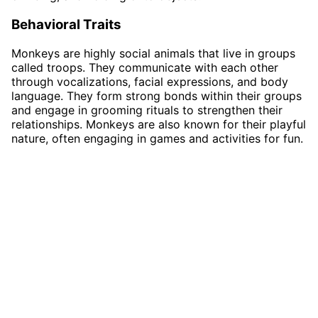
Behavioral Traits
Monkeys are highly social animals that live in groups
called troops. They communicate with each other
through vocalizations, facial expressions, and body
language. They form strong bonds within their groups
and engage in grooming rituals to strengthen their
relationships. Monkeys are also known for their playful
nature, often engaging in games and activities for fun.