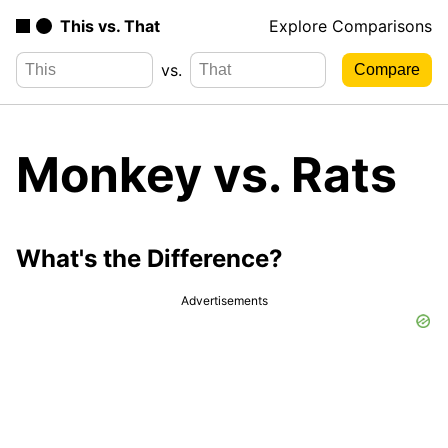
This vs. That
Explore Comparisons
vs.
Monkey vs. Rats
What's the Difference?
Advertisements