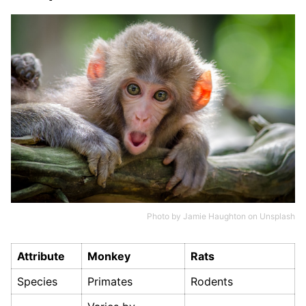
Photo by
Jamie Haughton
on
Unsplash
Attribute
Monkey
Rats
Species
Primates
Rodents