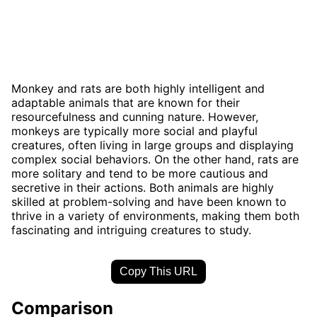
Monkey and rats are both highly intelligent and
adaptable animals that are known for their
resourcefulness and cunning nature. However,
monkeys are typically more social and playful
creatures, often living in large groups and displaying
complex social behaviors. On the other hand, rats are
more solitary and tend to be more cautious and
secretive in their actions. Both animals are highly
skilled at problem-solving and have been known to
thrive in a variety of environments, making them both
fascinating and intriguing creatures to study.
Copy This URL
Comparison