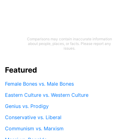
Comparisons may contain inaccurate information
about people, places, or facts. Please report any
issues.
Featured
Female Bones vs. Male Bones
Eastern Culture vs. Western Culture
Genius vs. Prodigy
Conservative vs. Liberal
Communism vs. Marxism