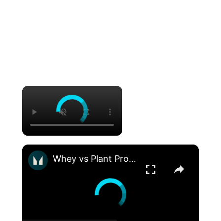
×
×
Whey vs Plant Protein: Is One Better Than The Other? | Nutritionist Explains | Myprotein