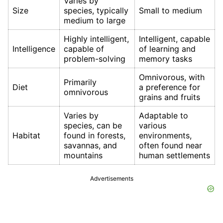
Varies by
Size
species, typically
Small to medium
medium to large
Highly intelligent,
Intelligent, capable
Intelligence
capable of
of learning and
problem-solving
memory tasks
Omnivorous, with
Primarily
Diet
a preference for
omnivorous
grains and fruits
Varies by
Adaptable to
species, can be
various
Habitat
found in forests,
environments,
savannas, and
often found near
mountains
human settlements
Advertisements