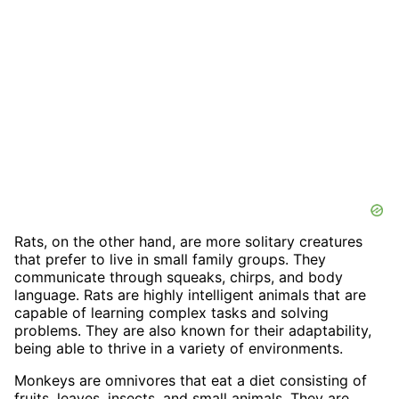
Rats, on the other hand, are more solitary creatures
that prefer to live in small family groups. They
communicate through squeaks, chirps, and body
language. Rats are highly intelligent animals that are
capable of learning complex tasks and solving
problems. They are also known for their adaptability,
being able to thrive in a variety of environments.
Monkeys are omnivores that eat a diet consisting of
fruits, leaves, insects, and small animals. They are