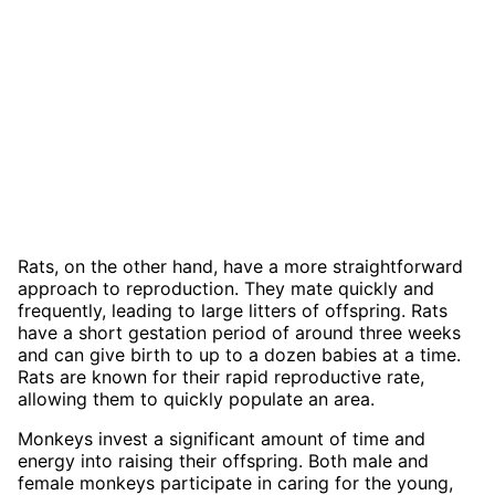
Rats, on the other hand, have a more straightforward
approach to reproduction. They mate quickly and
frequently, leading to large litters of offspring. Rats
have a short gestation period of around three weeks
and can give birth to up to a dozen babies at a time.
Rats are known for their rapid reproductive rate,
allowing them to quickly populate an area.
Monkeys invest a significant amount of time and
energy into raising their offspring. Both male and
female monkeys participate in caring for the young,