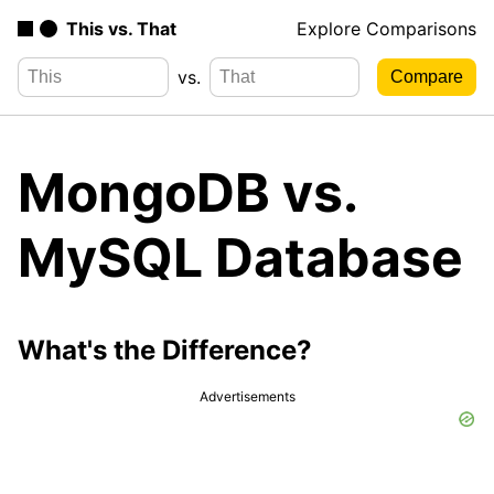
This vs. That
Explore Comparisons
vs.
MongoDB vs.
MySQL Database
What's the Difference?
Advertisements