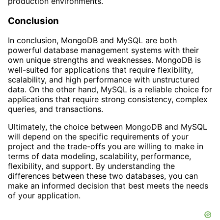
production environments.
Conclusion
In conclusion, MongoDB and MySQL are both
powerful database management systems with their
own unique strengths and weaknesses. MongoDB is
well-suited for applications that require flexibility,
scalability, and high performance with unstructured
data. On the other hand, MySQL is a reliable choice for
applications that require strong consistency, complex
queries, and transactions.
Ultimately, the choice between MongoDB and MySQL
will depend on the specific requirements of your
project and the trade-offs you are willing to make in
terms of data modeling, scalability, performance,
flexibility, and support. By understanding the
differences between these two databases, you can
make an informed decision that best meets the needs
of your application.