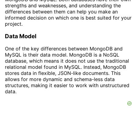
strengths and weaknesses, and understanding the
differences between them can help you make an
informed decision on which one is best suited for your
project.
Data Model
One of the key differences between MongoDB and
MySQL is their data model. MongoDB is a NoSQL
database, which means it does not use the traditional
relational model found in MySQL. Instead, MongoDB
stores data in flexible, JSON-like documents. This
allows for more dynamic and schema-less data
structures, making it easier to work with unstructured
data.