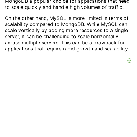
MongoDB a popular choice for applications that need
to scale quickly and handle high volumes of traffic.
On the other hand, MySQL is more limited in terms of
scalability compared to MongoDB. While MySQL can
scale vertically by adding more resources to a single
server, it can be challenging to scale horizontally
across multiple servers. This can be a drawback for
applications that require rapid growth and scalability.