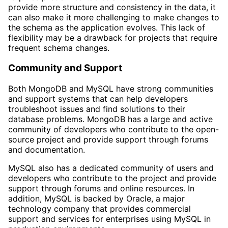
provide more structure and consistency in the data, it
can also make it more challenging to make changes to
the schema as the application evolves. This lack of
flexibility may be a drawback for projects that require
frequent schema changes.
Community and Support
Both MongoDB and MySQL have strong communities
and support systems that can help developers
troubleshoot issues and find solutions to their
database problems. MongoDB has a large and active
community of developers who contribute to the open-
source project and provide support through forums
and documentation.
MySQL also has a dedicated community of users and
developers who contribute to the project and provide
support through forums and online resources. In
addition, MySQL is backed by Oracle, a major
technology company that provides commercial
support and services for enterprises using MySQL in