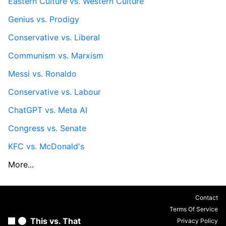
Eastern Culture vs. Western Culture
Genius vs. Prodigy
Conservative vs. Liberal
Communism vs. Marxism
Messi vs. Ronaldo
Conservative vs. Labour
ChatGPT vs. Meta AI
Congress vs. Senate
KFC vs. McDonald's
More...
Contact
Terms Of Service
This vs. That
Privacy Policy