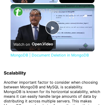
×
MongoDB | Document Deletion in MongoDB
Play
Watch on
Video
MongoDB | Document Deletion in MongoDB
Scalability
Another important factor to consider when choosing
between MongoDB and MySQL is scalability.
MongoDB is known for its horizontal scalability, which
means it can easily handle large amounts of data by
distributing it across multiple servers. This makes