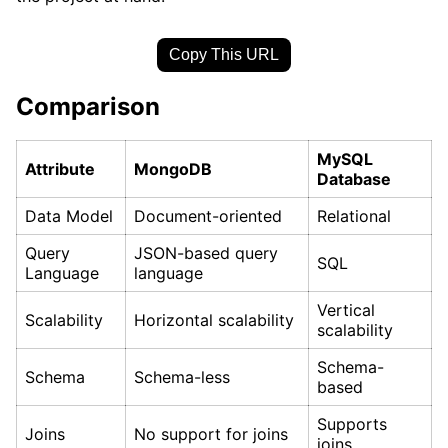
Copy This URL
Comparison
MySQL
Attribute
MongoDB
Database
Data Model
Document-oriented
Relational
Query
JSON-based query
SQL
Language
language
Vertical
Scalability
Horizontal scalability
scalability
Schema-
Schema
Schema-less
based
Supports
Joins
No support for joins
joins