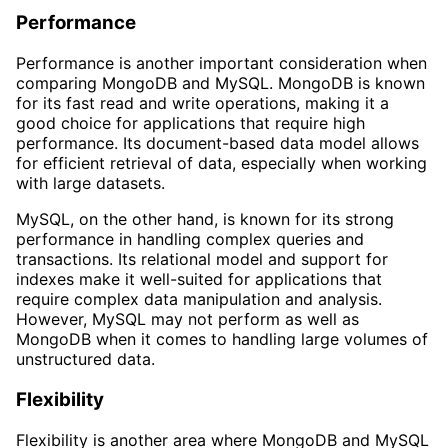
Performance
Performance is another important consideration when
comparing MongoDB and MySQL. MongoDB is known
for its fast read and write operations, making it a
good choice for applications that require high
performance. Its document-based data model allows
for efficient retrieval of data, especially when working
with large datasets.
MySQL, on the other hand, is known for its strong
performance in handling complex queries and
transactions. Its relational model and support for
indexes make it well-suited for applications that
require complex data manipulation and analysis.
However, MySQL may not perform as well as
MongoDB when it comes to handling large volumes of
unstructured data.
Flexibility
Flexibility is another area where MongoDB and MySQL