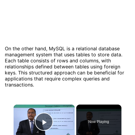
On the other hand, MySQL is a relational database
management system that uses tables to store data.
Each table consists of rows and columns, with
relationships defined between tables using foreign
keys. This structured approach can be beneficial for
applications that require complex queries and
transactions.
×
Now Playing
Play Video