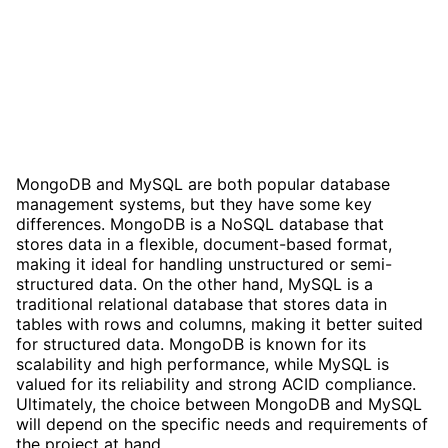
MongoDB and MySQL are both popular database
management systems, but they have some key
differences. MongoDB is a NoSQL database that
stores data in a flexible, document-based format,
making it ideal for handling unstructured or semi-
structured data. On the other hand, MySQL is a
traditional relational database that stores data in
tables with rows and columns, making it better suited
for structured data. MongoDB is known for its
scalability and high performance, while MySQL is
valued for its reliability and strong ACID compliance.
Ultimately, the choice between MongoDB and MySQL
will depend on the specific needs and requirements of
the project at hand.