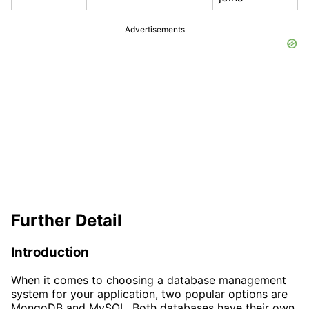
Advertisements
Further Detail
Introduction
When it comes to choosing a database management
system for your application, two popular options are
MongoDB and MySQL. Both databases have their own