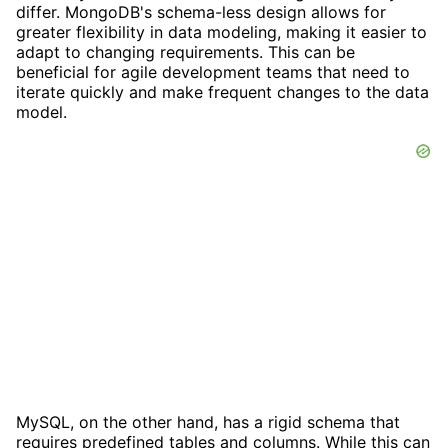
differ. MongoDB's schema-less design allows for
greater flexibility in data modeling, making it easier to
adapt to changing requirements. This can be
beneficial for agile development teams that need to
iterate quickly and make frequent changes to the data
model.
MySQL, on the other hand, has a rigid schema that
requires predefined tables and columns. While this can