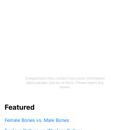
Comparisons may contain inaccurate information
about people, places, or facts. Please report any
issues.
Featured
Female Bones vs. Male Bones