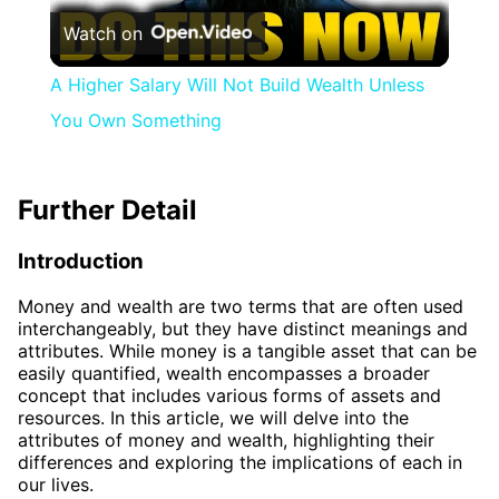
Watch on
Video
A Higher Salary Will Not Build Wealth Unless
You Own Something
Further Detail
Introduction
Money and wealth are two terms that are often used
interchangeably, but they have distinct meanings and
attributes. While money is a tangible asset that can be
easily quantified, wealth encompasses a broader
concept that includes various forms of assets and
resources. In this article, we will delve into the
attributes of money and wealth, highlighting their
differences and exploring the implications of each in
our lives.