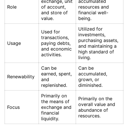
exchange, unit
accumulated
Role
of account,
resources and
and store of
financial well-
value.
being.
Utilized for
Used for
investments,
transactions,
purchasing assets,
Usage
paying debts,
and maintaining a
and economic
high standard of
activities.
living.
Can be
Can be
earned, spent,
accumulated,
Renewability
and
grown, or
replenished.
diminished.
Primarily on
Primarily on the
the means of
overall value and
Focus
exchange and
abundance of
financial
resources.
liquidity.