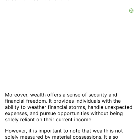
Moreover, wealth offers a sense of security and
financial freedom. It provides individuals with the
ability to weather financial storms, handle unexpected
expenses, and pursue opportunities without being
solely reliant on their current income.
However, it is important to note that wealth is not
solely measured by material possessions. It also