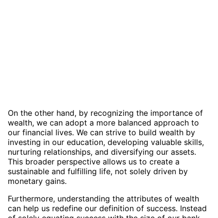
On the other hand, by recognizing the importance of
wealth, we can adopt a more balanced approach to
our financial lives. We can strive to build wealth by
investing in our education, developing valuable skills,
nurturing relationships, and diversifying our assets.
This broader perspective allows us to create a
sustainable and fulfilling life, not solely driven by
monetary gains.
Furthermore, understanding the attributes of wealth
can help us redefine our definition of success. Instead
of solely equating success with the size of our bank