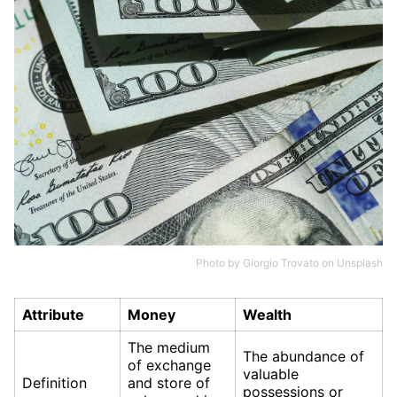
Photo by
Giorgio Trovato
on
Unsplash
Attribute
Money
Wealth
The medium
The abundance of
of exchange
valuable
Definition
and store of
possessions or