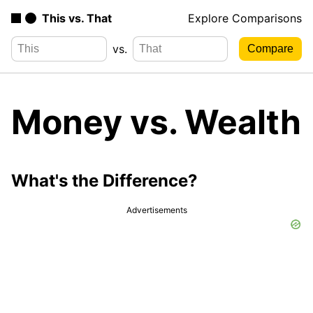
This vs. That
Explore Comparisons
vs.
Money vs. Wealth
What's the Difference?
Advertisements