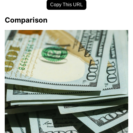
Copy This URL
Comparison