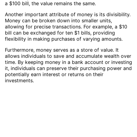
a $100 bill, the value remains the same.
Another important attribute of money is its divisibility.
Money can be broken down into smaller units,
allowing for precise transactions. For example, a $10
bill can be exchanged for ten $1 bills, providing
flexibility in making purchases of varying amounts.
Furthermore, money serves as a store of value. It
allows individuals to save and accumulate wealth over
time. By keeping money in a bank account or investing
it, individuals can preserve their purchasing power and
potentially earn interest or returns on their
investments.