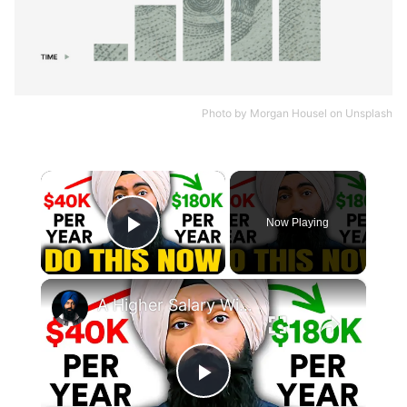
Photo by
Morgan Housel
on
Unsplash
×
Now Playing
Play Video
×
A Higher Salary Will Not Build Wealth Unless You Own Something
Play