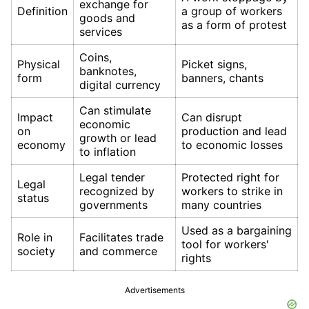
exchange for
Definition
a group of workers
goods and
as a form of protest
services
Coins,
Physical
Picket signs,
banknotes,
form
banners, chants
digital currency
Can stimulate
Impact
Can disrupt
economic
on
production and lead
growth or lead
economy
to economic losses
to inflation
Legal tender
Protected right for
Legal
recognized by
workers to strike in
status
governments
many countries
Used as a bargaining
Role in
Facilitates trade
tool for workers'
society
and commerce
rights
Advertisements