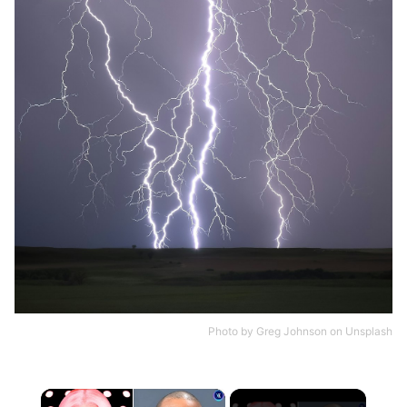
Photo by
Greg Johnson
on
Unsplash
×