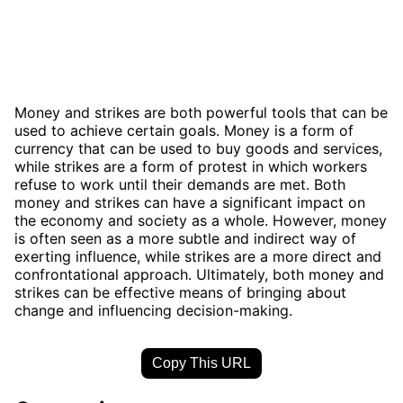
Money and strikes are both powerful tools that can be
used to achieve certain goals. Money is a form of
currency that can be used to buy goods and services,
while strikes are a form of protest in which workers
refuse to work until their demands are met. Both
money and strikes can have a significant impact on
the economy and society as a whole. However, money
is often seen as a more subtle and indirect way of
exerting influence, while strikes are a more direct and
confrontational approach. Ultimately, both money and
strikes can be effective means of bringing about
change and influencing decision-making.
Copy This URL