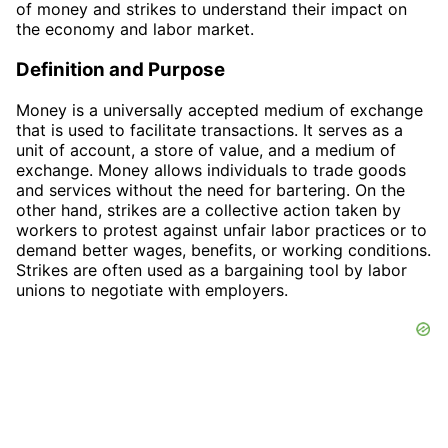
of money and strikes to understand their impact on
the economy and labor market.
Definition and Purpose
Money is a universally accepted medium of exchange
that is used to facilitate transactions. It serves as a
unit of account, a store of value, and a medium of
exchange. Money allows individuals to trade goods
and services without the need for bartering. On the
other hand, strikes are a collective action taken by
workers to protest against unfair labor practices or to
demand better wages, benefits, or working conditions.
Strikes are often used as a bargaining tool by labor
unions to negotiate with employers.