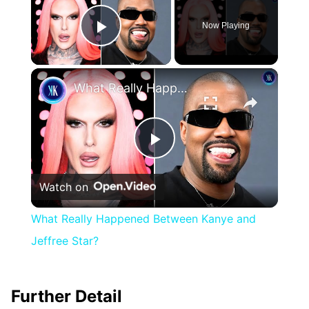
Now Playing
Play Video
×
What Really Happened Between Kanye and Jeffree Star?
Play
Watch on
Video
What Really Happened Between Kanye and
Jeffree Star?
Further Detail