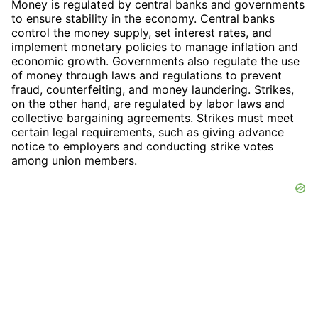
Money is regulated by central banks and governments
to ensure stability in the economy. Central banks
control the money supply, set interest rates, and
implement monetary policies to manage inflation and
economic growth. Governments also regulate the use
of money through laws and regulations to prevent
fraud, counterfeiting, and money laundering. Strikes,
on the other hand, are regulated by labor laws and
collective bargaining agreements. Strikes must meet
certain legal requirements, such as giving advance
notice to employers and conducting strike votes
among union members.