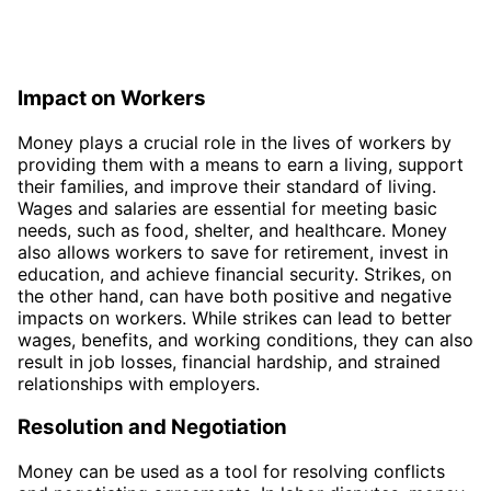
Impact on Workers
Money plays a crucial role in the lives of workers by
providing them with a means to earn a living, support
their families, and improve their standard of living.
Wages and salaries are essential for meeting basic
needs, such as food, shelter, and healthcare. Money
also allows workers to save for retirement, invest in
education, and achieve financial security. Strikes, on
the other hand, can have both positive and negative
impacts on workers. While strikes can lead to better
wages, benefits, and working conditions, they can also
result in job losses, financial hardship, and strained
relationships with employers.
Resolution and Negotiation
Money can be used as a tool for resolving conflicts