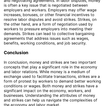
and negotiating agreements. In labor disputes, money
is often a key issue that is negotiated between
employers and workers. Employers may offer wage
increases, bonuses, or other financial incentives to
resolve labor disputes and avoid strikes. Strikes, on
the other hand, are a form of negotiation used by
workers to pressure employers into meeting their
demands. Strikes can lead to collective bargaining
agreements that address issues such as wages,
benefits, working conditions, and job security.
Conclusion
In conclusion, money and strikes are two important
concepts that play a significant role in the economy
and labor relations. While money is a medium of
exchange used to facilitate transactions, strikes are a
form of protest by workers to demand better working
conditions or wages. Both money and strikes have a
significant impact on the economy, workers, and
businesses. Understanding the attributes of money
and strikes can help us navigate the complexities of
the economy and labor market.