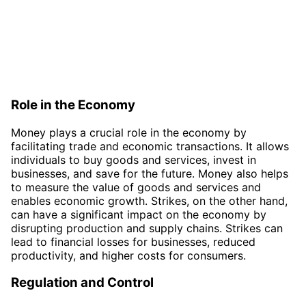
Role in the Economy
Money plays a crucial role in the economy by
facilitating trade and economic transactions. It allows
individuals to buy goods and services, invest in
businesses, and save for the future. Money also helps
to measure the value of goods and services and
enables economic growth. Strikes, on the other hand,
can have a significant impact on the economy by
disrupting production and supply chains. Strikes can
lead to financial losses for businesses, reduced
productivity, and higher costs for consumers.
Regulation and Control