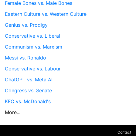
Female Bones vs. Male Bones
Eastern Culture vs. Western Culture
Genius vs. Prodigy
Conservative vs. Liberal
Communism vs. Marxism
Messi vs. Ronaldo
Conservative vs. Labour
ChatGPT vs. Meta AI
Congress vs. Senate
KFC vs. McDonald's
More...
Contact