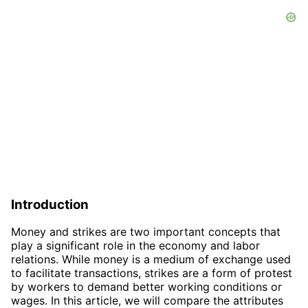
Introduction
Money and strikes are two important concepts that
play a significant role in the economy and labor
relations. While money is a medium of exchange used
to facilitate transactions, strikes are a form of protest
by workers to demand better working conditions or
wages. In this article, we will compare the attributes