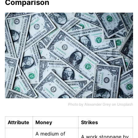
Comparison
Photo by
Alexander Grey
on
Unsplash
Attribute
Money
Strikes
A medium of
A work stoppage by