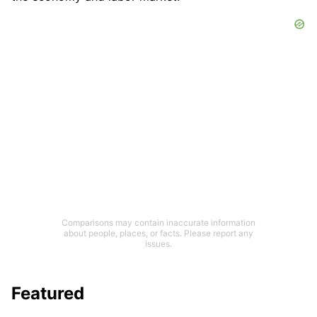
Comparisons may contain inaccurate information
about people, places, or facts. Please report any
issues.
Featured