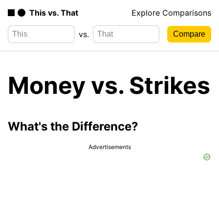
This vs. That
Explore Comparisons
vs.
Money vs. Strikes
What's the Difference?
Advertisements