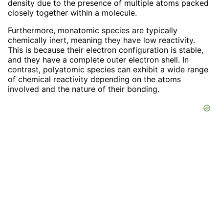
density due to the presence of multiple atoms packed
closely together within a molecule.
Furthermore, monatomic species are typically
chemically inert, meaning they have low reactivity.
This is because their electron configuration is stable,
and they have a complete outer electron shell. In
contrast, polyatomic species can exhibit a wide range
of chemical reactivity depending on the atoms
involved and the nature of their bonding.