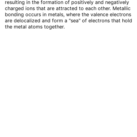
resulting in the formation of positively and negatively
charged ions that are attracted to each other. Metallic
bonding occurs in metals, where the valence electrons
are delocalized and form a "sea" of electrons that hold
the metal atoms together.