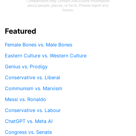
Comparisons may contain inaccurate information
about people, places, or facts. Please report any
issues.
Featured
Female Bones vs. Male Bones
Eastern Culture vs. Western Culture
Genius vs. Prodigy
Conservative vs. Liberal
Communism vs. Marxism
Messi vs. Ronaldo
Conservative vs. Labour
ChatGPT vs. Meta AI
Congress vs. Senate