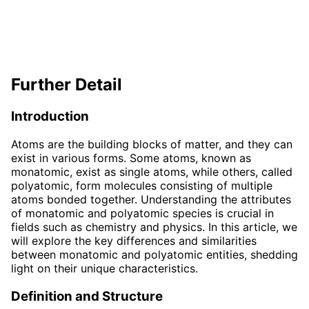
Further Detail
Introduction
Atoms are the building blocks of matter, and they can
exist in various forms. Some atoms, known as
monatomic, exist as single atoms, while others, called
polyatomic, form molecules consisting of multiple
atoms bonded together. Understanding the attributes
of monatomic and polyatomic species is crucial in
fields such as chemistry and physics. In this article, we
will explore the key differences and similarities
between monatomic and polyatomic entities, shedding
light on their unique characteristics.
Definition and Structure