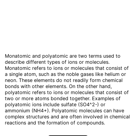
Monatomic and polyatomic are two terms used to
describe different types of ions or molecules.
Monatomic refers to ions or molecules that consist of
a single atom, such as the noble gases like helium or
neon. These elements do not readily form chemical
bonds with other elements. On the other hand,
polyatomic refers to ions or molecules that consist of
two or more atoms bonded together. Examples of
polyatomic ions include sulfate (SO4^2-) or
ammonium (NH4+). Polyatomic molecules can have
complex structures and are often involved in chemical
reactions and the formation of compounds.