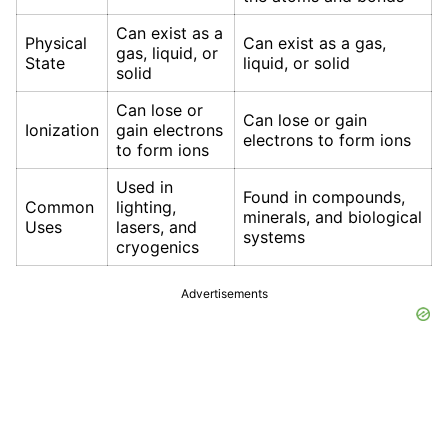
Can exist as a
Physical
Can exist as a gas,
gas, liquid, or
State
liquid, or solid
solid
Can lose or
Can lose or gain
Ionization
gain electrons
electrons to form ions
to form ions
Used in
Found in compounds,
Common
lighting,
minerals, and biological
Uses
lasers, and
systems
cryogenics
Advertisements