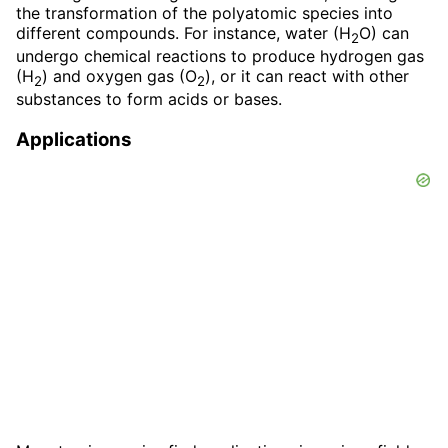
the transformation of the polyatomic species into
different compounds. For instance, water (H
O) can
2
undergo chemical reactions to produce hydrogen gas
(H
) and oxygen gas (O
), or it can react with other
2
2
substances to form acids or bases.
Applications