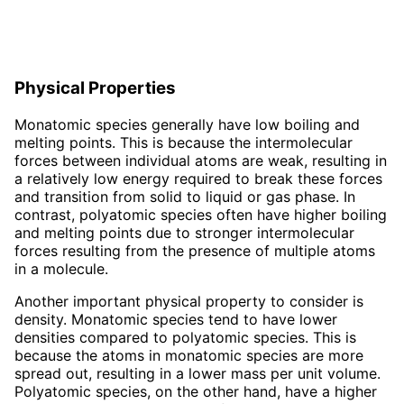
Physical Properties
Monatomic species generally have low boiling and
melting points. This is because the intermolecular
forces between individual atoms are weak, resulting in
a relatively low energy required to break these forces
and transition from solid to liquid or gas phase. In
contrast, polyatomic species often have higher boiling
and melting points due to stronger intermolecular
forces resulting from the presence of multiple atoms
in a molecule.
Another important physical property to consider is
density. Monatomic species tend to have lower
densities compared to polyatomic species. This is
because the atoms in monatomic species are more
spread out, resulting in a lower mass per unit volume.
Polyatomic species, on the other hand, have a higher