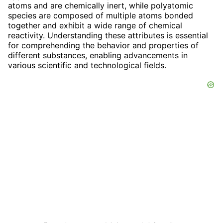
atoms and are chemically inert, while polyatomic
species are composed of multiple atoms bonded
together and exhibit a wide range of chemical
reactivity. Understanding these attributes is essential
for comprehending the behavior and properties of
different substances, enabling advancements in
various scientific and technological fields.