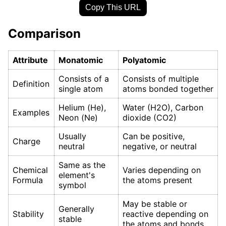
Copy This URL
Comparison
Attribute
Monatomic
Polyatomic
Consists of a
Consists of multiple
Definition
single atom
atoms bonded together
Helium (He),
Water (H2O), Carbon
Examples
Neon (Ne)
dioxide (CO2)
Usually
Can be positive,
Charge
neutral
negative, or neutral
Same as the
Chemical
Varies depending on
element's
Formula
the atoms present
symbol
May be stable or
Generally
Stability
reactive depending on
stable
the atoms and bonds