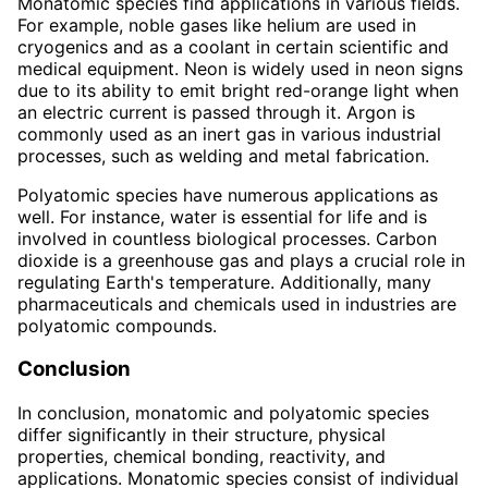
Monatomic species find applications in various fields.
For example, noble gases like helium are used in
cryogenics and as a coolant in certain scientific and
medical equipment. Neon is widely used in neon signs
due to its ability to emit bright red-orange light when
an electric current is passed through it. Argon is
commonly used as an inert gas in various industrial
processes, such as welding and metal fabrication.
Polyatomic species have numerous applications as
well. For instance, water is essential for life and is
involved in countless biological processes. Carbon
dioxide is a greenhouse gas and plays a crucial role in
regulating Earth's temperature. Additionally, many
pharmaceuticals and chemicals used in industries are
polyatomic compounds.
Conclusion
In conclusion, monatomic and polyatomic species
differ significantly in their structure, physical
properties, chemical bonding, reactivity, and
applications. Monatomic species consist of individual