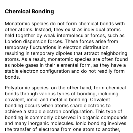
Chemical Bonding
Monatomic species do not form chemical bonds with
other atoms. Instead, they exist as individual atoms
held together by weak intermolecular forces, such as
London dispersion forces. These forces arise from
temporary fluctuations in electron distribution,
resulting in temporary dipoles that attract neighboring
atoms. As a result, monatomic species are often found
as noble gases in their elemental form, as they have a
stable electron configuration and do not readily form
bonds.
Polyatomic species, on the other hand, form chemical
bonds through various types of bonding, including
covalent, ionic, and metallic bonding. Covalent
bonding occurs when atoms share electrons to
achieve a stable electron configuration. This type of
bonding is commonly observed in organic compounds
and many inorganic molecules. Ionic bonding involves
the transfer of electrons from one atom to another,