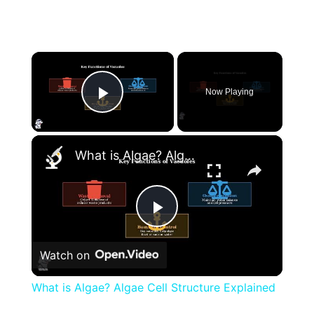
×
Now Playing
Play Video
×
What is Algae? Algae Cell Structure Explained
Play
Watch on
Video
What is Algae? Algae Cell Structure Explained