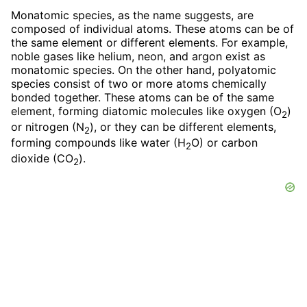
Monatomic species, as the name suggests, are
composed of individual atoms. These atoms can be of
the same element or different elements. For example,
noble gases like helium, neon, and argon exist as
monatomic species. On the other hand, polyatomic
species consist of two or more atoms chemically
bonded together. These atoms can be of the same
element, forming diatomic molecules like oxygen (O
)
2
or nitrogen (N
), or they can be different elements,
2
forming compounds like water (H
O) or carbon
2
dioxide (CO
).
2