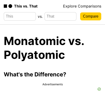
This vs. That
Explore Comparisons
vs.
Monatomic vs.
Polyatomic
What's the Difference?
Advertisements