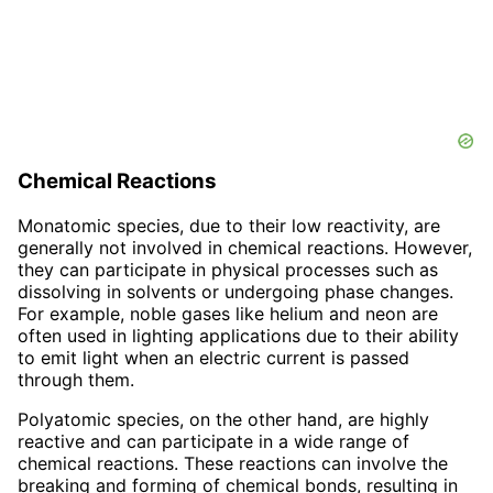
Chemical Reactions
Monatomic species, due to their low reactivity, are
generally not involved in chemical reactions. However,
they can participate in physical processes such as
dissolving in solvents or undergoing phase changes.
For example, noble gases like helium and neon are
often used in lighting applications due to their ability
to emit light when an electric current is passed
through them.
Polyatomic species, on the other hand, are highly
reactive and can participate in a wide range of
chemical reactions. These reactions can involve the
breaking and forming of chemical bonds, resulting in