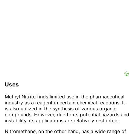
Uses
Methyl Nitrite finds limited use in the pharmaceutical
industry as a reagent in certain chemical reactions. It
is also utilized in the synthesis of various organic
compounds. However, due to its potential hazards and
instability, its applications are relatively restricted.
Nitromethane, on the other hand, has a wide range of