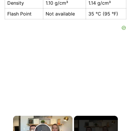
Density
1.10 g/cm³
1.14 g/cm³
Flash Point
Not available
35 °C (95 °F)
×