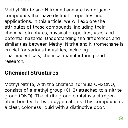
Methyl Nitrite and Nitromethane are two organic
compounds that have distinct properties and
applications. In this article, we will explore the
attributes of these compounds, including their
chemical structures, physical properties, uses, and
potential hazards. Understanding the differences and
similarities between Methyl Nitrite and Nitromethane is
crucial for various industries, including
pharmaceuticals, chemical manufacturing, and
research.
Chemical Structures
Methyl Nitrite, with the chemical formula CH3ONO,
consists of a methyl group (CH3) attached to a nitrite
group (ONO). The nitrite group contains a nitrogen
atom bonded to two oxygen atoms. This compound is
a clear, colorless liquid with a distinctive odor.