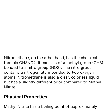
Nitromethane, on the other hand, has the chemical
formula CH3NO2. It consists of a methyl group (CH3)
bonded to a nitro group (NO2). The nitro group
contains a nitrogen atom bonded to two oxygen
atoms. Nitromethane is also a clear, colorless liquid
but has a slightly different odor compared to Methyl
Nitrite.
Physical Properties
Methyl Nitrite has a boiling point of approximately