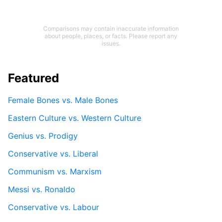
Comparisons may contain inaccurate information
about people, places, or facts. Please report any
issues.
Featured
Female Bones vs. Male Bones
Eastern Culture vs. Western Culture
Genius vs. Prodigy
Conservative vs. Liberal
Communism vs. Marxism
Messi vs. Ronaldo
Conservative vs. Labour