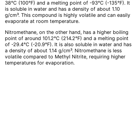
38°C (100°F) and a melting point of -93°C (-135°F). It
is soluble in water and has a density of about 1.10
g/cm³. This compound is highly volatile and can easily
evaporate at room temperature.
Nitromethane, on the other hand, has a higher boiling
point of around 101.2°C (214.2°F) and a melting point
of -29.4°C (-20.9°F). It is also soluble in water and has
a density of about 1.14 g/cm³. Nitromethane is less
volatile compared to Methyl Nitrite, requiring higher
temperatures for evaporation.