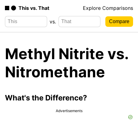
This vs. That
Explore Comparisons
vs.
Methyl Nitrite vs.
Nitromethane
What's the Difference?
Advertisements