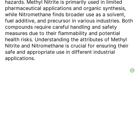
hazards. Methyl Nitrite is primarily used in limited
pharmaceutical applications and organic synthesis,
while Nitromethane finds broader use as a solvent,
fuel additive, and precursor in various industries. Both
compounds require careful handling and safety
measures due to their flammability and potential
health risks. Understanding the attributes of Methyl
Nitrite and Nitromethane is crucial for ensuring their
safe and appropriate use in different industrial
applications.