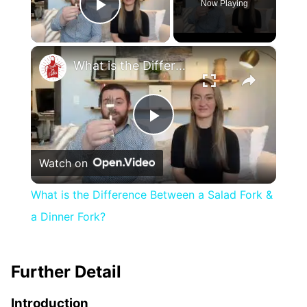
Now Playing
Play Video
×
What is the Difference Between a Salad Fork & a Dinner Fork?
Play
Watch on
Video
What is the Difference Between a Salad Fork &
a Dinner Fork?
Further Detail
Introduction