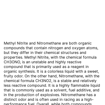
Methyl Nitrite and Nitromethane are both organic
compounds that contain nitrogen and oxygen atoms,
but they differ in their chemical structures and
properties. Methyl Nitrite, with the chemical formula
CH3ONO, is an unstable and highly reactive
compound that is primarily used as a reagent in
organic synthesis. It is a colorless liquid with a sweet,
fruity odor. On the other hand, Nitromethane, with the
chemical formula CH3NO2, is a stable and relatively
less reactive compound. It is a highly flammable liquid
that is commonly used as a solvent, fuel additive, and
in the production of explosives. Nitromethane has a
distinct odor and is often used in racing as a high-
performance fuel. Overall, while both compounds