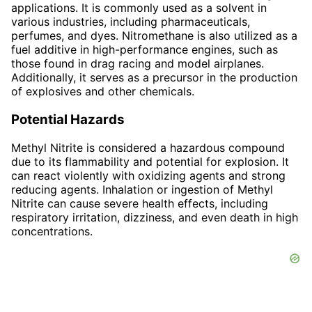
applications. It is commonly used as a solvent in
various industries, including pharmaceuticals,
perfumes, and dyes. Nitromethane is also utilized as a
fuel additive in high-performance engines, such as
those found in drag racing and model airplanes.
Additionally, it serves as a precursor in the production
of explosives and other chemicals.
Potential Hazards
Methyl Nitrite is considered a hazardous compound
due to its flammability and potential for explosion. It
can react violently with oxidizing agents and strong
reducing agents. Inhalation or ingestion of Methyl
Nitrite can cause severe health effects, including
respiratory irritation, dizziness, and even death in high
concentrations.