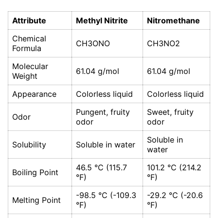
Attribute
Methyl Nitrite
Nitromethane
Chemical
CH3ONO
CH3NO2
Formula
Molecular
61.04 g/mol
61.04 g/mol
Weight
Appearance
Colorless liquid
Colorless liquid
Pungent, fruity
Sweet, fruity
Odor
odor
odor
Soluble in
Solubility
Soluble in water
water
46.5 °C (115.7
101.2 °C (214.2
Boiling Point
°F)
°F)
-98.5 °C (-109.3
-29.2 °C (-20.6
Melting Point
°F)
°F)