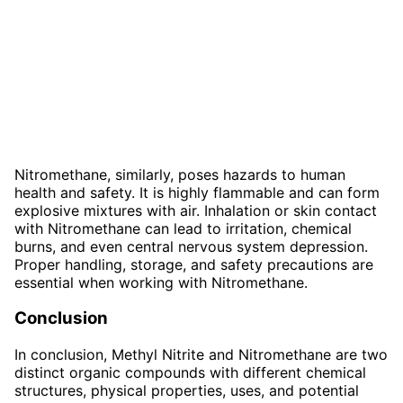
Nitromethane, similarly, poses hazards to human
health and safety. It is highly flammable and can form
explosive mixtures with air. Inhalation or skin contact
with Nitromethane can lead to irritation, chemical
burns, and even central nervous system depression.
Proper handling, storage, and safety precautions are
essential when working with Nitromethane.
Conclusion
In conclusion, Methyl Nitrite and Nitromethane are two
distinct organic compounds with different chemical
structures, physical properties, uses, and potential