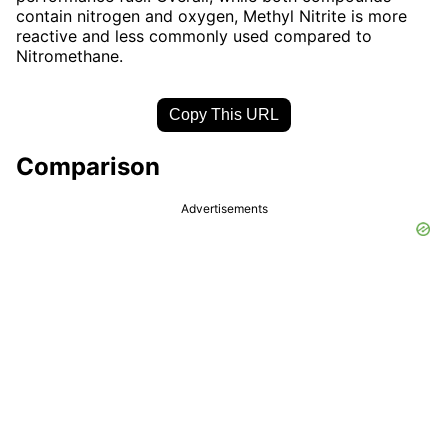
contain nitrogen and oxygen, Methyl Nitrite is more
reactive and less commonly used compared to
Nitromethane.
Copy This URL
Comparison
Advertisements