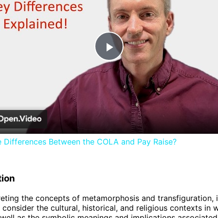
Play
Video
e Differences Between the COLA and Pay Raise?
tion
eting the concepts of metamorphosis and transfiguration, i
consider the cultural, historical, and religious contexts in 
 well as the symbolic meanings and implications associated