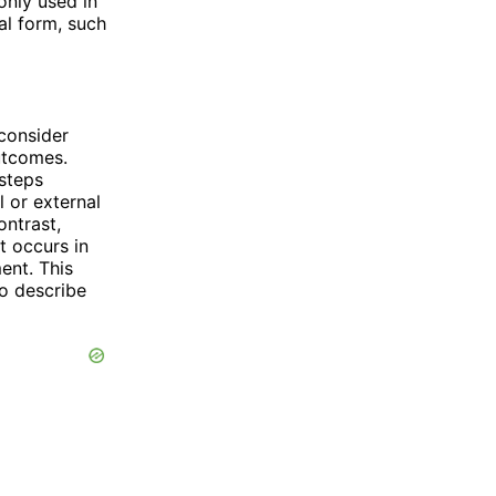
only used in
al form, such
consider
outcomes.
 steps
l or external
ontrast,
t occurs in
ment. This
to describe