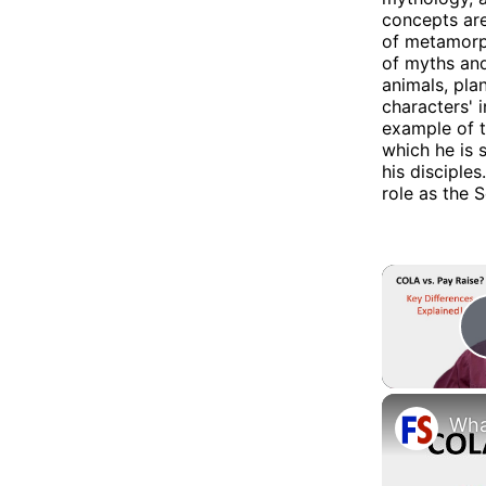
concepts ar
of metamorph
of myths and
animals, pla
characters' 
example of tr
which he is 
his disciples
role as the 