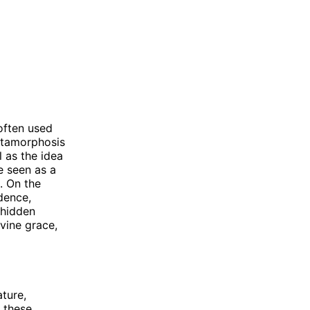
often used
Metamorphosis
 as the idea
e seen as a
. On the
dence,
 hidden
ivine grace,
ture,
h these