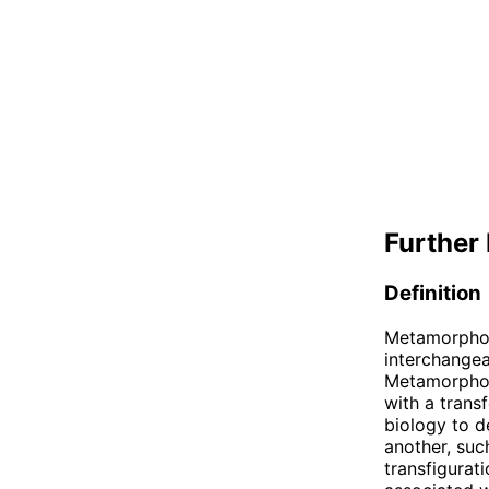
Further 
Definition
Metamorphosi
interchangea
Metamorphosi
with a trans
biology to d
another, such
transfigurati