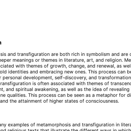
m
s and transfiguration are both rich in symbolism and are 
eper meanings or themes in literature, art, and religion. 
ociated with themes of growth, change, and renewal, as well
old identities and embracing new ones. This process can b
 personal development, self-discovery, and transformation
transfiguration is often associated with themes of transcen
t, and spiritual awakening, as well as the idea of revealing
vine qualities. This process can be seen as a metaphor for d
and the attainment of higher states of consciousness.
ny examples of metamorphosis and transfiguration in litera
d religious texts that illustrate the different ways in whic