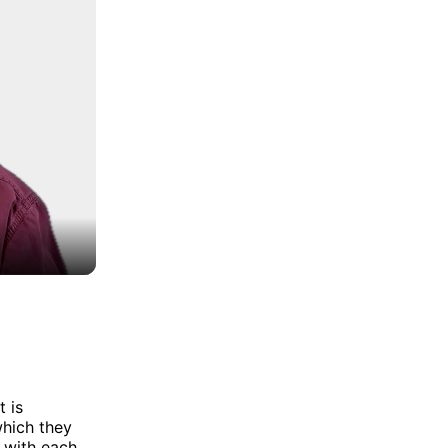
t is
which they
 with each