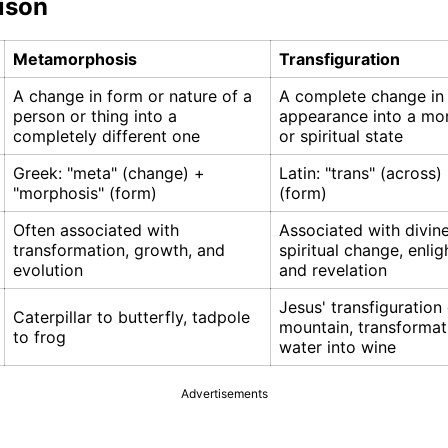
ison
Metamorphosis
Transfiguration
A change in form or nature of a
A complete change in
person or thing into a
appearance into a mor
completely different one
or spiritual state
Greek: "meta" (change) +
Latin: "trans" (across)
"morphosis" (form)
(form)
Often associated with
Associated with divine
transformation, growth, and
spiritual change, enli
evolution
and revelation
Jesus' transfiguration
Caterpillar to butterfly, tadpole
mountain, transformat
to frog
water into wine
Advertisements