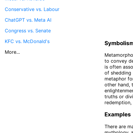
Conservative vs. Labour
ChatGPT vs. Meta AI
Congress vs. Senate
KFC vs. McDonald's
Symbolis
More...
Metamorphosi
to convey de
is often ass
of shedding 
metaphor for
other hand, 
enlightenmen
truths or di
redemption, 
Examples
There are ma
mythology, an