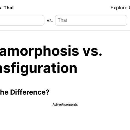
s. That
Explore
vs.
amorphosis vs.
nsfiguration
the Difference?
Advertisements