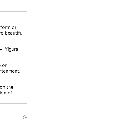
 form or
e beautiful
 + "figura"
 or
ghtenment,
 on the
ion of