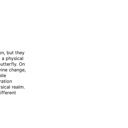
n, but they
o a physical
utterfly. On
ivine change,
ile
ration
sical realm.
ifferent