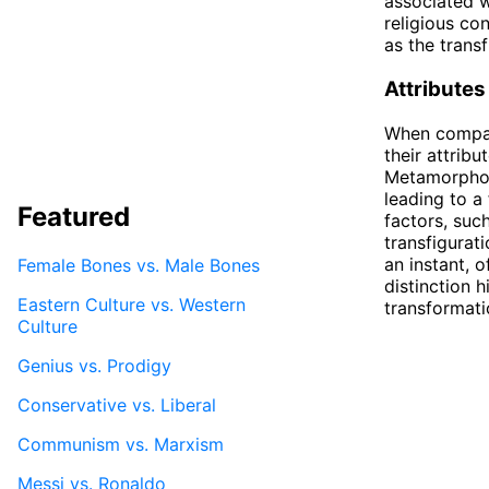
associated w
religious co
as the transf
Attributes
When compari
their attrib
Metamorphosi
leading to a 
Featured
factors, suc
transfigurat
an instant, o
Female Bones vs. Male Bones
distinction 
Eastern Culture vs. Western
transformati
Culture
Genius vs. Prodigy
Conservative vs. Liberal
Communism vs. Marxism
Messi vs. Ronaldo