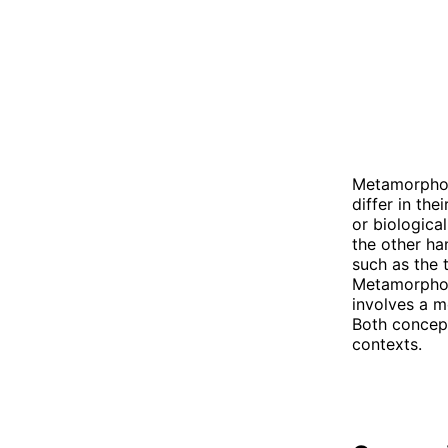
Metamorphosi
differ in the
or biological
the other han
such as the 
Metamorphosi
involves a m
Both concept
contexts.