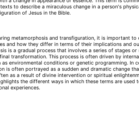
ith a change in appearance or essence. This term is comm
ntexts to describe a miraculous change in a person's physic
iguration of Jesus in the Bible.
ng metamorphosis and transfiguration, it is important to 
utes and how they differ in terms of their implications and 
s is a gradual process that involves a series of stages or
final transformation. This process is often driven by interna
h as environmental conditions or genetic programming. In c
ion is often portrayed as a sudden and dramatic change tha
ften as a result of divine intervention or spiritual enlighten
highlights the different ways in which these terms are used 
onal experiences.