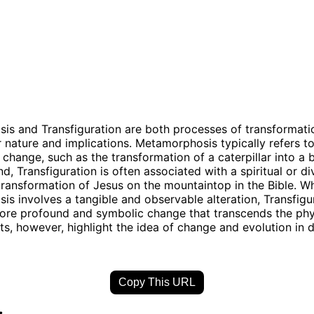
s and Transfiguration are both processes of transformatio
ir nature and implications. Metamorphosis typically refers t
 change, such as the transformation of a caterpillar into a b
d, Transfiguration is often associated with a spiritual or d
transformation of Jesus on the mountaintop in the Bible. Wh
s involves a tangible and observable alteration, Transfigu
ore profound and symbolic change that transcends the phy
s, however, highlight the idea of change and evolution in d
Copy This URL