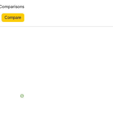
 Comparisons