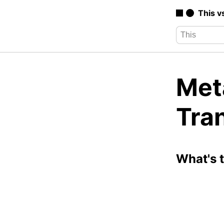
This v
Met
Tra
What's 