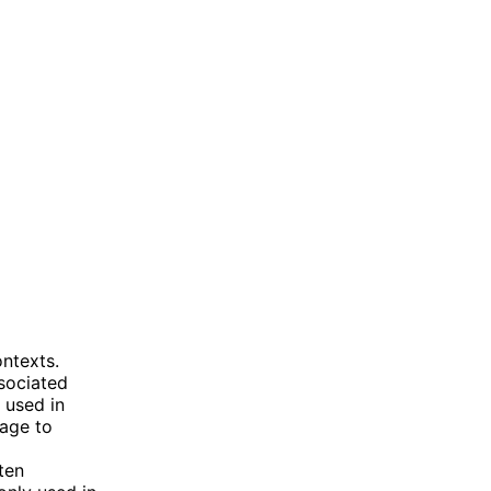
ontexts.
sociated
 used in
tage to
ften