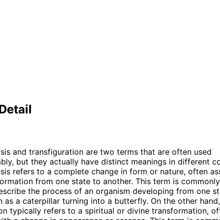
Detail
s and transfiguration are two terms that are often used
bly, but they actually have distinct meanings in different c
s refers to a complete change in form or nature, often as
formation from one state to another. This term is commonly
escribe the process of an organism developing from one s
 as a caterpillar turning into a butterfly. On the other hand,
on typically refers to a spiritual or divine transformation, o