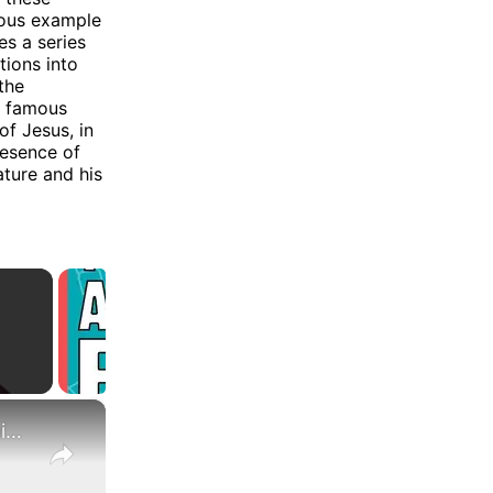
ous example
es a series
tions into
the
ne famous
of Jesus, in
resence of
ature and his
×
What Are the Differences Between the COLA and Pay Raise?