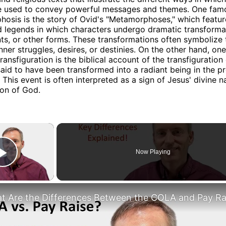
e used to convey powerful messages and themes. One fam
osis is the story of Ovid's "Metamorphoses," which featur
 legends in which characters undergo dramatic transforma
nts, or other forms. These transformations often symbolize 
inner struggles, desires, or destinies. On the other hand, o
ansfiguration is the biblical account of the transfiguration 
said to have been transformed into a radiant being in the p
. This event is often interpreted as a sign of Jesus' divine n
Son of God.
×
Now Playing
Play Video