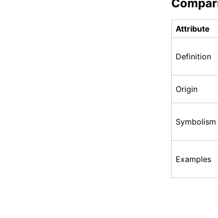
Compar
Attribute
Definition
Origin
Symbolism
Examples