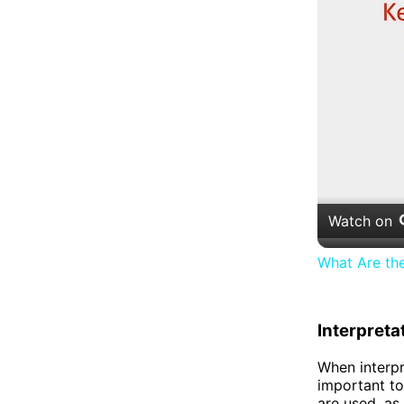
Watch on
What Are th
Interpreta
When interpr
important to 
are used, as