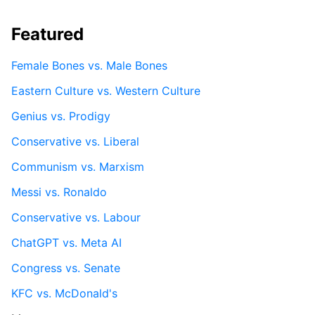
Featured
Female Bones vs. Male Bones
Eastern Culture vs. Western Culture
Genius vs. Prodigy
Conservative vs. Liberal
Communism vs. Marxism
Messi vs. Ronaldo
Conservative vs. Labour
ChatGPT vs. Meta AI
Congress vs. Senate
KFC vs. McDonald's