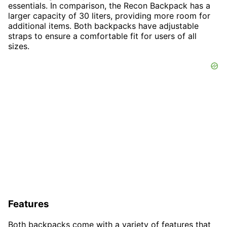
essentials. In comparison, the Recon Backpack has a
larger capacity of 30 liters, providing more room for
additional items. Both backpacks have adjustable
straps to ensure a comfortable fit for users of all
sizes.
Features
Both backpacks come with a variety of features that