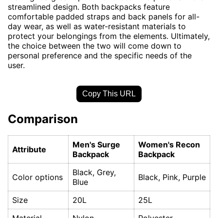
streamlined design. Both backpacks feature
comfortable padded straps and back panels for all-
day wear, as well as water-resistant materials to
protect your belongings from the elements. Ultimately,
the choice between the two will come down to
personal preference and the specific needs of the
user.
Copy This URL
Comparison
Men's Surge
Women's Recon
Attribute
Backpack
Backpack
Black, Grey,
Color options
Black, Pink, Purple
Blue
Size
20L
25L