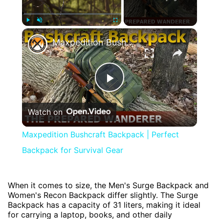
×
Play
Unmute
Fullscreen
Maxpedition Bushcraft Backpack | Perfect Backpack for Survival Gear
Play
Watch on
Video
Maxpedition Bushcraft Backpack | Perfect
Backpack for Survival Gear
When it comes to size, the Men's Surge Backpack and
Women's Recon Backpack differ slightly. The Surge
Backpack has a capacity of 31 liters, making it ideal
for carrying a laptop, books, and other daily