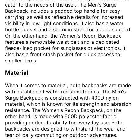
cater to the needs of the user. The Men's Surge
Backpack includes a padded top handle for easy
carrying, as well as reflective details for increased
visibility in low light conditions. It also has a water
bottle pocket and a sternum strap for added support.
On the other hand, the Women's Recon Backpack
features a removable waist belt and a dedicated
fleece-lined pocket for sunglasses or electronics. It
also has a front stash pocket for quick access to
smaller items.
Material
When it comes to material, both backpacks are made
with durable and water-resistant fabrics. The Men's
Surge Backpack is constructed with 400D nylon
material, which is known for its strength and abrasion
resistance. The Women's Recon Backpack, on the
other hand, is made with 600D polyester fabric,
providing added durability for everyday use. Both
backpacks are designed to withstand the wear and
tear of daily commuting or outdoor adventures.