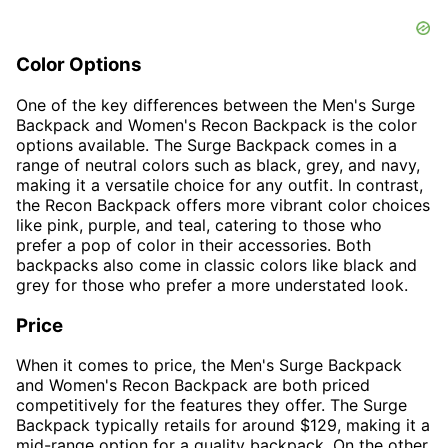
Color Options
One of the key differences between the Men's Surge
Backpack and Women's Recon Backpack is the color
options available. The Surge Backpack comes in a
range of neutral colors such as black, grey, and navy,
making it a versatile choice for any outfit. In contrast,
the Recon Backpack offers more vibrant color choices
like pink, purple, and teal, catering to those who
prefer a pop of color in their accessories. Both
backpacks also come in classic colors like black and
grey for those who prefer a more understated look.
Price
When it comes to price, the Men's Surge Backpack
and Women's Recon Backpack are both priced
competitively for the features they offer. The Surge
Backpack typically retails for around $129, making it a
mid-range option for a quality backpack. On the other