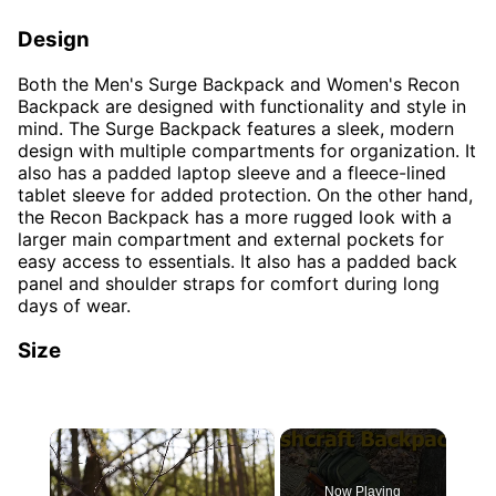
Design
Both the Men's Surge Backpack and Women's Recon
Backpack are designed with functionality and style in
mind. The Surge Backpack features a sleek, modern
design with multiple compartments for organization. It
also has a padded laptop sleeve and a fleece-lined
tablet sleeve for added protection. On the other hand,
the Recon Backpack has a more rugged look with a
larger main compartment and external pockets for
easy access to essentials. It also has a padded back
panel and shoulder straps for comfort during long
days of wear.
Size
×
Now Playing