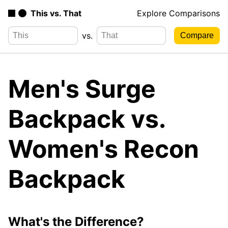
This vs. That
Explore Comparisons
vs.
Men's Surge
Backpack vs.
Women's Recon
Backpack
What's the Difference?