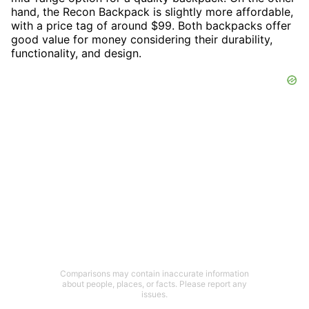
hand, the Recon Backpack is slightly more affordable,
with a price tag of around $99. Both backpacks offer
good value for money considering their durability,
functionality, and design.
Comparisons may contain inaccurate information
about people, places, or facts. Please report any
issues.