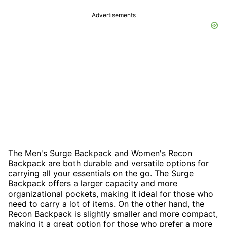
Advertisements
The Men's Surge Backpack and Women's Recon
Backpack are both durable and versatile options for
carrying all your essentials on the go. The Surge
Backpack offers a larger capacity and more
organizational pockets, making it ideal for those who
need to carry a lot of items. On the other hand, the
Recon Backpack is slightly smaller and more compact,
making it a great option for those who prefer a more