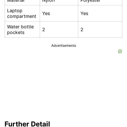
Material
Nylon
Polyester
Laptop
Yes
Yes
compartment
Water bottle
2
2
pockets
Advertisements
Further Detail