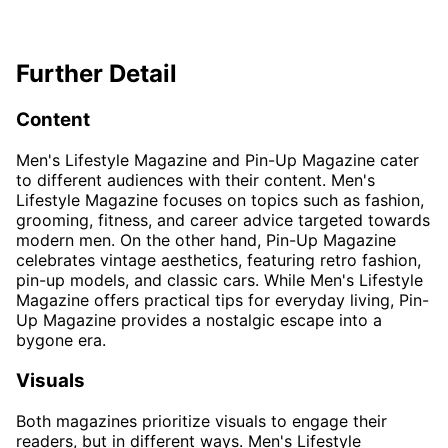
Further Detail
Content
Men's Lifestyle Magazine and Pin-Up Magazine cater
to different audiences with their content. Men's
Lifestyle Magazine focuses on topics such as fashion,
grooming, fitness, and career advice targeted towards
modern men. On the other hand, Pin-Up Magazine
celebrates vintage aesthetics, featuring retro fashion,
pin-up models, and classic cars. While Men's Lifestyle
Magazine offers practical tips for everyday living, Pin-
Up Magazine provides a nostalgic escape into a
bygone era.
Visuals
Both magazines prioritize visuals to engage their
readers, but in different ways. Men's Lifestyle