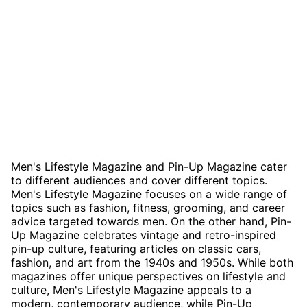
Men's Lifestyle Magazine and Pin-Up Magazine cater
to different audiences and cover different topics.
Men's Lifestyle Magazine focuses on a wide range of
topics such as fashion, fitness, grooming, and career
advice targeted towards men. On the other hand, Pin-
Up Magazine celebrates vintage and retro-inspired
pin-up culture, featuring articles on classic cars,
fashion, and art from the 1940s and 1950s. While both
magazines offer unique perspectives on lifestyle and
culture, Men's Lifestyle Magazine appeals to a
modern, contemporary audience, while Pin-Up