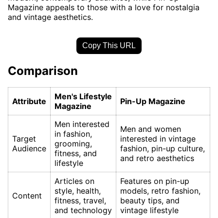
Magazine appeals to those with a love for nostalgia
and vintage aesthetics.
Copy This URL
Comparison
Men's Lifestyle
Attribute
Pin-Up Magazine
Magazine
Men interested
Men and women
in fashion,
Target
interested in vintage
grooming,
Audience
fashion, pin-up culture,
fitness, and
and retro aesthetics
lifestyle
Articles on
Features on pin-up
style, health,
models, retro fashion,
Content
fitness, travel,
beauty tips, and
and technology
vintage lifestyle