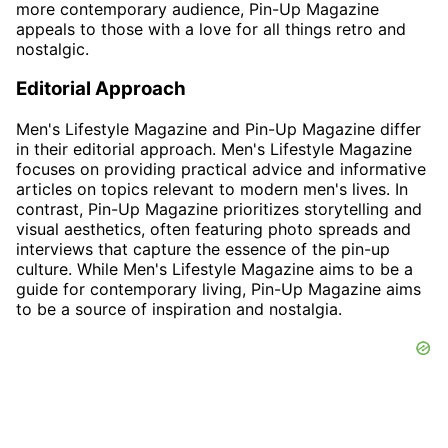
more contemporary audience, Pin-Up Magazine
appeals to those with a love for all things retro and
nostalgic.
Editorial Approach
Men's Lifestyle Magazine and Pin-Up Magazine differ
in their editorial approach. Men's Lifestyle Magazine
focuses on providing practical advice and informative
articles on topics relevant to modern men's lives. In
contrast, Pin-Up Magazine prioritizes storytelling and
visual aesthetics, often featuring photo spreads and
interviews that capture the essence of the pin-up
culture. While Men's Lifestyle Magazine aims to be a
guide for contemporary living, Pin-Up Magazine aims
to be a source of inspiration and nostalgia.