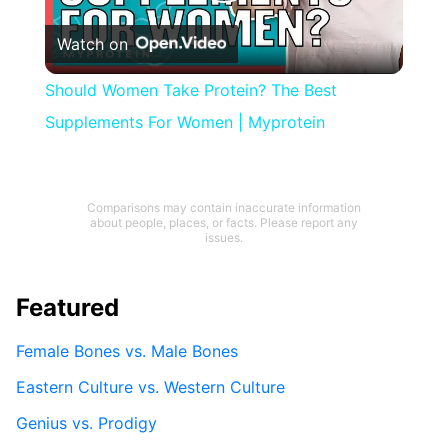
Play
Watch on
Video
Should Women Take Protein? The Best
Supplements For Women | Myprotein
Comparisons may contain inaccurate information
about people, places, or facts. Please report any
issues.
Featured
Female Bones vs. Male Bones
Eastern Culture vs. Western Culture
Genius vs. Prodigy