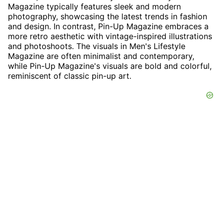
Magazine typically features sleek and modern
photography, showcasing the latest trends in fashion
and design. In contrast, Pin-Up Magazine embraces a
more retro aesthetic with vintage-inspired illustrations
and photoshoots. The visuals in Men's Lifestyle
Magazine are often minimalist and contemporary,
while Pin-Up Magazine's visuals are bold and colorful,
reminiscent of classic pin-up art.