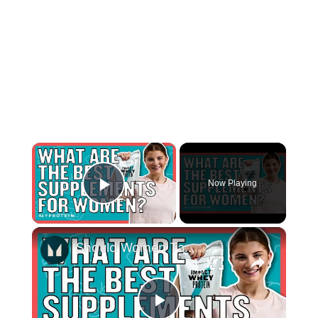
×
Now Playing
Play Video
×
Should Women Take Protein? The Best Supplements For Women | Myprotein