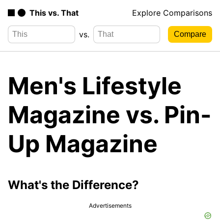
This vs. That
Explore Comparisons
vs.
Men's Lifestyle
Magazine vs. Pin-
Up Magazine
What's the Difference?
Advertisements