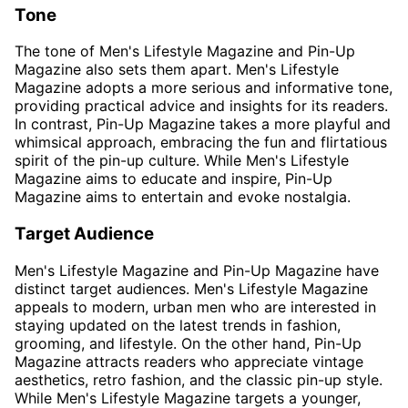
Tone
The tone of Men's Lifestyle Magazine and Pin-Up
Magazine also sets them apart. Men's Lifestyle
Magazine adopts a more serious and informative tone,
providing practical advice and insights for its readers.
In contrast, Pin-Up Magazine takes a more playful and
whimsical approach, embracing the fun and flirtatious
spirit of the pin-up culture. While Men's Lifestyle
Magazine aims to educate and inspire, Pin-Up
Magazine aims to entertain and evoke nostalgia.
Target Audience
Men's Lifestyle Magazine and Pin-Up Magazine have
distinct target audiences. Men's Lifestyle Magazine
appeals to modern, urban men who are interested in
staying updated on the latest trends in fashion,
grooming, and lifestyle. On the other hand, Pin-Up
Magazine attracts readers who appreciate vintage
aesthetics, retro fashion, and the classic pin-up style.
While Men's Lifestyle Magazine targets a younger,