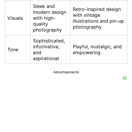
Sleek and
Retro-inspired design
modern design
with vintage
Visuals
with high-
illustrations and pin-up
quality
photography
photography
Sophisticated,
informative,
Playful, nostalgic, and
Tone
and
empowering
aspirational
Advertisements