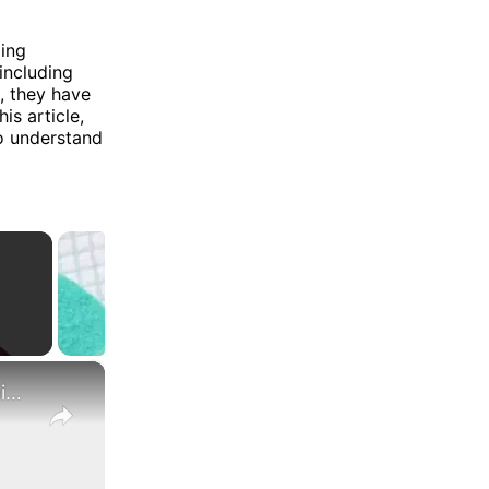
ding
 including
, they have
is article,
o understand
×
What Are the Differences Between the COLA and Pay Raise?