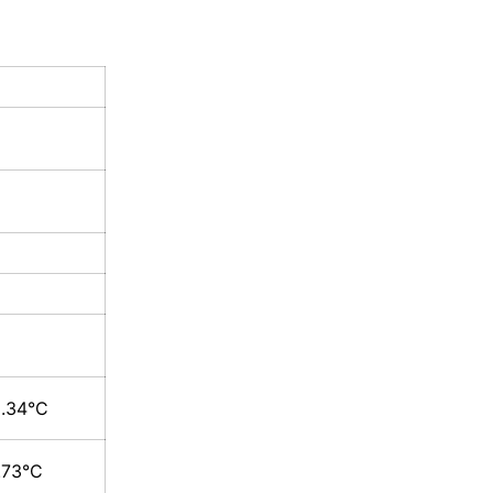
3.34°C
.73°C