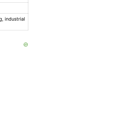
, industrial