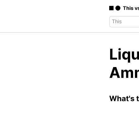
This v
Liq
Amm
What's 