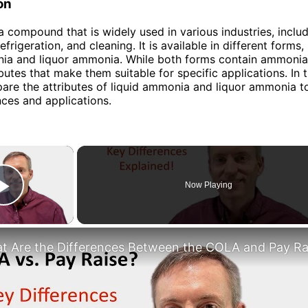
on
 compound that is widely used in various industries, inclu
refrigeration, and cleaning. It is available in different forms,
nia and liquor ammonia. While both forms contain ammonia
ibutes that make them suitable for specific applications. In th
are the attributes of liquid ammonia and liquor ammonia t
nces and applications.
×
Now Playing
Play Video