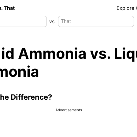
s. That
Explore
vs.
uid Ammonia vs. Liq
onia
the Difference?
Advertisements