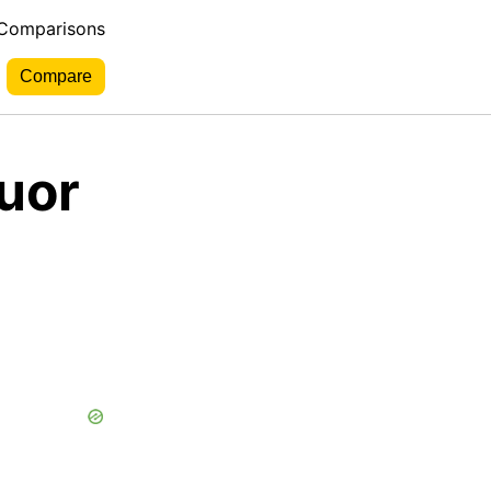
 Comparisons
uor