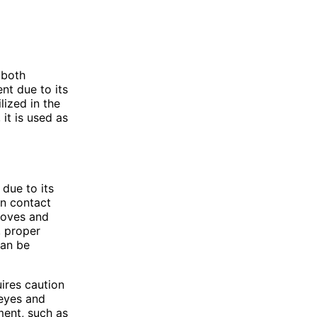
 both
nt due to its
lized in the
 it is used as
due to its
on contact
gloves and
, proper
can be
ires caution
 eyes and
ment, such as