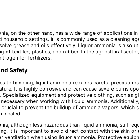
ia, on the other hand, has a wide range of applications in
nd household settings. It is commonly used as a cleaning age
ssolve grease and oils effectively. Liquor ammonia is also uti
 of textiles, plastics, and rubber. In the agricultural sector,
itrogen for fertilizers.
and Safety
s to handling, liquid ammonia requires careful precautions 
ture. It is highly corrosive and can cause severe burns up
n. Specialized equipment and protective clothing, such as 
 necessary when working with liquid ammonia. Additionally
is crucial to prevent the buildup of ammonia vapors, which 
 inhaled.
ia, although less hazardous than liquid ammonia, still requ
ing. It is important to avoid direct contact with the skin or
r ventilation when using liquor ammonia. Protective equip