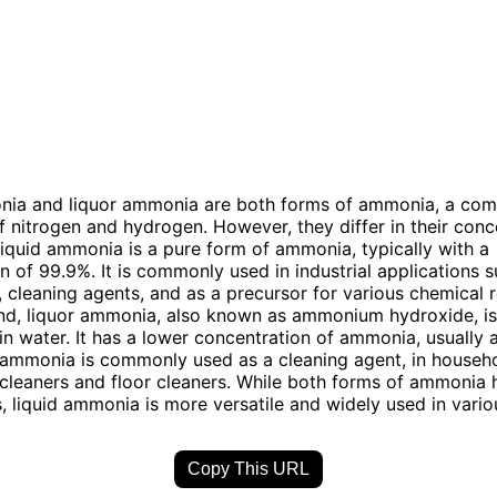
nia and liquor ammonia are both forms of ammonia, a co
nitrogen and hydrogen. However, they differ in their conc
iquid ammonia is a pure form of ammonia, typically with a
n of 99.9%. It is commonly used in industrial applications 
n, cleaning agents, and as a precursor for various chemical 
nd, liquor ammonia, also known as ammonium hydroxide, is
n water. It has a lower concentration of ammonia, usually 
 ammonia is commonly used as a cleaning agent, in househ
cleaners and floor cleaners. While both forms of ammonia 
s, liquid ammonia is more versatile and widely used in variou
Copy This URL