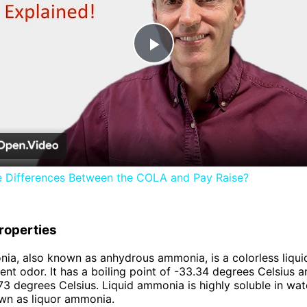
Play
Video
e Differences Between the COLA and Pay Raise?
roperties
ia, also known as anhydrous ammonia, is a colorless liqui
ent odor. It has a boiling point of -33.34 degrees Celsius a
.73 degrees Celsius. Liquid ammonia is highly soluble in wat
wn as liquor ammonia.