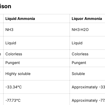
ison
Liquid Ammonia
Liquor Ammonia
NH3
NH3·H2O
Liquid
Liquid
e
Colorless
Colorless
Pungent
Pungent
n
Highly soluble
Soluble
-33.34°C
Approximately -3
-77.73°C
Approximately -77