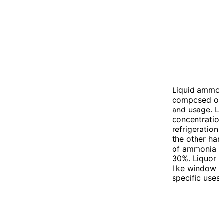
Liquid ammo
composed of 
and usage. L
concentratio
refrigeratio
the other ha
of ammonia i
30%. Liquor
like window 
specific use