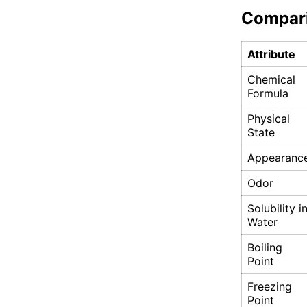
Compar
Attribute
Chemical
Formula
Physical
State
Appearanc
Odor
Solubility i
Water
Boiling
Point
Freezing
Point