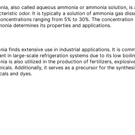
ia, also called aqueous ammonia or ammonia solution, is a
teristic odor. It is typically a solution of ammonia gas diss
 concentrations ranging from 5% to 30%. The concentratio
monia determines its properties and applications.
ia finds extensive use in industrial applications. It is co
ant in large-scale refrigeration systems due to its low boilin
a is also utilized in the production of fertilizers, explosiv
cals. Additionally, it serves as a precursor for the synthesi
cals and dyes.