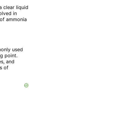
 clear liquid
olved in
n of ammonia
mmonly used
g point.
es, and
s of