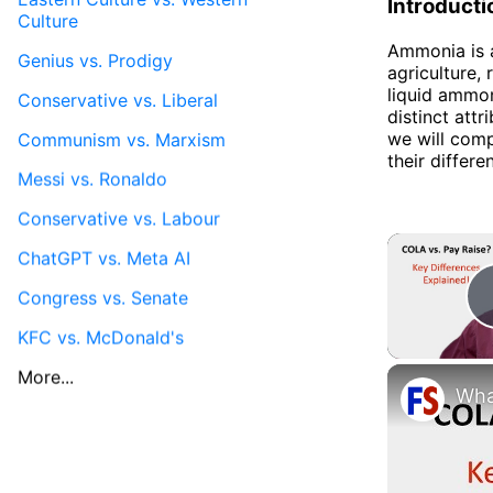
Introducti
Culture
Ammonia is a
Genius vs. Prodigy
agriculture, 
liquid ammo
Conservative vs. Liberal
distinct attr
we will comp
Communism vs. Marxism
their differe
Messi vs. Ronaldo
Conservative vs. Labour
ChatGPT vs. Meta AI
Congress vs. Senate
KFC vs. McDonald's
More...