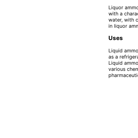
Liquor ammon
with a charac
water, with
in liquor am
Uses
Liquid ammon
as a refriger
Liquid ammoni
various chemi
pharmaceuti