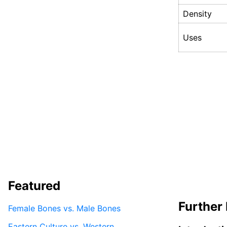
Density
Uses
Featured
Further 
Female Bones vs. Male Bones
Eastern Culture vs. Western