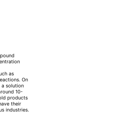
mpound
entration
such as
reactions. On
 a solution
around 10-
old products
have their
s industries.