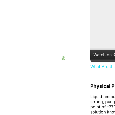
Watch on
What Are th
Physical P
Liquid ammon
strong, pung
point of -77
solution kno