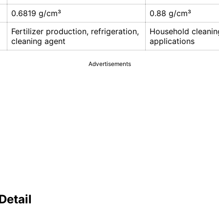
0.6819 g/cm³
0.88 g/cm³
Fertilizer production, refrigeration,
Household cleaning
cleaning agent
applications
Advertisements
Detail