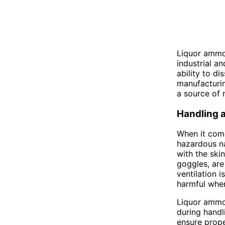
Liquor ammon
industrial a
ability to di
manufacturing
a source of n
Handling 
When it come
hazardous na
with the ski
goggles, are
ventilation 
harmful when
Liquor ammon
during handl
ensure prope