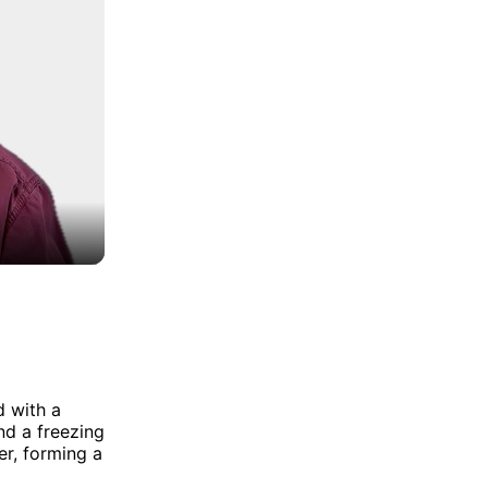
d with a
nd a freezing
er, forming a