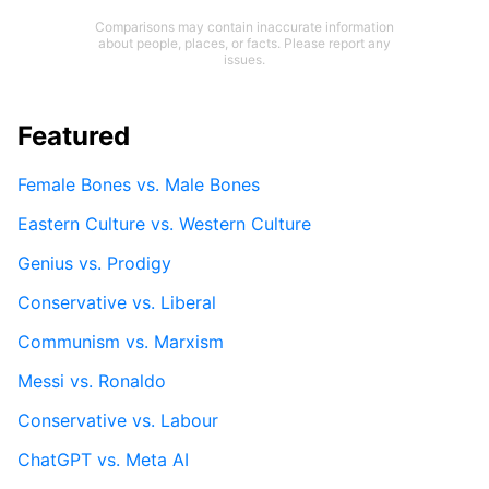
Comparisons may contain inaccurate information
about people, places, or facts. Please report any
issues.
Featured
Female Bones vs. Male Bones
Eastern Culture vs. Western Culture
Genius vs. Prodigy
Conservative vs. Liberal
Communism vs. Marxism
Messi vs. Ronaldo
Conservative vs. Labour
ChatGPT vs. Meta AI