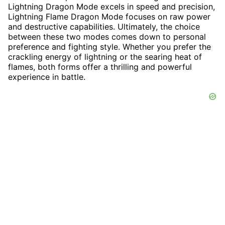
Lightning Dragon Mode excels in speed and precision,
Lightning Flame Dragon Mode focuses on raw power
and destructive capabilities. Ultimately, the choice
between these two modes comes down to personal
preference and fighting style. Whether you prefer the
crackling energy of lightning or the searing heat of
flames, both forms offer a thrilling and powerful
experience in battle.