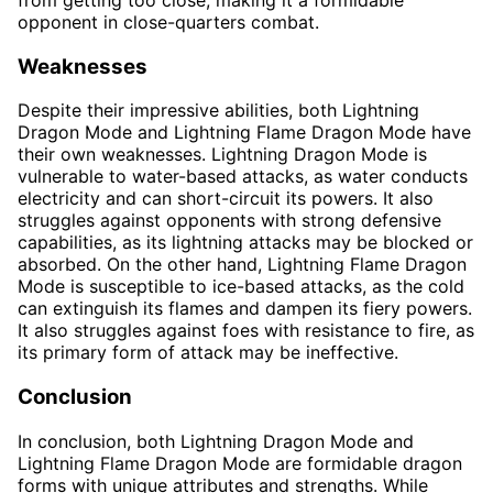
opponent in close-quarters combat.
Weaknesses
Despite their impressive abilities, both Lightning
Dragon Mode and Lightning Flame Dragon Mode have
their own weaknesses. Lightning Dragon Mode is
vulnerable to water-based attacks, as water conducts
electricity and can short-circuit its powers. It also
struggles against opponents with strong defensive
capabilities, as its lightning attacks may be blocked or
absorbed. On the other hand, Lightning Flame Dragon
Mode is susceptible to ice-based attacks, as the cold
can extinguish its flames and dampen its fiery powers.
It also struggles against foes with resistance to fire, as
its primary form of attack may be ineffective.
Conclusion
In conclusion, both Lightning Dragon Mode and
Lightning Flame Dragon Mode are formidable dragon
forms with unique attributes and strengths. While