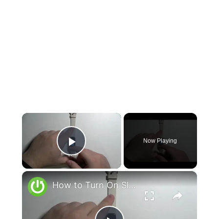
×
Now Playing
Play Video
×
How to Turn On Sleep Mode on FITBIT Luxe - Enable Sleep Mode