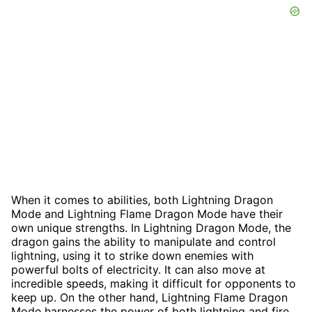
When it comes to abilities, both Lightning Dragon
Mode and Lightning Flame Dragon Mode have their
own unique strengths. In Lightning Dragon Mode, the
dragon gains the ability to manipulate and control
lightning, using it to strike down enemies with
powerful bolts of electricity. It can also move at
incredible speeds, making it difficult for opponents to
keep up. On the other hand, Lightning Flame Dragon
Mode harnesses the power of both lightning and fire,