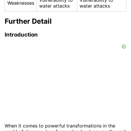
Weaknesses
water attacks
water attacks
Further Detail
Introduction
When it comes to powerful transformations in the