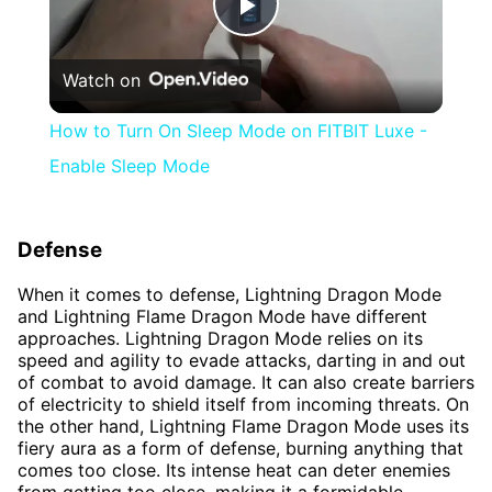
Play
Watch on
Video
How to Turn On Sleep Mode on FITBIT Luxe -
Enable Sleep Mode
Defense
When it comes to defense, Lightning Dragon Mode
and Lightning Flame Dragon Mode have different
approaches. Lightning Dragon Mode relies on its
speed and agility to evade attacks, darting in and out
of combat to avoid damage. It can also create barriers
of electricity to shield itself from incoming threats. On
the other hand, Lightning Flame Dragon Mode uses its
fiery aura as a form of defense, burning anything that
comes too close. Its intense heat can deter enemies
from getting too close, making it a formidable