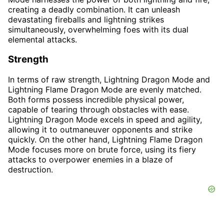
creating a deadly combination. It can unleash
devastating fireballs and lightning strikes
simultaneously, overwhelming foes with its dual
elemental attacks.
Strength
In terms of raw strength, Lightning Dragon Mode and
Lightning Flame Dragon Mode are evenly matched.
Both forms possess incredible physical power,
capable of tearing through obstacles with ease.
Lightning Dragon Mode excels in speed and agility,
allowing it to outmaneuver opponents and strike
quickly. On the other hand, Lightning Flame Dragon
Mode focuses more on brute force, using its fiery
attacks to overpower enemies in a blaze of
destruction.