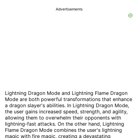
Advertisements
Lightning Dragon Mode and Lightning Flame Dragon
Mode are both powerful transformations that enhance
a dragon slayer's abilities. In Lightning Dragon Mode,
the user gains increased speed, strength, and agility,
allowing them to overwhelm their opponents with
lightning-fast attacks. On the other hand, Lightning
Flame Dragon Mode combines the user's lightning
magic with fire magic, creating a devastating