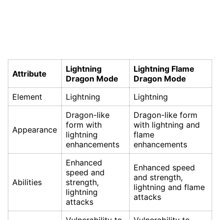
Lightning
Lightning Flame
Attribute
Dragon Mode
Dragon Mode
Element
Lightning
Lightning
Dragon-like
Dragon-like form
form with
with lightning and
Appearance
lightning
flame
enhancements
enhancements
Enhanced
Enhanced speed
speed and
and strength,
Abilities
strength,
lightning and flame
lightning
attacks
attacks
Vulnerability to
Vulnerability to