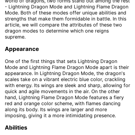
world of dragons, two forms stand out among the rest
- Lightning Dragon Mode and Lightning Flame Dragon
Mode. Both of these modes offer unique abilities and
strengths that make them formidable in battle. In this
article, we will compare the attributes of these two
dragon modes to determine which one reigns
supreme.
Appearance
One of the first things that sets Lightning Dragon
Mode and Lightning Flame Dragon Mode apart is their
appearance. In Lightning Dragon Mode, the dragon's
scales take on a vibrant electric blue color, crackling
with energy. Its wings are sleek and sharp, allowing for
quick and agile movements in the air. On the other
hand, Lightning Flame Dragon Mode features a fiery
red and orange color scheme, with flames dancing
along its body. Its wings are larger and more
imposing, giving it a more intimidating presence.
Abilities