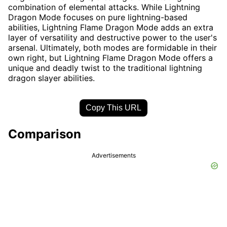
combination of elemental attacks. While Lightning
Dragon Mode focuses on pure lightning-based
abilities, Lightning Flame Dragon Mode adds an extra
layer of versatility and destructive power to the user's
arsenal. Ultimately, both modes are formidable in their
own right, but Lightning Flame Dragon Mode offers a
unique and deadly twist to the traditional lightning
dragon slayer abilities.
Copy This URL
Comparison
Advertisements