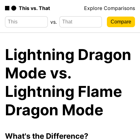
This vs. That
Explore Comparisons
vs.
Lightning Dragon
Mode vs.
Lightning Flame
Dragon Mode
What's the Difference?