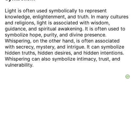
Light is often used symbolically to represent
knowledge, enlightenment, and truth. In many cultures
and religions, light is associated with wisdom,
guidance, and spiritual awakening. It is often used to
symbolize hope, purity, and divine presence.
Whispering, on the other hand, is often associated
with secrecy, mystery, and intrigue. It can symbolize
hidden truths, hidden desires, and hidden intentions.
Whispering can also symbolize intimacy, trust, and
vulnerability.