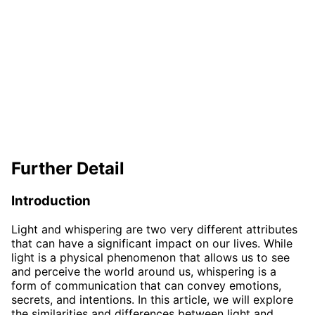
Further Detail
Introduction
Light and whispering are two very different attributes
that can have a significant impact on our lives. While
light is a physical phenomenon that allows us to see
and perceive the world around us, whispering is a
form of communication that can convey emotions,
secrets, and intentions. In this article, we will explore
the similarities and differences between light and