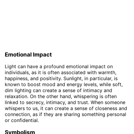
Emotional Impact
Light can have a profound emotional impact on
individuals, as it is often associated with warmth,
happiness, and positivity. Sunlight, in particular, is
known to boost mood and energy levels, while soft,
dim lighting can create a sense of intimacy and
relaxation. On the other hand, whispering is often
linked to secrecy, intimacy, and trust. When someone
whispers to us, it can create a sense of closeness and
connection, as if they are sharing something personal
or confidential.
Symbolism