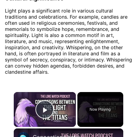
Light plays a significant role in various cultural
traditions and celebrations. For example, candles are
often used in religious ceremonies, festivals, and
memorials to symbolize hope, remembrance, and
spirituality. Light is also a common motif in art,
literature, and music, representing enlightenment,
inspiration, and creativity. Whispering, on the other
hand, is often portrayed in literature and film as a
symbol of secrecy, conspiracy, or intimacy. Whispering
can convey hidden agendas, forbidden desires, and
clandestine affairs.
×
Now Playing
Play Video
×