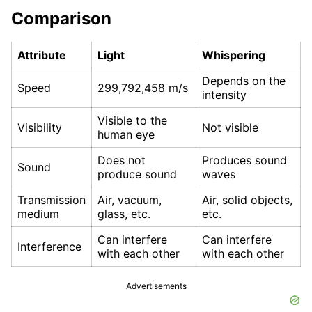
Comparison
Attribute
Light
Whispering
Depends on the
Speed
299,792,458 m/s
intensity
Visible to the
Visibility
Not visible
human eye
Does not
Produces sound
Sound
produce sound
waves
Transmission
Air, vacuum,
Air, solid objects,
medium
glass, etc.
etc.
Can interfere
Can interfere
Interference
with each other
with each other
Advertisements