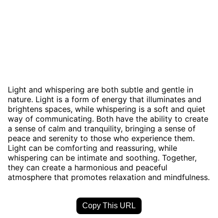
Light and whispering are both subtle and gentle in
nature. Light is a form of energy that illuminates and
brightens spaces, while whispering is a soft and quiet
way of communicating. Both have the ability to create
a sense of calm and tranquility, bringing a sense of
peace and serenity to those who experience them.
Light can be comforting and reassuring, while
whispering can be intimate and soothing. Together,
they can create a harmonious and peaceful
atmosphere that promotes relaxation and mindfulness.
Copy This URL