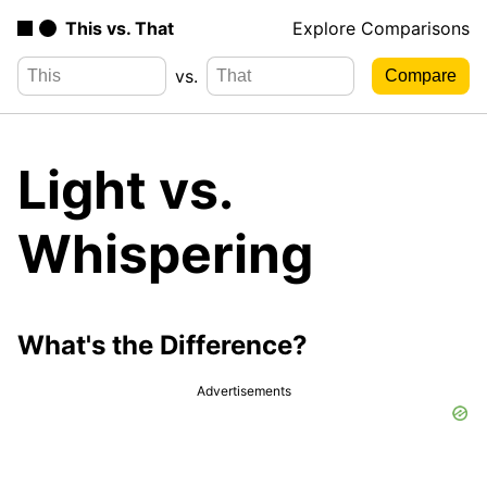
This vs. That
Explore Comparisons
vs.
Light vs.
Whispering
What's the Difference?
Advertisements