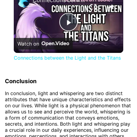
Connections between the Light and the Titans
Play
Watch on
Video
Connections between the Light and the Titans
Conclusion
In conclusion, light and whispering are two distinct
attributes that have unique characteristics and effects
on our lives. While light is a physical phenomenon that
allows us to see and perceive the world, whispering is
a form of communication that conveys emotions,
secrets, and intentions. Both light and whispering play
a crucial role in our daily experiences, influencing our
emotions, perceptions, and interactions with others.