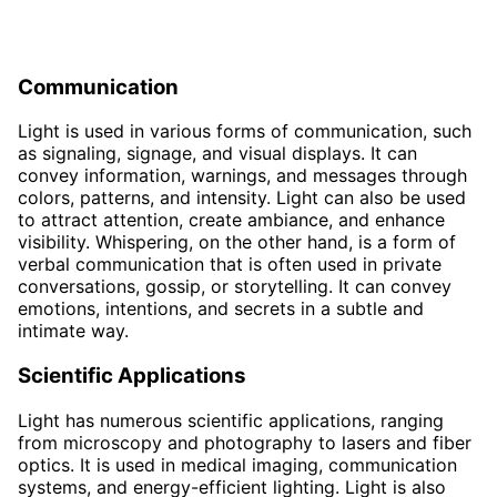
Communication
Light is used in various forms of communication, such
as signaling, signage, and visual displays. It can
convey information, warnings, and messages through
colors, patterns, and intensity. Light can also be used
to attract attention, create ambiance, and enhance
visibility. Whispering, on the other hand, is a form of
verbal communication that is often used in private
conversations, gossip, or storytelling. It can convey
emotions, intentions, and secrets in a subtle and
intimate way.
Scientific Applications
Light has numerous scientific applications, ranging
from microscopy and photography to lasers and fiber
optics. It is used in medical imaging, communication
systems, and energy-efficient lighting. Light is also