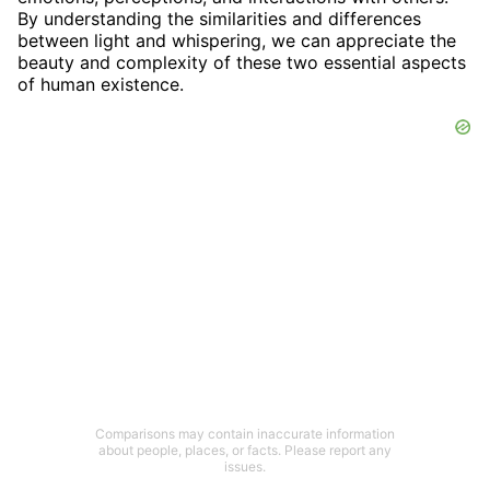
By understanding the similarities and differences
between light and whispering, we can appreciate the
beauty and complexity of these two essential aspects
of human existence.
Comparisons may contain inaccurate information
about people, places, or facts. Please report any
issues.