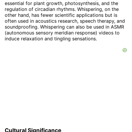
essential for plant growth, photosynthesis, and the
regulation of circadian rhythms. Whispering, on the
other hand, has fewer scientific applications but is
often used in acoustics research, speech therapy, and
soundproofing. Whispering can also be used in ASMR
(autonomous sensory meridian response) videos to
induce relaxation and tingling sensations.
Cultural Significance