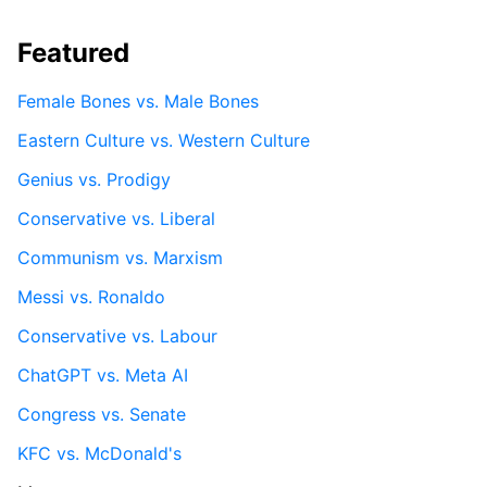
Featured
Female Bones vs. Male Bones
Eastern Culture vs. Western Culture
Genius vs. Prodigy
Conservative vs. Liberal
Communism vs. Marxism
Messi vs. Ronaldo
Conservative vs. Labour
ChatGPT vs. Meta AI
Congress vs. Senate
KFC vs. McDonald's