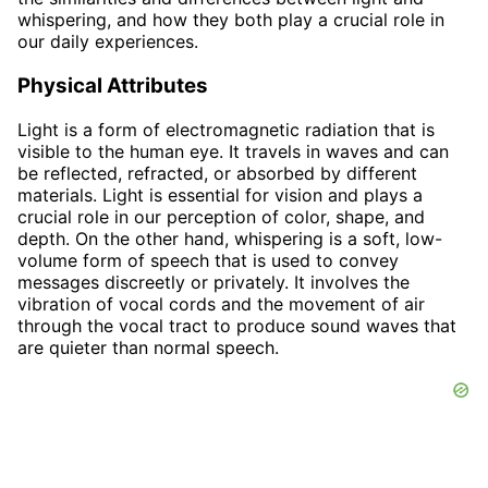
whispering, and how they both play a crucial role in
our daily experiences.
Physical Attributes
Light is a form of electromagnetic radiation that is
visible to the human eye. It travels in waves and can
be reflected, refracted, or absorbed by different
materials. Light is essential for vision and plays a
crucial role in our perception of color, shape, and
depth. On the other hand, whispering is a soft, low-
volume form of speech that is used to convey
messages discreetly or privately. It involves the
vibration of vocal cords and the movement of air
through the vocal tract to produce sound waves that
are quieter than normal speech.