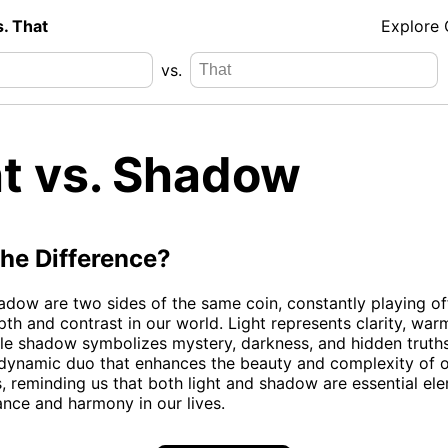
s. That
Explore
vs.
ht vs. Shadow
the Difference?
adow are two sides of the same coin, constantly playing of
pth and contrast in our world. Light represents clarity, war
while shadow symbolizes mystery, darkness, and hidden truths
 dynamic duo that enhances the beauty and complexity of 
, reminding us that both light and shadow are essential ele
ance and harmony in our lives.