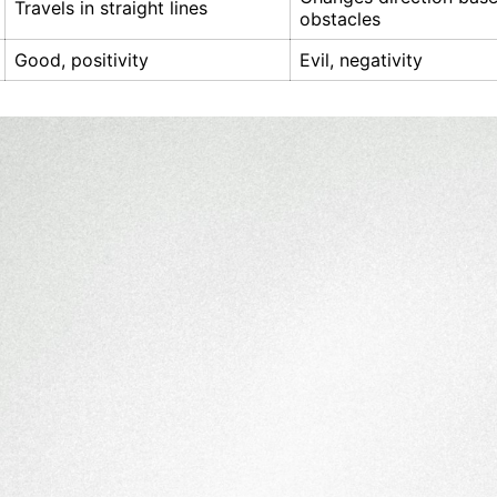
Travels in straight lines
obstacles
Good, positivity
Evil, negativity