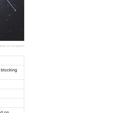
rner
on
Unsplash
 blocking
ed on