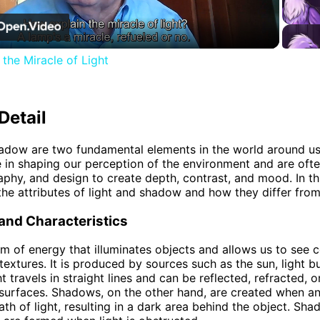
Video
the Miracle of Light
Detail
adow are two fundamental elements in the world around us
le in shaping our perception of the environment and are ofte
aphy, and design to create depth, contrast, and mood. In thi
 the attributes of light and shadow and how they differ from
 and Characteristics
orm of energy that illuminates objects and allows us to see c
textures. It is produced by sources such as the sun, light b
t travels in straight lines and can be reflected, refracted, 
 surfaces. Shadows, on the other hand, are created when an
ath of light, resulting in a dark area behind the object. Sh