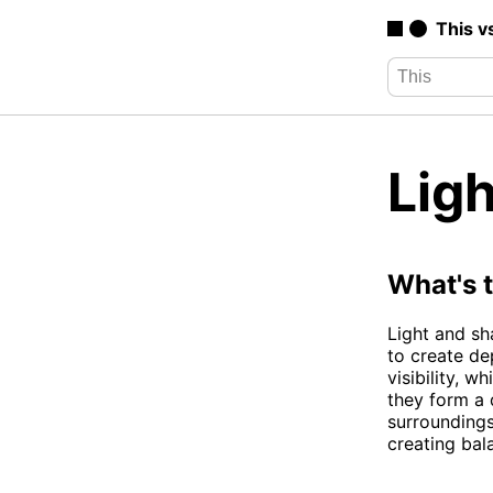
This v
Lig
What's 
Light and sh
to create de
visibility, 
they form a
surroundings
creating bal