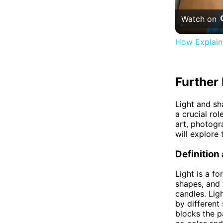
Watch on
How Explain 
Further 
Light and sh
a crucial ro
art, photogr
will explore
Definition
Light is a f
shapes, and 
candles. Ligh
by different
blocks the p