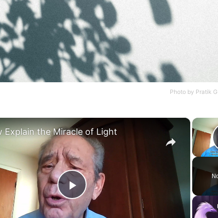
Photo by
Pratik 
×
 Explain the Miracle of Light
No
Play