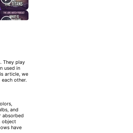
. They play
n used in
s article, we
 each other.
olors,
ulbs, and
or absorbed
 object
adows have