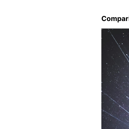
Compar