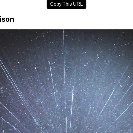
Copy This URL
ison