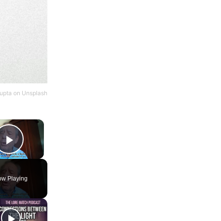
Gupta
on
Unsplash
×
Play Video
w Playing