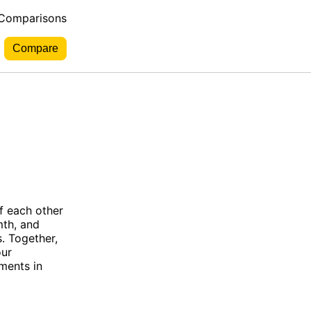
 Comparisons
f each other
mth, and
. Together,
our
ments in