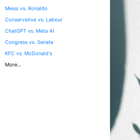
Messi vs. Ronaldo
Conservative vs. Labour
ChatGPT vs. Meta AI
Congress vs. Senate
KFC vs. McDonald's
More...