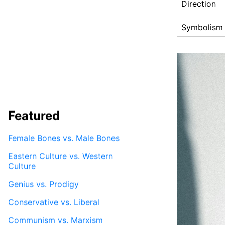
Direction
Symbolism
Featured
Female Bones vs. Male Bones
Eastern Culture vs. Western
Culture
Genius vs. Prodigy
Conservative vs. Liberal
Communism vs. Marxism