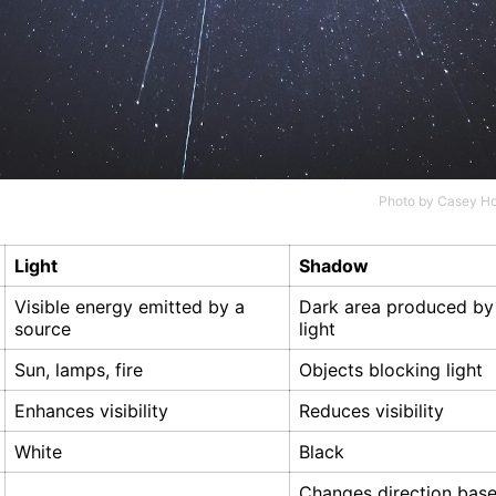
Photo by
Casey Ho
Light
Shadow
Visible energy emitted by a
Dark area produced by
source
light
Sun, lamps, fire
Objects blocking light
Enhances visibility
Reduces visibility
White
Black
Changes direction bas