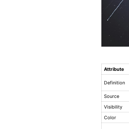
Attribute
Definition
Source
Visibility
Color