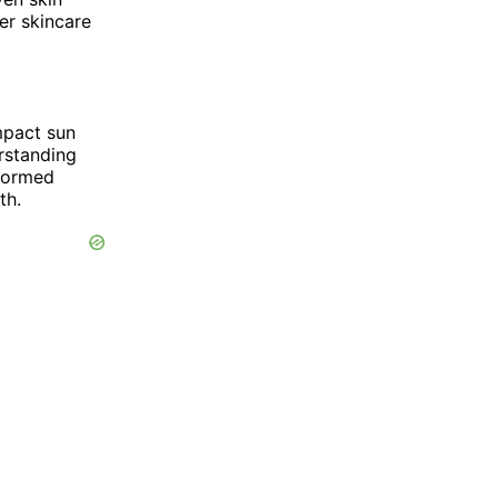
er skincare
impact sun
erstanding
nformed
th.