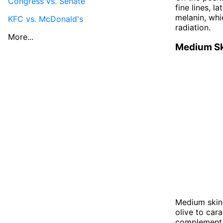
Congress vs. Senate
fine lines, l
melanin, whi
KFC vs. McDonald's
radiation.
More...
Medium S
Medium skin 
olive to car
complement a