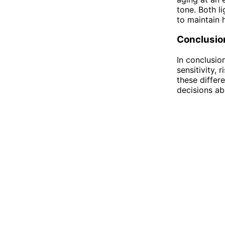
tone. Both l
to maintain h
Conclusio
In conclusio
sensitivity,
these differ
decisions ab