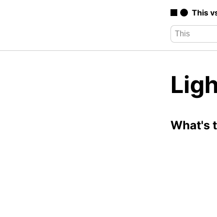
This v
Lig
What's 