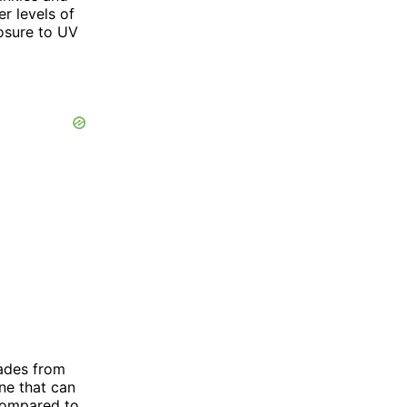
er levels of
osure to UV
hades from
ne that can
 compared to