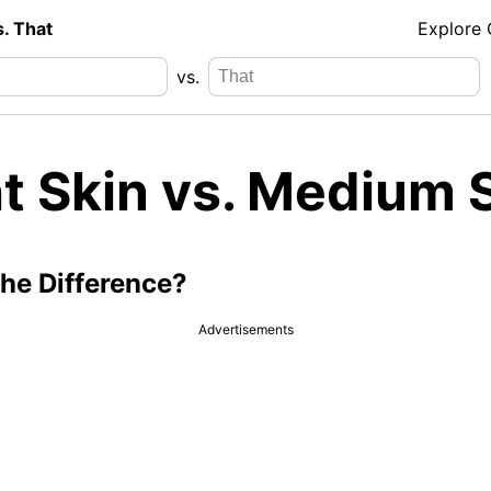
s. That
Explore
vs.
ht Skin vs. Medium 
the Difference?
Advertisements