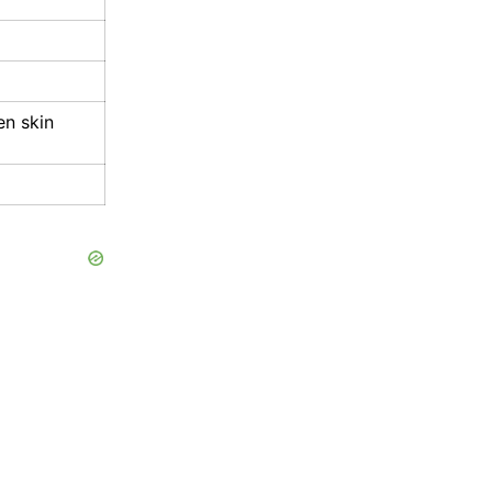
en skin