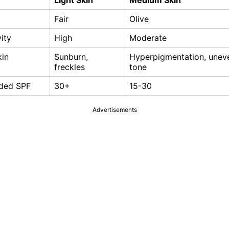
Light Skin
Medium Skin
Fair
Olive
vity
High
Moderate
in
Sunburn,
Hyperpigmentation, unev
freckles
tone
ded SPF
30+
15-30
Advertisements