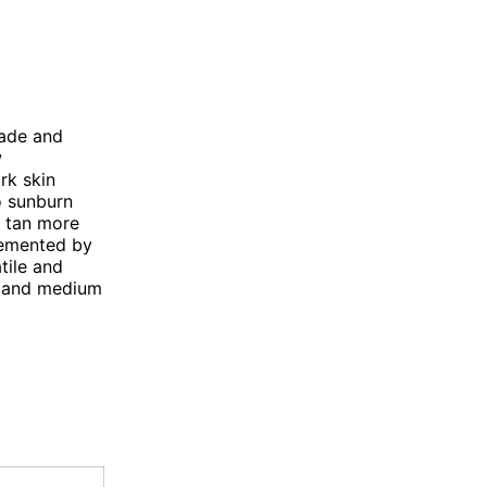
hade and
w
rk skin
o sunburn
o tan more
lemented by
tile and
ht and medium