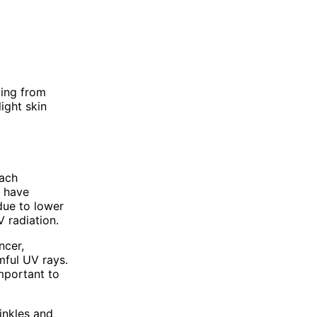
ging from
light skin
each
y have
due to lower
 radiation.
ncer,
mful UV rays.
important to
rinkles and