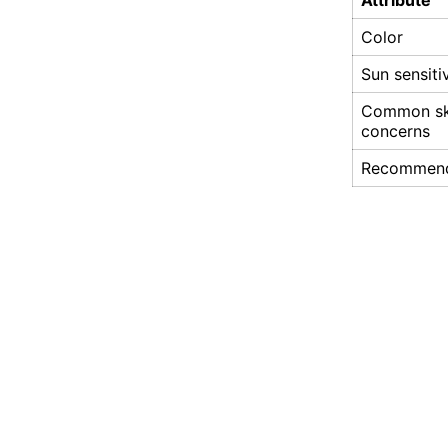
Attribute
Color
Sun sensiti
Common sk
concerns
Recommen