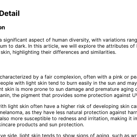
Detail
on
 a significant aspect of human diversity, with variations ran
um to dark. In this article, we will explore the attributes of 
in, highlighting their differences and similarities.
s characterized by a fair complexion, often with a pink or p
eople with light skin tend to burn easily in the sun and ma
ght skin is more prone to sun damage and premature aging 
lanin, the pigment that provides some protection against UV
ith light skin often have a higher risk of developing skin ca
 melanoma, as they have less natural protection against har
s also more susceptible to redness and irritation, making it 
kincare products and sun protection.
ive side, light skin tends to show signs of aging, such as w