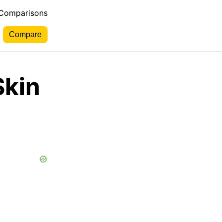
 Comparisons
Skin