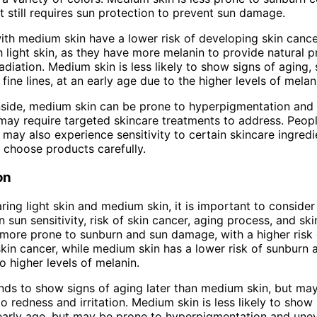
ut still requires sun protection to prevent sun damage.
with medium skin have a lower risk of developing skin can
h light skin, as they have more melanin to provide natural p
adiation. Medium skin is less likely to show signs of aging,
fine lines, at an early age due to the higher levels of melan
side, medium skin can be prone to hyperpigmentation and 
may require targeted skincare treatments to address. Peop
may also experience sensitivity to certain skincare ingredien
 choose products carefully.
on
ng light skin and medium skin, it is important to consider
n sun sensitivity, risk of skin cancer, aging process, and sk
s more prone to sunburn and sun damage, with a higher risk 
kin cancer, while medium skin has a lower risk of sunburn 
o higher levels of melanin.
ends to show signs of aging later than medium skin, but m
o redness and irritation. Medium skin is less likely to show
early age, but may be prone to hyperpigmentation and une