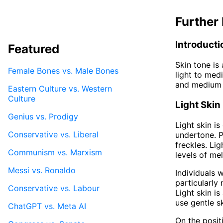
Further 
Introducti
Featured
Skin tone is
Female Bones vs. Male Bones
light to medi
and medium sk
Eastern Culture vs. Western
Culture
Light Skin
Genius vs. Prodigy
Light skin i
Conservative vs. Liberal
undertone. P
freckles. Li
Communism vs. Marxism
levels of me
Messi vs. Ronaldo
Individuals w
particularly
Conservative vs. Labour
Light skin i
use gentle s
ChatGPT vs. Meta AI
On the posit