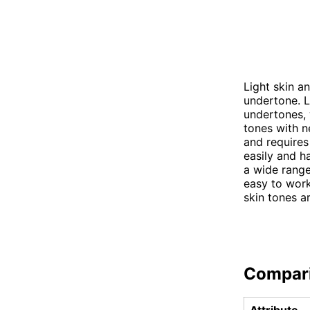
Light skin a
undertone. L
undertones, 
tones with n
and requires
easily and h
a wide range
easy to work
skin tones a
Compar