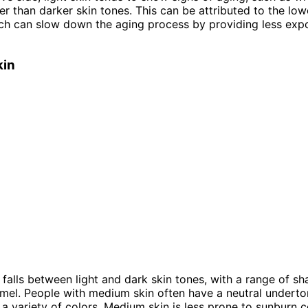
ater than darker skin tones. This can be attributed to the low
ch can slow down the aging process by providing less exp
kin
falls between light and dark skin tones, with a range of s
amel. People with medium skin often have a neutral underto
 variety of colors. Medium skin is less prone to sunburn