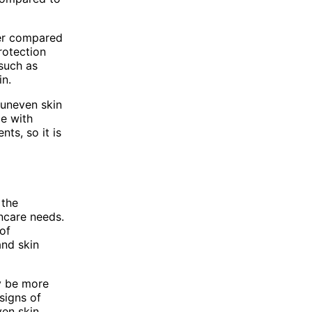
cer compared
rotection
 such as
in.
uneven skin
le with
ts, so it is
 the
incare needs.
of
and skin
ay be more
 signs of
ven skin