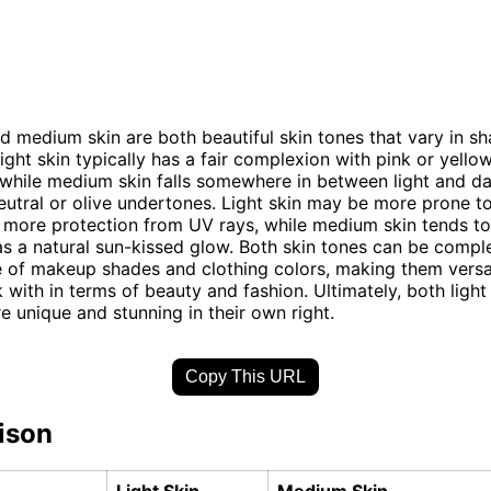
nd medium skin are both beautiful skin tones that vary in s
ight skin typically has a fair complexion with pink or yello
while medium skin falls somewhere in between light and da
eutral or olive undertones. Light skin may be more prone t
 more protection from UV rays, while medium skin tends t
as a natural sun-kissed glow. Both skin tones can be comp
 of makeup shades and clothing colors, making them versa
 with in terms of beauty and fashion. Ultimately, both lig
re unique and stunning in their own right.
Copy This URL
ison