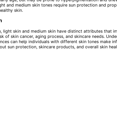
ight and medium skin tones require sun protection and prop
ealthy skin.
n
n, light skin and medium skin have distinct attributes that 
 risk of skin cancer, aging process, and skincare needs. Und
ences can help individuals with different skin tones make i
out sun protection, skincare products, and overall skin heal