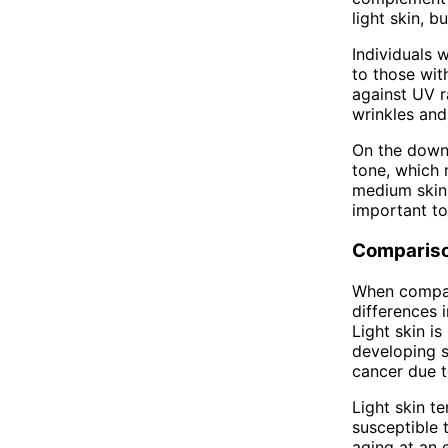
light skin, b
Individuals 
to those wit
against UV r
wrinkles and 
On the down
tone, which 
medium skin 
important to
Comparis
When compari
differences i
Light skin i
developing s
cancer due t
Light skin t
susceptible t
aging at an 