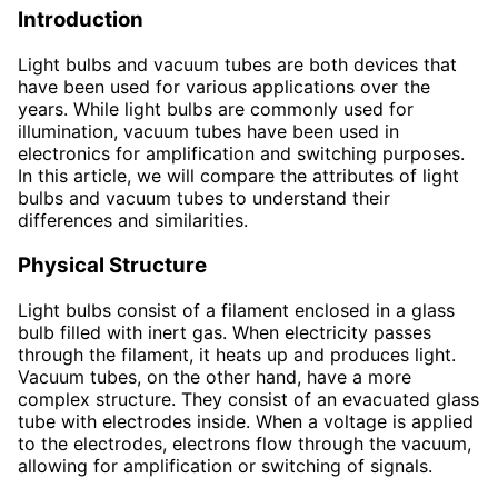
Introduction
Light bulbs and vacuum tubes are both devices that
have been used for various applications over the
years. While light bulbs are commonly used for
illumination, vacuum tubes have been used in
electronics for amplification and switching purposes.
In this article, we will compare the attributes of light
bulbs and vacuum tubes to understand their
differences and similarities.
Physical Structure
Light bulbs consist of a filament enclosed in a glass
bulb filled with inert gas. When electricity passes
through the filament, it heats up and produces light.
Vacuum tubes, on the other hand, have a more
complex structure. They consist of an evacuated glass
tube with electrodes inside. When a voltage is applied
to the electrodes, electrons flow through the vacuum,
allowing for amplification or switching of signals.