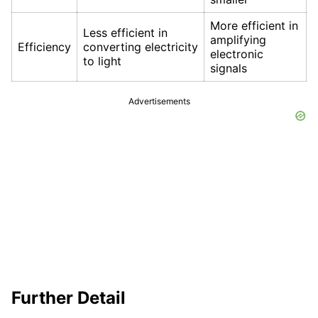
More efficient in
Less efficient in
amplifying
Efficiency
converting electricity
electronic
to light
signals
Advertisements
Further Detail