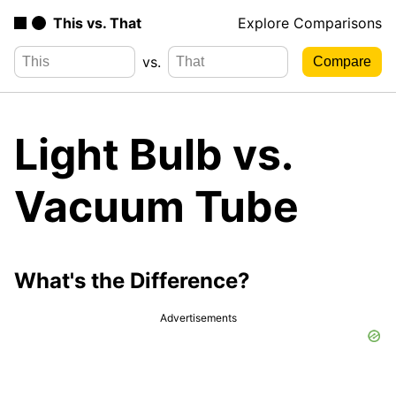
This vs. That
Explore Comparisons
vs.
Light Bulb vs.
Vacuum Tube
What's the Difference?
Advertisements