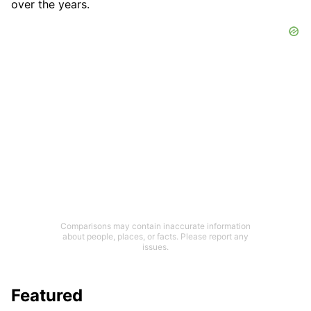
over the years.
Comparisons may contain inaccurate information
about people, places, or facts. Please report any
issues.
Featured