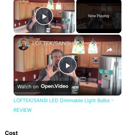
×
Now Playing
Play Video
×
LOFTEK/SANSI LED Dimmable Light Bulbs - REVIEW
Play
Watch on
Video
LOFTEK/SANSI LED Dimmable Light Bulbs -
REVIEW
Cost