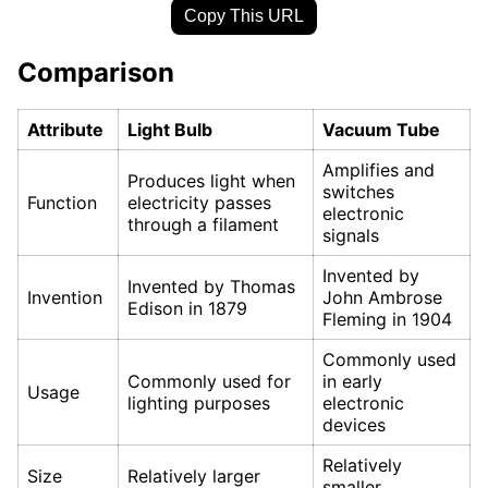
Copy This URL
Comparison
Attribute
Light Bulb
Vacuum Tube
Amplifies and
Produces light when
switches
Function
electricity passes
electronic
through a filament
signals
Invented by
Invented by Thomas
Invention
John Ambrose
Edison in 1879
Fleming in 1904
Commonly used
Commonly used for
in early
Usage
lighting purposes
electronic
devices
Relatively
Size
Relatively larger
smaller