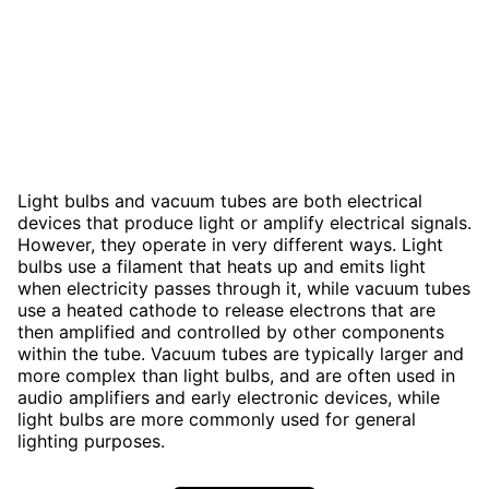
Light bulbs and vacuum tubes are both electrical
devices that produce light or amplify electrical signals.
However, they operate in very different ways. Light
bulbs use a filament that heats up and emits light
when electricity passes through it, while vacuum tubes
use a heated cathode to release electrons that are
then amplified and controlled by other components
within the tube. Vacuum tubes are typically larger and
more complex than light bulbs, and are often used in
audio amplifiers and early electronic devices, while
light bulbs are more commonly used for general
lighting purposes.