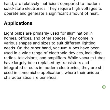
hand, are relatively inefficient compared to modern
solid-state electronics. They require high voltages to
operate and generate a significant amount of heat.
Applications
Light bulbs are primarily used for illumination in
homes, offices, and other spaces. They come in
various shapes and sizes to suit different lighting
needs. On the other hand, vacuum tubes have been
used in a wide range of electronic devices, including
radios, televisions, and amplifiers. While vacuum tubes
have largely been replaced by transistors and
integrated circuits in modern electronics, they are still
used in some niche applications where their unique
characteristics are beneficial.