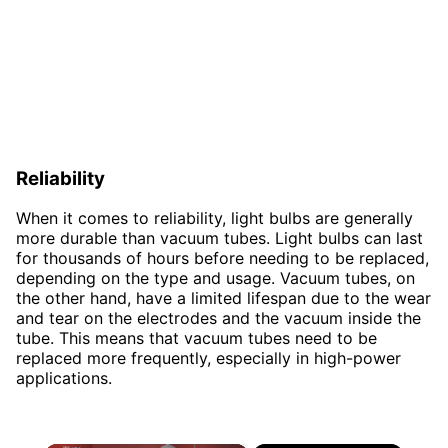
Reliability
When it comes to reliability, light bulbs are generally
more durable than vacuum tubes. Light bulbs can last
for thousands of hours before needing to be replaced,
depending on the type and usage. Vacuum tubes, on
the other hand, have a limited lifespan due to the wear
and tear on the electrodes and the vacuum inside the
tube. This means that vacuum tubes need to be
replaced more frequently, especially in high-power
applications.