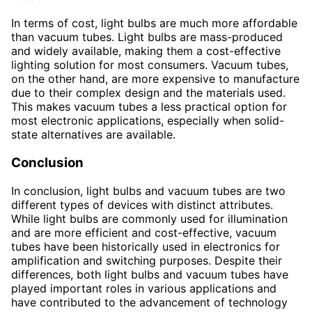
In terms of cost, light bulbs are much more affordable
than vacuum tubes. Light bulbs are mass-produced
and widely available, making them a cost-effective
lighting solution for most consumers. Vacuum tubes,
on the other hand, are more expensive to manufacture
due to their complex design and the materials used.
This makes vacuum tubes a less practical option for
most electronic applications, especially when solid-
state alternatives are available.
Conclusion
In conclusion, light bulbs and vacuum tubes are two
different types of devices with distinct attributes.
While light bulbs are commonly used for illumination
and are more efficient and cost-effective, vacuum
tubes have been historically used in electronics for
amplification and switching purposes. Despite their
differences, both light bulbs and vacuum tubes have
played important roles in various applications and
have contributed to the advancement of technology