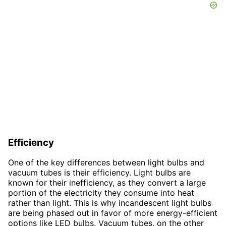
Efficiency
One of the key differences between light bulbs and
vacuum tubes is their efficiency. Light bulbs are
known for their inefficiency, as they convert a large
portion of the electricity they consume into heat
rather than light. This is why incandescent light bulbs
are being phased out in favor of more energy-efficient
options like LED bulbs. Vacuum tubes, on the other