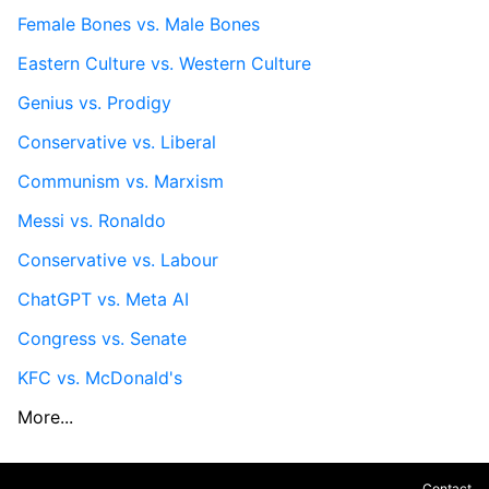
Female Bones vs. Male Bones
Eastern Culture vs. Western Culture
Genius vs. Prodigy
Conservative vs. Liberal
Communism vs. Marxism
Messi vs. Ronaldo
Conservative vs. Labour
ChatGPT vs. Meta AI
Congress vs. Senate
KFC vs. McDonald's
More...
Contact