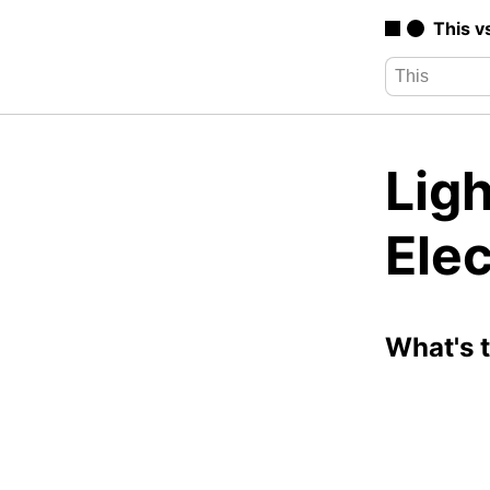
This v
Ligh
Elec
What's 