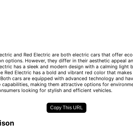
ectric and Red Electric are both electric cars that offer eco
on options. However, they differ in their aesthetic appeal a
lectric has a sleek and modern design with a calming light b
e Red Electric has a bold and vibrant red color that makes
 Both cars are equipped with advanced technology and hav
capabilities, making them attractive options for environme
nsumers looking for stylish and efficient vehicles.
Copy This URL
ison