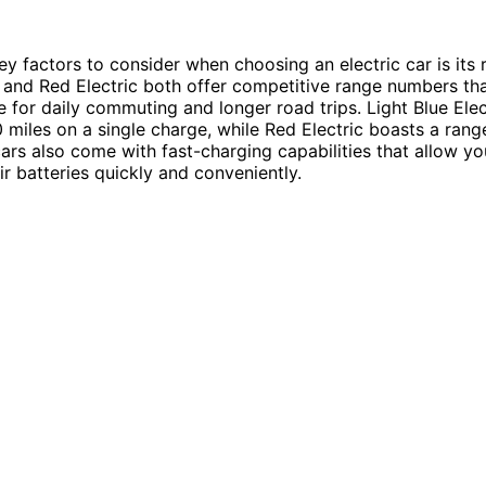
ey factors to consider when choosing an electric car is its 
c and Red Electric both offer competitive range numbers t
e for daily commuting and longer road trips. Light Blue Elec
 miles on a single charge, while Red Electric boasts a rang
cars also come with fast-charging capabilities that allow yo
ir batteries quickly and conveniently.