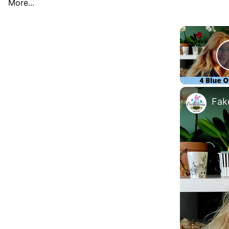
More...
Fake