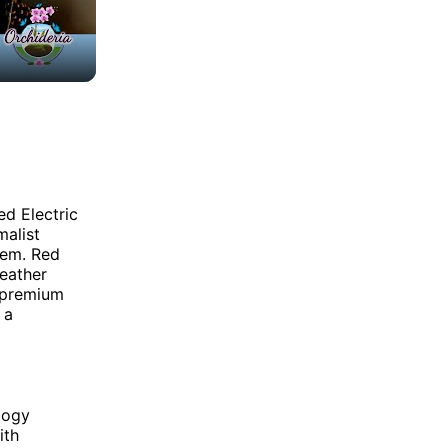
ed Electric
malist
stem. Red
leather
 premium
 a
logy
ith