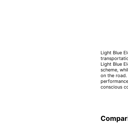
Light Blue El
transportati
Light Blue E
scheme, whil
on the road.
performance 
conscious co
Compar