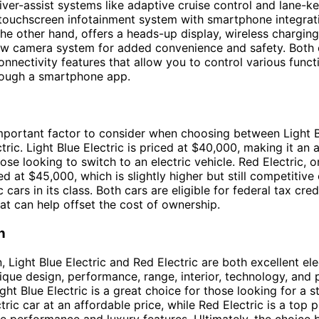
ver-assist systems like adaptive cruise control and lane-ke
 touchscreen infotainment system with smartphone integrat
 the other hand, offers a heads-up display, wireless charging
ew camera system for added convenience and safety. Both 
nnectivity features that allow you to control various funct
rough a smartphone app.
important factor to consider when choosing between Light B
tric. Light Blue Electric is priced at $40,000, making it an 
ose looking to switch to an electric vehicle. Red Electric, o
ced at $45,000, which is slightly higher but still competitiv
c cars in its class. Both cars are eligible for federal tax cre
hat can help offset the cost of ownership.
n
, Light Blue Electric and Red Electric are both excellent ele
nique design, performance, range, interior, technology, and 
ight Blue Electric is a great choice for those looking for a s
ctric car at an affordable price, while Red Electric is a top 
ze performance and luxury features. Ultimately, the choice