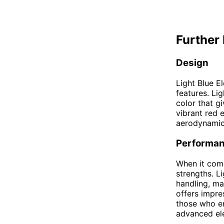
Further 
Design
Light Blue El
features. Li
color that gi
vibrant red 
aerodynamic 
Performa
When it come
strengths. L
handling, mak
offers impre
those who en
advanced ele