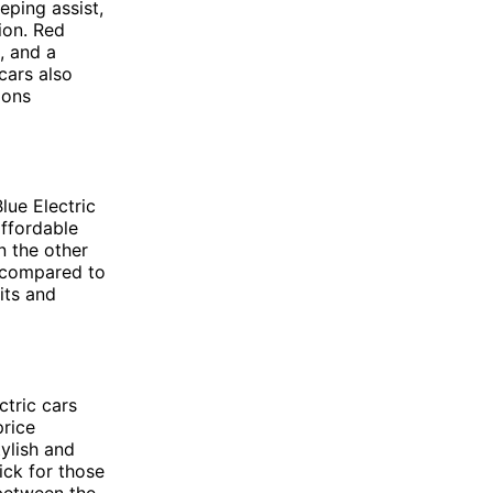
eping assist,
ion. Red
, and a
cars also
ions
lue Electric
affordable
n the other
e compared to
dits and
ctric cars
price
tylish and
pick for those
 between the