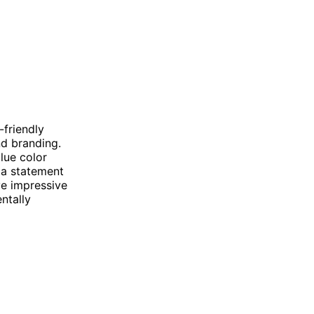
-friendly
nd branding.
lue color
 a statement
e impressive
ntally