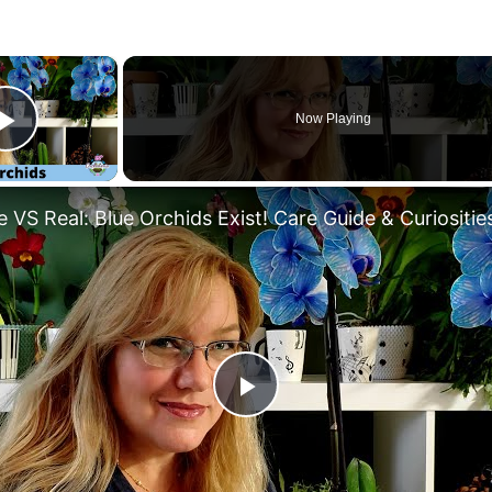
×
Now Playing
Play Video
 VS Real: Blue Orchids Exist! Care Guide & Curiositie
Play
Video