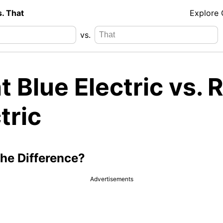
s. That
Explore
vs.
t Blue Electric vs. 
tric
the Difference?
Advertisements