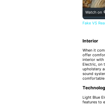
Watch on
Fake VS Real
Interior
When it come
offer comfor
interior wit
Electric, on
upholstery a
sound system
comfortable 
Technolo
Light Blue E
features to 