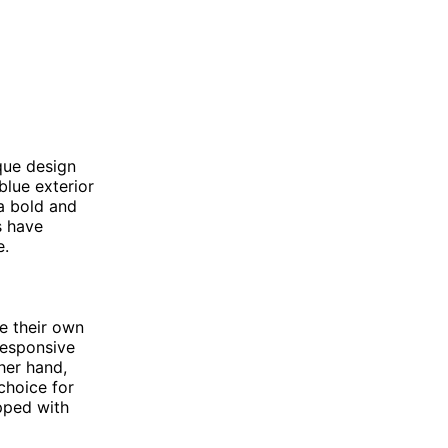
ique design
blue exterior
 a bold and
s have
e.
e their own
responsive
ther hand,
choice for
pped with