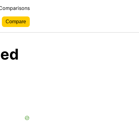
 Comparisons
Red