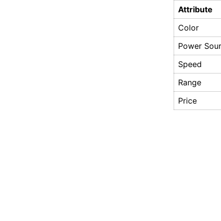
Attribute
Color
Power Sou
Speed
Range
Price