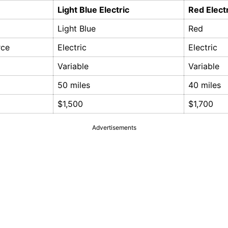
Light Blue Electric
Red Elect
Light Blue
Red
rce
Electric
Electric
Variable
Variable
50 miles
40 miles
$1,500
$1,700
Advertisements