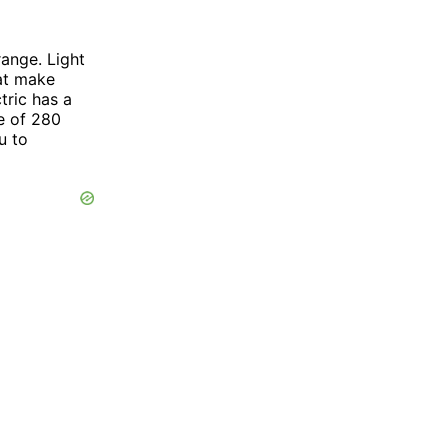
range. Light
hat make
tric has a
e of 280
u to