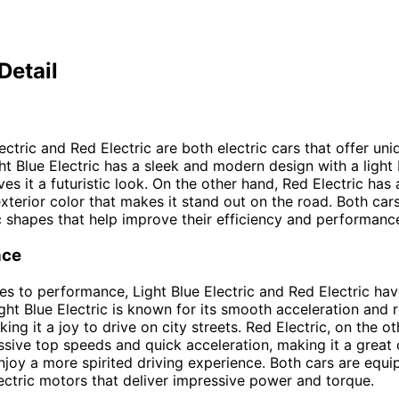
Detail
ectric and Red Electric are both electric cars that offer un
ght Blue Electric has a sleek and modern design with a light 
ves it a futuristic look. On the other hand, Red Electric has
exterior color that makes it stand out on the road. Both car
shapes that help improve their efficiency and performanc
nce
s to performance, Light Blue Electric and Red Electric hav
ight Blue Electric is known for its smooth acceleration and 
ing it a joy to drive on city streets. Red Electric, on the o
ssive top speeds and quick acceleration, making it a great 
joy a more spirited driving experience. Both cars are equi
ctric motors that deliver impressive power and torque.