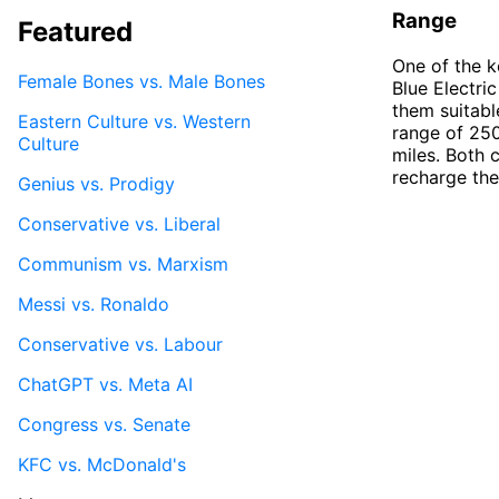
Range
Featured
One of the k
Female Bones vs. Male Bones
Blue Electri
them suitabl
Eastern Culture vs. Western
range of 250
Culture
miles. Both 
recharge the
Genius vs. Prodigy
Conservative vs. Liberal
Communism vs. Marxism
Messi vs. Ronaldo
Conservative vs. Labour
ChatGPT vs. Meta AI
Congress vs. Senate
KFC vs. McDonald's