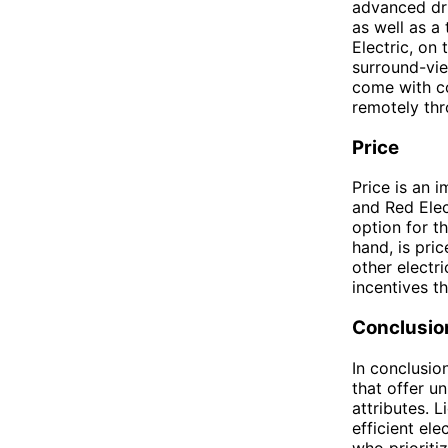
advanced dri
as well as a
Electric, on
surround-vi
come with co
remotely th
Price
Price is an 
and Red Elec
option for th
hand, is pri
other electri
incentives t
Conclusio
In conclusion
that offer u
attributes. L
efficient ele
who prioriti