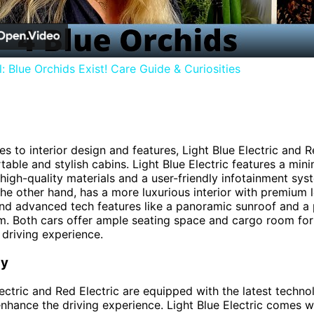
: Blue Orchids Exist! Care Guide & Curiosities
s to interior design and features, Light Blue Electric and R
table and stylish cabins. Light Blue Electric features a mini
h high-quality materials and a user-friendly infotainment sy
 the other hand, has a more luxurious interior with premium 
nd advanced tech features like a panoramic sunroof and a
. Both cars offer ample seating space and cargo room for
driving experience.
gy
lectric and Red Electric are equipped with the latest techno
enhance the driving experience. Light Blue Electric comes w