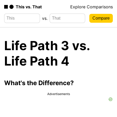
This vs. That
Explore Comparisons
vs.
Life Path 3 vs.
Life Path 4
What's the Difference?
Advertisements