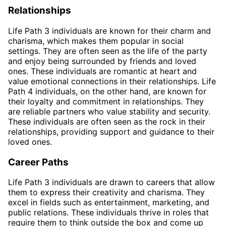
Relationships
Life Path 3 individuals are known for their charm and
charisma, which makes them popular in social
settings. They are often seen as the life of the party
and enjoy being surrounded by friends and loved
ones. These individuals are romantic at heart and
value emotional connections in their relationships. Life
Path 4 individuals, on the other hand, are known for
their loyalty and commitment in relationships. They
are reliable partners who value stability and security.
These individuals are often seen as the rock in their
relationships, providing support and guidance to their
loved ones.
Career Paths
Life Path 3 individuals are drawn to careers that allow
them to express their creativity and charisma. They
excel in fields such as entertainment, marketing, and
public relations. These individuals thrive in roles that
require them to think outside the box and come up