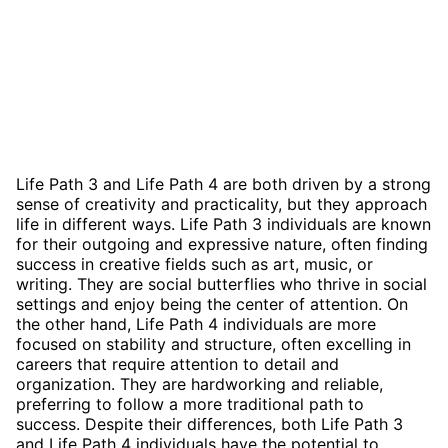
Life Path 3 and Life Path 4 are both driven by a strong
sense of creativity and practicality, but they approach
life in different ways. Life Path 3 individuals are known
for their outgoing and expressive nature, often finding
success in creative fields such as art, music, or
writing. They are social butterflies who thrive in social
settings and enjoy being the center of attention. On
the other hand, Life Path 4 individuals are more
focused on stability and structure, often excelling in
careers that require attention to detail and
organization. They are hardworking and reliable,
preferring to follow a more traditional path to
success. Despite their differences, both Life Path 3
and Life Path 4 individuals have the potential to