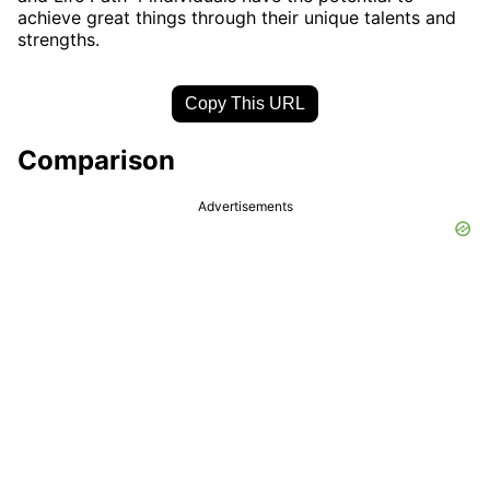
achieve great things through their unique talents and
strengths.
Copy This URL
Comparison
Advertisements