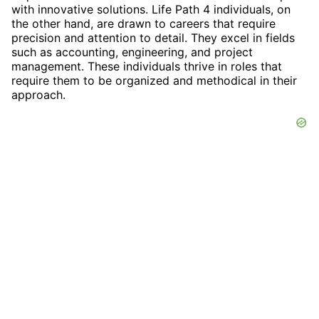
with innovative solutions. Life Path 4 individuals, on
the other hand, are drawn to careers that require
precision and attention to detail. They excel in fields
such as accounting, engineering, and project
management. These individuals thrive in roles that
require them to be organized and methodical in their
approach.