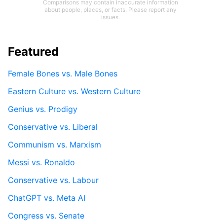
Comparisons may contain inaccurate information
about people, places, or facts. Please report any
issues.
Featured
Female Bones vs. Male Bones
Eastern Culture vs. Western Culture
Genius vs. Prodigy
Conservative vs. Liberal
Communism vs. Marxism
Messi vs. Ronaldo
Conservative vs. Labour
ChatGPT vs. Meta AI
Congress vs. Senate