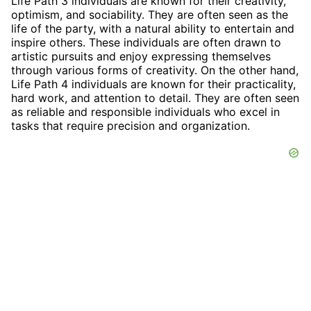
Life Path 3 individuals are known for their creativity,
optimism, and sociability. They are often seen as the
life of the party, with a natural ability to entertain and
inspire others. These individuals are often drawn to
artistic pursuits and enjoy expressing themselves
through various forms of creativity. On the other hand,
Life Path 4 individuals are known for their practicality,
hard work, and attention to detail. They are often seen
as reliable and responsible individuals who excel in
tasks that require precision and organization.