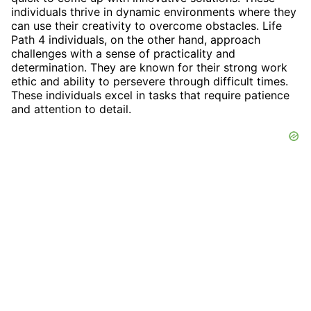
individuals thrive in dynamic environments where they
can use their creativity to overcome obstacles. Life
Path 4 individuals, on the other hand, approach
challenges with a sense of practicality and
determination. They are known for their strong work
ethic and ability to persevere through difficult times.
These individuals excel in tasks that require patience
and attention to detail.