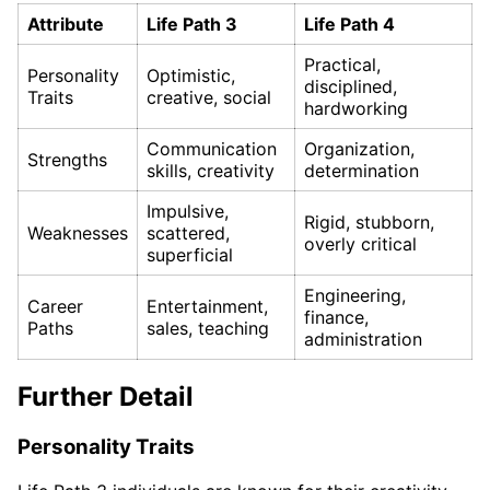
Attribute
Life Path 3
Life Path 4
Practical,
Personality
Optimistic,
disciplined,
Traits
creative, social
hardworking
Communication
Organization,
Strengths
skills, creativity
determination
Impulsive,
Rigid, stubborn,
Weaknesses
scattered,
overly critical
superficial
Engineering,
Career
Entertainment,
finance,
Paths
sales, teaching
administration
Further Detail
Personality Traits