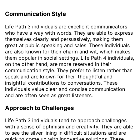
Communication Style
Life Path 3 individuals are excellent communicators
who have a way with words. They are able to express
themselves clearly and persuasively, making them
great at public speaking and sales. These individuals
are also known for their charm and wit, which makes
them popular in social settings. Life Path 4 individuals,
on the other hand, are more reserved in their
communication style. They prefer to listen rather than
speak and are known for their thoughtful and
insightful contributions to conversations. These
individuals value clear and concise communication
and are often seen as great listeners.
Approach to Challenges
Life Path 3 individuals tend to approach challenges
with a sense of optimism and creativity. They are able
to see the silver lining in difficult situations and are
quick to come up with innovative solutions. These