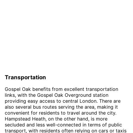
Transportation
Gospel Oak benefits from excellent transportation
links, with the Gospel Oak Overground station
providing easy access to central London. There are
also several bus routes serving the area, making it
convenient for residents to travel around the city.
Hampstead Heath, on the other hand, is more
secluded and less well-connected in terms of public
transport, with residents often relying on cars or taxis