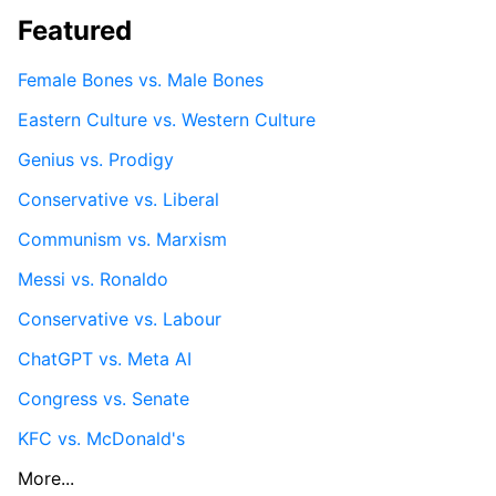
Featured
Female Bones vs. Male Bones
Eastern Culture vs. Western Culture
Genius vs. Prodigy
Conservative vs. Liberal
Communism vs. Marxism
Messi vs. Ronaldo
Conservative vs. Labour
ChatGPT vs. Meta AI
Congress vs. Senate
KFC vs. McDonald's
More...