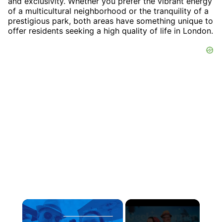
and exclusivity. Whether you prefer the vibrant energy
of a multicultural neighborhood or the tranquility of a
prestigious park, both areas have something unique to
offer residents seeking a high quality of life in London.
×