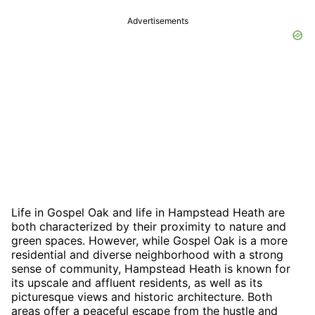
Advertisements
Life in Gospel Oak and life in Hampstead Heath are
both characterized by their proximity to nature and
green spaces. However, while Gospel Oak is a more
residential and diverse neighborhood with a strong
sense of community, Hampstead Heath is known for
its upscale and affluent residents, as well as its
picturesque views and historic architecture. Both
areas offer a peaceful escape from the hustle and