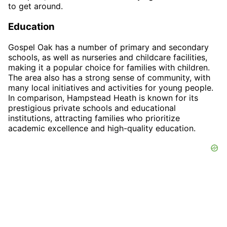
to get around.
Education
Gospel Oak has a number of primary and secondary
schools, as well as nurseries and childcare facilities,
making it a popular choice for families with children.
The area also has a strong sense of community, with
many local initiatives and activities for young people.
In comparison, Hampstead Heath is known for its
prestigious private schools and educational
institutions, attracting families who prioritize
academic excellence and high-quality education.