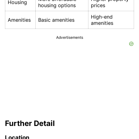
Housing
housing options
prices
High-end
Amenities
Basic amenities
amenities
Advertisements
Further Detail
Location