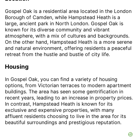
Gospel Oak is a residential area located in the London
Borough of Camden, while Hampstead Heath is a
large, ancient park in North London. Gospel Oak is
known for its diverse community and vibrant
atmosphere, with a mix of cultures and backgrounds.
On the other hand, Hampstead Heath is a more serene
and natural environment, offering residents a peaceful
retreat from the hustle and bustle of city life.
Housing
In Gospel Oak, you can find a variety of housing
options, from Victorian terraces to modern apartment
buildings. The area has seen some gentrification in
recent years, leading to an increase in property prices.
In contrast, Hampstead Heath is known for its
exclusive and expensive properties, with many
affluent residents choosing to live in the area for its
beautiful surroundings and prestigious reputation.