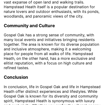
vast expanse of open land and walking trails.
Hampstead Heath itself is a popular destination for
nature lovers and outdoor enthusiasts, with its ponds,
woodlands, and panoramic views of the city.
Community and Culture
Gospel Oak has a strong sense of community, with
many local events and initiatives bringing residents
together. The area is known for its diverse population
and inclusive atmosphere, making it a welcoming
place for people from all walks of life. Hampstead
Heath, on the other hand, has a more exclusive and
elitist reputation, with a focus on high culture and
refined tastes.
Conclusion
In conclusion, life in Gospel Oak and life in Hampstead
Heath offer distinct experiences and lifestyles. While
Gospel Oak is known for its diversity and community
spirit, Hampstead Heath is synonymous with luxury