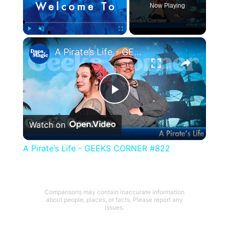
Now Playing
×
Play
Unmute
Fullscreen
A Pirate’s Life - GEEKS CORNER #822
Play
Watch on
Video
A Pirate’s Life - GEEKS CORNER #822
Comparisons may contain inaccurate information
about people, places, or facts. Please report any
issues.