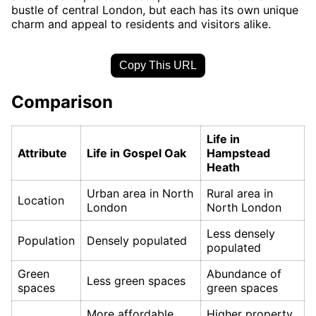
bustle of central London, but each has its own unique
charm and appeal to residents and visitors alike.
Copy This URL
Comparison
Life in
Attribute
Life in Gospel Oak
Hampstead
Heath
Urban area in North
Rural area in
Location
London
North London
Less densely
Population
Densely populated
populated
Green
Abundance of
Less green spaces
spaces
green spaces
More affordable
Higher property