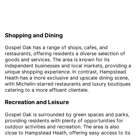
Shopping and Dining
Gospel Oak has a range of shops, cafes, and
restaurants, offering residents a diverse selection of
goods and services. The area is known for its
independent businesses and local markets, providing a
unique shopping experience. In contrast, Hampstead
Heath has a more exclusive and upscale dining scene,
with Michelin-starred restaurants and luxury boutiques
catering to a more affluent clientele.
Recreation and Leisure
Gospel Oak is surrounded by green spaces and parks,
providing residents with plenty of opportunities for
outdoor activities and recreation. The area is also
close to Hampstead Heath, offering easy access to its