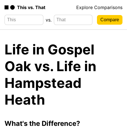
This vs. That
Explore Comparisons
vs.
Life in Gospel
Oak vs. Life in
Hampstead
Heath
What's the Difference?