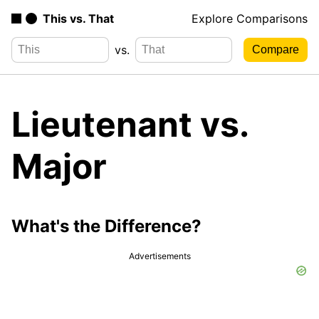
This vs. That
Explore Comparisons
vs.
Lieutenant vs.
Major
What's the Difference?
Advertisements