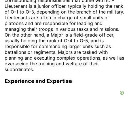
corresponding responsibilities that come with it. A
Lieutenant is a junior officer, typically holding the rank
of O-1 to O-3, depending on the branch of the military.
Lieutenants are often in charge of small units or
platoons and are responsible for leading and
managing their troops in various tasks and missions.
On the other hand, a Major is a field-grade officer,
usually holding the rank of O-4 to O-5, and is
responsible for commanding larger units such as
battalions or regiments. Majors are tasked with
planning and executing complex operations, as well as
overseeing the training and welfare of their
subordinates.
Experience and Expertise