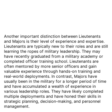
Another important distinction between Lieutenants
and Majors is their level of experience and expertise.
Lieutenants are typically new to their roles and are still
learning the ropes of military leadership. They may
have recently graduated from a military academy or
completed officer training school. Lieutenants are
often mentored by more senior officers and gain
valuable experience through hands-on training and
real-world deployments. In contrast, Majors have
usually been in the military for a longer period of time
and have accumulated a wealth of experience in
various leadership roles. They have likely completed
multiple deployments and have honed their skills in
strategic planning, decision-making, and personnel
management.