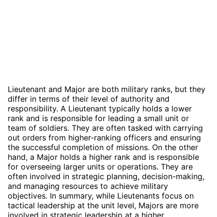
Lieutenant and Major are both military ranks, but they
differ in terms of their level of authority and
responsibility. A Lieutenant typically holds a lower
rank and is responsible for leading a small unit or
team of soldiers. They are often tasked with carrying
out orders from higher-ranking officers and ensuring
the successful completion of missions. On the other
hand, a Major holds a higher rank and is responsible
for overseeing larger units or operations. They are
often involved in strategic planning, decision-making,
and managing resources to achieve military
objectives. In summary, while Lieutenants focus on
tactical leadership at the unit level, Majors are more
involved in strategic leadership at a higher