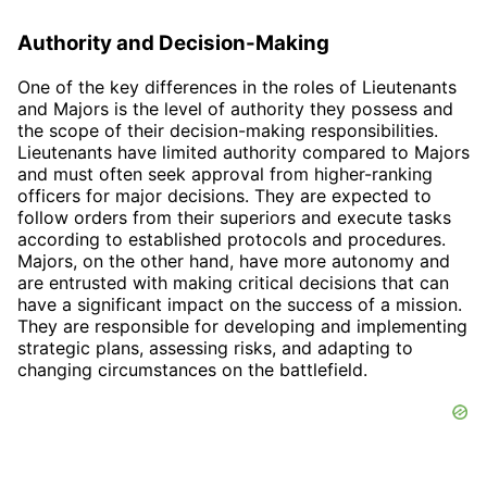
Authority and Decision-Making
One of the key differences in the roles of Lieutenants
and Majors is the level of authority they possess and
the scope of their decision-making responsibilities.
Lieutenants have limited authority compared to Majors
and must often seek approval from higher-ranking
officers for major decisions. They are expected to
follow orders from their superiors and execute tasks
according to established protocols and procedures.
Majors, on the other hand, have more autonomy and
are entrusted with making critical decisions that can
have a significant impact on the success of a mission.
They are responsible for developing and implementing
strategic plans, assessing risks, and adapting to
changing circumstances on the battlefield.