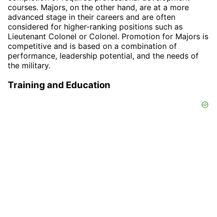
courses. Majors, on the other hand, are at a more
advanced stage in their careers and are often
considered for higher-ranking positions such as
Lieutenant Colonel or Colonel. Promotion for Majors is
competitive and is based on a combination of
performance, leadership potential, and the needs of
the military.
Training and Education