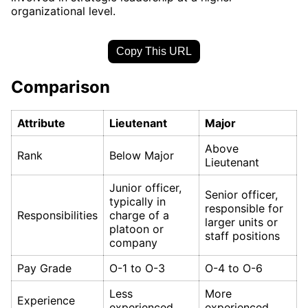
organizational level.
Copy This URL
Comparison
Attribute
Lieutenant
Major
Above
Rank
Below Major
Lieutenant
Junior officer,
Senior officer,
typically in
responsible for
Responsibilities
charge of a
larger units or
platoon or
staff positions
company
Pay Grade
O-1 to O-3
O-4 to O-6
Less
More
Experience
experienced
experienced