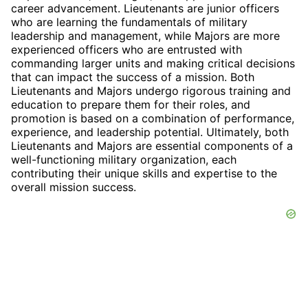
career advancement. Lieutenants are junior officers
who are learning the fundamentals of military
leadership and management, while Majors are more
experienced officers who are entrusted with
commanding larger units and making critical decisions
that can impact the success of a mission. Both
Lieutenants and Majors undergo rigorous training and
education to prepare them for their roles, and
promotion is based on a combination of performance,
experience, and leadership potential. Ultimately, both
Lieutenants and Majors are essential components of a
well-functioning military organization, each
contributing their unique skills and expertise to the
overall mission success.