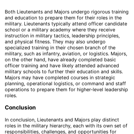
Both Lieutenants and Majors undergo rigorous training
and education to prepare them for their roles in the
military. Lieutenants typically attend officer candidate
school or a military academy where they receive
instruction in military tactics, leadership principles,
and physical fitness. They may also undergo
specialized training in their chosen branch of the
military, such as infantry, aviation, or logistics. Majors,
on the other hand, have already completed basic
officer training and have likely attended advanced
military schools to further their education and skills.
Majors may have completed courses in strategic
planning, operational logistics, or command and staff
operations to prepare them for higher-level leadership
roles.
Conclusion
In conclusion, Lieutenants and Majors play distinct
roles in the military hierarchy, each with its own set of
responsibilities, challenges, and opportunities for