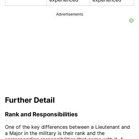
Advertisements
Further Detail
Rank and Responsibilities
One of the key differences between a Lieutenant and
a Major in the military is their rank and the