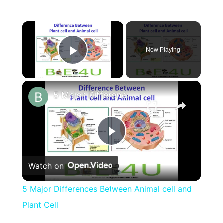
×
Now Playing
Play Video
×
5 Major Differences Between Animal cell and Plant Cell
Play
Watch on
Video
5 Major Differences Between Animal cell and
Plant Cell