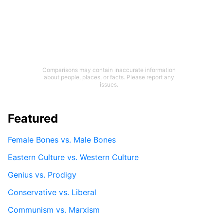
Comparisons may contain inaccurate information
about people, places, or facts. Please report any
issues.
Featured
Female Bones vs. Male Bones
Eastern Culture vs. Western Culture
Genius vs. Prodigy
Conservative vs. Liberal
Communism vs. Marxism