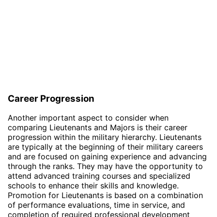
Career Progression
Another important aspect to consider when
comparing Lieutenants and Majors is their career
progression within the military hierarchy. Lieutenants
are typically at the beginning of their military careers
and are focused on gaining experience and advancing
through the ranks. They may have the opportunity to
attend advanced training courses and specialized
schools to enhance their skills and knowledge.
Promotion for Lieutenants is based on a combination
of performance evaluations, time in service, and
completion of required professional development