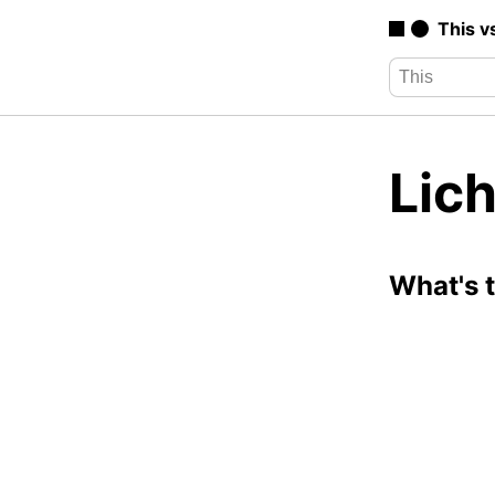
This v
Lich
What's 