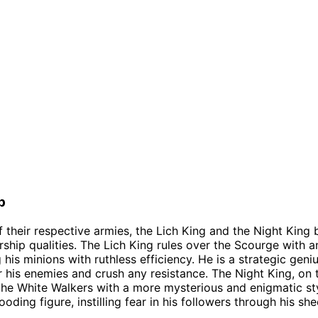
p
f their respective armies, the Lich King and the Night King 
ship qualities. The Lich King rules over the Scourge with an 
is minions with ruthless efficiency. He is a strategic geniu
his enemies and crush any resistance. The Night King, on 
the White Walkers with a more mysterious and enigmatic sty
ooding figure, instilling fear in his followers through his sh