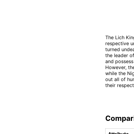
The Lich Kin
respective u
turned undea
the leader o
and possess 
However, the
while the Ni
out all of hu
their respect
Compar