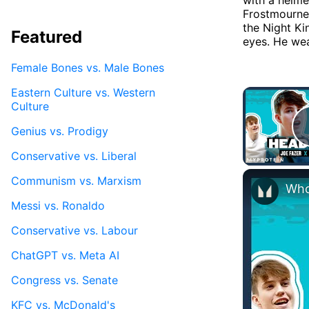
Frostmourne, 
the Night Ki
Featured
eyes. He wea
Female Bones vs. Male Bones
Eastern Culture vs. Western
Culture
Genius vs. Prodigy
Conservative vs. Liberal
Communism vs. Marxism
Messi vs. Ronaldo
Conservative vs. Labour
ChatGPT vs. Meta AI
Congress vs. Senate
KFC vs. McDonald's