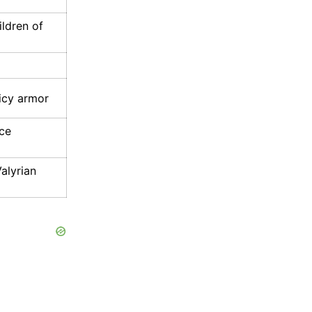
ldren of
icy armor
ice
alyrian