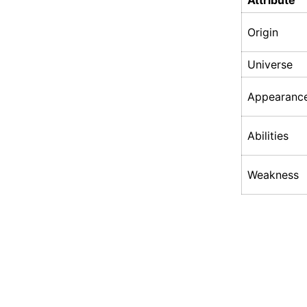
Attribute
Origin
Universe
Appearanc
Abilities
Weakness