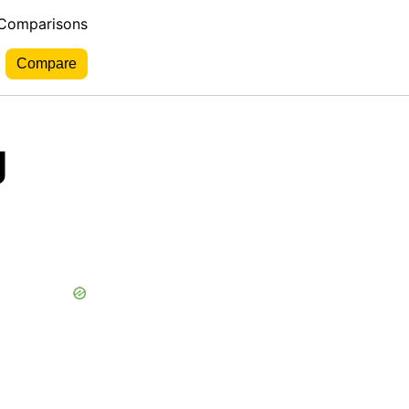
 Comparisons
g