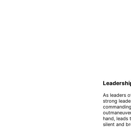
Leadershi
As leaders o
strong leader
commanding h
outmaneuver 
hand, leads 
silent and br