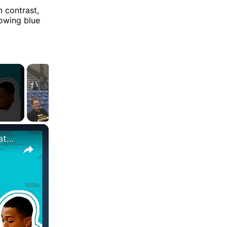
n contrast,
lowing blue
×
Who's The King Of The Gym? @JoeFazer Vs. @OfficialNathanielMassiah | Head To Head | Myprotein