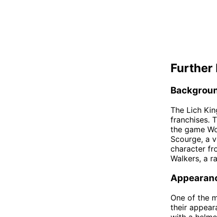
Further 
Backgrou
The Lich Kin
franchises. 
the game Wor
Scourge, a v
character fr
Walkers, a r
Appearan
One of the m
their appear
with a helme