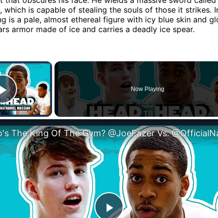
which is capable of stealing the souls of those it strikes. I
ng is a pale, almost ethereal figure with icy blue skin and g
rs armor made of ice and carries a deadly ice spear.
×
Now Playing
Play Video