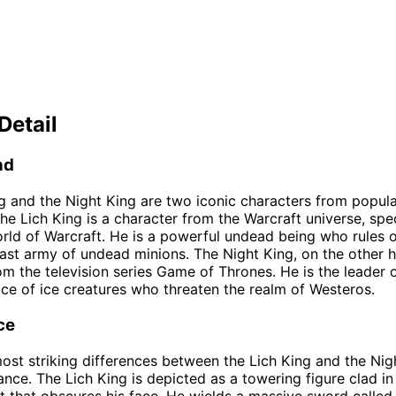
Detail
nd
g and the Night King are two iconic characters from popula
The Lich King is a character from the Warcraft universe, spec
ld of Warcraft. He is a powerful undead being who rules o
ast army of undead minions. The Night King, on the other h
om the television series Game of Thrones. He is the leader 
ace of ice creatures who threaten the realm of Westeros.
ce
ost striking differences between the Lich King and the Nigh
ance. The Lich King is depicted as a towering figure clad in
t that obscures his face. He wields a massive sword called