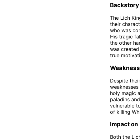
Backstory
The Lich Kin
their charac
who was cor
His tragic fa
the other ha
was created 
true motivat
Weakness
Despite thei
weaknesses t
holy magic a
paladins and
vulnerable t
of killing W
Impact on
Both the Lic