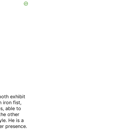
both exhibit
iron fist,
s, able to
the other
le. He is a
eer presence.