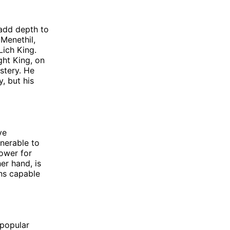
 add depth to
Menethil,
ich King.
ght King, on
stery. He
, but his
ve
lnerable to
ower for
er hand, is
ons capable
 popular