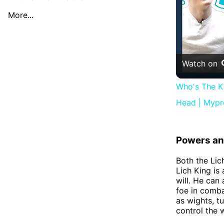
More...
Watch on
Who's The K
Head | Mypr
Powers and
Both the Lic
Lich King is
will. He can
foe in comba
as wights, t
control the 