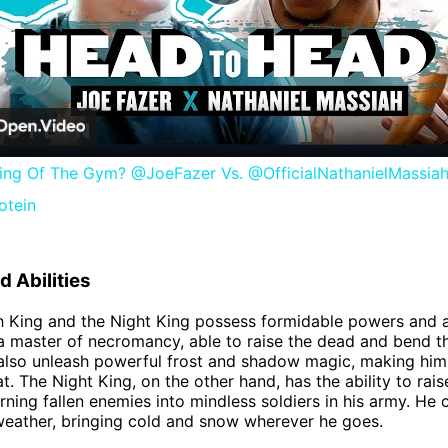
Play
Video
ing Of The Gym? @JoeFazer Vs. @OfficialNathanielMassiah
otein
 Abilities
h King and the Night King possess formidable powers and ab
 a master of necromancy, able to raise the dead and bend t
 also unleash powerful frost and shadow magic, making him
t. The Night King, on the other hand, has the ability to rai
urning fallen enemies into mindless soldiers in his army. He 
weather, bringing cold and snow wherever he goes.