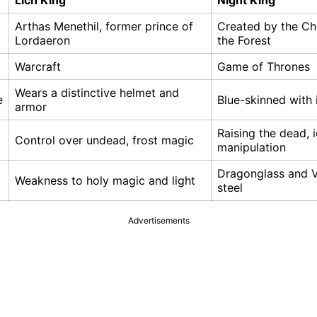
Lich King
Night King
Arthas Menethil, former prince of
Created by the Chi
Lordaeron
the Forest
Warcraft
Game of Thrones
Wears a distinctive helmet and
e
Blue-skinned with 
armor
Raising the dead, 
Control over undead, frost magic
manipulation
Dragonglass and V
Weakness to holy magic and light
steel
Advertisements