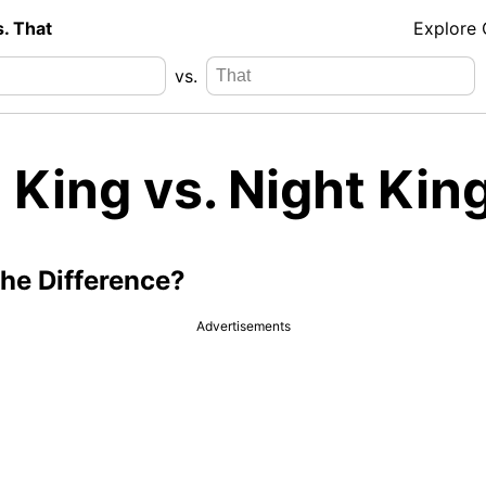
s. That
Explore
vs.
 King vs. Night Kin
the Difference?
Advertisements