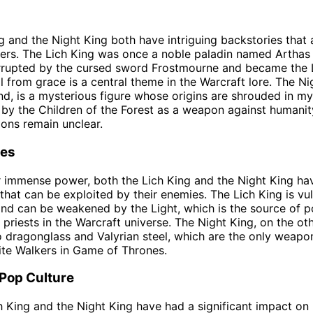
g and the Night King both have intriguing backstories that
ters. The Lich King was once a noble paladin named Arthas 
rupted by the cursed sword Frostmourne and became the L
ll from grace is a central theme in the Warcraft lore. The Ni
nd, is a mysterious figure whose origins are shrouded in my
by the Children of the Forest as a weapon against humanity
ions remain unclear.
es
r immense power, both the Lich King and the Night King ha
hat can be exploited by their enemies. The Lich King is vu
nd can be weakened by the Light, which is the source of p
 priests in the Warcraft universe. The Night King, on the oth
o dragonglass and Valyrian steel, which are the only weap
hite Walkers in Game of Thrones.
 Pop Culture
h King and the Night King have had a significant impact on