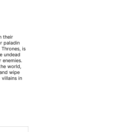
 their
r paladin
 Thrones, is
he undead
r enemies.
the world,
 and wipe
villains in