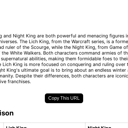
g and Night King are both powerful and menacing figures in
niverses. The Lich King, from the Warcraft series, is a forme
d ruler of the Scourge, while the Night King, from Game of
f the White Walkers. Both characters command armies of t
supernatural abilities, making them formidable foes to thei
 Lich King is more focused on conquering and ruling over 
ght King's ultimate goal is to bring about an endless winter
manity. Despite their differences, both characters are iconic 
ive franchises.
Copy This URL
ison