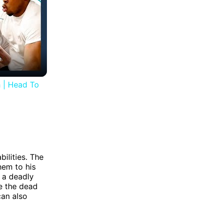
 | Head To
ilities. The
hem to his
 a deadly
se the dead
can also