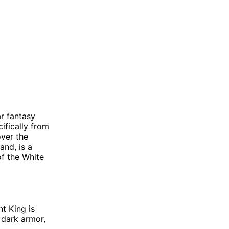
r fantasy
ifically from
ver the
and, is a
of the White
t King is
 dark armor,