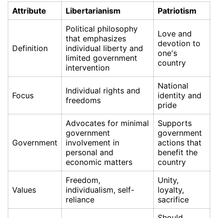
Attribute
Libertarianism
Patriotism
Political philosophy
Love and
that emphasizes
devotion to
Definition
individual liberty and
one's
limited government
country
intervention
National
Individual rights and
Focus
identity and
freedoms
pride
Advocates for minimal
Supports
government
government
Government
involvement in
actions that
personal and
benefit the
economic matters
country
Freedom,
Unity,
Values
individualism, self-
loyalty,
reliance
sacrifice
Should