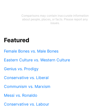
Comparisons may contain inaccurate information
about people, places, or facts. Please report any
issues.
Featured
Female Bones vs. Male Bones
Eastern Culture vs. Western Culture
Genius vs. Prodigy
Conservative vs. Liberal
Communism vs. Marxism
Messi vs. Ronaldo
Conservative vs. Labour