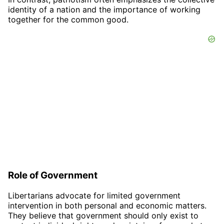
identity of a nation and the importance of working
together for the common good.
Role of Government
Libertarians advocate for limited government
intervention in both personal and economic matters.
They believe that government should only exist to