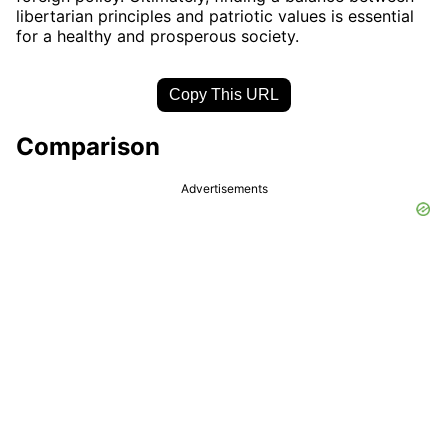
libertarian principles and patriotic values is essential
for a healthy and prosperous society.
Copy This URL
Comparison
Advertisements