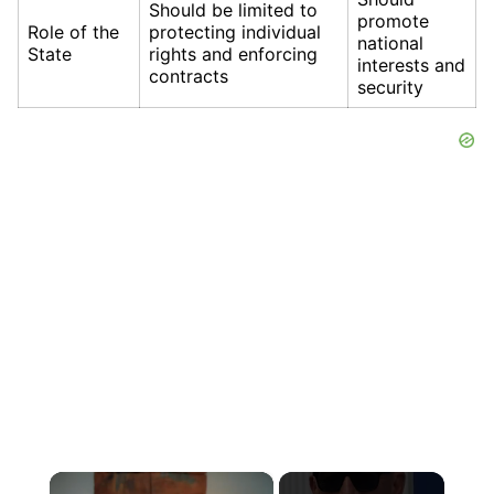
Should be limited to
promote
Role of the
protecting individual
national
State
rights and enforcing
interests and
contracts
security
×