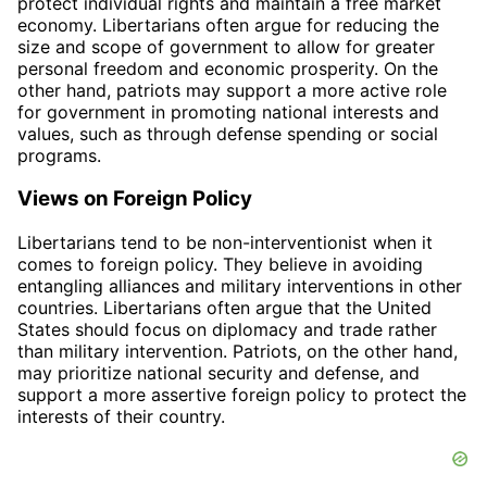
protect individual rights and maintain a free market
economy. Libertarians often argue for reducing the
size and scope of government to allow for greater
personal freedom and economic prosperity. On the
other hand, patriots may support a more active role
for government in promoting national interests and
values, such as through defense spending or social
programs.
Views on Foreign Policy
Libertarians tend to be non-interventionist when it
comes to foreign policy. They believe in avoiding
entangling alliances and military interventions in other
countries. Libertarians often argue that the United
States should focus on diplomacy and trade rather
than military intervention. Patriots, on the other hand,
may prioritize national security and defense, and
support a more assertive foreign policy to protect the
interests of their country.