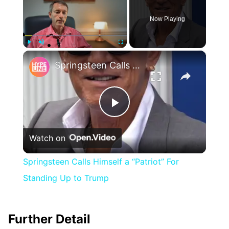
Now Playing
×
Play
Unmute
Fullscreen
Springsteen Calls Himself a “Patriot” For Standing Up to Trump
Play
Watch on
Video
Springsteen Calls Himself a “Patriot” For
Standing Up to Trump
Further Detail