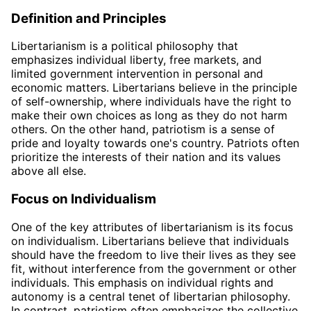
Definition and Principles
Libertarianism is a political philosophy that
emphasizes individual liberty, free markets, and
limited government intervention in personal and
economic matters. Libertarians believe in the principle
of self-ownership, where individuals have the right to
make their own choices as long as they do not harm
others. On the other hand, patriotism is a sense of
pride and loyalty towards one's country. Patriots often
prioritize the interests of their nation and its values
above all else.
Focus on Individualism
One of the key attributes of libertarianism is its focus
on individualism. Libertarians believe that individuals
should have the freedom to live their lives as they see
fit, without interference from the government or other
individuals. This emphasis on individual rights and
autonomy is a central tenet of libertarian philosophy.
In contrast, patriotism often emphasizes the collective