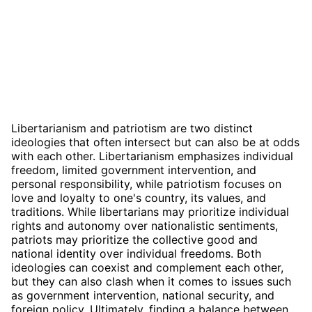
Libertarianism and patriotism are two distinct
ideologies that often intersect but can also be at odds
with each other. Libertarianism emphasizes individual
freedom, limited government intervention, and
personal responsibility, while patriotism focuses on
love and loyalty to one's country, its values, and
traditions. While libertarians may prioritize individual
rights and autonomy over nationalistic sentiments,
patriots may prioritize the collective good and
national identity over individual freedoms. Both
ideologies can coexist and complement each other,
but they can also clash when it comes to issues such
as government intervention, national security, and
foreign policy. Ultimately, finding a balance between