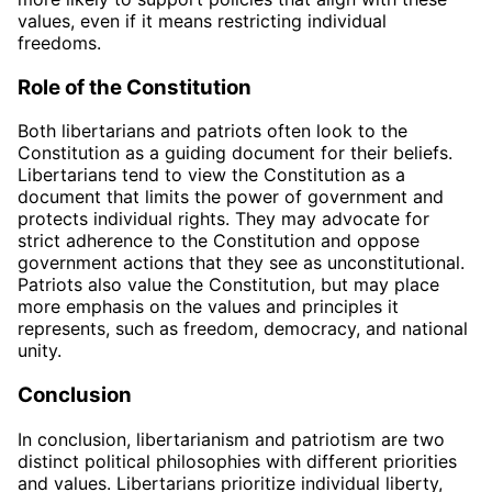
values, even if it means restricting individual
freedoms.
Role of the Constitution
Both libertarians and patriots often look to the
Constitution as a guiding document for their beliefs.
Libertarians tend to view the Constitution as a
document that limits the power of government and
protects individual rights. They may advocate for
strict adherence to the Constitution and oppose
government actions that they see as unconstitutional.
Patriots also value the Constitution, but may place
more emphasis on the values and principles it
represents, such as freedom, democracy, and national
unity.
Conclusion
In conclusion, libertarianism and patriotism are two
distinct political philosophies with different priorities
and values. Libertarians prioritize individual liberty,