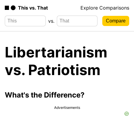
This vs. That
Explore Comparisons
vs.
Libertarianism
vs. Patriotism
What's the Difference?
Advertisements