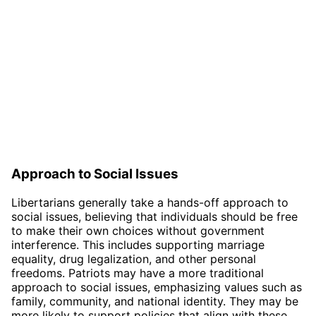
Approach to Social Issues
Libertarians generally take a hands-off approach to
social issues, believing that individuals should be free
to make their own choices without government
interference. This includes supporting marriage
equality, drug legalization, and other personal
freedoms. Patriots may have a more traditional
approach to social issues, emphasizing values such as
family, community, and national identity. They may be
more likely to support policies that align with these