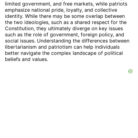
limited government, and free markets, while patriots
emphasize national pride, loyalty, and collective
identity. While there may be some overlap between
the two ideologies, such as a shared respect for the
Constitution, they ultimately diverge on key issues
such as the role of government, foreign policy, and
social issues. Understanding the differences between
libertarianism and patriotism can help individuals
better navigate the complex landscape of political
beliefs and values.