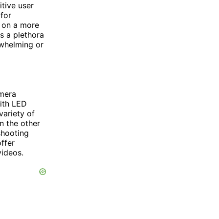
itive user
for
 on a more
s a plethora
rwhelming or
amera
ith LED
variety of
n the other
shooting
ffer
videos.