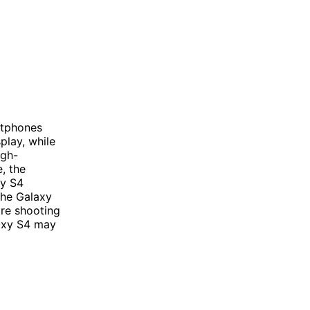
rtphones
play, while
igh-
, the
xy S4
 the Galaxy
re shooting
laxy S4 may