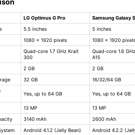
ison
LG Optimus G Pro
Samsung Galaxy 
e
5.5 inches
5 inches
1080 x 1920 pixels
1080 x 1920 pixel
Quad-core 1.7 GHz Krait
Quad-core 1.6 GH
300
A15
2 GB
2 GB
orage
32 GB
16/32/64 GB
e
Yes, up to 64 GB
Yes, up to 64 GB
13 MP
13 MP
pacity
3140 mAh
2600 mAh
System
Android 4.1.2 (Jelly Bean)
Android 4.2.2 (Jel