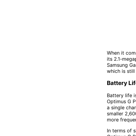
When it come
its 2.1-megap
Samsung Gala
which is stil
Battery Li
Battery life
Optimus G P
a single cha
smaller 2,60
more frequen
In terms of 