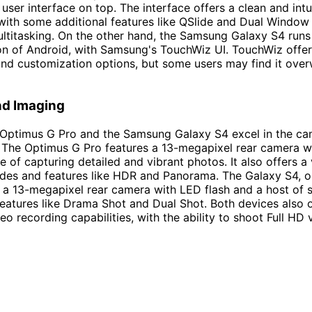
user interface on top. The interface offers a clean and intu
with some additional features like QSlide and Dual Window 
titasking. On the other hand, the Samsung Galaxy S4 runs
on of Android, with Samsung's TouchWiz UI. TouchWiz offer
and customization options, but some users may find it ove
d Imaging
 Optimus G Pro and the Samsung Galaxy S4 excel in the c
 The Optimus G Pro features a 13-megapixel rear camera w
e of capturing detailed and vibrant photos. It also offers a 
des and features like HDR and Panorama. The Galaxy S4, o
 a 13-megapixel rear camera with LED flash and a host of 
atures like Drama Shot and Dual Shot. Both devices also o
eo recording capabilities, with the ability to shoot Full HD 