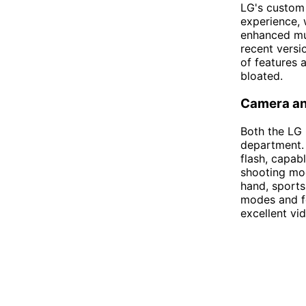
LG's custom 
experience, 
enhanced mul
recent versi
of features 
bloated.
Camera an
Both the LG
department.
flash, capabl
shooting mo
hand, sports
modes and fe
excellent vid