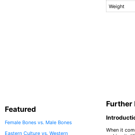
Weight
Further 
Featured
Introducti
Female Bones vs. Male Bones
When it come
Eastern Culture vs. Western