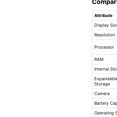
Compar
Attribute
Display Siz
Resolution
Processor
RAM
Internal St
Expandabl
Storage
Camera
Battery Ca
Operating 