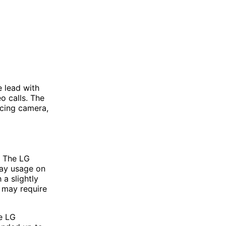
 lead with
eo calls. The
acing camera,
. The LG
day usage on
a slightly
t may require
e LG