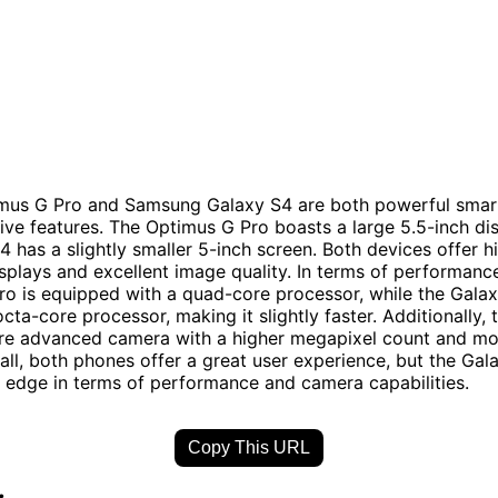
mus G Pro and Samsung Galaxy S4 are both powerful sma
ive features. The Optimus G Pro boasts a large 5.5-inch dis
4 has a slightly smaller 5-inch screen. Both devices offer h
isplays and excellent image quality. In terms of performance
o is equipped with a quad-core processor, while the Gala
cta-core processor, making it slightly faster. Additionally,
re advanced camera with a higher megapixel count and mo
ll, both phones offer a great user experience, but the Ga
t edge in terms of performance and camera capabilities.
Copy This URL