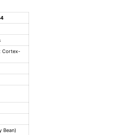
S4
s
z Cortex-
ly Bean)