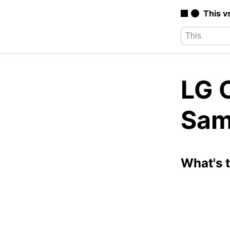
This v
LG 
Sam
What's 