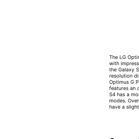
The LG Opti
with impress
the Galaxy S
resolution d
Optimus G Pr
features an o
S4 has a mo
modes. Overa
have a sligh