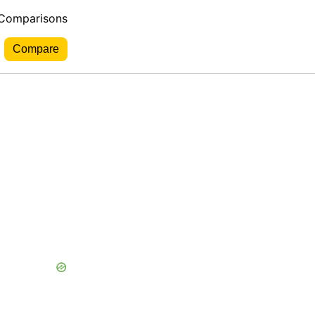
 Comparisons