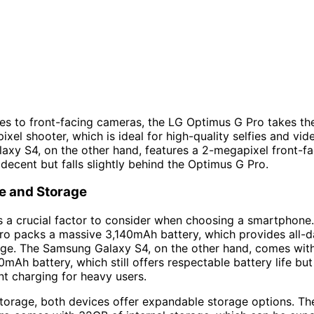
s to front-facing cameras, the LG Optimus G Pro takes the
ixel shooter, which is ideal for high-quality selfies and vid
xy S4, on the other hand, features a 2-megapixel front-f
l decent but falls slightly behind the Optimus G Pro.
fe and Storage
 is a crucial factor to consider when choosing a smartphone
ro packs a massive 3,140mAh battery, which provides all-
rge. The Samsung Galaxy S4, on the other hand, comes with 
0mAh battery, which still offers respectable battery life bu
t charging for heavy users.
storage, both devices offer expandable storage options. Th