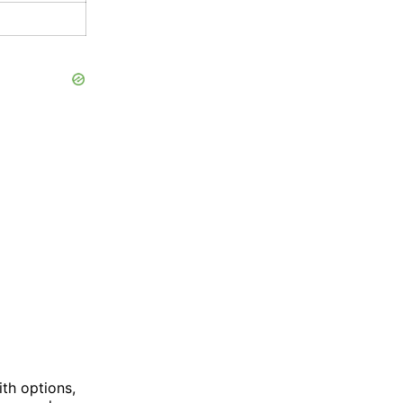
th options,