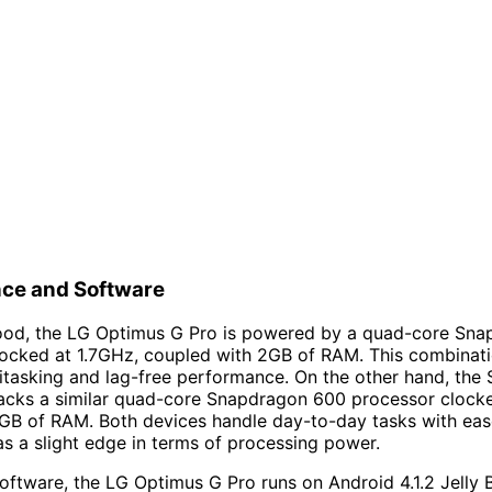
ce and Software
ood, the LG Optimus G Pro is powered by a quad-core Sn
locked at 1.7GHz, coupled with 2GB of RAM. This combinat
tasking and lag-free performance. On the other hand, the
acks a similar quad-core Snapdragon 600 processor clocke
GB of RAM. Both devices handle day-to-day tasks with eas
s a slight edge in terms of processing power.
software, the LG Optimus G Pro runs on Android 4.1.2 Jelly 