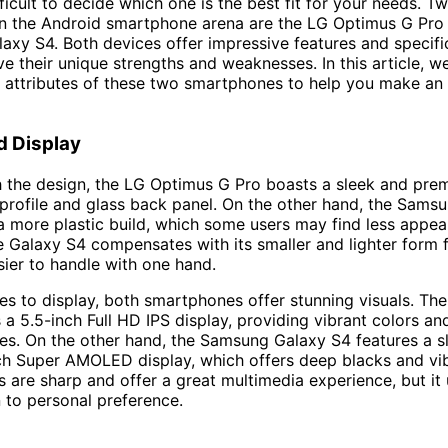
fficult to decide which one is the best fit for your needs. T
in the Android smartphone arena are the LG Optimus G Pro
xy S4. Both devices offer impressive features and specific
ve their unique strengths and weaknesses. In this article, we
 attributes of these two smartphones to help you make an
d Display
h the design, the LG Optimus G Pro boasts a sleek and pre
m profile and glass back panel. On the other hand, the Sams
a more plastic build, which some users may find less appeal
 Galaxy S4 compensates with its smaller and lighter form f
sier to handle with one hand.
s to display, both smartphones offer stunning visuals. Th
 a 5.5-inch Full HD IPS display, providing vibrant colors an
es. On the other hand, the Samsung Galaxy S4 features a sl
ch Super AMOLED display, which offers deep blacks and vib
s are sharp and offer a great multimedia experience, but it 
to personal preference.