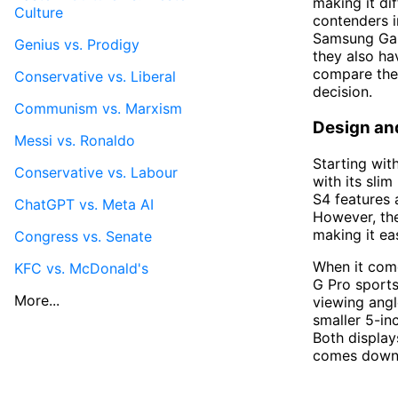
making it di
Culture
contenders 
Samsung Gala
Genius vs. Prodigy
they also ha
compare the
Conservative vs. Liberal
decision.
Communism vs. Marxism
Design an
Messi vs. Ronaldo
Starting wit
Conservative vs. Labour
with its sli
S4 features 
ChatGPT vs. Meta AI
However, the
making it ea
Congress vs. Senate
When it come
KFC vs. McDonald's
G Pro sports
More...
viewing angl
smaller 5-in
Both display
comes down 