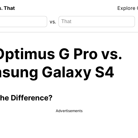
s. That
Explore
vs.
Optimus G Pro vs.
sung Galaxy S4
the Difference?
Advertisements