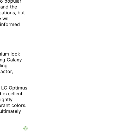
wo popular
 and the
ations, but
 will
 informed
mium look
ung Galaxy
ing.
actor,
e LG Optimus
d excellent
ightly
rant colors.
ultimately