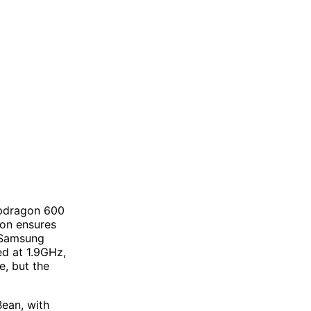
apdragon 600
ion ensures
 Samsung
d at 1.9GHz,
e, but the
Bean, with