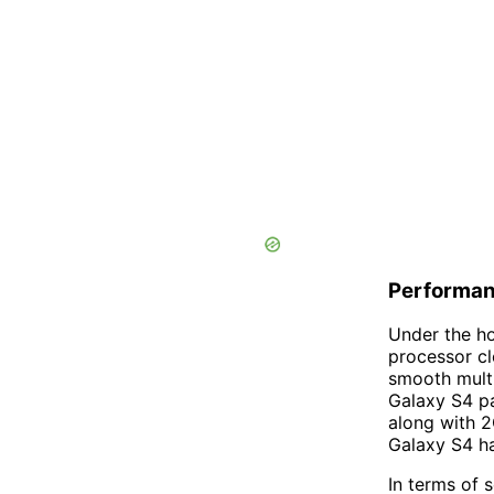
Performan
Under the h
processor c
smooth multi
Galaxy S4 p
along with 2
Galaxy S4 ha
In terms of 