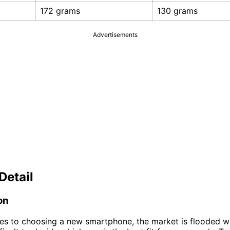
172 grams
130 grams
Advertisements
Detail
on
s to choosing a new smartphone, the market is flooded wi