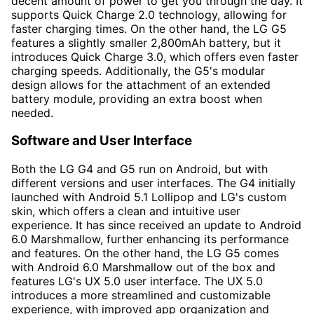
decent amount of power to get you through the day. It
supports Quick Charge 2.0 technology, allowing for
faster charging times. On the other hand, the LG G5
features a slightly smaller 2,800mAh battery, but it
introduces Quick Charge 3.0, which offers even faster
charging speeds. Additionally, the G5's modular
design allows for the attachment of an extended
battery module, providing an extra boost when
needed.
Software and User Interface
Both the LG G4 and G5 run on Android, but with
different versions and user interfaces. The G4 initially
launched with Android 5.1 Lollipop and LG's custom
skin, which offers a clean and intuitive user
experience. It has since received an update to Android
6.0 Marshmallow, further enhancing its performance
and features. On the other hand, the LG G5 comes
with Android 6.0 Marshmallow out of the box and
features LG's UX 5.0 user interface. The UX 5.0
introduces a more streamlined and customizable
experience, with improved app organization and