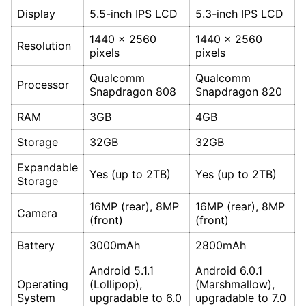
Display
5.5-inch IPS LCD
5.3-inch IPS LCD
1440 x 2560
1440 x 2560
Resolution
pixels
pixels
Qualcomm
Qualcomm
Processor
Snapdragon 808
Snapdragon 820
RAM
3GB
4GB
Storage
32GB
32GB
Expandable
Yes (up to 2TB)
Yes (up to 2TB)
Storage
16MP (rear), 8MP
16MP (rear), 8MP
Camera
(front)
(front)
Battery
3000mAh
2800mAh
Android 5.1.1
Android 6.0.1
Operating
(Lollipop),
(Marshmallow),
System
upgradable to 6.0
upgradable to 7.0