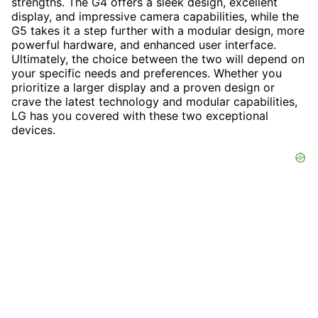
strengths. The G4 offers a sleek design, excellent
display, and impressive camera capabilities, while the
G5 takes it a step further with a modular design, more
powerful hardware, and enhanced user interface.
Ultimately, the choice between the two will depend on
your specific needs and preferences. Whether you
prioritize a larger display and a proven design or
crave the latest technology and modular capabilities,
LG has you covered with these two exceptional
devices.