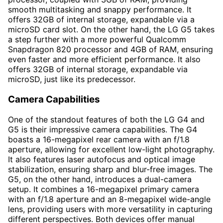
smooth multitasking and snappy performance. It
offers 32GB of internal storage, expandable via a
microSD card slot. On the other hand, the LG G5 takes
a step further with a more powerful Qualcomm
Snapdragon 820 processor and 4GB of RAM, ensuring
even faster and more efficient performance. It also
offers 32GB of internal storage, expandable via
microSD, just like its predecessor.
Camera Capabilities
One of the standout features of both the LG G4 and
G5 is their impressive camera capabilities. The G4
boasts a 16-megapixel rear camera with an f/1.8
aperture, allowing for excellent low-light photography.
It also features laser autofocus and optical image
stabilization, ensuring sharp and blur-free images. The
G5, on the other hand, introduces a dual-camera
setup. It combines a 16-megapixel primary camera
with an f/1.8 aperture and an 8-megapixel wide-angle
lens, providing users with more versatility in capturing
different perspectives. Both devices offer manual