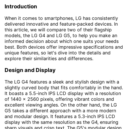
Introduction
When it comes to smartphones, LG has consistently
delivered innovative and feature-packed devices. In
this article, we will compare two of their flagship
models, the LG G4 and LG G5, to help you make an
informed decision about which one suits your needs
best. Both devices offer impressive specifications and
unique features, so let's dive into the details and
explore their similarities and differences.
Design and Display
The LG G4 features a sleek and stylish design with a
slightly curved body that fits comfortably in the hand.
It boasts a 5.5-inch IPS LCD display with a resolution
of 1440 x 2560 pixels, offering vibrant colors and
excellent viewing angles. On the other hand, the LG
G5 takes a different approach with a more modern
and modular design. It features a 5.3-inch IPS LCD
display with the same resolution as the G4, ensuring
sharp visuals and crisp text. The G5's modular design