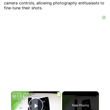
camera controls, allowing photography enthusiasts to
fine-tune their shots.
×
Now Playing