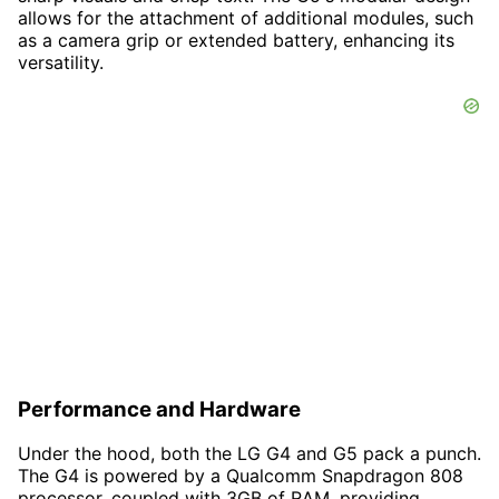
allows for the attachment of additional modules, such
as a camera grip or extended battery, enhancing its
versatility.
Performance and Hardware
Under the hood, both the LG G4 and G5 pack a punch.
The G4 is powered by a Qualcomm Snapdragon 808
processor, coupled with 3GB of RAM, providing