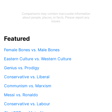
Comparisons may contain inaccurate information
about people, places, or facts. Please report any
issues.
Featured
Female Bones vs. Male Bones
Eastern Culture vs. Western Culture
Genius vs. Prodigy
Conservative vs. Liberal
Communism vs. Marxism
Messi vs. Ronaldo
Conservative vs. Labour