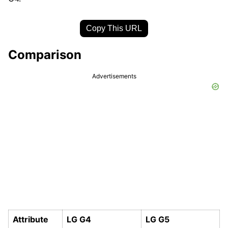
Copy This URL
Comparison
Advertisements
Attribute
LG G4
LG G5