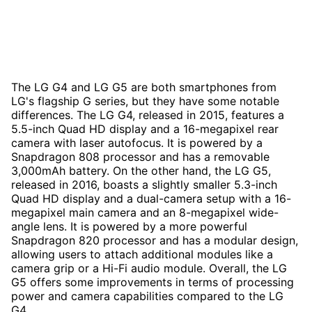
The LG G4 and LG G5 are both smartphones from
LG's flagship G series, but they have some notable
differences. The LG G4, released in 2015, features a
5.5-inch Quad HD display and a 16-megapixel rear
camera with laser autofocus. It is powered by a
Snapdragon 808 processor and has a removable
3,000mAh battery. On the other hand, the LG G5,
released in 2016, boasts a slightly smaller 5.3-inch
Quad HD display and a dual-camera setup with a 16-
megapixel main camera and an 8-megapixel wide-
angle lens. It is powered by a more powerful
Snapdragon 820 processor and has a modular design,
allowing users to attach additional modules like a
camera grip or a Hi-Fi audio module. Overall, the LG
G5 offers some improvements in terms of processing
power and camera capabilities compared to the LG
G4.