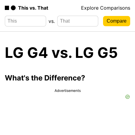
This vs. That
Explore Comparisons
vs.
LG G4 vs. LG G5
What's the Difference?
Advertisements