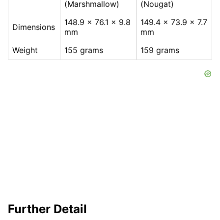
(Marshmallow)
(Nougat)
148.9 x 76.1 x 9.8
149.4 x 73.9 x 7.7
Dimensions
mm
mm
Weight
155 grams
159 grams
Further Detail