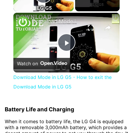
Play Video
×
Download Mode in LG G5 - How to exit the Download Mode in LG G5
Play
Watch on
Video
Download Mode in LG G5 - How to exit the
Download Mode in LG G5
Battery Life and Charging
When it comes to battery life, the LG G4 is equipped
with a removable 3,000mAh battery, which provides a