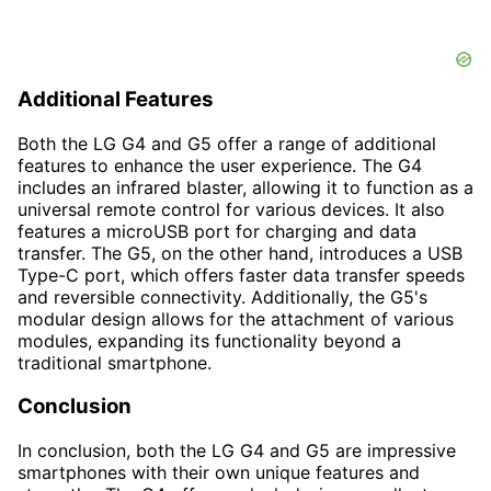
Additional Features
Both the LG G4 and G5 offer a range of additional
features to enhance the user experience. The G4
includes an infrared blaster, allowing it to function as a
universal remote control for various devices. It also
features a microUSB port for charging and data
transfer. The G5, on the other hand, introduces a USB
Type-C port, which offers faster data transfer speeds
and reversible connectivity. Additionally, the G5's
modular design allows for the attachment of various
modules, expanding its functionality beyond a
traditional smartphone.
Conclusion
In conclusion, both the LG G4 and G5 are impressive
smartphones with their own unique features and