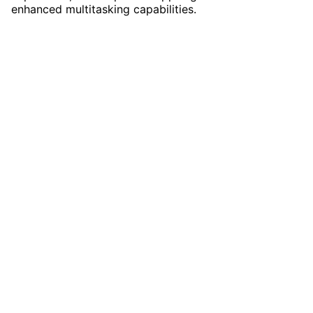
enhanced multitasking capabilities.