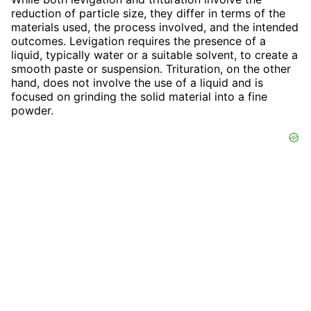
reduction of particle size, they differ in terms of the
materials used, the process involved, and the intended
outcomes. Levigation requires the presence of a
liquid, typically water or a suitable solvent, to create a
smooth paste or suspension. Trituration, on the other
hand, does not involve the use of a liquid and is
focused on grinding the solid material into a fine
powder.