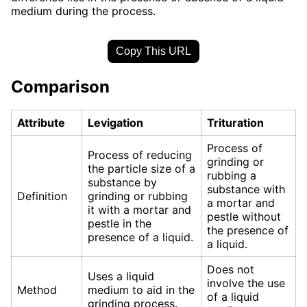
medium during the process.
Copy This URL
Comparison
Attribute
Levigation
Trituration
Process of
Process of reducing
grinding or
the particle size of a
rubbing a
substance by
substance with
Definition
grinding or rubbing
a mortar and
it with a mortar and
pestle without
pestle in the
the presence of
presence of a liquid.
a liquid.
Does not
Uses a liquid
involve the use
Method
medium to aid in the
of a liquid
grinding process.