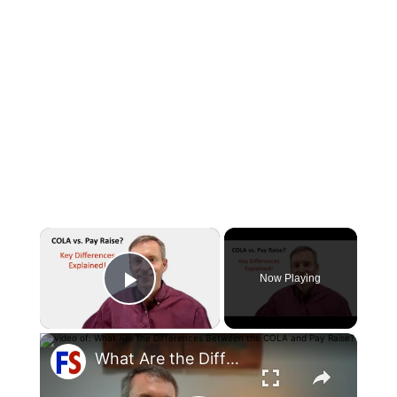
×
Now Playing
Play Video
×
What Are the Differences Between the COLA and Pay Raise?