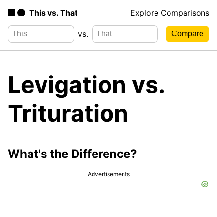
This vs. That
Explore Comparisons
vs.
Levigation vs.
Trituration
What's the Difference?
Advertisements