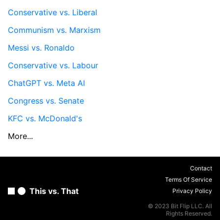
Conservative vs. Liberal
Communism vs. Marxism
Messi vs. Ronaldo
Conservative vs. Labour
ChatGPT vs. Meta AI
Congress vs. Senate
KFC vs. McDonald's
More...
Contact
Terms Of Service
This vs. That
Privacy Policy
© 2023 Bit Flip LLC. All
Rights Reserved.