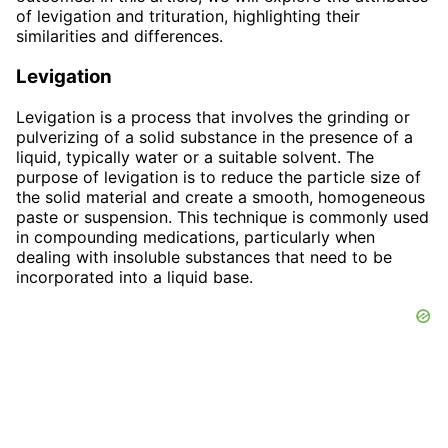
of levigation and trituration, highlighting their
similarities and differences.
Levigation
Levigation is a process that involves the grinding or
pulverizing of a solid substance in the presence of a
liquid, typically water or a suitable solvent. The
purpose of levigation is to reduce the particle size of
the solid material and create a smooth, homogeneous
paste or suspension. This technique is commonly used
in compounding medications, particularly when
dealing with insoluble substances that need to be
incorporated into a liquid base.