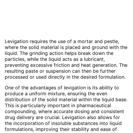
Levigation requires the use of a mortar and pestle,
where the solid material is placed and ground with the
liquid. The grinding action helps break down the
particles, while the liquid acts as a lubricant,
preventing excessive friction and heat generation. The
resulting paste or suspension can then be further
processed or used directly in the desired formulation.
One of the advantages of levigation is its ability to
produce a uniform mixture, ensuring the even
distribution of the solid material within the liquid base.
This is particularly important in pharmaceutical
compounding, where accurate dosing and consistent
drug delivery are crucial. Levigation also allows for
the incorporation of insoluble substances into liquid
formulations, improving their stability and ease of