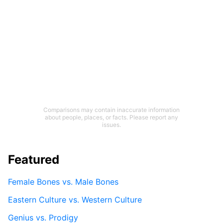
Comparisons may contain inaccurate information
about people, places, or facts. Please report any
issues.
Featured
Female Bones vs. Male Bones
Eastern Culture vs. Western Culture
Genius vs. Prodigy