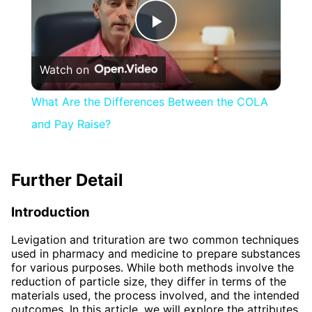
Play
Watch on
Video
What Are the Differences Between the COLA
and Pay Raise?
Further Detail
Introduction
Levigation and trituration are two common techniques
used in pharmacy and medicine to prepare substances
for various purposes. While both methods involve the
reduction of particle size, they differ in terms of the
materials used, the process involved, and the intended
outcomes. In this article, we will explore the attributes