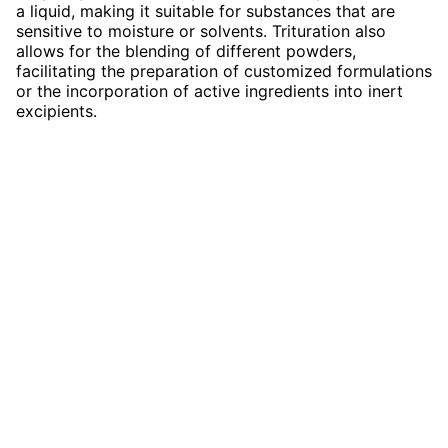
a liquid, making it suitable for substances that are
sensitive to moisture or solvents. Trituration also
allows for the blending of different powders,
facilitating the preparation of customized formulations
or the incorporation of active ingredients into inert
excipients.