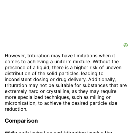
However, trituration may have limitations when it
comes to achieving a uniform mixture. Without the
presence of a liquid, there is a higher risk of uneven
distribution of the solid particles, leading to
inconsistent dosing or drug delivery. Additionally,
trituration may not be suitable for substances that are
extremely hard or crystalline, as they may require
more specialized techniques, such as milling or
micronization, to achieve the desired particle size
reduction.
Comparison
While both levigation and trituration involve the