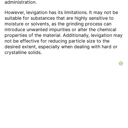
administration.
However, levigation has its limitations. It may not be
suitable for substances that are highly sensitive to
moisture or solvents, as the grinding process can
introduce unwanted impurities or alter the chemical
properties of the material. Additionally, levigation may
not be effective for reducing particle size to the
desired extent, especially when dealing with hard or
crystalline solids.