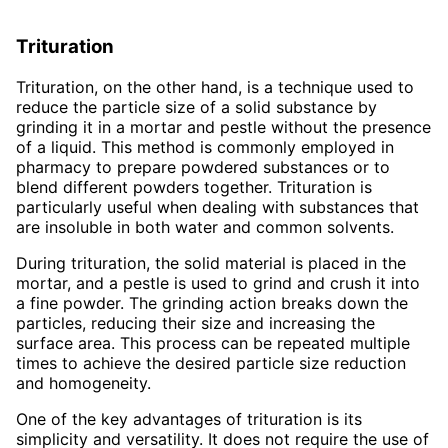
Trituration
Trituration, on the other hand, is a technique used to
reduce the particle size of a solid substance by
grinding it in a mortar and pestle without the presence
of a liquid. This method is commonly employed in
pharmacy to prepare powdered substances or to
blend different powders together. Trituration is
particularly useful when dealing with substances that
are insoluble in both water and common solvents.
During trituration, the solid material is placed in the
mortar, and a pestle is used to grind and crush it into
a fine powder. The grinding action breaks down the
particles, reducing their size and increasing the
surface area. This process can be repeated multiple
times to achieve the desired particle size reduction
and homogeneity.
One of the key advantages of trituration is its
simplicity and versatility. It does not require the use of