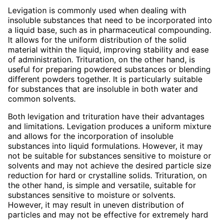
Levigation is commonly used when dealing with
insoluble substances that need to be incorporated into
a liquid base, such as in pharmaceutical compounding.
It allows for the uniform distribution of the solid
material within the liquid, improving stability and ease
of administration. Trituration, on the other hand, is
useful for preparing powdered substances or blending
different powders together. It is particularly suitable
for substances that are insoluble in both water and
common solvents.
Both levigation and trituration have their advantages
and limitations. Levigation produces a uniform mixture
and allows for the incorporation of insoluble
substances into liquid formulations. However, it may
not be suitable for substances sensitive to moisture or
solvents and may not achieve the desired particle size
reduction for hard or crystalline solids. Trituration, on
the other hand, is simple and versatile, suitable for
substances sensitive to moisture or solvents.
However, it may result in uneven distribution of
particles and may not be effective for extremely hard