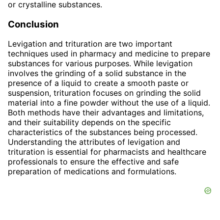
or crystalline substances.
Conclusion
Levigation and trituration are two important
techniques used in pharmacy and medicine to prepare
substances for various purposes. While levigation
involves the grinding of a solid substance in the
presence of a liquid to create a smooth paste or
suspension, trituration focuses on grinding the solid
material into a fine powder without the use of a liquid.
Both methods have their advantages and limitations,
and their suitability depends on the specific
characteristics of the substances being processed.
Understanding the attributes of levigation and
trituration is essential for pharmacists and healthcare
professionals to ensure the effective and safe
preparation of medications and formulations.