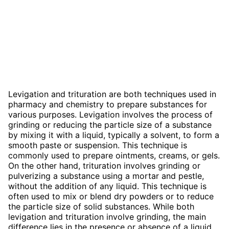
Levigation and trituration are both techniques used in
pharmacy and chemistry to prepare substances for
various purposes. Levigation involves the process of
grinding or reducing the particle size of a substance
by mixing it with a liquid, typically a solvent, to form a
smooth paste or suspension. This technique is
commonly used to prepare ointments, creams, or gels.
On the other hand, trituration involves grinding or
pulverizing a substance using a mortar and pestle,
without the addition of any liquid. This technique is
often used to mix or blend dry powders or to reduce
the particle size of solid substances. While both
levigation and trituration involve grinding, the main
difference lies in the presence or absence of a liquid