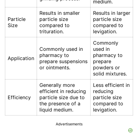
medium.
Results in smaller
Results in larger
Particle
particle size
particle size
Size
compared to
compared to
trituration.
levigation.
Commonly
Commonly used in
used in
pharmacy to
pharmacy to
Application
prepare suspensions
prepare
or ointments.
powders or
solid mixtures.
Generally more
Less efficient in
efficient in reducing
reducing
Efficiency
particle size due to
particle size
the presence of a
compared to
liquid medium.
levigation.
Advertisements