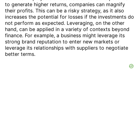
to generate higher returns, companies can magnify
their profits. This can be a risky strategy, as it also
increases the potential for losses if the investments do
not perform as expected. Leveraging, on the other
hand, can be applied in a variety of contexts beyond
finance. For example, a business might leverage its
strong brand reputation to enter new markets or
leverage its relationships with suppliers to negotiate
better terms.