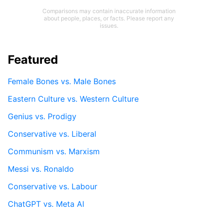
Comparisons may contain inaccurate information
about people, places, or facts. Please report any
issues.
Featured
Female Bones vs. Male Bones
Eastern Culture vs. Western Culture
Genius vs. Prodigy
Conservative vs. Liberal
Communism vs. Marxism
Messi vs. Ronaldo
Conservative vs. Labour
ChatGPT vs. Meta AI