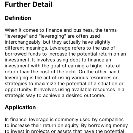
Further Detail
Definition
When it comes to finance and business, the terms
"leverage" and "leveraging" are often used
interchangeably, but they actually have slightly
different meanings. Leverage refers to the use of
borrowed funds to increase the potential return on an
investment. It involves using debt to finance an
investment with the goal of earning a higher rate of
return than the cost of the debt. On the other hand,
leveraging is the act of using various resources or
strategies to maximize the potential of a situation or
opportunity. It involves using available resources in a
strategic way to achieve a desired outcome.
Application
In finance, leverage is commonly used by companies
to increase their return on equity. By borrowing money
to invest in projects or assets that have the potential