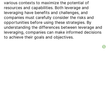
various contexts to maximize the potential of
resources and capabilities. Both leverage and
leveraging have benefits and challenges, and
companies must carefully consider the risks and
opportunities before using these strategies. By
understanding the differences between leverage and
leveraging, companies can make informed decisions
to achieve their goals and objectives.