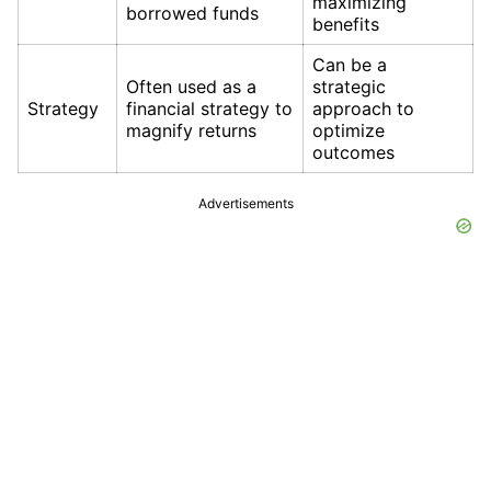
maximizing
borrowed funds
benefits
Can be a
Often used as a
strategic
Strategy
financial strategy to
approach to
magnify returns
optimize
outcomes
Advertisements