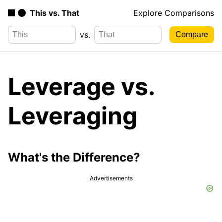
This vs. That
Explore Comparisons
vs.
Leverage vs.
Leveraging
What's the Difference?
Advertisements