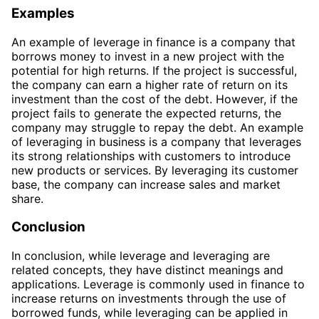
Examples
An example of leverage in finance is a company that
borrows money to invest in a new project with the
potential for high returns. If the project is successful,
the company can earn a higher rate of return on its
investment than the cost of the debt. However, if the
project fails to generate the expected returns, the
company may struggle to repay the debt. An example
of leveraging in business is a company that leverages
its strong relationships with customers to introduce
new products or services. By leveraging its customer
base, the company can increase sales and market
share.
Conclusion
In conclusion, while leverage and leveraging are
related concepts, they have distinct meanings and
applications. Leverage is commonly used in finance to
increase returns on investments through the use of
borrowed funds, while leveraging can be applied in