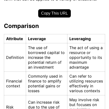
Copy This URL
Comparison
Attribute
Leverage
Leveraging
The use of
The act of using a
borrowed capital to
resource or
Definition
increase the
opportunity to its
potential return of
maximum
an investment
advantage
Commonly used in
Can refer to
Financial
finance to amplify
utilizing resources
context
potential gains or
effectively in
losses
various contexts
May involve risk
Can increase risk
but focuses on
Risk
due to the use of