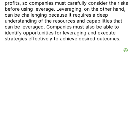
profits, so companies must carefully consider the risks
before using leverage. Leveraging, on the other hand,
can be challenging because it requires a deep
understanding of the resources and capabilities that
can be leveraged. Companies must also be able to
identify opportunities for leveraging and execute
strategies effectively to achieve desired outcomes.