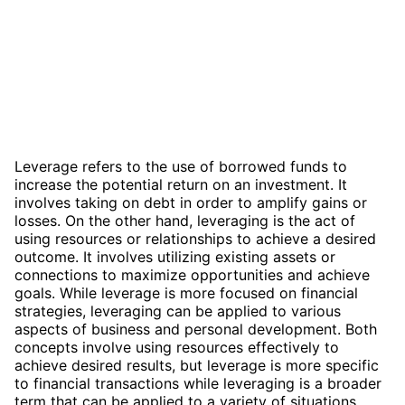
Leverage refers to the use of borrowed funds to
increase the potential return on an investment. It
involves taking on debt in order to amplify gains or
losses. On the other hand, leveraging is the act of
using resources or relationships to achieve a desired
outcome. It involves utilizing existing assets or
connections to maximize opportunities and achieve
goals. While leverage is more focused on financial
strategies, leveraging can be applied to various
aspects of business and personal development. Both
concepts involve using resources effectively to
achieve desired results, but leverage is more specific
to financial transactions while leveraging is a broader
term that can be applied to a variety of situations.