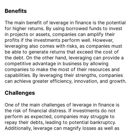
Benefits
The main benefit of leverage in finance is the potential
for higher returns. By using borrowed funds to invest
in projects or assets, companies can amplify their
profits if the investments perform well. However,
leveraging also comes with risks, as companies must
be able to generate returns that exceed the cost of
the debt. On the other hand, leveraging can provide a
competitive advantage in business by allowing
companies to make the most of their resources and
capabilities. By leveraging their strengths, companies
can achieve greater efficiency, innovation, and growth.
Challenges
One of the main challenges of leverage in finance is
the risk of financial distress. If investments do not
perform as expected, companies may struggle to
repay their debts, leading to potential bankruptcy.
Additionally, leverage can magnify losses as well as