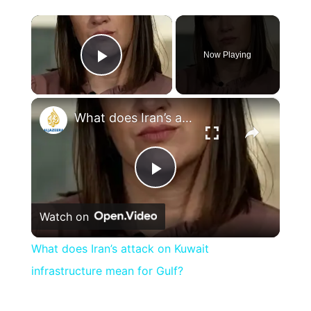
×
Now Playing
Play Video
×
What does Iran’s attack on Kuwait infrastructure mean for Gulf?
Play
Watch on
Video
What does Iran’s attack on Kuwait
infrastructure mean for Gulf?