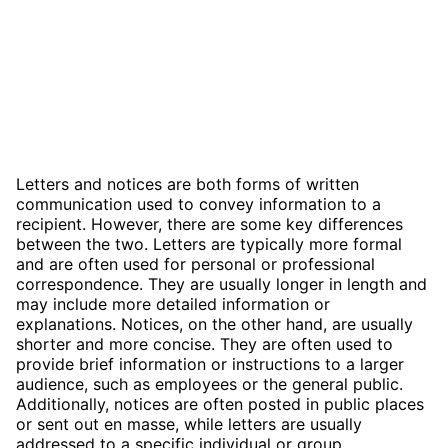
Letters and notices are both forms of written
communication used to convey information to a
recipient. However, there are some key differences
between the two. Letters are typically more formal
and are often used for personal or professional
correspondence. They are usually longer in length and
may include more detailed information or
explanations. Notices, on the other hand, are usually
shorter and more concise. They are often used to
provide brief information or instructions to a larger
audience, such as employees or the general public.
Additionally, notices are often posted in public places
or sent out en masse, while letters are usually
addressed to a specific individual or group.