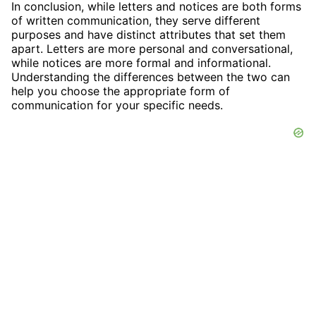
In conclusion, while letters and notices are both forms
of written communication, they serve different
purposes and have distinct attributes that set them
apart. Letters are more personal and conversational,
while notices are more formal and informational.
Understanding the differences between the two can
help you choose the appropriate form of
communication for your specific needs.