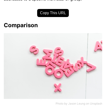
Copy This URL
Comparison
Photo by
Jason Leung
on
Unsplash