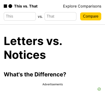
This vs. That
Explore Comparisons
vs.
Letters vs.
Notices
What's the Difference?
Advertisements