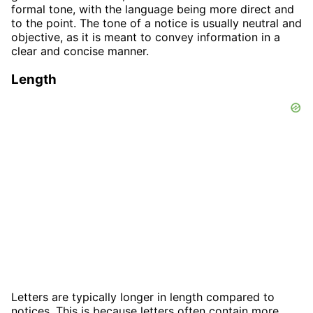
formal tone, with the language being more direct and
to the point. The tone of a notice is usually neutral and
objective, as it is meant to convey information in a
clear and concise manner.
Length
Letters are typically longer in length compared to
notices. This is because letters often contain more