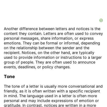
Another difference between letters and notices is the
content they contain. Letters are often used to convey
personal messages, share information, or express
emotions. They can be formal or informal, depending
on the relationship between the sender and the
recipient. Notices, on the other hand, are typically
used to provide information or instructions to a larger
group of people. They are often used to announce
events, deadlines, or policy changes.
Tone
The tone of a letter is usually more conversational and
friendly, as it is often written with a specific recipient
in mind. The language used in a letter is often more
personal and may include expressions of emotion or
gratitude. In contrast, notices are written in a more