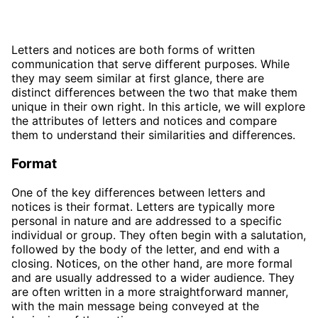
Letters and notices are both forms of written
communication that serve different purposes. While
they may seem similar at first glance, there are
distinct differences between the two that make them
unique in their own right. In this article, we will explore
the attributes of letters and notices and compare
them to understand their similarities and differences.
Format
One of the key differences between letters and
notices is their format. Letters are typically more
personal in nature and are addressed to a specific
individual or group. They often begin with a salutation,
followed by the body of the letter, and end with a
closing. Notices, on the other hand, are more formal
and are usually addressed to a wider audience. They
are often written in a more straightforward manner,
with the main message being conveyed at the