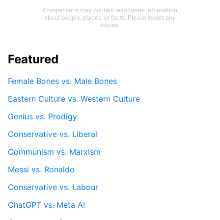
Comparisons may contain inaccurate information
about people, places, or facts. Please report any
issues.
Featured
Female Bones vs. Male Bones
Eastern Culture vs. Western Culture
Genius vs. Prodigy
Conservative vs. Liberal
Communism vs. Marxism
Messi vs. Ronaldo
Conservative vs. Labour
ChatGPT vs. Meta AI