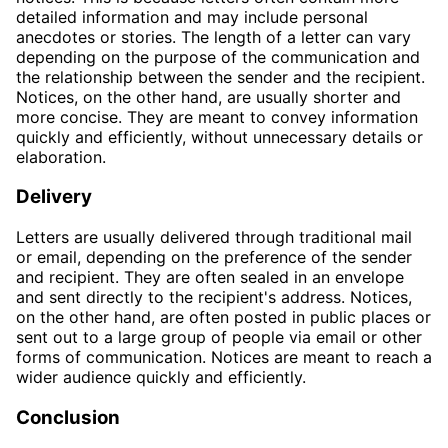
detailed information and may include personal
anecdotes or stories. The length of a letter can vary
depending on the purpose of the communication and
the relationship between the sender and the recipient.
Notices, on the other hand, are usually shorter and
more concise. They are meant to convey information
quickly and efficiently, without unnecessary details or
elaboration.
Delivery
Letters are usually delivered through traditional mail
or email, depending on the preference of the sender
and recipient. They are often sealed in an envelope
and sent directly to the recipient's address. Notices,
on the other hand, are often posted in public places or
sent out to a large group of people via email or other
forms of communication. Notices are meant to reach a
wider audience quickly and efficiently.
Conclusion