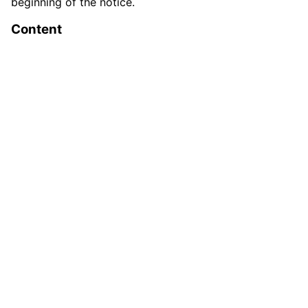
beginning of the notice.
Content