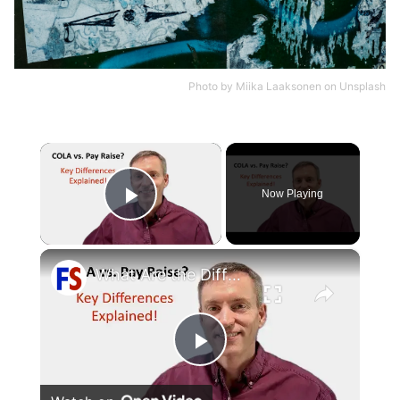
Photo by
Miika Laaksonen
on
Unsplash
×
Now Playing
Play Video
×
What Are the Differences Between the COLA and Pay Raise?
Play