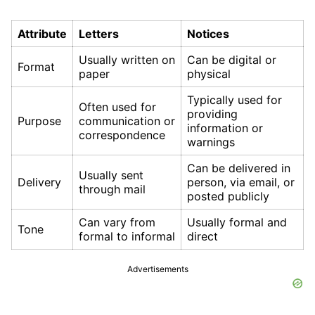
Attribute
Letters
Notices
Usually written on
Can be digital or
Format
paper
physical
Typically used for
Often used for
providing
Purpose
communication or
information or
correspondence
warnings
Can be delivered in
Usually sent
Delivery
person, via email, or
through mail
posted publicly
Can vary from
Usually formal and
Tone
formal to informal
direct
Advertisements