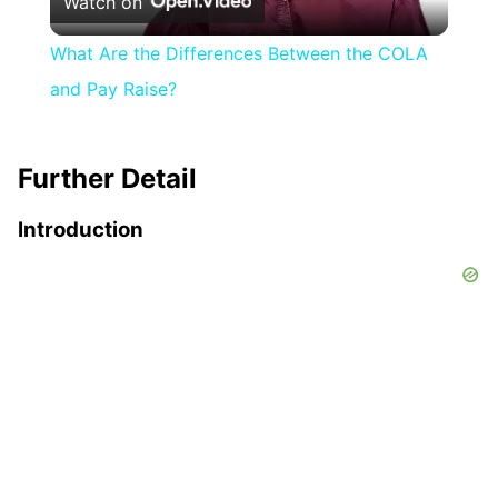
Watch on
Video
What Are the Differences Between the COLA
and Pay Raise?
Further Detail
Introduction