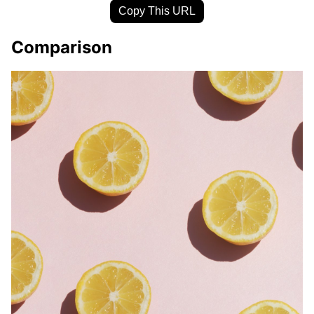
Copy This URL
Comparison