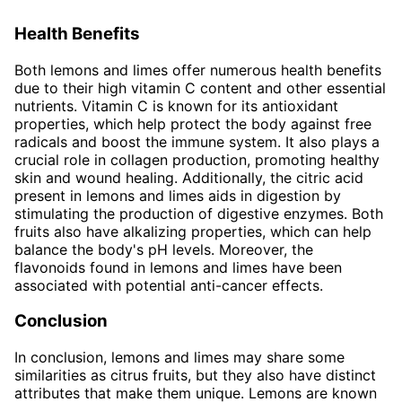
Health Benefits
Both lemons and limes offer numerous health benefits
due to their high vitamin C content and other essential
nutrients. Vitamin C is known for its antioxidant
properties, which help protect the body against free
radicals and boost the immune system. It also plays a
crucial role in collagen production, promoting healthy
skin and wound healing. Additionally, the citric acid
present in lemons and limes aids in digestion by
stimulating the production of digestive enzymes. Both
fruits also have alkalizing properties, which can help
balance the body's pH levels. Moreover, the
flavonoids found in lemons and limes have been
associated with potential anti-cancer effects.
Conclusion
In conclusion, lemons and limes may share some
similarities as citrus fruits, but they also have distinct
attributes that make them unique. Lemons are known