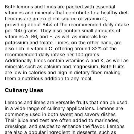
Both lemons and limes are packed with essential
vitamins and minerals that contribute to a healthy diet.
Lemons are an excellent source of vitamin C,
providing about 64% of the recommended daily intake
per 100 grams. They also contain small amounts of
vitamins A, B6, and E, as well as minerals like
potassium and folate. Limes, on the other hand, are
also rich in vitamin C, offering around 32% of the
recommended daily intake per 100 grams.
Additionally, limes contain vitamins A and K, as well as
minerals such as calcium and magnesium. Both fruits
are low in calories and high in dietary fiber, making
them a nutritious addition to any meal.
Culinary Uses
Lemons and limes are versatile fruits that can be used
in a wide range of culinary applications. Lemons are
commonly used in both sweet and savory dishes.
Their juice and zest are often added to marinades,
dressings, and sauces to enhance the flavor. Lemons
are also a popular ingredient in desserts, such as