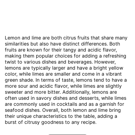
Lemon and lime are both citrus fruits that share many
similarities but also have distinct differences. Both
fruits are known for their tangy and acidic flavor,
making them popular choices for adding a refreshing
twist to various dishes and beverages. However,
lemons are typically larger and have a bright yellow
color, while limes are smaller and come in a vibrant
green shade. In terms of taste, lemons tend to have a
more sour and acidic flavor, while limes are slightly
sweeter and more bitter. Additionally, lemons are
often used in savory dishes and desserts, while limes
are commonly used in cocktails and as a garnish for
seafood dishes. Overall, both lemon and lime bring
their unique characteristics to the table, adding a
burst of citrusy goodness to any recipe.