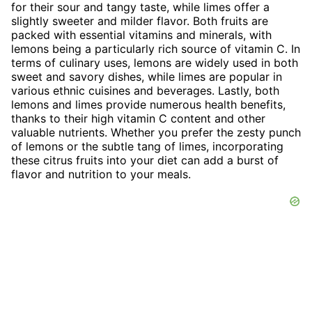
for their sour and tangy taste, while limes offer a
slightly sweeter and milder flavor. Both fruits are
packed with essential vitamins and minerals, with
lemons being a particularly rich source of vitamin C. In
terms of culinary uses, lemons are widely used in both
sweet and savory dishes, while limes are popular in
various ethnic cuisines and beverages. Lastly, both
lemons and limes provide numerous health benefits,
thanks to their high vitamin C content and other
valuable nutrients. Whether you prefer the zesty punch
of lemons or the subtle tang of limes, incorporating
these citrus fruits into your diet can add a burst of
flavor and nutrition to your meals.