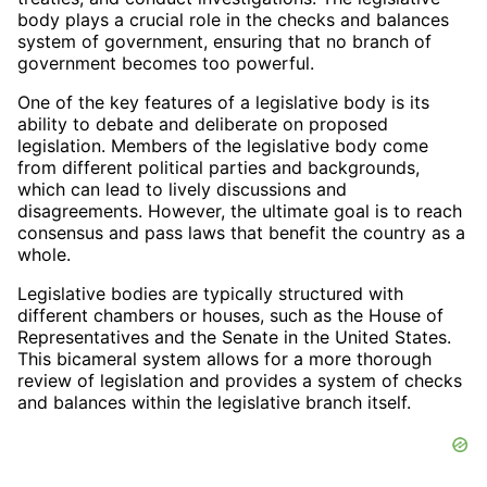
body plays a crucial role in the checks and balances
system of government, ensuring that no branch of
government becomes too powerful.
One of the key features of a legislative body is its
ability to debate and deliberate on proposed
legislation. Members of the legislative body come
from different political parties and backgrounds,
which can lead to lively discussions and
disagreements. However, the ultimate goal is to reach
consensus and pass laws that benefit the country as a
whole.
Legislative bodies are typically structured with
different chambers or houses, such as the House of
Representatives and the Senate in the United States.
This bicameral system allows for a more thorough
review of legislation and provides a system of checks
and balances within the legislative branch itself.