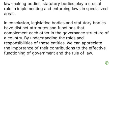
law-making bodies, statutory bodies play a crucial
role in implementing and enforcing laws in specialized
areas.
In conclusion, legislative bodies and statutory bodies
have distinct attributes and functions that
complement each other in the governance structure of
a country. By understanding the roles and
responsibilities of these entities, we can appreciate
the importance of their contributions to the effective
functioning of government and the rule of law.