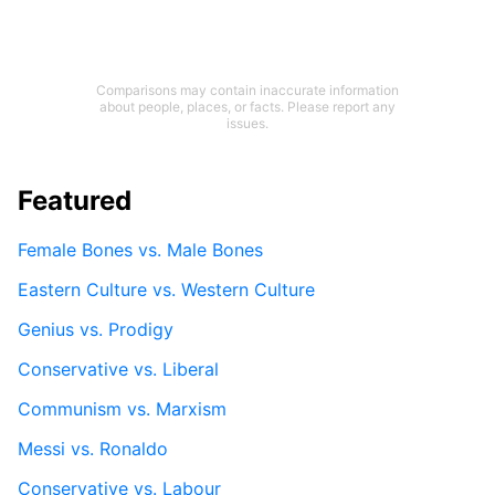
Comparisons may contain inaccurate information
about people, places, or facts. Please report any
issues.
Featured
Female Bones vs. Male Bones
Eastern Culture vs. Western Culture
Genius vs. Prodigy
Conservative vs. Liberal
Communism vs. Marxism
Messi vs. Ronaldo
Conservative vs. Labour