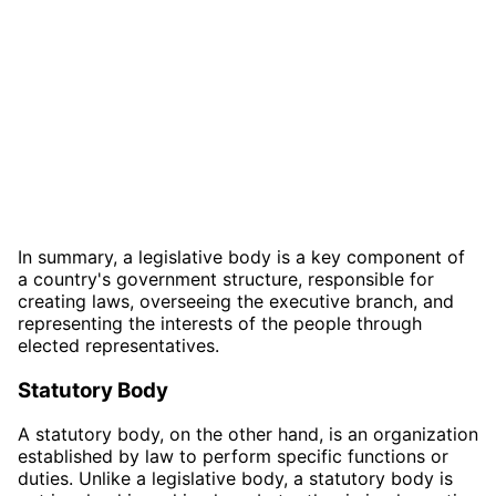
In summary, a legislative body is a key component of
a country's government structure, responsible for
creating laws, overseeing the executive branch, and
representing the interests of the people through
elected representatives.
Statutory Body
A statutory body, on the other hand, is an organization
established by law to perform specific functions or
duties. Unlike a legislative body, a statutory body is