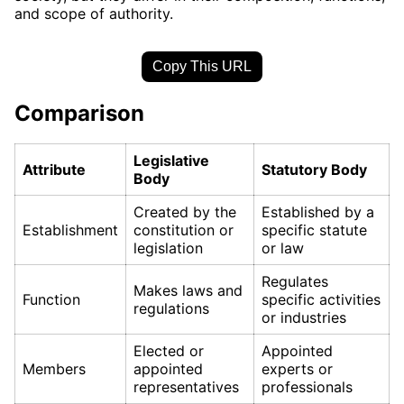
and scope of authority.
Copy This URL
Comparison
Legislative
Attribute
Statutory Body
Body
Created by the
Established by a
Establishment
constitution or
specific statute
legislation
or law
Regulates
Makes laws and
Function
specific activities
regulations
or industries
Elected or
Appointed
Members
appointed
experts or
representatives
professionals