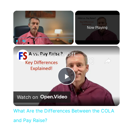
×
Now Playing
×
Play
Unmute
Fullscreen
What Are the Differences Between the COLA and Pay Raise?
Play
Watch on
Video
What Are the Differences Between the COLA
and Pay Raise?