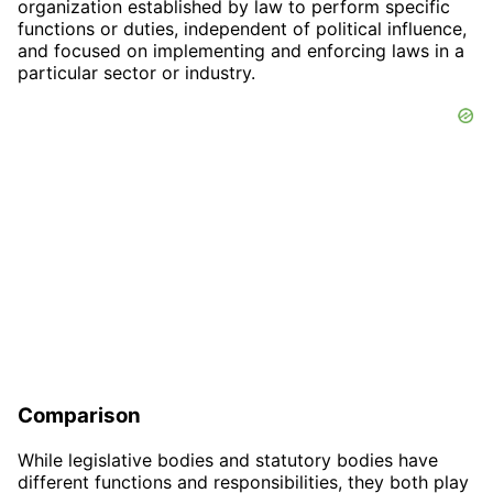
organization established by law to perform specific
functions or duties, independent of political influence,
and focused on implementing and enforcing laws in a
particular sector or industry.
Comparison
While legislative bodies and statutory bodies have
different functions and responsibilities, they both play