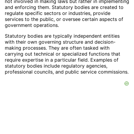
not involved in making laws but rather in implementing
and enforcing them. Statutory bodies are created to
regulate specific sectors or industries, provide
services to the public, or oversee certain aspects of
government operations.
Statutory bodies are typically independent entities
with their own governing structure and decision-
making processes. They are often tasked with
carrying out technical or specialized functions that
require expertise in a particular field. Examples of
statutory bodies include regulatory agencies,
professional councils, and public service commissions.