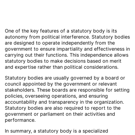
One of the key features of a statutory body is its
autonomy from political interference. Statutory bodies
are designed to operate independently from the
government to ensure impartiality and effectiveness in
carrying out their functions. This independence allows
statutory bodies to make decisions based on merit
and expertise rather than political considerations.
Statutory bodies are usually governed by a board or
council appointed by the government or relevant
stakeholders. These boards are responsible for setting
policies, overseeing operations, and ensuring
accountability and transparency in the organization.
Statutory bodies are also required to report to the
government or parliament on their activities and
performance.
In summary, a statutory body is a specialized