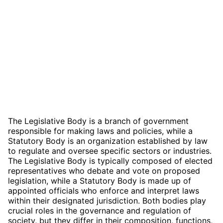
The Legislative Body is a branch of government
responsible for making laws and policies, while a
Statutory Body is an organization established by law
to regulate and oversee specific sectors or industries.
The Legislative Body is typically composed of elected
representatives who debate and vote on proposed
legislation, while a Statutory Body is made up of
appointed officials who enforce and interpret laws
within their designated jurisdiction. Both bodies play
crucial roles in the governance and regulation of
society, but they differ in their composition, functions,