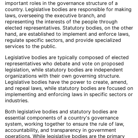
important roles in the governance structure of a
country. Legislative bodies are responsible for making
laws, overseeing the executive branch, and
representing the interests of the people through
elected representatives. Statutory bodies, on the other
hand, are established to implement and enforce laws,
regulate specific sectors, and provide specialized
services to the public.
Legislative bodies are typically composed of elected
representatives who debate and vote on proposed
legislation, while statutory bodies are independent
organizations with their own governing structure.
Legislative bodies have the power to create, amend,
and repeal laws, while statutory bodies are focused on
implementing and enforcing laws in specific sectors or
industries.
Both legislative bodies and statutory bodies are
essential components of a country's governance
system, working together to ensure the rule of law,
accountability, and transparency in government
operations. While legislative bodies are the primary