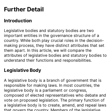
Further Detail
Introduction
Legislative bodies and statutory bodies are two
important entities in the governance structure of a
country. While both play crucial roles in the decision-
making process, they have distinct attributes that set
them apart. In this article, we will compare the
attributes of legislative bodies and statutory bodies to
understand their functions and responsibilities.
Legislative Body
A legislative body is a branch of government that is
responsible for making laws. In most countries, the
legislative body is a parliament or congress,
composed of elected representatives who debate and
vote on proposed legislation. The primary function of
a legislative body is to create, amend, and repeal laws
that govern the country. Members of the legislative