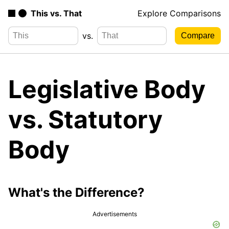
This vs. That
Explore Comparisons
vs.
Legislative Body
vs. Statutory
Body
What's the Difference?
Advertisements