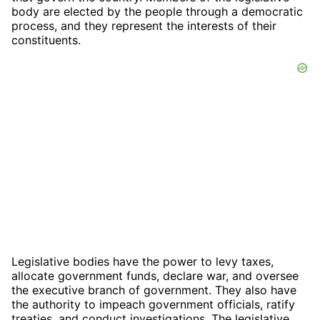
body are elected by the people through a democratic
process, and they represent the interests of their
constituents.
Legislative bodies have the power to levy taxes,
allocate government funds, declare war, and oversee
the executive branch of government. They also have
the authority to impeach government officials, ratify
treaties, and conduct investigations. The legislative