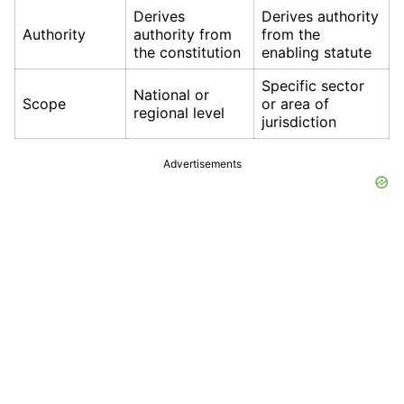
Derives
Derives authority
Authority
authority from
from the
the constitution
enabling statute
Specific sector
National or
Scope
or area of
regional level
jurisdiction
Advertisements