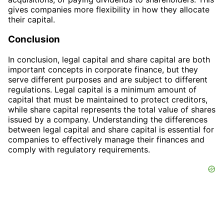
gives companies more flexibility in how they allocate
their capital.
Conclusion
In conclusion, legal capital and share capital are both
important concepts in corporate finance, but they
serve different purposes and are subject to different
regulations. Legal capital is a minimum amount of
capital that must be maintained to protect creditors,
while share capital represents the total value of shares
issued by a company. Understanding the differences
between legal capital and share capital is essential for
companies to effectively manage their finances and
comply with regulatory requirements.