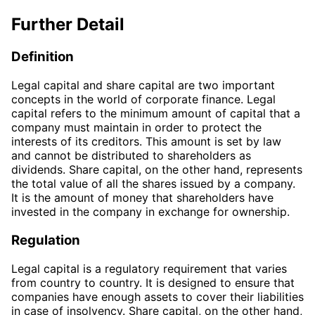
Further Detail
Definition
Legal capital and share capital are two important
concepts in the world of corporate finance. Legal
capital refers to the minimum amount of capital that a
company must maintain in order to protect the
interests of its creditors. This amount is set by law
and cannot be distributed to shareholders as
dividends. Share capital, on the other hand, represents
the total value of all the shares issued by a company.
It is the amount of money that shareholders have
invested in the company in exchange for ownership.
Regulation
Legal capital is a regulatory requirement that varies
from country to country. It is designed to ensure that
companies have enough assets to cover their liabilities
in case of insolvency. Share capital, on the other hand,