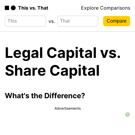
This vs. That
Explore Comparisons
vs.
Legal Capital vs.
Share Capital
What's the Difference?
Advertisements