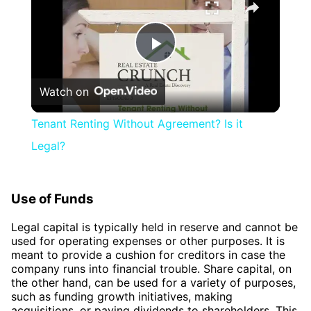
Play
Watch on
Video
Tenant Renting Without Agreement? Is it
Legal?
Use of Funds
Legal capital is typically held in reserve and cannot be
used for operating expenses or other purposes. It is
meant to provide a cushion for creditors in case the
company runs into financial trouble. Share capital, on
the other hand, can be used for a variety of purposes,
such as funding growth initiatives, making
acquisitions, or paying dividends to shareholders. This