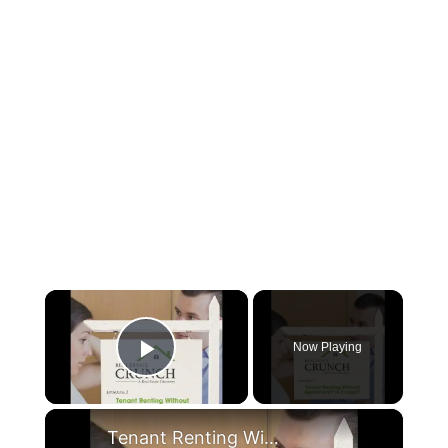
×
Now Playing
Play Video
×
Tenant Renting Without Agreement? Is it Legal?