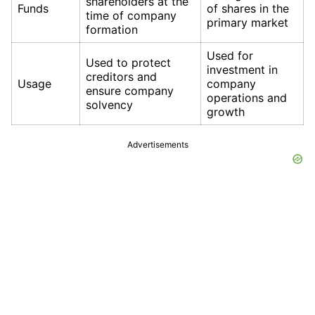
shareholders at the
Funds
of shares in the
time of company
primary market
formation
Used for
Used to protect
investment in
creditors and
Usage
company
ensure company
operations and
solvency
growth
Advertisements