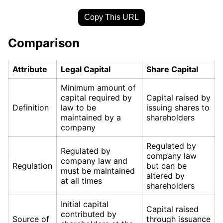
Copy This URL
Comparison
Attribute
Legal Capital
Share Capital
Minimum amount of
capital required by
Capital raised by
Definition
law to be
issuing shares to
maintained by a
shareholders
company
Regulated by
Regulated by
company law
company law and
Regulation
but can be
must be maintained
altered by
at all times
shareholders
Initial capital
Capital raised
contributed by
Source of
through issuance