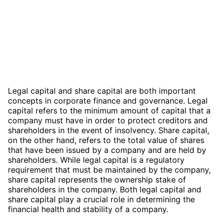
Legal capital and share capital are both important
concepts in corporate finance and governance. Legal
capital refers to the minimum amount of capital that a
company must have in order to protect creditors and
shareholders in the event of insolvency. Share capital,
on the other hand, refers to the total value of shares
that have been issued by a company and are held by
shareholders. While legal capital is a regulatory
requirement that must be maintained by the company,
share capital represents the ownership stake of
shareholders in the company. Both legal capital and
share capital play a crucial role in determining the
financial health and stability of a company.