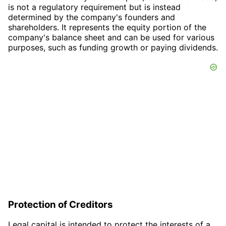
is not a regulatory requirement but is instead
determined by the company's founders and
shareholders. It represents the equity portion of the
company's balance sheet and can be used for various
purposes, such as funding growth or paying dividends.
Protection of Creditors
Legal capital is intended to protect the interests of a