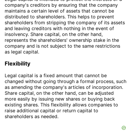
company's creditors by ensuring that the company
maintains a certain level of assets that cannot be
distributed to shareholders. This helps to prevent
shareholders from stripping the company of its assets
and leaving creditors with nothing in the event of
insolvency. Share capital, on the other hand,
represents the shareholders' ownership stake in the
company and is not subject to the same restrictions
as legal capital.
Flexibility
Legal capital is a fixed amount that cannot be
changed without going through a formal process, such
as amending the company's articles of incorporation.
Share capital, on the other hand, can be adjusted
more easily by issuing new shares or buying back
existing shares. This flexibility allows companies to
raise additional capital or return capital to
shareholders as needed.