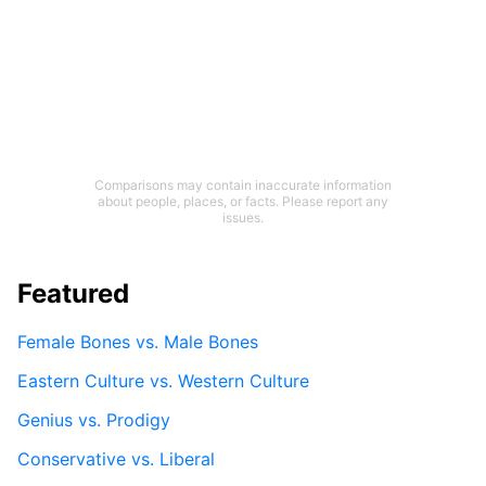
Comparisons may contain inaccurate information
about people, places, or facts. Please report any
issues.
Featured
Female Bones vs. Male Bones
Eastern Culture vs. Western Culture
Genius vs. Prodigy
Conservative vs. Liberal