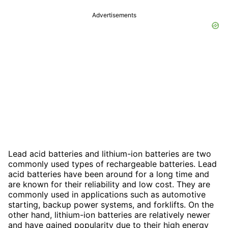
Advertisements
Lead acid batteries and lithium-ion batteries are two
commonly used types of rechargeable batteries. Lead
acid batteries have been around for a long time and
are known for their reliability and low cost. They are
commonly used in applications such as automotive
starting, backup power systems, and forklifts. On the
other hand, lithium-ion batteries are relatively newer
and have gained popularity due to their high energy