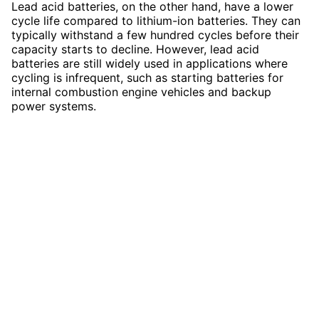
Lead acid batteries, on the other hand, have a lower
cycle life compared to lithium-ion batteries. They can
typically withstand a few hundred cycles before their
capacity starts to decline. However, lead acid
batteries are still widely used in applications where
cycling is infrequent, such as starting batteries for
internal combustion engine vehicles and backup
power systems.