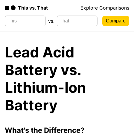
This vs. That
Explore Comparisons
vs.
Lead Acid
Battery vs.
Lithium-Ion
Battery
What's the Difference?