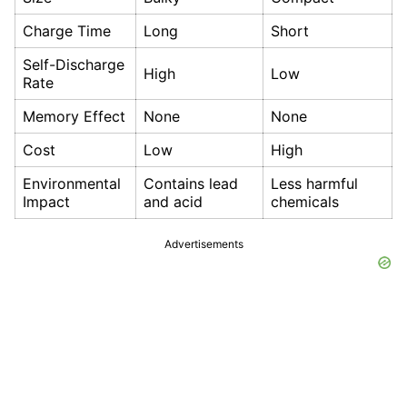
Charge Time
Long
Short
Self-Discharge
High
Low
Rate
Memory Effect
None
None
Cost
Low
High
Environmental
Contains lead
Less harmful
Impact
and acid
chemicals
Advertisements