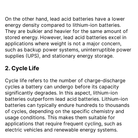
On the other hand, lead acid batteries have a lower
energy density compared to lithium-ion batteries.
They are bulkier and heavier for the same amount of
stored energy. However, lead acid batteries excel in
applications where weight is not a major concern,
such as backup power systems, uninterruptible power
supplies (UPS), and stationary energy storage.
2. Cycle Life
Cycle life refers to the number of charge-discharge
cycles a battery can undergo before its capacity
significantly degrades. In this aspect, lithium-ion
batteries outperform lead acid batteries. Lithium-ion
batteries can typically endure hundreds to thousands
of cycles, depending on the specific chemistry and
usage conditions. This makes them suitable for
applications that require frequent cycling, such as
electric vehicles and renewable energy systems.