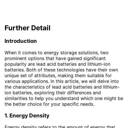
Further Detail
Introduction
When it comes to energy storage solutions, two
prominent options that have gained significant
popularity are lead acid batteries and lithium-ion
batteries. Both of these technologies have their own
unique set of attributes, making them suitable for
various applications. In this article, we will delve into
the characteristics of lead acid batteries and lithium-
ion batteries, exploring their differences and
similarities to help you understand which one might be
the better choice for your specific needs.
1. Energy Density
Energy density refers to the amount of energy that