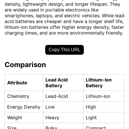
density, lightweight design, and longer lifespan. They
are widely used in portable electronics like
smartphones, laptops, and electric vehicles. While lead
acid batteries are cheaper and have a longer shelf life,
lithium-ion batteries offer higher energy density, faster
charging times, and are more environmentally friendly.
Copy This URL
Comparison
Lead Acid
Lithium-Ion
Attribute
Battery
Battery
Chemistry
Lead-Acid
Lithium-Ion
Energy Density
Low
High
Weight
Heavy
Light
Size
Bulky
Compact