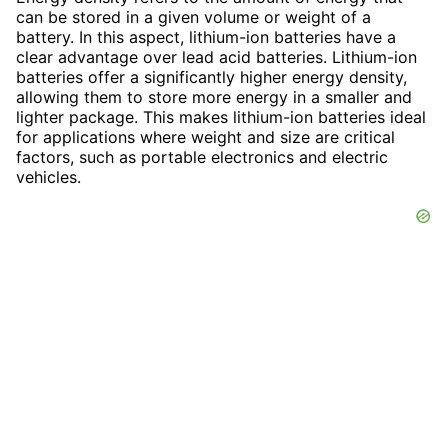
can be stored in a given volume or weight of a
battery. In this aspect, lithium-ion batteries have a
clear advantage over lead acid batteries. Lithium-ion
batteries offer a significantly higher energy density,
allowing them to store more energy in a smaller and
lighter package. This makes lithium-ion batteries ideal
for applications where weight and size are critical
factors, such as portable electronics and electric
vehicles.