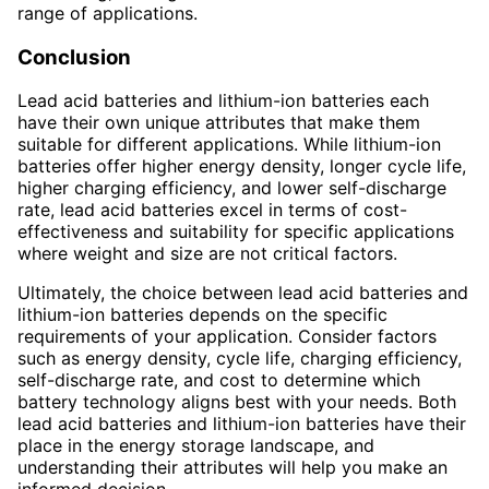
range of applications.
Conclusion
Lead acid batteries and lithium-ion batteries each
have their own unique attributes that make them
suitable for different applications. While lithium-ion
batteries offer higher energy density, longer cycle life,
higher charging efficiency, and lower self-discharge
rate, lead acid batteries excel in terms of cost-
effectiveness and suitability for specific applications
where weight and size are not critical factors.
Ultimately, the choice between lead acid batteries and
lithium-ion batteries depends on the specific
requirements of your application. Consider factors
such as energy density, cycle life, charging efficiency,
self-discharge rate, and cost to determine which
battery technology aligns best with your needs. Both
lead acid batteries and lithium-ion batteries have their
place in the energy storage landscape, and
understanding their attributes will help you make an