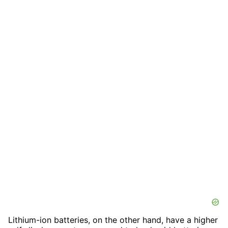
Lithium-ion batteries, on the other hand, have a higher