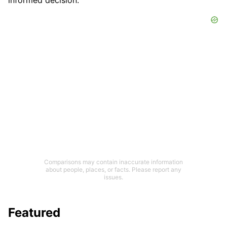
informed decision.
Comparisons may contain inaccurate information
about people, places, or facts. Please report any
issues.
Featured