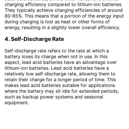
charging efficiency compared to lithium-ion batteries.
They typically achieve charging efficiencies of around
80-85%. This means that a portion of the energy input
during charging is lost as heat or other forms of
energy, resulting in a slightly lower overall efficiency.
4. Self-Discharge Rate
Self-discharge rate refers to the rate at which a
battery loses its charge when not in use. In this
aspect, lead acid batteries have an advantage over
lithium-ion batteries. Lead acid batteries have a
relatively low self-discharge rate, allowing them to
retain their charge for a longer period of time. This
makes lead acid batteries suitable for applications
where the battery may sit idle for extended periods,
such as backup power systems and seasonal
equipment.