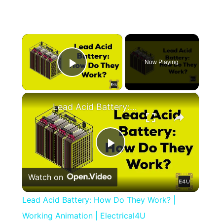
×
Now Playing
Play Video
×
Lead Acid Battery: How Do They Work? | Working Animation | Electrical4U
Play
Watch on
Video
Lead Acid Battery: How Do They Work? |
Working Animation | Electrical4U