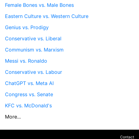
Female Bones vs. Male Bones
Eastern Culture vs. Western Culture
Genius vs. Prodigy
Conservative vs. Liberal
Communism vs. Marxism
Messi vs. Ronaldo
Conservative vs. Labour
ChatGPT vs. Meta AI
Congress vs. Senate
KFC vs. McDonald's
More...
Contact