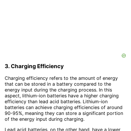
3. Charging Efficiency
Charging efficiency refers to the amount of energy
that can be stored in a battery compared to the
energy input during the charging process. In this
aspect, lithium-ion batteries have a higher charging
efficiency than lead acid batteries. Lithium-ion
batteries can achieve charging efficiencies of around
90-95%, meaning they can store a significant portion
of the energy input during charging.
Lead acid batteries, on the other hand, have a lower