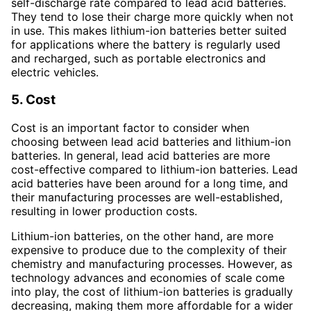
self-discharge rate compared to lead acid batteries.
They tend to lose their charge more quickly when not
in use. This makes lithium-ion batteries better suited
for applications where the battery is regularly used
and recharged, such as portable electronics and
electric vehicles.
5. Cost
Cost is an important factor to consider when
choosing between lead acid batteries and lithium-ion
batteries. In general, lead acid batteries are more
cost-effective compared to lithium-ion batteries. Lead
acid batteries have been around for a long time, and
their manufacturing processes are well-established,
resulting in lower production costs.
Lithium-ion batteries, on the other hand, are more
expensive to produce due to the complexity of their
chemistry and manufacturing processes. However, as
technology advances and economies of scale come
into play, the cost of lithium-ion batteries is gradually
decreasing, making them more affordable for a wider