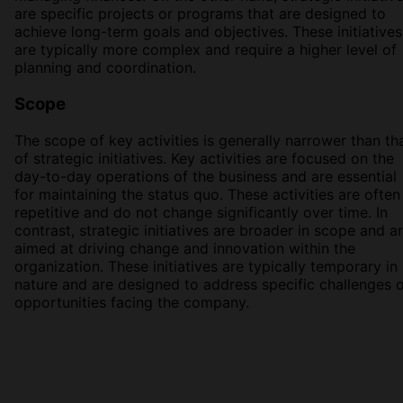
are specific projects or programs that are designed to
achieve long-term goals and objectives. These initiatives
are typically more complex and require a higher level of
planning and coordination.
Scope
The scope of key activities is generally narrower than th
of strategic initiatives. Key activities are focused on the
day-to-day operations of the business and are essential
for maintaining the status quo. These activities are often
repetitive and do not change significantly over time. In
contrast, strategic initiatives are broader in scope and a
aimed at driving change and innovation within the
organization. These initiatives are typically temporary in
nature and are designed to address specific challenges 
opportunities facing the company.