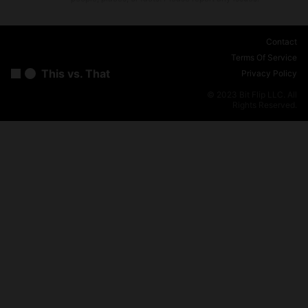
Contact
Terms Of Service
This vs. That
Privacy Policy
© 2023 Bit Flip LLC. All
Rights Reserved.