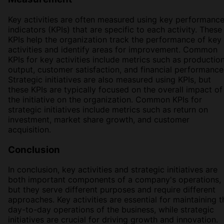
Key activities are often measured using key performanc
indicators (KPIs) that are specific to each activity. These
KPIs help the organization track the performance of key
activities and identify areas for improvement. Common
KPIs for key activities include metrics such as productio
output, customer satisfaction, and financial performance
Strategic initiatives are also measured using KPIs, but
these KPIs are typically focused on the overall impact of
the initiative on the organization. Common KPIs for
strategic initiatives include metrics such as return on
investment, market share growth, and customer
acquisition.
Conclusion
In conclusion, key activities and strategic initiatives are
both important components of a company's operations,
but they serve different purposes and require different
approaches. Key activities are essential for maintaining t
day-to-day operations of the business, while strategic
initiatives are crucial for driving growth and innovation.