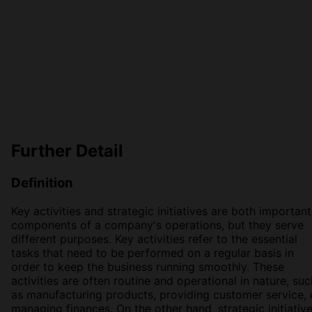
Further Detail
Definition
Key activities and strategic initiatives are both important
components of a company's operations, but they serve
different purposes. Key activities refer to the essential
tasks that need to be performed on a regular basis in
order to keep the business running smoothly. These
activities are often routine and operational in nature, suc
as manufacturing products, providing customer service, 
managing finances. On the other hand, strategic initiativ