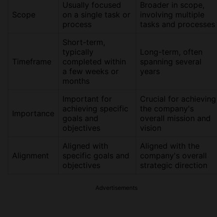
Usually focused
Broader in scope,
Scope
on a single task or
involving multiple
process
tasks and processes
Short-term,
typically
Long-term, often
Timeframe
completed within
spanning several
a few weeks or
years
months
Important for
Crucial for achieving
achieving specific
the company's
Importance
goals and
overall mission and
objectives
vision
Aligned with
Aligned with the
Alignment
specific goals and
company's overall
objectives
strategic direction
Advertisements