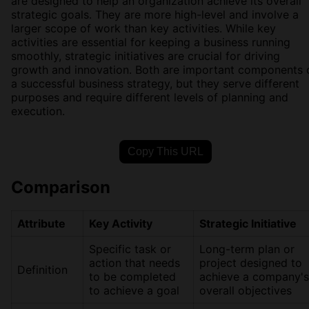
are designed to help an organization achieve its overall
strategic goals. They are more high-level and involve a
larger scope of work than key activities. While key
activities are essential for keeping a business running
smoothly, strategic initiatives are crucial for driving
growth and innovation. Both are important components 
a successful business strategy, but they serve different
purposes and require different levels of planning and
execution.
Copy This URL
Comparison
Attribute
Key Activity
Strategic Initiative
Specific task or
Long-term plan or
action that needs
project designed to
Definition
to be completed
achieve a company's
to achieve a goal
overall objectives