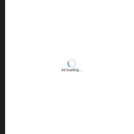
Ad loading…