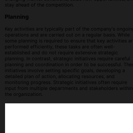
stay ahead of the competition.
Planning
Key activities are typically part of the company's ongoin
operations and are carried out on a regular basis. While
some planning is required to ensure that key activities a
performed efficiently, these tasks are often well-
established and do not require extensive strategic
planning. In contrast, strategic initiatives require careful
planning and coordination in order to be successful. The
initiatives involve setting specific goals, developing a
detailed plan of action, allocating resources, and
monitoring progress. Strategic initiatives often require
input from multiple departments and stakeholders within
the organization.