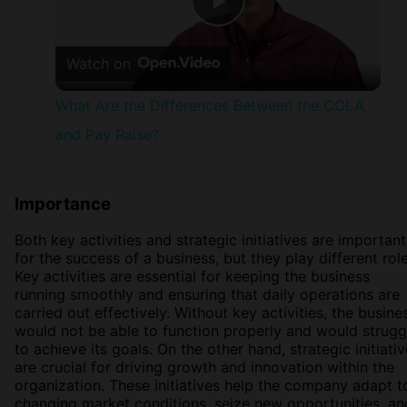
Play
Watch on
Video
What Are the Differences Between the COLA
and Pay Raise?
Importance
Both key activities and strategic initiatives are important
for the success of a business, but they play different role
Key activities are essential for keeping the business
running smoothly and ensuring that daily operations are
carried out effectively. Without key activities, the busine
would not be able to function properly and would strugg
to achieve its goals. On the other hand, strategic initiati
are crucial for driving growth and innovation within the
organization. These initiatives help the company adapt t
changing market conditions, seize new opportunities, an