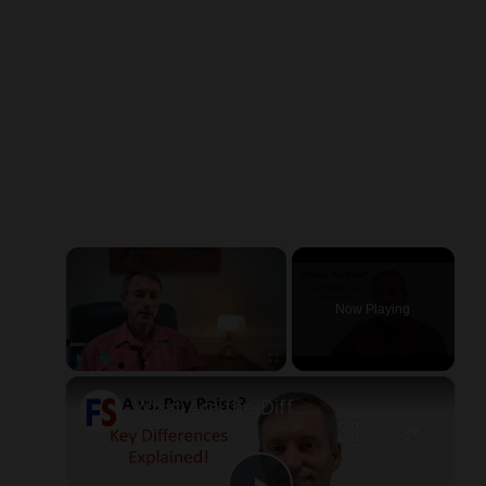
×
Now Playing
×
Play
Unmute
Fullscreen
What Are the Differences Between the COLA and Pay Raise?