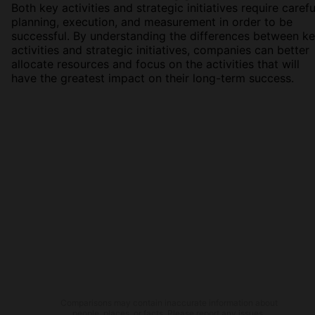
Both key activities and strategic initiatives require carefu
planning, execution, and measurement in order to be
successful. By understanding the differences between k
activities and strategic initiatives, companies can better
allocate resources and focus on the activities that will
have the greatest impact on their long-term success.
Comparisons may contain inaccurate information about
people, places, or facts. Please report any issues.