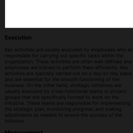
Execution
Key activities are usually executed by employees who ar
responsible for carrying out specific tasks within the
organization. These activities are often well-defined and
employees are trained to perform them efficiently. Key
activities are typically carried out on a day-to-day basis
and are essential for the smooth functioning of the
business. On the other hand, strategic initiatives are
usually executed by cross-functional teams or project
groups that are specifically formed to work on the
initiative. These teams are responsible for implementing
the strategic plan, monitoring progress, and making
adjustments as needed to ensure the success of the
initiative.
Measurement