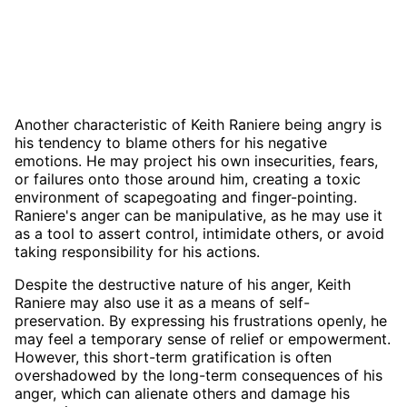
Another characteristic of Keith Raniere being angry is
his tendency to blame others for his negative
emotions. He may project his own insecurities, fears,
or failures onto those around him, creating a toxic
environment of scapegoating and finger-pointing.
Raniere's anger can be manipulative, as he may use it
as a tool to assert control, intimidate others, or avoid
taking responsibility for his actions.
Despite the destructive nature of his anger, Keith
Raniere may also use it as a means of self-
preservation. By expressing his frustrations openly, he
may feel a temporary sense of relief or empowerment.
However, this short-term gratification is often
overshadowed by the long-term consequences of his
anger, which can alienate others and damage his