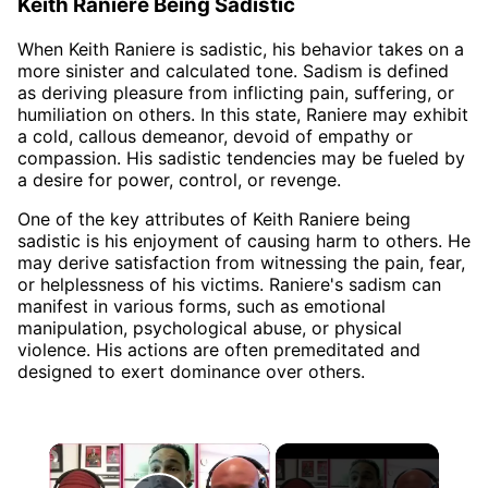
Keith Raniere Being Sadistic
When Keith Raniere is sadistic, his behavior takes on a
more sinister and calculated tone. Sadism is defined
as deriving pleasure from inflicting pain, suffering, or
humiliation on others. In this state, Raniere may exhibit
a cold, callous demeanor, devoid of empathy or
compassion. His sadistic tendencies may be fueled by
a desire for power, control, or revenge.
One of the key attributes of Keith Raniere being
sadistic is his enjoyment of causing harm to others. He
may derive satisfaction from witnessing the pain, fear,
or helplessness of his victims. Raniere's sadism can
manifest in various forms, such as emotional
manipulation, psychological abuse, or physical
violence. His actions are often premeditated and
designed to exert dominance over others.
×