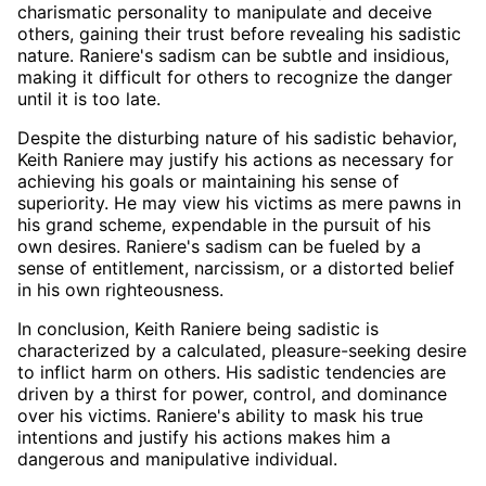
charismatic personality to manipulate and deceive
others, gaining their trust before revealing his sadistic
nature. Raniere's sadism can be subtle and insidious,
making it difficult for others to recognize the danger
until it is too late.
Despite the disturbing nature of his sadistic behavior,
Keith Raniere may justify his actions as necessary for
achieving his goals or maintaining his sense of
superiority. He may view his victims as mere pawns in
his grand scheme, expendable in the pursuit of his
own desires. Raniere's sadism can be fueled by a
sense of entitlement, narcissism, or a distorted belief
in his own righteousness.
In conclusion, Keith Raniere being sadistic is
characterized by a calculated, pleasure-seeking desire
to inflict harm on others. His sadistic tendencies are
driven by a thirst for power, control, and dominance
over his victims. Raniere's ability to mask his true
intentions and justify his actions makes him a
dangerous and manipulative individual.