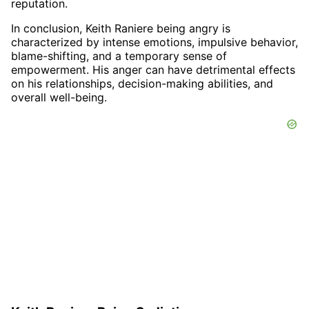
reputation.
In conclusion, Keith Raniere being angry is
characterized by intense emotions, impulsive behavior,
blame-shifting, and a temporary sense of
empowerment. His anger can have detrimental effects
on his relationships, decision-making abilities, and
overall well-being.