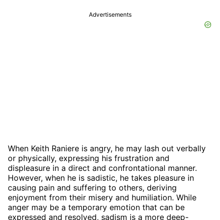
Advertisements
When Keith Raniere is angry, he may lash out verbally
or physically, expressing his frustration and
displeasure in a direct and confrontational manner.
However, when he is sadistic, he takes pleasure in
causing pain and suffering to others, deriving
enjoyment from their misery and humiliation. While
anger may be a temporary emotion that can be
expressed and resolved, sadism is a more deep-