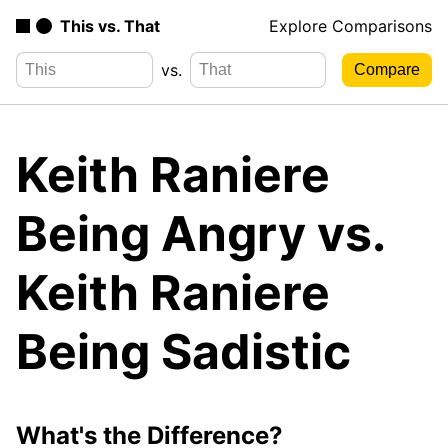
This vs. That
Explore Comparisons
vs.
Keith Raniere
Being Angry vs.
Keith Raniere
Being Sadistic
What's the Difference?