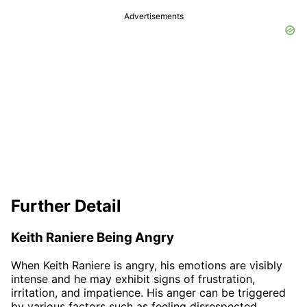
Advertisements
Further Detail
Keith Raniere Being Angry
When Keith Raniere is angry, his emotions are visibly
intense and he may exhibit signs of frustration,
irritation, and impatience. His anger can be triggered
by various factors such as feeling disrespected,