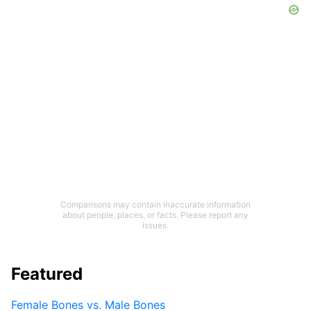
Comparisons may contain inaccurate information
about people, places, or facts. Please report any
issues.
Featured
Female Bones vs. Male Bones