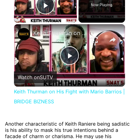
Now Playing
Play Video
×
Keith Thurman on His Fight with Mario Barrios | BRIDGE BIZNESS
Play
Watch on
SUTV
Video
Keith Thurman on His Fight with Mario Barrios |
BRIDGE BIZNESS
Another characteristic of Keith Raniere being sadistic
is his ability to mask his true intentions behind a
facade of charm or charisma. He may use his