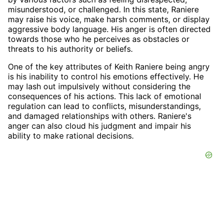
misunderstood, or challenged. In this state, Raniere
may raise his voice, make harsh comments, or display
aggressive body language. His anger is often directed
towards those who he perceives as obstacles or
threats to his authority or beliefs.
One of the key attributes of Keith Raniere being angry
is his inability to control his emotions effectively. He
may lash out impulsively without considering the
consequences of his actions. This lack of emotional
regulation can lead to conflicts, misunderstandings,
and damaged relationships with others. Raniere's
anger can also cloud his judgment and impair his
ability to make rational decisions.