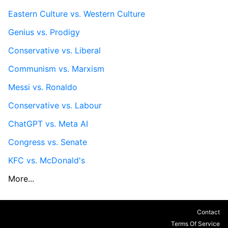
Eastern Culture vs. Western Culture
Genius vs. Prodigy
Conservative vs. Liberal
Communism vs. Marxism
Messi vs. Ronaldo
Conservative vs. Labour
ChatGPT vs. Meta AI
Congress vs. Senate
KFC vs. McDonald's
More...
Contact
Terms Of Service