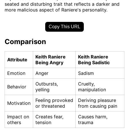
seated and disturbing trait that reflects a darker and
more malicious aspect of Raniere's personality.
Copy This URL
Comparison
Keith Raniere
Keith Raniere
Attribute
Being Angry
Being Sadistic
Emotion
Anger
Sadism
Outbursts,
Cruelty,
Behavior
yelling
manipulation
Feeling provoked
Deriving pleasure
Motivation
or threatened
from causing pain
Impact on
Creates fear,
Causes harm,
others
tension
trauma